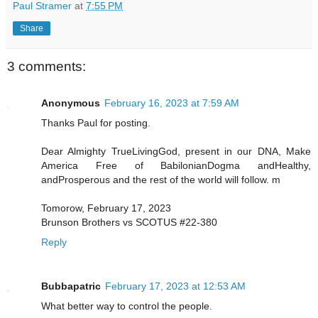
Paul Stramer
at
7:55 PM
Share
3 comments:
Anonymous
February 16, 2023 at 7:59 AM
Thanks Paul for posting.
Dear Almighty TrueLivingGod, present in our DNA, Make
America Free of BabilonianDogma andHealthy,
andProsperous and the rest of the world will follow. m
Tomorow, February 17, 2023
Brunson Brothers vs SCOTUS #22-380
Reply
Bubbapatric
February 17, 2023 at 12:53 AM
What better way to control the people.