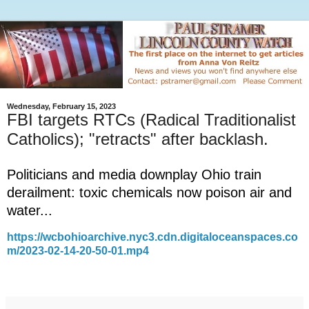
Wednesday, February 15, 2023
FBI targets RTCs (Radical Traditionalist
Catholics); "retracts" after backlash.
Politicians and media downplay Ohio train
derailment: toxic chemicals now poison air and
water...
https://wcbohioarchive.nyc3.cdn.digitaloceanspaces.co
m/2023-02-14-20-50-01.mp4