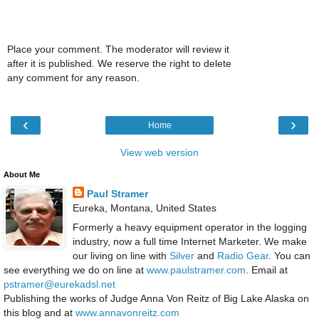
Place your comment. The moderator will review it
after it is published. We reserve the right to delete
any comment for any reason.
‹
›
Home
View web version
About Me
Paul Stramer
Eureka, Montana, United States
Formerly a heavy equipment operator in the logging
industry, now a full time Internet Marketer. We make
our living on line with
Silver
and
Radio Gear
. You can
see everything we do on line at
www.paulstramer.com
. Email at
pstramer@eurekadsl.net
Publishing the works of Judge Anna Von Reitz of Big Lake Alaska on
this blog and at
www.annavonreitz.com