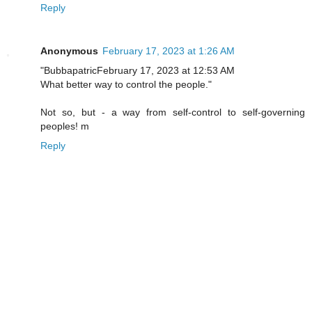
Reply
Anonymous
February 17, 2023 at 1:26 AM
"BubbapatricFebruary 17, 2023 at 12:53 AM
What better way to control the people."
Not so, but - a way from self-control to self-governing
peoples! m
Reply