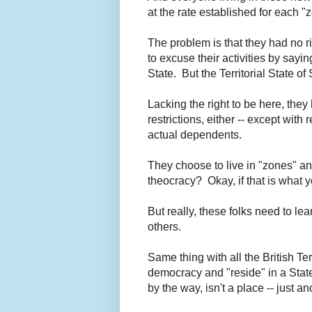
at the rate established for each 
The problem is that they had no ri
to excuse their activities by saying
State. But the Territorial State o
Lacking the right to be here, the
restrictions, either -- except wit
actual dependents.
They choose to live in "zones" an
theocracy? Okay, if that is what y
But really, these folks need to le
others.
Same thing with all the British Ter
democracy and "reside" in a State-
by the way, isn't a place -- just a