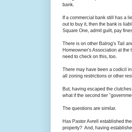
bank.
If a commercial bank still has a l
out to buy it, then the bank is li
Square One, admit guilt, pay fines
There is on other Balrog's Tail an
Homeowner's Association at the ti
need to check on this, too.
There may have been a codicil in
all zoning restrictions or other re
But, having escaped the clutche
what if the second tier "governmen
The questions are similar.
Has Pastor Avrell established the
property? And, having established 