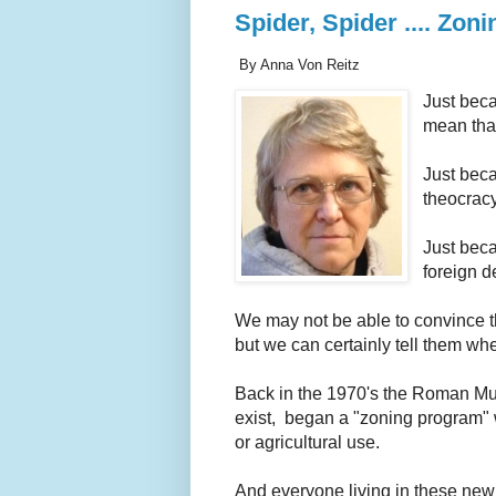
Spider, Spider .... Zo
By Anna Von Reitz
Just beca
mean that
Just beca
theocracy
Just beca
foreign d
We may not be able to convince th
but we can certainly tell them wh
Back in the 1970's the Roman M
exist, began a "zoning program" w
or agricultural use.
And everyone living in these ne