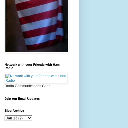
Network with your Friends with Ham
Radio
Radio Communications Gear
Join our Email Updates
Blog Archive