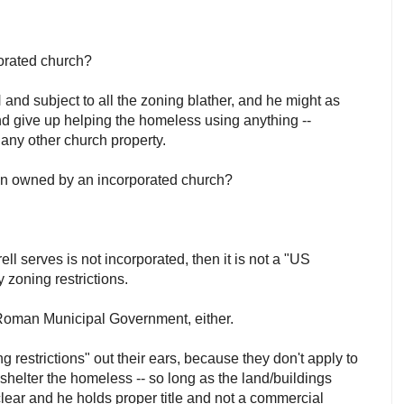
:
rporated church?
 and subject to all the zoning blather, and he might as
and give up helping the homeless using anything --
r any other church property.
ion owned by an incorporated church?
rell serves is not incorporated, then it is not a "US
y zoning restrictions.
e Roman Municipal Government, either.
g restrictions" out their ears, because they don't apply to
 shelter the homeless -- so long as the land/buildings
clear and he holds proper title and not a commercial