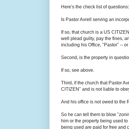
Here's the check list of questions
Is Pastor Avrell serving an inco
If so, that church is a US CITIZEN
well plead guilty, pay the fines, 
including his Office, "Pastor" -- o
Second, is the property in quest
If so, see above.
Third, if the church that Pastor Av
CITIZEN" and is not liable to obe
And his office is not owed to th
So he can tell them to blow "zonin
him or the property being used to
being used are paid for free and 