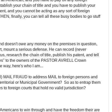
ablish your chain of title and you have to publish your
ent, and you cannot be acting as any sort of foreign
 THEN, finally, you can tell all these busy bodies to go stuff
 and doesn't owe any money on the premises in question,
ffort, mount a serious defense. He can record (never
atus, research the chain of title, publish his patent, and tell
arges" to the owners of the PASTOR AVRELL Crown
he way, here's who I am...
yal) MAIL FRAUD to address MAIL to foreign persons and
Territorial or Municipal Government? So as to entrap them
to foreign courts that hold no valid jurisdiction?
 for Americans to win through and have the freedom their are