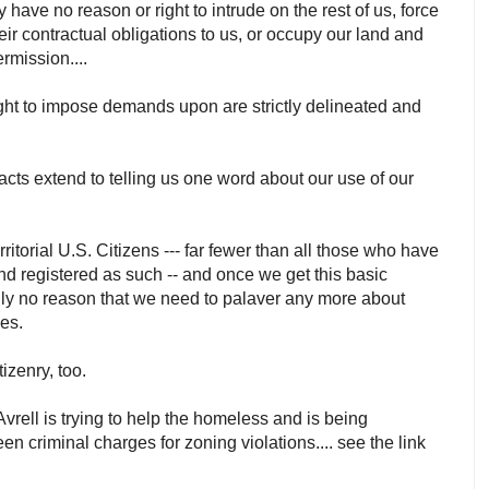
 have no reason or right to intrude on the rest of us, force
 their contractual obligations to us, or occupy our land and
ermission....
ght to impose demands upon are strictly delineated and
.
racts extend to telling us one word about our use of our
rritorial U.S. Citizens --- far fewer than all those who have
d registered as such -- and once we get this basic
ally no reason that we need to palaver any more about
xes.
itizenry, too.
vrell is trying to help the homeless and is being
en criminal charges for zoning violations.... see the link