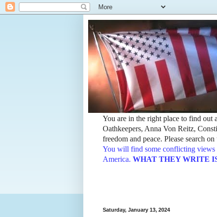
You are in the right place to find ou
Oathkeepers, Anna Von Reitz, Constit
freedom and peace. Please search on t
You will find some conflicting views 
America.
WHAT THEY WRITE IS TH
Saturday, January 13, 2024