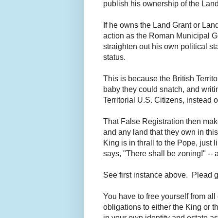
publish his ownership of the Land
If he owns the Land Grant or Land
action as the Roman Municipal Gove
straighten out his own political st
status.
This is because the British Terri
baby they could snatch, and writin
Territorial U.S. Citizens, instead
That False Registration then makes
and any land that they own in this 
King is in thrall to the Pope, ju
says, "There shall be zoning!" -- 
See first instance above. Plead gu
You have to free yourself from al
obligations to either the King or 
in your own identity and estate a