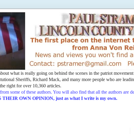
t about what is really going on behind the scenes in the patriot movemen
utional Sheriffs, Richard Mack, and many more people who are leading
he right for over 10,360 articles.
from some of these authors. You will also find that all the authors are 
EIR OWN OPINION, just as what I write is my own.