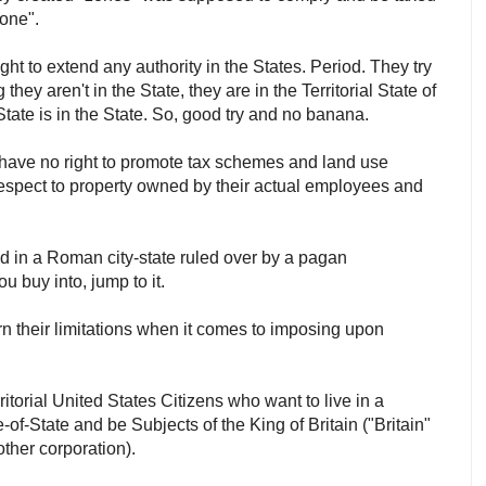
"zone".
ght to extend any authority in the States. Period. They try
 they aren't in the State, they are in the Territorial State of
f State is in the State. So, good try and no banana.
y have no right to promote tax schemes and land use
h respect to property owned by their actual employees and
d in a Roman city-state ruled over by a pagan
ou buy into, jump to it.
arn their limitations when it comes to imposing upon
ritorial United States Citizens who want to live in a
of-State and be Subjects of the King of Britain ("Britain"
nother corporation).