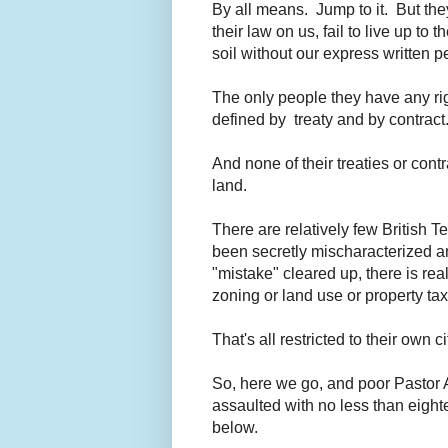
By all means. Jump to it. But they
their law on us, fail to live up to
soil without our express written p
The only people they have any ri
defined by treaty and by contract
And none of their treaties or cont
land.
There are relatively few British Te
been secretly mischaracterized an
"mistake" cleared up, there is re
zoning or land use or property ta
That's all restricted to their own c
So, here we go, and poor Pastor A
assaulted with no less than eighte
below.