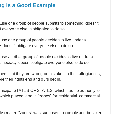
ning is a Good Example
use one group of people submits to something, doesn't
 everyone else is obligated to do so.
use one group of people decides to live under a
, doesn't obligate everyone else to do so.
use another group of people decides to live under a
emocracy, doesn't obligate everyone else to do so.
em that they are wrong or mistaken in their allegiances,
ere their rights end and ours begin.
unicipal STATES OF STATES, which had no authority to
hich placed land in "zones" for residential, commercial,
wly created "zones" was supposed to comply and be taxed