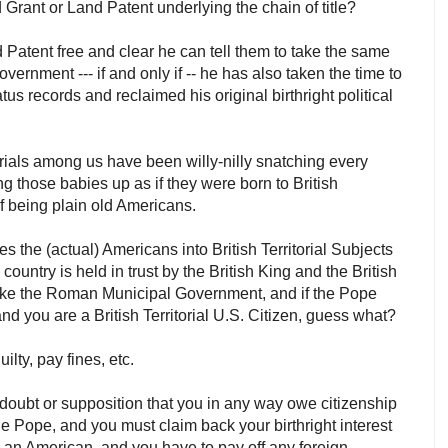
 Grant or Land Patent underlying the chain of title?
 Patent free and clear he can tell them to take the same
rnment --- if and only if -- he has also taken the time to
atus records and reclaimed his original birthright political
torials among us have been willy-nilly snatching every
g those babies up as if they were born to British
 of being plain old Americans.
 the (actual) Americans into British Territorial Subjects
country is held in trust by the British King and the British
st like the Roman Municipal Government, and if the Pope
and you are a British Territorial U.S. Citizen, guess what?
ilty, pay fines, etc.
l doubt or supposition that you in any way owe citizenship
the Pope, and you must claim back your birthright interest
s an American, and you have to pay off any foreign