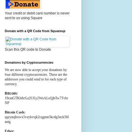
Your credit or debit card number is never
sent to us using Square
Donate with a QR Code from Squareup
Scan this QR code to Donate
Donations by Cryptocurrencies
We are now able to accept your donations by
four different cryptocurrencies. These are the
addresses you could send to for each type of
currency.
Bitcoin:
19cmGTKb8cGz2UEy2WoALsQjbTw7Tvbr
NP
Bitcoin Cash:
qqryaujhxwx5vzykvsjk2cqgmn5kcdg3uck56l
autg
Ether: