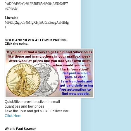
0x6206d93bCe912E58E65e630842850D6F7
7d7486B
Litecoin:
M9KLj2tgpCv4MfgXHj3tGGE3oagAsHBdg
1
GOLD AND SILVER AT LOWER PRICING,
Click the coins.
QuickSilver provides silver in small
quantities and low prices
Take the Tour and get a FREE Silver Bar.
Click Here
Who is Paul Stramer