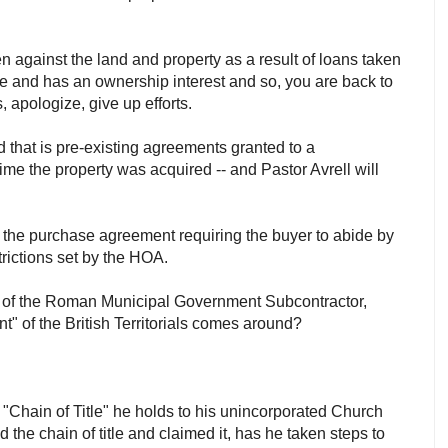
ien against the land and property as a result of loans taken
able and has an ownership interest and so, you are back to
, apologize, give up efforts.
d that is pre-existing agreements granted to a
me the property was acquired -- and Pastor Avrell will
 the purchase agreement requiring the buyer to abide by
strictions set by the HOA.
s of the Roman Municipal Government Subcontractor,
t" of the British Territorials comes around?
 "Chain of Title" he holds to his unincorporated Church
the chain of title and claimed it, has he taken steps to