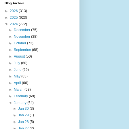
Blog Archive
►
2026
(313)
►
2025
(623)
▼
2024
(772)
►
December
(75)
►
November
(38)
►
October
(72)
►
September
(68)
►
August
(50)
►
July
(60)
►
June
(69)
►
May
(83)
►
April
(66)
►
March
(58)
►
February
(69)
▼
January
(64)
►
Jan 30
(3)
►
Jan 29
(1)
►
Jan 28
(5)
►
Jan 27
(2)