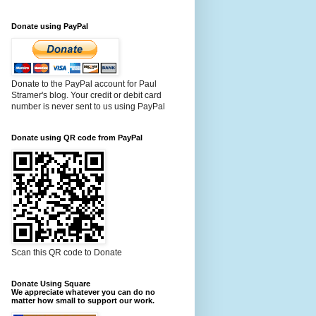
Donate using PayPal
Donate to the PayPal account for Paul
Stramer's blog. Your credit or debit card
number is never sent to us using PayPal
Donate using QR code from PayPal
Scan this QR code to Donate
Donate Using Square
We appreciate whatever you can do no
matter how small to support our work.