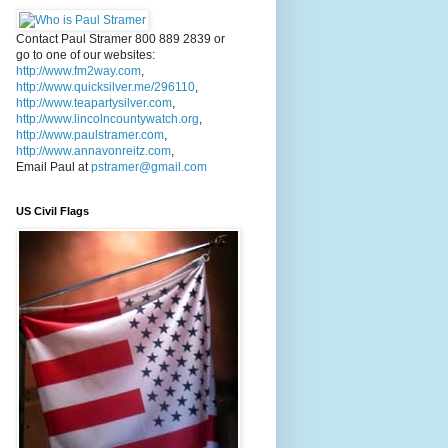
Contact Paul Stramer 800 889 2839 or
go to one of our websites:
http://www.fm2way.com
,
http://www.quicksilver.me/296110
,
http://www.teapartysilver.com
,
http://www.lincolncountywatch.org
,
http://www.paulstramer.com
,
http://www.annavonreitz.com
,
Email Paul at
pstramer@gmail.com
US Civil Flags