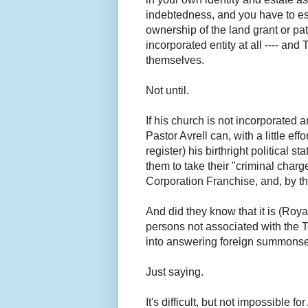
indebtedness, and you have to est
ownership of the land grant or pat
incorporated entity at all ---- and
themselves.
Not until.
If his church is not incorporated
Pastor Avrell can, with a little e
register) his birthright political st
them to take their "criminal ch
Corporation Franchise, and, by t
And did they know that it is (Ro
persons not associated with the 
into answering foreign summonses 
Just saying.
It's difficult, but not impossible