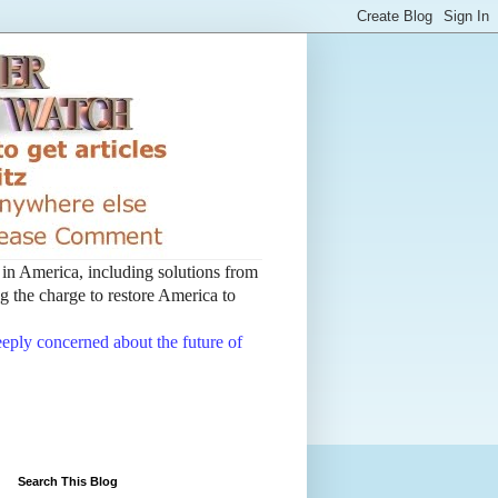
t in America, including solutions from
 the charge to restore America to
deeply concerned about the future of
Search This Blog