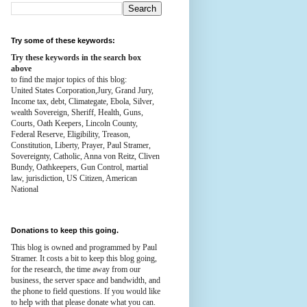
Try some of these keywords:
Try these keywords in the search box
above
to find the major topics of this blog:
United States Corporation,Jury, Grand Jury,
Income tax, debt, Climategate, Ebola, Silver,
wealth
Sovereign, Sheriff, Health,
Guns,
Courts,
Oath Keepers, Lincoln County,
Federal Reserve,
Eligibility, Treason,
Constitution,
Liberty, Prayer, Paul Stramer,
Sovereignty, Catholic, Anna von Reitz, Cliven
Bundy, Oathkeepers, Gun Control, martial
law, jurisdiction, US Citizen, American
National
Donations to keep this going.
This blog is owned and programmed by Paul
Stramer. It costs a bit to keep this blog going,
for the research, the time away from our
business, the server space and bandwidth, and
the phone to field questions. If you would like
to help with that please donate what you can.