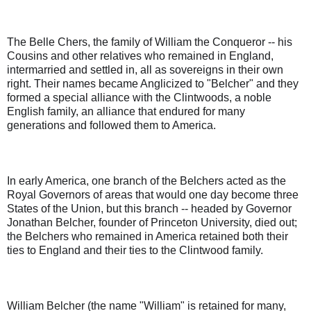
The Belle Chers, the family of William the Conqueror -- his
Cousins and other relatives who remained in England,
intermarried and settled in, all as sovereigns in their own
right. Their names became Anglicized to "Belcher" and they
formed a special alliance with the Clintwoods, a noble
English family, an alliance that endured for many
generations and followed them to America.
In early America, one branch of the Belchers acted as the
Royal Governors of areas that would one day become three
States of the Union, but this branch -- headed by Governor
Jonathan Belcher, founder of Princeton University, died out;
the Belchers who remained in America retained both their
ties to England and their ties to the Clintwood family.
William Belcher (the name "William" is retained for many,