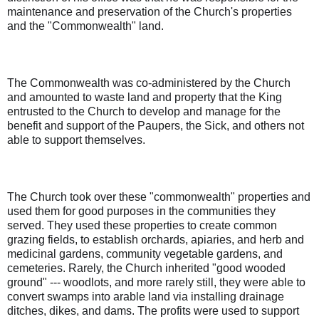
maintenance and preservation of the Church's properties
and the "Commonwealth" land.
The Commonwealth was co-administered by the Church
and amounted to waste land and property that the King
entrusted to the Church to develop and manage for the
benefit and support of the Paupers, the Sick, and others not
able to support themselves.
The Church took over these "commonwealth" properties and
used them for good purposes in the communities they
served. They used these properties to create common
grazing fields, to establish orchards, apiaries, and herb and
medicinal gardens, community vegetable gardens, and
cemeteries. Rarely, the Church inherited "good wooded
ground" --- woodlots, and more rarely still, they were able to
convert swamps into arable land via installing drainage
ditches, dikes, and dams. The profits were used to support