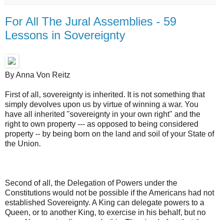
For All The Jural Assemblies - 59
Lessons in Sovereignty
By Anna Von Reitz
First of all, sovereignty is inherited. It is not something that
simply devolves upon us by virtue of winning a war. You
have all inherited "sovereignty in your own right" and the
right to own property --- as opposed to being considered
property -- by being born on the land and soil of your State of
the Union.
Second of all, the Delegation of Powers under the
Constitutions would not be possible if the Americans had not
established Sovereignty. A King can delegate powers to a
Queen, or to another King, to exercise in his behalf, but no