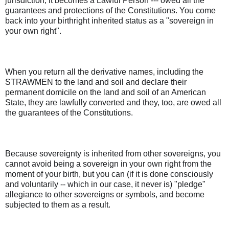
jurisdiction, it becomes a Lawful Person --- owed all the
guarantees and protections of the Constitutions. You come
back into your birthright inherited status as a "sovereign in
your own right".
When you return all the derivative names, including the
STRAWMEN to the land and soil and declare their
permanent domicile on the land and soil of an American
State, they are lawfully converted and they, too, are owed all
the guarantees of the Constitutions.
Because sovereignty is inherited from other sovereigns, you
cannot avoid being a sovereign in your own right from the
moment of your birth, but you can (if it is done consciously
and voluntarily -- which in our case, it never is) "pledge"
allegiance to other sovereigns or symbols, and become
subjected to them as a result.