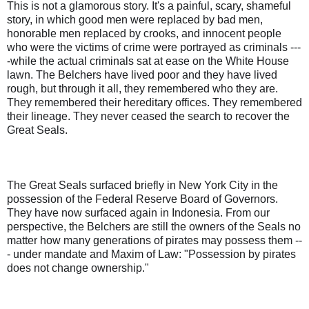
This is not a glamorous story. It's a painful, scary, shameful
story, in which good men were replaced by bad men,
honorable men replaced by crooks, and innocent people
who were the victims of crime were portrayed as criminals ---
-while the actual criminals sat at ease on the White House
lawn. The Belchers have lived poor and they have lived
rough, but through it all, they remembered who they are.
They remembered their hereditary offices. They remembered
their lineage. They never ceased the search to recover the
Great Seals.
The Great Seals surfaced briefly in New York City in the
possession of the Federal Reserve Board of Governors.
They have now surfaced again in Indonesia. From our
perspective, the Belchers are still the owners of the Seals no
matter how many generations of pirates may possess them --
- under mandate and Maxim of Law: "Possession by pirates
does not change ownership."