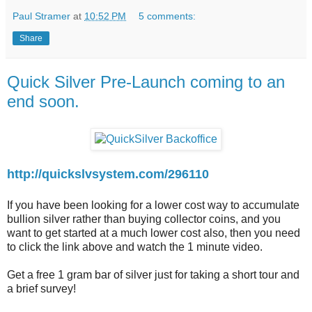
Paul Stramer
at
10:52 PM
5 comments:
Share
Quick Silver Pre-Launch coming to an
end soon.
http://quickslvsystem.com/296110
If you have been looking for a lower cost way to accumulate
bullion silver rather than buying collector coins, and you
want to get started at a much lower cost also, then you need
to click the link above and watch the 1 minute video.
Get a free 1 gram bar of silver just for taking a short tour and
a brief survey!