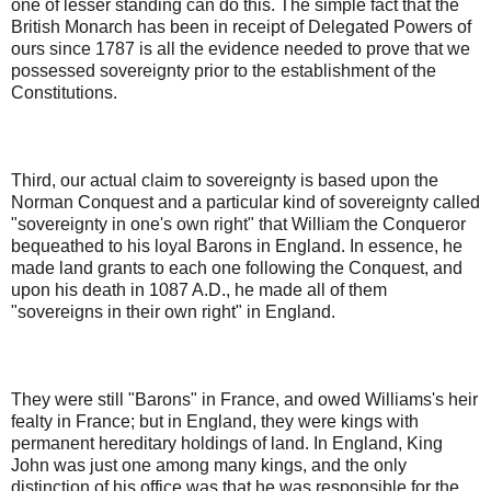
one of lesser standing can do this. The simple fact that the
British Monarch has been in receipt of Delegated Powers of
ours since 1787 is all the evidence needed to prove that we
possessed sovereignty prior to the establishment of the
Constitutions.
Third, our actual claim to sovereignty is based upon the
Norman Conquest and a particular kind of sovereignty called
"sovereignty in one's own right" that William the Conqueror
bequeathed to his loyal Barons in England. In essence, he
made land grants to each one following the Conquest, and
upon his death in 1087 A.D., he made all of them
"sovereigns in their own right" in England.
They were still "Barons" in France, and owed Williams's heir
fealty in France; but in England, they were kings with
permanent hereditary holdings of land. In England, King
John was just one among many kings, and the only
distinction of his office was that he was responsible for the