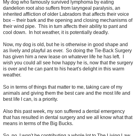
My dog who famously survived lymphoma by eating
dandelion root also suffers from laryngeal paralysis, an
inherited affliction of older Labradors that affects their voice
box -- their bark and the opening and closing mechanisms of
their wind pipe. This in turn affects their ability to pant and
cool down. In hot weather, it is potentially deadly.
Now, my dog is old, but he is otherwise in good shape and
as lively and playful as ever. So doing the Tie-Back Surgery
has given him a new lease on whatever life he has left. I
wish you could all see how happy he is, now that the surgery
is over and he can pant to his heart's delight in this warm
weather.
So in terms of things that matter to me, taking care of my
animals and giving them the best care and the most life and
best life I can, is a priority.
Also this past week, my son suffered a dental emergency
that has resulted in dental surgery and we all know what that
means in terms of the Big Bucks.
So, no, I won't be contributing a whole lot to The Living Law