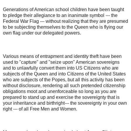
Generations of American school children have been taught
to pledge their allegiance to an inanimate symbol --- the
Federal War Flag --- without realizing that they are presumed
to be subjecting themselves to the Queen who is flying our
own flag under our delegated powers.
Various means of entrapment and identity theft have been
used to "capture" and "seize upon" American sovereigns
and to unlawfully convert them into US Citizens who are
subjects of the Queen and into Citizens of the United States
who are subjects of the Popes, but all this activity has been
without disclosure, rendering all such pretended citizenship
obligations moot and unenforceable so long as you are
prepared to stand up and exercise the sovereignty that is
your inheritance and birthright--- the sovereignty in your own
right --- of all Free Men and Women.