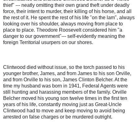
thief" --- neatly omitting their own grand theft under deadly
force, their intent to murder, their killing of his horse, and all
the rest of it. He spent the rest of his life "on the lam", always
looking over his shoulder, always moving from place to
place to place. Theodore Roosevelt considered him "a
danger to our government"--- self-evidently meaning the
foreign Territorial usurpers on our shores.
Clintwood died without issue, so the torch passed to his
younger brother, James, and from James to his son Orville,
and from Orville to his son, James Clinton Belcher. At the
time my husband was born in 1941, Federal Agents were
still hunting and harassing members of the family. Orville
Belcher moved his young son twelve times in the first ten
years of his life, constantly moving just as Great-Uncle
Clintwood had to move and keep moving to avoid being
arrested on false charges or be murdered outright.