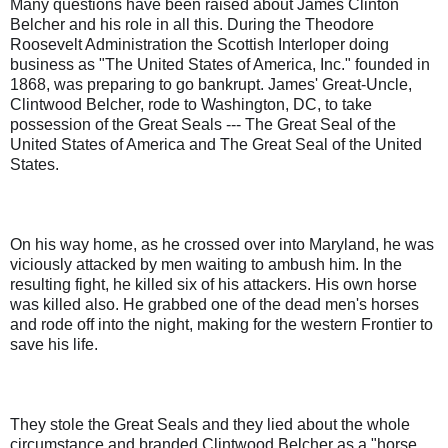
Many questions have been raised about James Clinton
Belcher and his role in all this. During the Theodore
Roosevelt Administration the Scottish Interloper doing
business as "The United States of America, Inc." founded in
1868, was preparing to go bankrupt. James' Great-Uncle,
Clintwood Belcher, rode to Washington, DC, to take
possession of the Great Seals --- The Great Seal of the
United States of America and The Great Seal of the United
States.
On his way home, as he crossed over into Maryland, he was
viciously attacked by men waiting to ambush him. In the
resulting fight, he killed six of his attackers. His own horse
was killed also. He grabbed one of the dead men's horses
and rode off into the night, making for the western Frontier to
save his life.
They stole the Great Seals and they lied about the whole
circumstance and branded Clintwood Belcher as a "horse