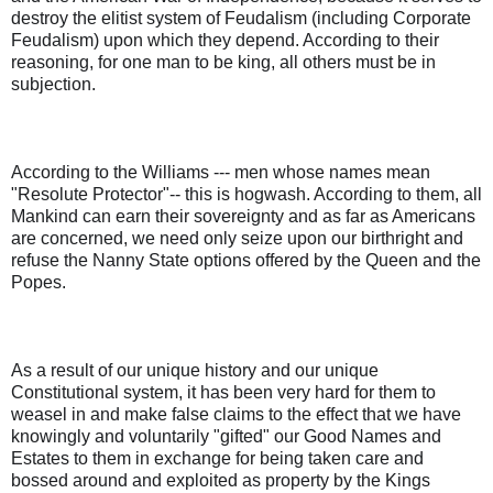
destroy the elitist system of Feudalism (including Corporate
Feudalism) upon which they depend. According to their
reasoning, for one man to be king, all others must be in
subjection.
According to the Williams --- men whose names mean
"Resolute Protector"-- this is hogwash. According to them, all
Mankind can earn their sovereignty and as far as Americans
are concerned, we need only seize upon our birthright and
refuse the Nanny State options offered by the Queen and the
Popes.
As a result of our unique history and our unique
Constitutional system, it has been very hard for them to
weasel in and make false claims to the effect that we have
knowingly and voluntarily "gifted" our Good Names and
Estates to them in exchange for being taken care and
bossed around and exploited as property by the Kings