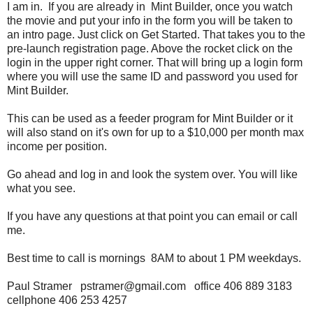
I am in. If you are already in Mint Builder, once you watch
the movie and put your info in the form you will be taken to
an intro page. Just click on Get Started. That takes you to the
pre-launch registration page. Above the rocket click on the
login in the upper right corner. That will bring up a login form
where you will use the same ID and password you used for
Mint Builder.
This can be used as a feeder program for Mint Builder or it
will also stand on it's own for up to a $10,000 per month max
income per position.
Go ahead and log in and look the system over. You will like
what you see.
If you have any questions at that point you can email or call
me.
Best time to call is mornings 8AM to about 1 PM weekdays.
Paul Stramer pstramer@gmail.com office 406 889 3183
cellphone 406 253 4257