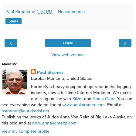
Paul Stramer
at
1:07 PM
No comments:
Share
‹
›
Home
View web version
About Me
Paul Stramer
Eureka, Montana, United States
Formerly a heavy equipment operator in the logging
industry, now a full time Internet Marketer. We make
our living on line with
Silver
and
Radio Gear
. You can
see everything we do on line at
www.paulstramer.com
. Email at
pstramer@eurekadsl.net
Publishing the works of Judge Anna Von Reitz of Big Lake Alaska on
this blog and at
www.annavonreitz.com
View my complete profile