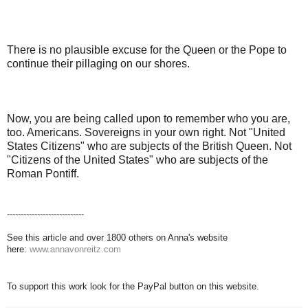
There is no plausible excuse for the Queen or the Pope to
continue their pillaging on our shores.
Now, you are being called upon to remember who you are,
too. Americans. Sovereigns in your own right. Not "United
States Citizens" who are subjects of the British Queen. Not
"Citizens of the United States" who are subjects of the
Roman Pontiff.
----------------------------
See this article and over 1800 others on Anna's website
here:
www.annavonreitz.com
To support this work look for the PayPal button on this website.