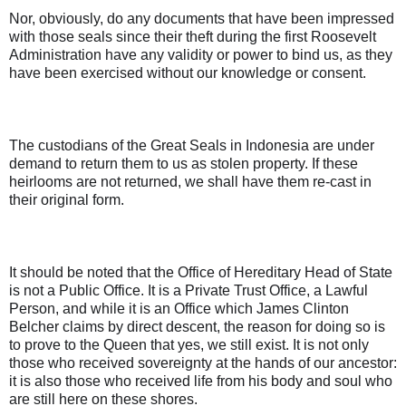
Nor, obviously, do any documents that have been impressed
with those seals since their theft during the first Roosevelt
Administration have any validity or power to bind us, as they
have been exercised without our knowledge or consent.
The custodians of the Great Seals in Indonesia are under
demand to return them to us as stolen property. If these
heirlooms are not returned, we shall have them re-cast in
their original form.
It should be noted that the Office of Hereditary Head of State
is not a Public Office. It is a Private Trust Office, a Lawful
Person, and while it is an Office which James Clinton
Belcher claims by direct descent, the reason for doing so is
to prove to the Queen that yes, we still exist. It is not only
those who received sovereignty at the hands of our ancestor:
it is also those who received life from his body and soul who
are still here on these shores.