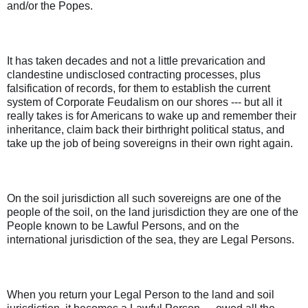
and/or the Popes.
It has taken decades and not a little prevarication and
clandestine undisclosed contracting processes, plus
falsification of records, for them to establish the current
system of Corporate Feudalism on our shores --- but all it
really takes is for Americans to wake up and remember their
inheritance, claim back their birthright political status, and
take up the job of being sovereigns in their own right again.
On the soil jurisdiction all such sovereigns are one of the
people of the soil, on the land jurisdiction they are one of the
People known to be Lawful Persons, and on the
international jurisdiction of the sea, they are Legal Persons.
When you return your Legal Person to the land and soil