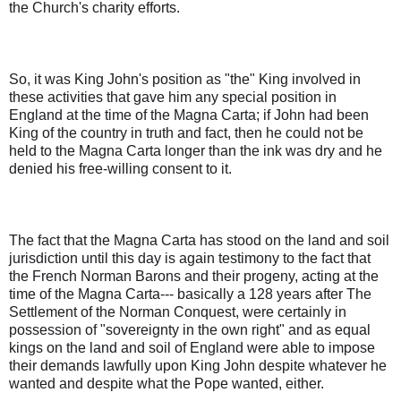
the Church's charity efforts.
So, it was King John's position as "the" King involved in
these activities that gave him any special position in
England at the time of the Magna Carta; if John had been
King of the country in truth and fact, then he could not be
held to the Magna Carta longer than the ink was dry and he
denied his free-willing consent to it.
The fact that the Magna Carta has stood on the land and soil
jurisdiction until this day is again testimony to the fact that
the French Norman Barons and their progeny, acting at the
time of the Magna Carta--- basically a 128 years after The
Settlement of the Norman Conquest, were certainly in
possession of "sovereignty in the own right" and as equal
kings on the land and soil of England were able to impose
their demands lawfully upon King John despite whatever he
wanted and despite what the Pope wanted, either.