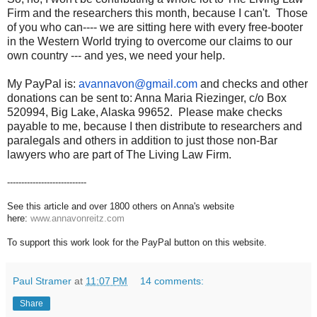
Firm and the researchers this month, because I can't. Those
of you who can---- we are sitting here with every free-booter
in the Western World trying to overcome our claims to our
own country --- and yes, we need your help.
My PayPal is:
avannavon@gmail.com
and checks and other
donations can be sent to: Anna Maria Riezinger, c/o Box
520994, Big Lake, Alaska 99652. Please make checks
payable to me, because I then distribute to researchers and
paralegals and others in addition to just those non-Bar
lawyers who are part of The Living Law Firm.
----------------------------
See this article and over 1800 others on Anna's website
here:
www.annavonreitz.com
To support this work look for the PayPal button on this website.
Paul Stramer
at
11:07 PM
14 comments:
Share