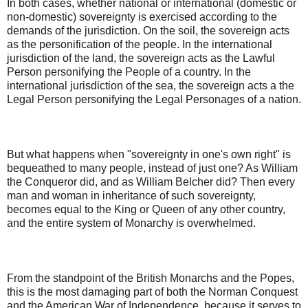
In both cases, whether national or international (domestic or
non-domestic) sovereignty is exercised according to the
demands of the jurisdiction. On the soil, the sovereign acts
as the personification of the people. In the international
jurisdiction of the land, the sovereign acts as the Lawful
Person personifying the People of a country. In the
international jurisdiction of the sea, the sovereign acts a the
Legal Person personifying the Legal Personages of a nation.
But what happens when "sovereignty in one's own right" is
bequeathed to many people, instead of just one? As William
the Conqueror did, and as William Belcher did? Then every
man and woman in inheritance of such sovereignty,
becomes equal to the King or Queen of any other country,
and the entire system of Monarchy is overwhelmed.
From the standpoint of the British Monarchs and the Popes,
this is the most damaging part of both the Norman Conquest
and the American War of Independence, because it serves to