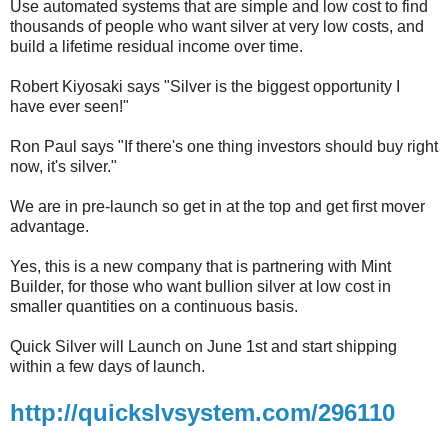
Use automated systems that are simple and low cost to find
thousands of people who want silver at very low costs, and
build a lifetime residual income over time.
Robert Kiyosaki says "Silver is the biggest opportunity I
have ever seen!"
Ron Paul says "If there's one thing investors should buy right
now, it's silver."
We are in pre-launch so get in at the top and get first mover
advantage.
Yes, this is a new company that is partnering with Mint
Builder, for those who want bullion silver at low cost in
smaller quantities on a continuous basis.
Quick Silver will Launch on June 1st and start shipping
within a few days of launch.
http://quickslvsystem.com/296110