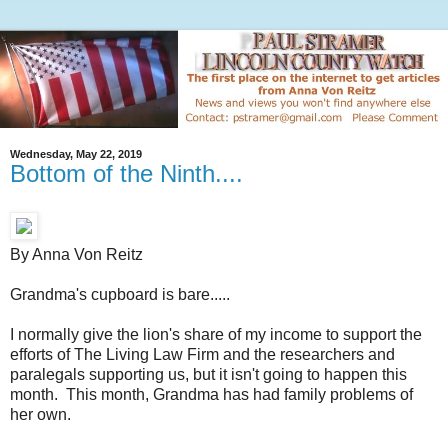
Wednesday, May 22, 2019
Bottom of the Ninth....
By Anna Von Reitz
Grandma's cupboard is bare.....
I normally give the lion's share of my income to support the
efforts of The Living Law Firm and the researchers and
paralegals supporting us, but it isn't going to happen this
month. This month, Grandma has had family problems of
her own.