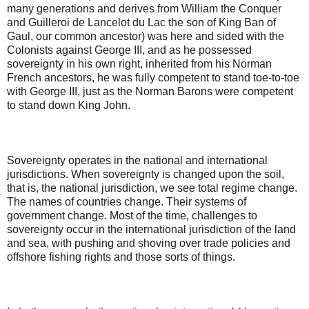
many generations and derives from William the Conquer
and Guilleroi de Lancelot du Lac the son of King Ban of
Gaul, our common ancestor) was here and sided with the
Colonists against George III, and as he possessed
sovereignty in his own right, inherited from his Norman
French ancestors, he was fully competent to stand toe-to-toe
with George III, just as the Norman Barons were competent
to stand down King John.
Sovereignty operates in the national and international
jurisdictions. When sovereignty is changed upon the soil,
that is, the national jurisdiction, we see total regime change.
The names of countries change. Their systems of
government change. Most of the time, challenges to
sovereignty occur in the international jurisdiction of the land
and sea, with pushing and shoving over trade policies and
offshore fishing rights and those sorts of things.