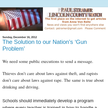
Sunday, December 16, 2012
The Solution to our Nation’s ‘Gun
Problem’
We need some public executions to send a message.
Thieves don’t care about laws against theft, and rapists
don’t care about laws against rape. The same is true about
drinking and driving.
Schools should immediately develop a program
where every teacher is trained in how to handle a