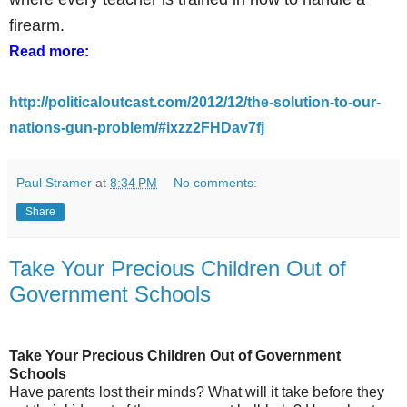
firearm.
Read more:
http://politicaloutcast.com/2012/12/the-solution-to-our-
nations-gun-problem/#ixzz2FHDav7fj
Paul Stramer
at
8:34 PM
No comments:
Share
Take Your Precious Children Out of
Government Schools
Take Your Precious Children Out of Government
Schools
Have parents lost their minds? What will it take before they