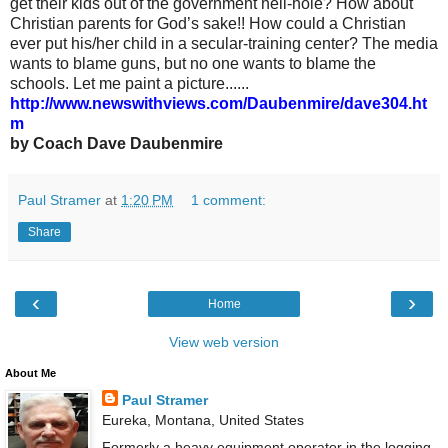
get their kids out of the government hell-hole? How about
Christian parents for God’s sake!! How could a Christian
ever put his/her child in a secular-training center? The media
wants to blame guns, but no one wants to blame the
schools. Let me paint a picture......
http://www.newswithviews.com/Daubenmire/dave304.ht
m
by Coach Dave Daubenmire
Paul Stramer
at
1:20 PM
1 comment:
Share
‹
›
Home
View web version
About Me
Paul Stramer
Eureka, Montana, United States
Formerly a heavy equipment operator in the logging