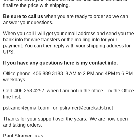
finalize the price with shipping.
Be sure to call us
when you are ready to order so we can
answer your questions.
When you call I will get your email address and send you the
bank info for wire transfers or the mailing info for your
payment. You can then reply
with your shipping address for
UPS.
If you have any questions here is my contact info.
Office phone 406 889 3183 8 AM to 2 PM and 4PM to 6 PM
weekdays.
Cell 406 253 4257 when I am not in the office. Try the Office
line first.
pstramer@gmail.com or pstramer@eurekadsl.net
Thanks for your support over the years. We are now open
and taking orders.
Paul Stramer
S.A.G.