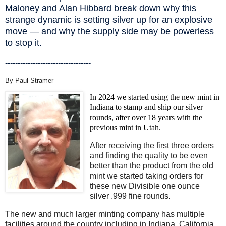
Maloney and Alan Hibbard break down why this
strange dynamic is setting silver up for an explosive
move — and why the supply side may be powerless
to stop it.
----------------------------------
By Paul Stramer
In 2024 we started using the new mint in
Indiana to stamp and ship our silver
rounds, after over 18 years with the
previous mint in Utah.
After receiving the first three orders
and finding the quality to be even
better than the product from the old
mint we started taking orders for
these new Divisible one ounce
silver .999 fine rounds.
The new and much larger minting company has multiple
facilities around the country including in Indiana, California