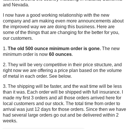
and Nevada.
I now have a good working relationship with the new
company and am making even more announcements about
the improved way we are doing this business. Here are
some of the things that are changing for the better for you,
our customers.
1.
The old 500 ounce minimum order is gone.
The new
minimum order is now
60 ounces
.
2. They will be very competitive in their price structure, and
right now we are offering a price plan based on the volume
of metal in each order. See below.
3. The shipping will be faster, and the wait time will be less
than it was. Each order will be shipped with full insurance. I
made my first 3 orders and all those orders arrived here for
local customers and our stock. The total time from order to
arrival was just 12 days for those orders. Since then we have
had several large orders go out and be delivered within 2
weeks.