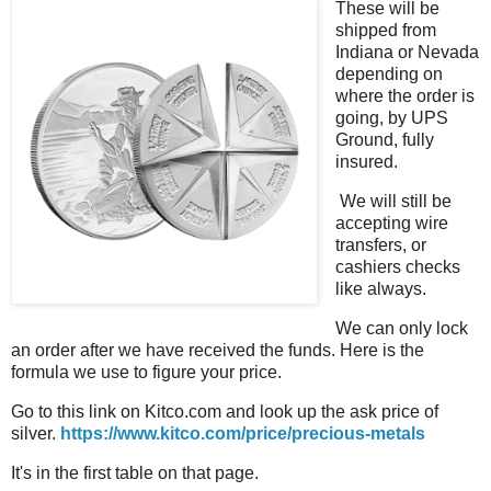
These will be
shipped from
Indiana or Nevada
depending on
where the order is
going, by UPS
Ground, fully
insured.
We will still be
accepting wire
transfers, or
cashiers checks
like always.
We can only lock
an order after we have received the funds. Here is the
formula we use to figure your price.
Go to this link on Kitco.com and look up the ask price of
silver.
https://www.kitco.com/price/precious-metals
It's in the first table on that page.