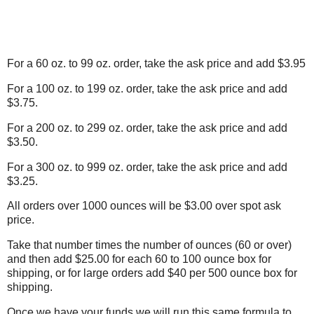
For a 60 oz. to 99 oz. order, take the ask price and add $3.95
For a 100 oz. to 199 oz. order, take the ask price and add
$3.75.
For a 200 oz. to 299 oz. order, take the ask price and add
$3.50.
For a 300 oz. to 999 oz. order, take the ask price and add
$3.25.
All orders over 1000 ounces will be $3.00 over spot ask
price.
Take that number times the number of ounces (60 or over)
and then add $25.00 for each 60 to 100 ounce box for
shipping, or for large orders add $40 per 500 ounce box for
shipping.
Once we have your funds we will run this same formula to