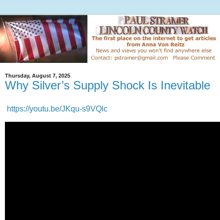
Thursday, August 7, 2025
Why Silver’s Supply Shock Is Inevitable
https://youtu.be/JKqu-s9VQlc