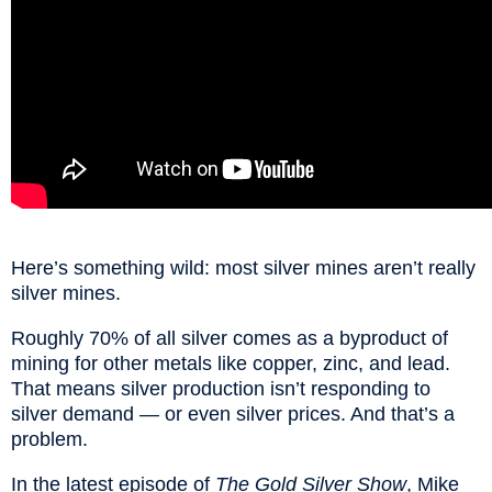
Here’s something wild: most silver mines aren’t really
silver mines.
Roughly 70% of all silver comes as a byproduct of
mining for other metals like copper, zinc, and lead.
That means silver production isn’t responding to
silver demand — or even silver prices. And that’s a
problem.
In the latest episode of
The Gold Silver Show
, Mike