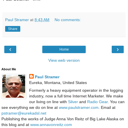
Paul Stramer
at
8:43 AM
No comments:
Share
‹
›
Home
View web version
About Me
Paul Stramer
Eureka, Montana, United States
Formerly a heavy equipment operator in the logging
industry, now a full time Internet Marketer. We make
our living on line with
Silver
and
Radio Gear
. You can
see everything we do on line at
www.paulstramer.com
. Email at
pstramer@eurekadsl.net
Publishing the works of Judge Anna Von Reitz of Big Lake Alaska on
this blog and at
www.annavonreitz.com