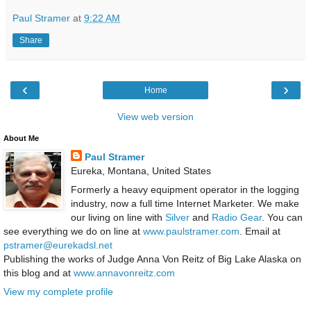
Paul Stramer
at
9:22 AM
Share
‹
›
Home
View web version
About Me
Paul Stramer
Eureka, Montana, United States
Formerly a heavy equipment operator in the logging
industry, now a full time Internet Marketer. We make
our living on line with
Silver
and
Radio Gear
. You can
see everything we do on line at
www.paulstramer.com
. Email at
pstramer@eurekadsl.net
Publishing the works of Judge Anna Von Reitz of Big Lake Alaska on
this blog and at
www.annavonreitz.com
View my complete profile