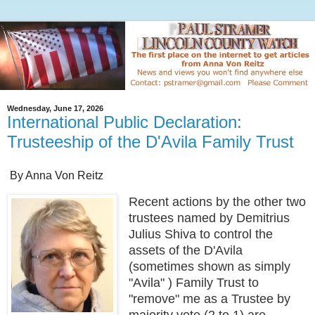
Wednesday, June 17, 2026
International Public Declaration:
Trusteeship of the D'Avila Family Trust
By Anna Von Reitz
Recent actions by the other two
trustees named by Demitrius
Julius Shiva to control the
assets of the D'Avila
(sometimes shown as simply
"Avila" ) Family Trust to
"remove" me as a Trustee by
majority vote (2 to 1) are