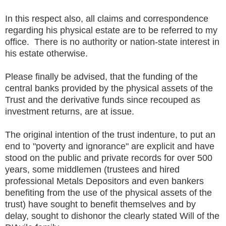
In this respect also, all claims and correspondence
regarding his physical estate are to be referred to my
office. There is no authority or nation-state interest in
his estate otherwise.
Please finally be advised, that the funding of the
central banks provided by the physical assets of the
Trust and the derivative funds since recouped as
investment returns, are at issue.
The original intention of the trust indenture, to put an
end to "poverty and ignorance" are explicit and have
stood on the public and private records for over 500
years, some middlemen (trustees and hired
professional Metals Depositors and even bankers
benefiting from the use of the physical assets of the
trust) have sought to benefit themselves and by
delay, sought to dishonor the clearly stated Will of the