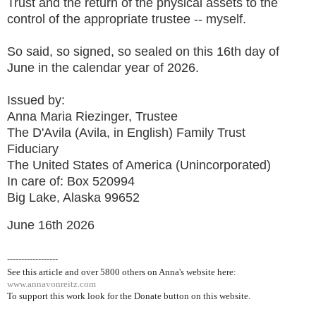
Trust and the return of the physical assets to the
control of the appropriate trustee -- myself.
So said, so signed, so sealed on this 16th day of
June in the calendar year of 2026.
Issued by:
Anna Maria Riezinger, Trustee
The D'Avila (Avila, in English) Family Trust
Fiduciary
The United States of America (Unincorporated)
In care of: Box 520994
Big Lake, Alaska 99652
June 16th 2026
------------------
See this article and over 5800
others on Anna's website here:
www.annavonreitz.com
To support this work look for the Donate button on this website.