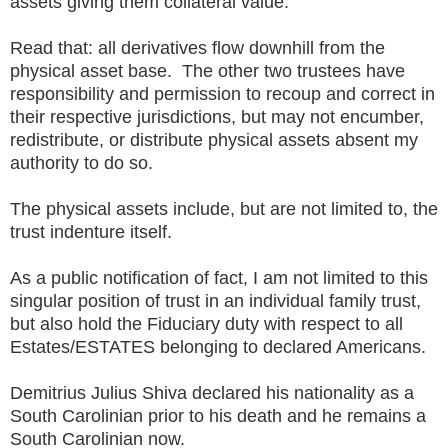
assets giving them collateral value.
Read that: all derivatives flow downhill from the
physical asset base. The other two trustees have
responsibility and permission to recoup and correct in
their respective jurisdictions, but may not encumber,
redistribute, or distribute physical assets absent my
authority to do so.
The physical assets include, but are not limited to, the
trust indenture itself.
As a public notification of fact, I am not limited to this
singular position of trust in an individual family trust,
but also hold the Fiduciary duty with respect to all
Estates/ESTATES belonging to declared Americans.
Demitrius Julius Shiva declared his nationality as a
South Carolinian prior to his death and he remains a
South Carolinian now.