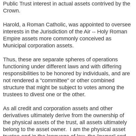
Public Trust interest in actual assets contrived by the
Crown.
Harold, a Roman Catholic, was appointed to oversee
interests in the Jurisdiction of the Air -- Holy Roman
Empire assets more commonly conceived as
Municipal corporation assets.
Thus, these are separate spheres of operations
functioning under different laws and with differing
responsibilities to be honored by individuals, and are
not rendered a "committee" or other combined
structure that might be subject to votes among the
trustees to divest one or the other.
As all credit and corporation assets and other
derivatives ultimately derive from the ownership of
the physical assets of the trust, all assets ultimately
belong to the asset owner. I am the physical asset