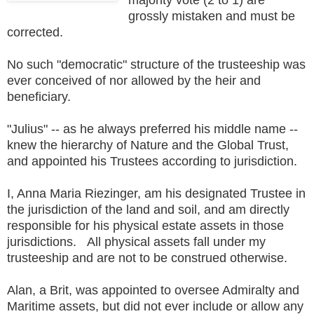
grossly mistaken and must be
corrected.
No such "democratic" structure of the trusteeship was
ever conceived of nor allowed by the heir and
beneficiary.
"Julius" -- as he always preferred his middle name --
knew the hierarchy of Nature and the Global Trust,
and appointed his Trustees according to jurisdiction.
I, Anna Maria Riezinger, am his designated Trustee in
the jurisdiction of the land and soil, and am directly
responsible for his physical estate assets in those
jurisdictions. All physical assets fall under my
trusteeship and are not to be construed otherwise.
Alan, a Brit, was appointed to oversee Admiralty and
Maritime assets, but did not ever include or allow any