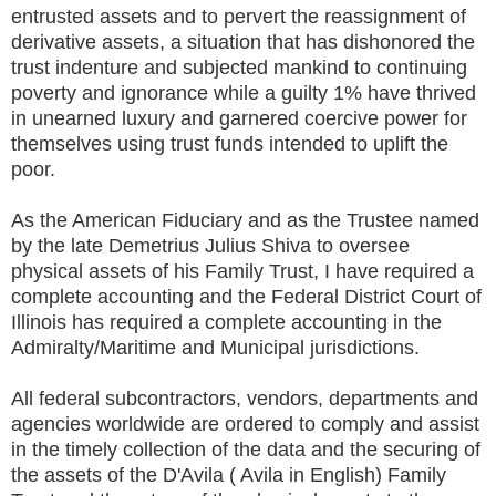
entrusted assets and to pervert the reassignment of
derivative assets, a situation that has dishonored the
trust indenture and subjected mankind to continuing
poverty and ignorance while a guilty 1% have thrived
in unearned luxury and garnered coercive power for
themselves using trust funds intended to uplift the
poor.
As the American Fiduciary and as the Trustee named
by the late Demetrius Julius Shiva to oversee
physical assets of his Family Trust, I have required a
complete accounting and the Federal District Court of
Illinois has required a complete accounting in the
Admiralty/Maritime and Municipal jurisdictions.
All federal subcontractors, vendors, departments and
agencies worldwide are ordered to comply and assist
in the timely collection of the data and the securing of
the assets of the D'Avila ( Avila in English) Family