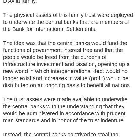
D'Avila family.
The physical assets of this family trust were deployed
to underwrite the central banks that are members of
the Bank for International Settlements.
The idea was that the central banks would fund the
functions of government interest free and that the
people would be freed from the burdens of
infrastructure investment and taxation, opening up a
new world in which intergenerational debt would no
longer exist and increases in value (profit) would be
distributed on an ongoing basis to benefit all nations.
The trust assets were made available to underwrite
the central banks with the understanding that they
would be administered in accordance with prudent
man standards and in honor of the trust indenture.
Instead, the central banks contrived to steal the