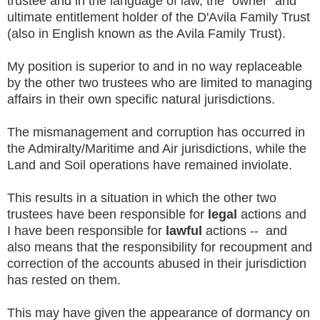
trustee and in the language of law, the "owner" and
ultimate entitlement holder of the D'Avila Family Trust
(also in English known as the Avila Family Trust).
My position is superior to and in no way replaceable
by the other two trustees who are limited to managing
affairs in their own specific natural jurisdictions.
The mismanagement and corruption has occurred in
the Admiralty/Maritime and Air jurisdictions, while the
Land and Soil operations have remained inviolate.
This results in a situation in which the other two
trustees have been responsible for
legal
actions and
I have been responsible for
lawful
actions -- and
also means that the responsibility for recoupment and
correction of the accounts abused in their jurisdiction
has rested on them.
This may have given the appearance of dormancy on