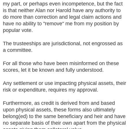
my part, or perhaps even incompetence, but the fact
is that neither Alan nor Harold have any authority to
do more than correction and legal claim actions and
have no ability to "remove" me from my position by
popular vote.
The trusteeships are jurisdictional, not engrossed as
a committee.
For all those who have been misinformed on these
scores, let it be known and fully understood.
Any settlement or use impacting physical assets, their
risk or expenditure, requires my approval.
Furthermore, as credit is derived from and based
upon physical assets, these forms also ultimately
belong(ed) to the same beneficiary and heir and have
no separate basis of their own apart from the physical