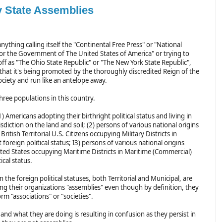
v State Assemblies
anything calling itself the "Continental Free Press" or "National
or the Government of The United States of America" or trying to
 off as "The Ohio State Republic" or "The New York State Republic",
 that it's being promoted by the thoroughly discredited Reign of the
ciety and run like an antelope away.
hree populations in this country.
1) Americans adopting their birthright political status and living in
risdiction on the land and soil; (2) persons of various national origins
British Territorial U.S. Citizens occupying Military Districts in
foreign political status; I3) persons of various national origins
ited States occupying Maritime Districts in Maritime (Commercial)
ical status.
he foreign political statuses, both Territorial and Municipal, are
ing their organizations "assemblies" even though by definition, they
rm "associations" or "societies".
nd what they are doing is resulting in confusion as they persist in