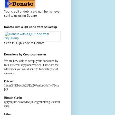
Your credit or debit card number is never
sent to us using Square
Donate with a QR Code from Squareup
Scan this QR code to Donate
Donations by Cryptocurrencies
We are now able to accept your donations by
four different cryptocurrencies. These are the
addresses you could send to for each type of
currency.
Bitcoin:
19cmGTKb8cGz2UEy2WoALsQjbTw7Tvbr
NP
Bitcoin Cash:
qqryaujhxwx5vzykvsjk2cqgmn5kcdg3uck56l
autg
Ether: