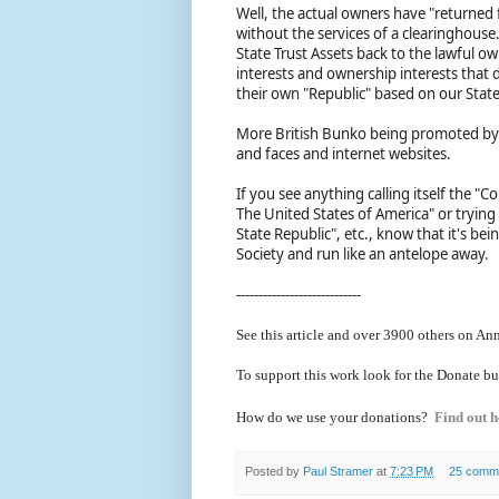
Well, the actual owners have "returned
without the services of a clearinghouse
State Trust Assets back to the lawful o
interests and ownership interests that 
their own "Republic" based on our State
More British Bunko being promoted by 
and faces and internet websites.
If you see anything calling itself the 
The United States of America" or trying 
State Republic", etc., know that it's b
Society and run like an antelope away.
----------------------------
See this article and over 39
00 others on Ann
To support this work look for the Donate bu
How do we use your donations?
Find out h
Posted by
Paul Stramer
at
7:23 PM
25 comm