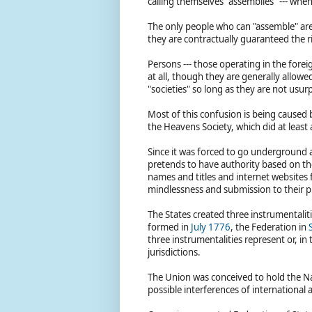
calling themselves "assemblies" --- whe
The only people who can "assemble" are 
they are contractually guaranteed the r
Persons --- those operating in the fore
at all, though they are generally allow
"societies" so long as they are not usu
Most of this confusion is being caused
the Heavens Society, which did at least
Since it was forced to go underground 
pretends to have authority based on the
names and titles and internet websites f
mindlessness and submission to their p
The States created three instrumentalit
formed in
July 1776
, the Federation in
three instrumentalities represent or, in
jurisdictions.
The Union was conceived to hold the Nat
possible interferences of international a