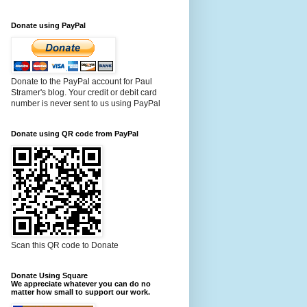
Donate using PayPal
Donate to the PayPal account for Paul
Stramer's blog. Your credit or debit card
number is never sent to us using PayPal
Donate using QR code from PayPal
Scan this QR code to Donate
Donate Using Square
We appreciate whatever you can do no
matter how small to support our work.