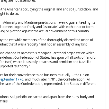
n they are not assemblies.
the Americans occupying the original land and soil jurisdiction, and
ight to do so.
ign Admiralty and Maritime jurisdictions have no guaranteed rights
ed to meet together freely and "associate" with each other or form
rping or plotting against the actual government of this country.
 by the erstwhile members of the thoroughly discredited Reign of
 admit that it was a "society" and not an assembly of any kind.
and change its names this renegade Territorial organization which
 defunct Confederation of States, has spun off all sorts of fanciful
or itself, where it basically preaches anti-semitism and Nazi-like
urported "authority".
ies for their convenience to do business mutually -- the Union
September 1776
, and much later, 1781, the Confederation. All
 the case of the Confederation, represented, the States in different
ional Soil Jurisdiction sacred and apart from the hurly-burly and
ffairs.