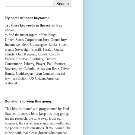
Try some of these keywords:
Try these keywords in the search box
above
to find the major topics of this blog:
United States Corporation,Jury, Grand Jury,
Income tax, debt, Climategate, Ebola, Silver,
wealth
Sovereign, Sheriff, Health,
Guns,
Courts,
Oath Keepers, Lincoln County,
Federal Reserve,
Eligibility, Treason,
Constitution,
Liberty, Prayer, Paul Stramer,
Sovereignty, Catholic, Anna von Reitz, Cliven
Bundy, Oathkeepers, Gun Control, martial
law, jurisdiction, US Citizen, American
National
Donations to keep this going.
This blog is owned and programmed by Paul
Stramer. It costs a bit to keep this blog going,
for the research, the time away from our
business, the server space and bandwidth, and
the phone to field questions. If you would like
to help with that please donate what you can.