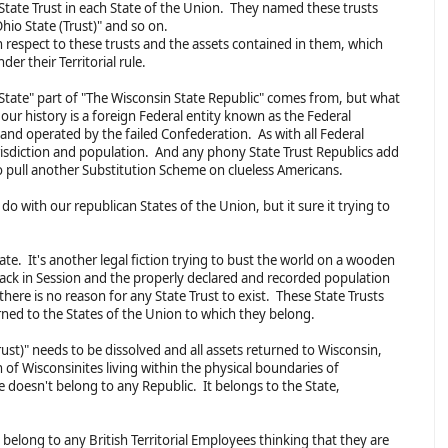
a State Trust in each State of the Union. They named these trusts
hio State (Trust)" and so on.
 respect to these trusts and the assets contained in them, which
er their Territorial rule.
tate" part of "The Wisconsin State Republic" comes from, but what
our history is a foreign Federal entity known as the Federal
and operated by the failed Confederation. As with all Federal
jurisdiction and population. And any phony State Trust Republics add
to pull another Substitution Scheme on clueless Americans.
do with our republican States of the Union, but it sure it trying to
tate. It's another legal fiction trying to bust the world on a wooden
back in Session and the properly declared and recorded population
 there is no reason for any State Trust to exist. These State Trusts
rned to the States of the Union to which they belong.
ust)" needs to be dissolved and all assets returned to Wisconsin,
n of Wisconsinites living within the physical boundaries of
 doesn't belong to any Republic. It belongs to the State,
t belong to any British Territorial Employees thinking that they are