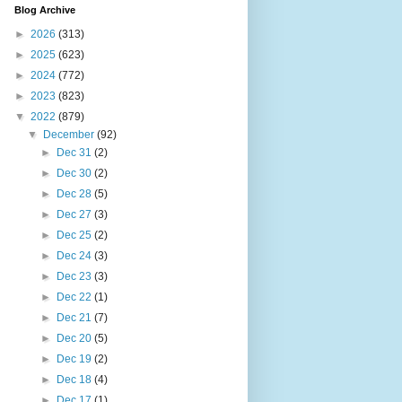
Blog Archive
►
2026
(313)
►
2025
(623)
►
2024
(772)
►
2023
(823)
▼
2022
(879)
▼
December
(92)
►
Dec 31
(2)
►
Dec 30
(2)
►
Dec 28
(5)
►
Dec 27
(3)
►
Dec 25
(2)
►
Dec 24
(3)
►
Dec 23
(3)
►
Dec 22
(1)
►
Dec 21
(7)
►
Dec 20
(5)
►
Dec 19
(2)
►
Dec 18
(4)
►
Dec 17
(1)