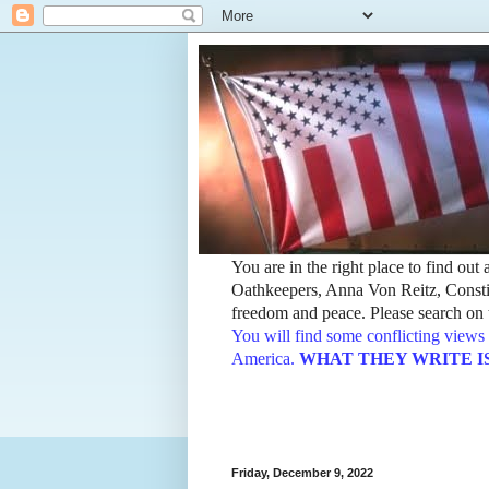
You are in the right place to find ou
Oathkeepers, Anna Von Reitz, Constit
freedom and peace. Please search on t
You will find some conflicting views 
America.
WHAT THEY WRITE IS TH
Friday, December 9, 2022