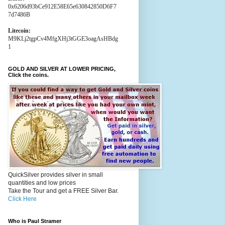
0x6206d93bCe912E58E65e630842850D6F7
7d7486B
Litecoin:
M9KLj2tgpCv4MfgXHj3tGGE3oagAsHBdg
1
GOLD AND SILVER AT LOWER PRICING,
Click the coins.
QuickSilver provides silver in small
quantities and low prices
Take the Tour and get a FREE Silver Bar.
Click Here
Who is Paul Stramer