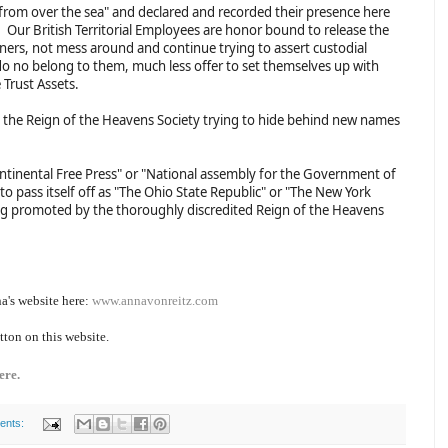
 from over the sea" and declared and recorded their presence here
. Our British Territorial Employees are honor bound to release the
wners, not mess around and continue trying to assert custodial
do no belong to them, much less offer to set themselves up with
 Trust Assets.
the Reign of the Heavens Society trying to hide behind new names
"Continental Free Press" or "National assembly for the Government of
to pass itself off as "The Ohio State Republic" or "The New York
eing promoted by the thoroughly discredited Reign of the Heavens
a's website here:
www.annavonreitz.com
tton on this website.
ere.
ents: