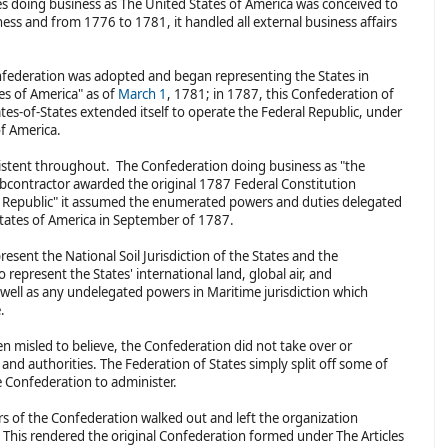
s doing business as The United States of America was conceived to
ness and from 1776 to 1781, it handled all external business affairs
onfederation was adopted and began representing the States in
tes of America" as of
March 1
, 1781; in 1787, this Confederation of
tes-of-States extended itself to operate the Federal Republic, under
of America.
sistent throughout. The Confederation doing business as "the
bcontractor awarded the original 1787 Federal Constitution
l Republic" it assumed the enumerated powers and duties delegated
States of America in September of 1787.
esent the National Soil Jurisdiction of the States and the
represent the States' international land, global air, and
s well as any undelegated powers in Maritime jurisdiction which
e.
 misled to believe, the Confederation did not take over or
and authorities. The Federation of States simply split off some of
he Confederation to administer.
rs of the Confederation walked out and left the organization
This rendered the original Confederation formed under The Articles