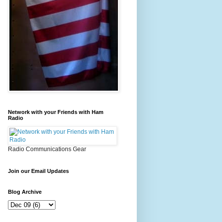
Network with your Friends with Ham
Radio
Radio Communications Gear
Join our Email Updates
Blog Archive