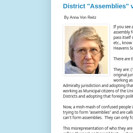
District "Assemblies" 
By Anna Von Reitz
If you see 
assembly f
pass itself
etc., know
Heavens So
There are t
They are: (
original ju
working as 
Admiralty jurisdiction and adopting that 
working as Municipal citizens of the Un
Districts and adopting that foreign polit
Now, a mish-mash of confused people in t
trying to form "assemblies" and are call
can't form assemblies. They can only fo
This misrepresentation of who they are a