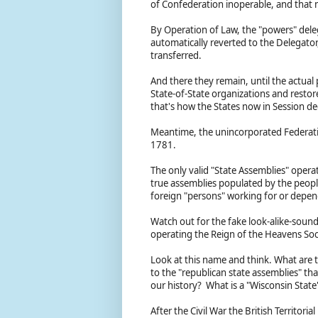
of Confederation inoperable, and that 
By Operation of Law, the "powers" dele
automatically reverted to the Delegato
transferred.
And there they remain, until the actual
State-of-State organizations and restore
that's how the States now in Session de
Meantime, the unincorporated Federatio
1781.
The only valid "State Assemblies" opera
true assemblies populated by the people 
foreign "persons" working for or depe
Watch out for the fake look-alike-sound
operating the Reign of the Heavens Soc
Look at this name and think. What are 
to the "republican state assemblies" t
our history? What is a "Wisconsin State
After the Civil War the British Territor