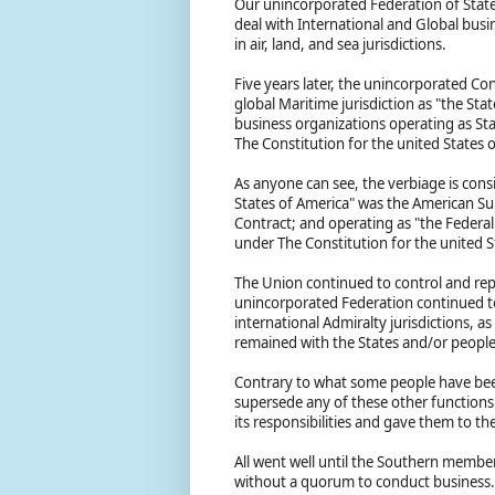
Our unincorporated Federation of State
deal with International and Global busi
in air, land, and sea jurisdictions.
Five years later, the unincorporated C
global Maritime jurisdiction as "the Sta
business organizations operating as Sta
The Constitution for the united States 
As anyone can see, the verbiage is con
States of America" was the American Su
Contract; and operating as "the Federa
under The Constitution for the united 
The Union continued to control and repr
unincorporated Federation continued to 
international Admiralty jurisdictions, a
remained with the States and/or peopl
Contrary to what some people have been
supersede any of these other functions 
its responsibilities and gave them to t
All went well until the Southern membe
without a quorum to conduct business. 