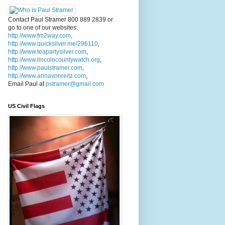
Contact Paul Stramer 800 889 2839 or
go to one of our websites:
http://www.fm2way.com
,
http://www.quicksilver.me/296110
,
http://www.teapartysilver.com
,
http://www.lincolncountywatch.org
,
http://www.paulstramer.com
,
http://www.annavonreitz.com
,
Email Paul at
pstramer@gmail.com
US Civil Flags