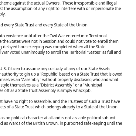
Scheme against the actual Owners. These irresponsible and illegal
t the assumption of any right to interfere with or impersonate the
mbly.
nd every State Trust and every State of the Union.
 existence until after the Civil War entered into Territorial
 the States were not in Session and could not vote to enroll them.
ong-delayed housekeeping was completed when all the State
l War voted unanimously to enroll the Territorial "States" as full and
l U.S. Citizen to assume any custody of any of our State Assets
 authority to gin up a "Republic" based on a State Trust that is owed
themselves an "Assembly" without properly disclosing who and what
 style themselves as a "District Assembly" or a "Municipal
es off as a State Trust Assembly is simply whackjob.
st have no right to assemble, and the Trustees of such a Trust have
ssets of a State Trust which belongs already to a State of the Union.
s no political character at all and is not a viable political subunit.
ed as Wards of the British Crown, in purported safekeeping until the