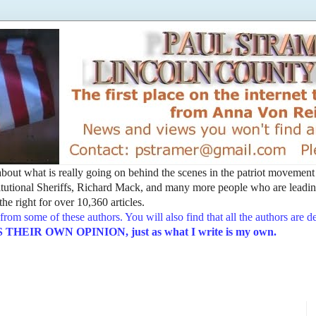
t about what is really going on behind the scenes in the patriot movemen
utional Sheriffs, Richard Mack, and many more people who are leading
he right for over 10,360 articles.
from some of these authors. You will also find that all the authors are 
EIR OWN OPINION, just as what I write is my own.