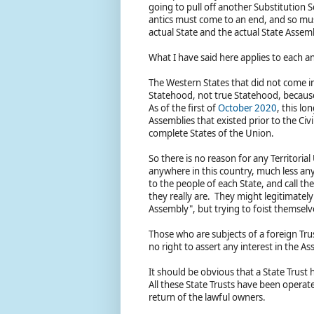
going to pull off another Substitution 
antics must come to an end, and so mus
actual State and the actual State Asse
What I have said here applies to each a
The Western States that did not come into
Statehood, not true Statehood, because
As of the first of
October 2020
, this l
Assemblies that existed prior to the Civi
complete States of the Union.
So there is no reason for any Territoria
anywhere in this country, much less any
to the people of each State, and call 
they really are. They might legitimately
Assembly", but trying to foist themselv
Those who are subjects of a foreign Tru
no right to assert any interest in the A
It should be obvious that a State Trust ha
All these State Trusts have been operat
return of the lawful owners.