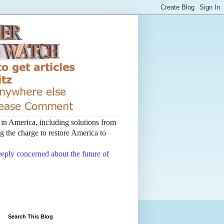
t in America, including solutions from
 the charge to restore America to
deeply concerned about the future of
Search This Blog