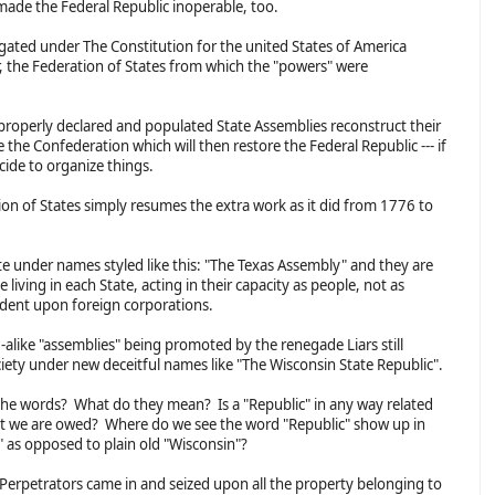
made the Federal Republic inoperable, too.
gated under The Constitution for the united States of America
r, the Federation of States from which the "powers" were
 properly declared and populated State Assemblies reconstruct their
 the Confederation which will then restore the Federal Republic --- if
cide to organize things.
n of States simply resumes the extra work as it did from 1776 to
te under names styled like this: "The Texas Assembly" and they are
living in each State, acting in their capacity as people, not as
ndent upon foreign corporations.
-alike "assemblies" being promoted by the renegade Liars still
iety under new deceitful names like "The Wisconsin State Republic".
the words? What do they mean? Is a "Republic" in any way related
hat we are owed? Where do we see the word "Republic" show up in
" as opposed to plain old "Wisconsin"?
ial Perpetrators came in and seized upon all the property belonging to