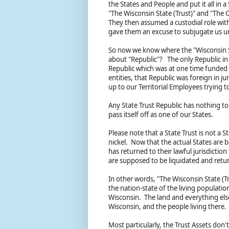
the States and People and put it all in 
"The Wisconsin State (Trust)" and "The O
They then assumed a custodial role with
gave them an excuse to subjugate us und
So now we know where the "Wisconsin S
about "Republic"? The only Republic in 
Republic which was at one time funded 
entities, that Republic was foreign in 
up to our Territorial Employees trying 
Any State Trust Republic has nothing to 
pass itself off as one of our States.
Please note that a State Trust is not a S
nickel. Now that the actual States are 
has returned to their lawful jurisdiction
are supposed to be liquidated and retu
In other words, "The Wisconsin State (Tr
the nation-state of the living populatio
Wisconsin. The land and everything else
Wisconsin, and the people living there.
Most particularly, the Trust Assets don'