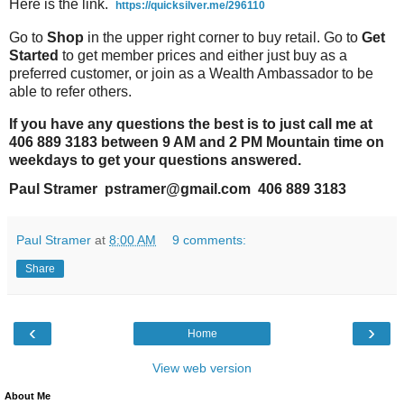
Here is the link.
https://quicksilver.me/296110
Go to
Shop
in the upper right corner to buy retail. Go to
Get
Started
to get member prices and either just buy as a
preferred customer, or join as a Wealth Ambassador to be
able to refer others.
If you have any questions the best is to just call me at
406 889 3183 between 9 AM and 2 PM Mountain time on
weekdays to get your questions answered.
Paul Stramer pstramer@gmail.com 406 889 3183
Paul Stramer
at
8:00 AM
9 comments:
Share
‹
›
Home
View web version
About Me