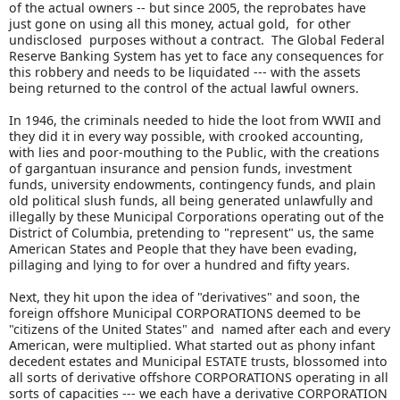
of the actual owners -- but since 2005, the reprobates have
just gone on using all this money, actual gold, for other
undisclosed purposes without a contract. The Global Federal
Reserve Banking System has yet to face any consequences for
this robbery and needs to be liquidated --- with the assets
being returned to the control of the actual lawful owners.
In 1946, the criminals needed to hide the loot from WWII and
they did it in every way possible, with crooked accounting,
with lies and poor-mouthing to the Public, with the creations
of gargantuan insurance and pension funds, investment
funds, university endowments, contingency funds, and plain
old political slush funds, all being generated unlawfully and
illegally by these Municipal Corporations operating out of the
District of Columbia, pretending to "represent" us, the same
American States and People that they have been evading,
pillaging and lying to for over a hundred and fifty years.
Next, they hit upon the idea of "derivatives" and soon, the
foreign offshore Municipal CORPORATIONS deemed to be
"citizens of the United States" and named after each and every
American, were multiplied. What started out as phony infant
decedent estates and Municipal ESTATE trusts, blossomed into
all sorts of derivative offshore CORPORATIONS operating in all
sorts of capacities --- we each have a derivative CORPORATION