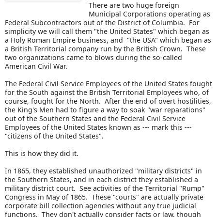
There are two huge foreign
Municipal Corporations operating as
Federal Subcontractors out of the District of Columbia. For
simplicity we will call them "the United States" which began as
a Holy Roman Empire business, and "the USA" which began as
a British Territorial company run by the British Crown. These
two organizations came to blows during the so-called
American Civil War.
The Federal Civil Service Employees of the United States fought
for the South against the British Territorial Employees who, of
course, fought for the North. After the end of overt hostilities,
the King's Men had to figure a way to soak "war reparations"
out of the Southern States and the Federal Civil Service
Employees of the United States known as --- mark this ---
"citizens of the United States".
This is how they did it.
In 1865, they established unauthorized "military districts" in
the Southern States, and in each district they established a
military district court. See activities of the Territorial "Rump"
Congress in May of 1865. These "courts" are actually private
corporate bill collection agencies without any true judicial
functions. They don't actually consider facts or law, though