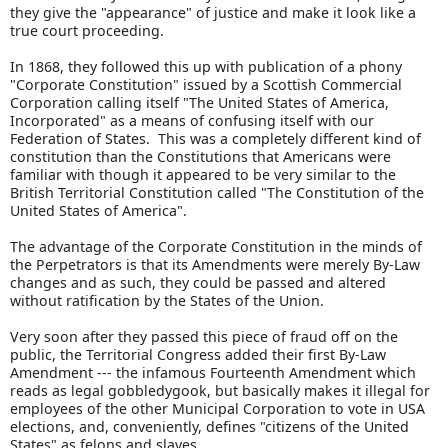
they give the "appearance" of justice and make it look like a
true court proceeding.
In 1868, they followed this up with publication of a phony
"Corporate Constitution" issued by a Scottish Commercial
Corporation calling itself "The United States of America,
Incorporated" as a means of confusing itself with our
Federation of States. This was a completely different kind of
constitution than the Constitutions that Americans were
familiar with though it appeared to be very similar to the
British Territorial Constitution called "The Constitution of the
United States of America".
The advantage of the Corporate Constitution in the minds of
the Perpetrators is that its Amendments were merely By-Law
changes and as such, they could be passed and altered
without ratification by the States of the Union.
Very soon after they passed this piece of fraud off on the
public, the Territorial Congress added their first By-Law
Amendment --- the infamous Fourteenth Amendment which
reads as legal gobbledygook, but basically makes it illegal for
employees of the other Municipal Corporation to vote in USA
elections, and, conveniently, defines "citizens of the United
States" as felons and slaves.