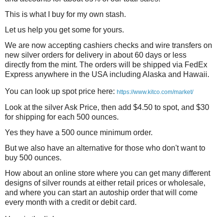
This is what I buy for my own stash.
Let us help you get some for yours.
We are now accepting cashiers checks and wire transfers on
new silver orders for delivery in about 60 days or less
directly from the mint. The orders will be shipped via FedEx
Express anywhere in the USA including Alaska and Hawaii.
You can look up spot price here:
https://www.kitco.com/market/
Look at the silver Ask Price, then add $4.50 to spot, and $30
for shipping for each 500 ounces.
Yes they have a 500 ounce minimum order.
But we also have an alternative for those who don't want to
buy 500 ounces.
How about an online store where you can get many different
designs of silver rounds at either retail prices or wholesale,
and where you can start an autoship order that will come
every month with a credit or debit card.