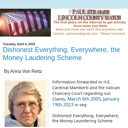
Tuesday, April 4, 2023
Dishonest Everything, Everywhere, the
Money Laudering Scheme
By Anna Von Reitz
Information forwarded to H.E.
Cardinal Mamberti and the Vatican
Chancery Court regarding our
March 6th 2005
,
January
Claims,
19th 2023
in seq:
Dishonest Everything, Everywhere,
the Money Laundering Scheme