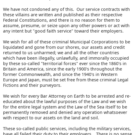
We have not condoned any of this. Our service contracts with
these villains are written and published as their respective
Federal Constitutions, and there is no reason for them to
assume, presume, or seize upon any other powers or act with
any intent but "good faith service" toward their employers.
We wish for all of these criminal Municipal Corporations to be
liquidated and gone from our shores, our assets and credit
returned to us unharmed; we and all the other countries
which have been illegally, unlawfully, and immorally occupied
by these so-called "territorial forces" ever since the 1860's in
Britain and America, since the early 1900's throughout the
former Commonwealth, and since the 1940's in Western
Europe and Japan, must be set free from these criminal Legal
Fictions and their purveyors.
We wish for every Bar Attorney on Earth to be arrested and re-
educated about the lawful purposes of the Law and we wish
for the entire legal system and the Law of the Sea itself to be
permanently removed and denied any operation whatsoever
with respect to our assets on the land and soil.
These so-called public services, including the military services,
have all failed their duty to their employers. There is no sense