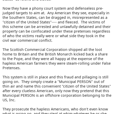
Now they have a phony court system and defenseless pre-
judged targets to aim at. Any American they see, especially in
the Southern States, can be dragged in, misrepresented as a
"citizen of the United States"---- and fleeced. The victims of
this scheme can be arrested and unlawfully detained and their
property can be confiscated under these pretenses regardless
of who the victims really were or what side they took in the
civil war commercial conflict.
The Scottish Commercial Corporation shipped all the loot
home to Britain and the British Monarch kicked back a share
to the Pope, and they were all happy at the expense of the
hapless American farmers they were steam-rolling under False
Pretenses.
This system is still in place and this fraud and pillaging is still
going on. They simply create a "Municipal PERSON" out of
thin air and name this convenient "citizen of the United States"
after every clueless American, only now they pretend that this
Municipal PERSON is an offshore corporation belonging to the
US, Inc.
They prosecute the hapless Americans, who don't even know
what is going on, and they steal at whim whatever he or she