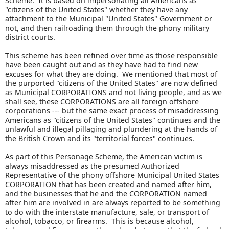
Scheme. It is based on impersonating all Americans as
"citizens of the United States" whether they have any
attachment to the Municipal "United States" Government or
not, and then railroading them through the phony military
district courts.
This scheme has been refined over time as those responsible
have been caught out and as they have had to find new
excuses for what they are doing. We mentioned that most of
the purported "citizens of the United States" are now defined
as Municipal CORPORATIONS and not living people, and as we
shall see, these CORPORATIONS are all foreign offshore
corporations --- but the same exact process of misaddressing
Americans as "citizens of the United States" continues and the
unlawful and illegal pillaging and plundering at the hands of
the British Crown and its "territorial forces" continues.
As part of this Personage Scheme, the American victim is
always misaddressed as the presumed Authorized
Representative of the phony offshore Municipal United States
CORPORATION that has been created and named after him,
and the businesses that he and the CORPORATION named
after him are involved in are always reported to be something
to do with the interstate manufacture, sale, or transport of
alcohol, tobacco, or firearms. This is because alcohol,