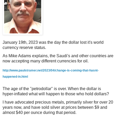
January 19th, 2023 was the day the dollar lost it's world
currency reserve status.
As Mike Adams explains, the Saudi's and other countries are
now accepting many different currencies for oil.
http://www.paulstramer.net/2023/04/change-is-coming-that-hasnt-
happened-in.html
The age of the "petrodollar" is over. When the dollar is
hyper-inflated what will happen to those who hold dollars?
I have advocated precious metals, primarily silver for over 20
years now, and have sold silver at prices between $9 and
almost $40 per ounce during that period.