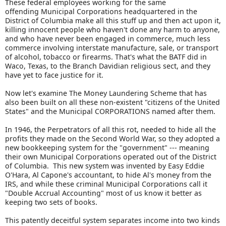
These federal employees working for the same
offending Municipal Corporations headquartered in the
District of Columbia make all this stuff up and then act upon it,
killing innocent people who haven't done any harm to anyone,
and who have never been engaged in commerce, much less
commerce involving interstate manufacture, sale, or transport
of alcohol, tobacco or firearms. That's what the BATF did in
Waco, Texas, to the Branch Davidian religious sect, and they
have yet to face justice for it.
Now let's examine The Money Laundering Scheme that has
also been built on all these non-existent "citizens of the United
States" and the Municipal CORPORATIONS named after them.
In 1946, the Perpetrators of all this rot, needed to hide all the
profits they made on the Second World War, so they adopted a
new bookkeeping system for the "government" --- meaning
their own Municipal Corporations operated out of the District
of Columbia. This new system was invented by Easy Eddie
O'Hara, Al Capone's accountant, to hide Al's money from the
IRS, and while these criminal Municipal Corporations call it
"Double Accrual Accounting" most of us know it better as
keeping two sets of books.
This patently deceitful system separates income into two kinds