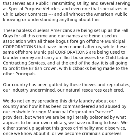
that serves as a Public Transmitting Utility, and several serving
as Special Purpose Vehicles, and even one that specializes in
Child Labor Contracts --- and all without the American Public
knowing or understanding anything about this.
These hapless clueless Americans are being set up as the Fall
Guys for all this crime and our names are being used in
association with all these bogus foreign offshore Municipal
CORPORATIONS that have been named after us, while these
same offshore Municipal CORPORATIONS are being used to
launder money and carry on illicit businesses like Child Labor
Contracting Services, and at the end of the day, it is all going
to profit the British Crown, with kickbacks being made to the
other Principals..
Our country has been gutted by these thieves and reprobates,
our industry undermined, our natural resources cashiered.
We do not enjoy spreading this dirty laundry about our
country and how it has been commandeered and abused by
our erstwhile foreign Municipal Corporation "service"
providers, but when we are being literally poisoned by what
appears to be our own military, we have nothing to lose. We
either stand up against this gross criminality and disservice,
once we know about it, or we become criminals ourselves.