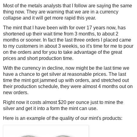
Most of the metals analysts that I follow are saying the same
thing now. They are warning that we are in a currency
collapse and it will get more rapid this year.
The mint that I have been with for over 17 years now, has
shortened up their wait time from 3 months, to about 2
months or sooner. In fact the last three orders I placed came
to my customers in about 3 weekis, so it's time for me to pour
on the orders and for you to take advantage of the great
prices and short production time.
With the currency in decline, now might be the last time we
have a chance to get silver at reasonable prices. The last
time the mint got jammed up with orders, and stretched out
their production schedule, they were almost 4 months out on
new orders.
Right now it costs almost $20 per ounce just to mine the
silver and get it into a form the mint can use.
Here is an example of the quality of our mint's products: