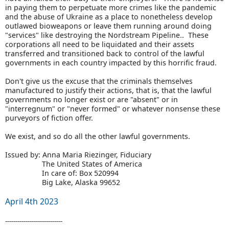
in paying them to perpetuate more crimes like the pandemic
and the abuse of Ukraine as a place to nonetheless develop
outlawed bioweapons or leave them running around doing
"services" like destroying the Nordstream Pipeline.. These
corporations all need to be liquidated and their assets
transferred and transitioned back to control of the lawful
governments in each country impacted by this horrific fraud.
Don't give us the excuse that the criminals themselves
manufactured to justify their actions, that is, that the lawful
governments no longer exist or are "absent" or in
"interregnum" or "never formed" or whatever nonsense these
purveyors of fiction offer.
We exist, and so do all the other lawful governments.
Issued by: Anna Maria Riezinger, Fiduciary
The United States of America
In care of: Box 520994
Big Lake, Alaska 99652
April 4th 2023
----------------------------