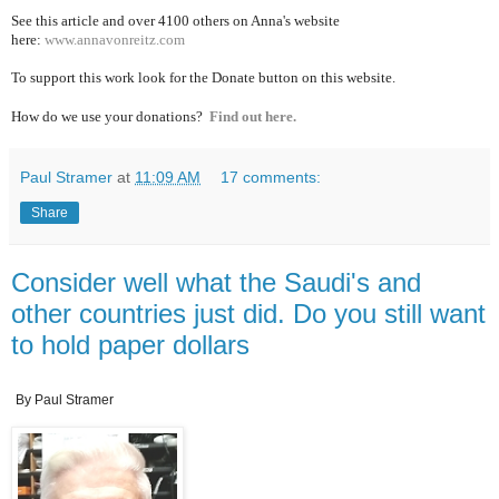
See this article and over 4100
others on Anna's website
here:
www.annavonreitz.com
To support this work look for the Donate button on this website.
How do we use your donations?
Find out here.
Paul Stramer
at
11:09 AM
17 comments:
Share
Consider well what the Saudi's and
other countries just did. Do you still want
to hold paper dollars
By Paul Stramer