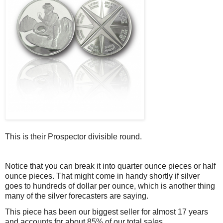
This is their Prospector divisible round.
Notice that you can break it into quarter ounce pieces or half
ounce pieces. That might come in handy shortly if silver
goes to hundreds of dollar per ounce, which is another thing
many of the silver forecasters are saying.
This piece has been our biggest seller for almost 17 years
and accounts for about 85% of our total sales.