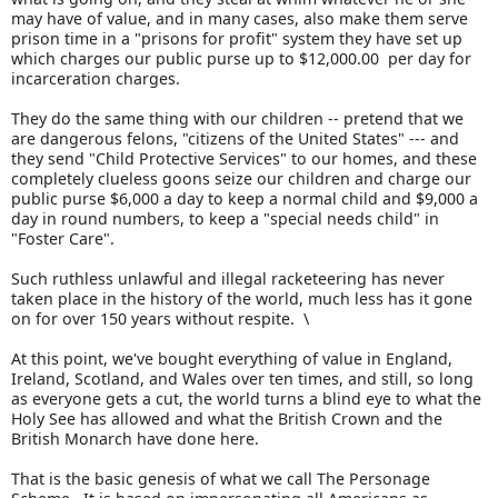
may have of value, and in many cases, also make them serve
prison time in a "prisons for profit" system they have set up
which charges our public purse up to $12,000.00 per day for
incarceration charges.
They do the same thing with our children -- pretend that we
are dangerous felons, "citizens of the United States" --- and
they send "Child Protective Services" to our homes, and these
completely clueless goons seize our children and charge our
public purse $6,000 a day to keep a normal child and $9,000 a
day in round numbers, to keep a "special needs child" in
"Foster Care".
Such ruthless unlawful and illegal racketeering has never
taken place in the history of the world, much less has it gone
on for over 150 years without respite. \
At this point, we've bought everything of value in England,
Ireland, Scotland, and Wales over ten times, and still, so long
as everyone gets a cut, the world turns a blind eye to what the
Holy See has allowed and what the British Crown and the
British Monarch have done here.
That is the basic genesis of what we call The Personage