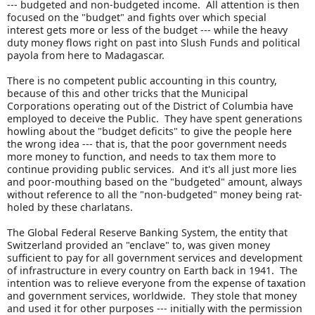
--- budgeted and non-budgeted income. All attention is then
focused on the "budget" and fights over which special
interest gets more or less of the budget --- while the heavy
duty money flows right on past into Slush Funds and political
payola from here to Madagascar.
There is no competent public accounting in this country,
because of this and other tricks that the Municipal
Corporations operating out of the District of Columbia have
employed to deceive the Public. They have spent generations
howling about the "budget deficits" to give the people here
the wrong idea --- that is, that the poor government needs
more money to function, and needs to tax them more to
continue providing public services. And it's all just more lies
and poor-mouthing based on the "budgeted" amount, always
without reference to all the "non-budgeted" money being rat-
holed by these charlatans.
The Global Federal Reserve Banking System, the entity that
Switzerland provided an "enclave" to, was given money
sufficient to pay for all government services and development
of infrastructure in every country on Earth back in 1941. The
intention was to relieve everyone from the expense of taxation
and government services, worldwide. They stole that money
and used it for other purposes --- initially with the permission