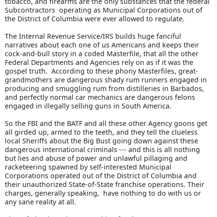
tobacco, and firearms are the only substances that the federal
Subcontractors operating as Municipal Corporations out of
the District of Columbia were ever allowed to regulate.
The Internal Revenue Service/IRS builds huge fanciful
narratives about each one of us Americans and keeps their
cock-and-bull story in a coded Masterfile, that all the other
Federal Departments and Agencies rely on as if it was the
gospel truth. According to these phony Masterfiles, great-
grandmothers are dangerous shady rum runners engaged in
producing and smuggling rum from distilleries in Barbados,
and perfectly normal car mechanics are dangerous felons
engaged in illegally selling guns in South America.
So the FBI and the BATF and all these other Agency goons get
all girded up, armed to the teeth, and they tell the clueless
local Sheriffs about the Big Bust going down against these
dangerous international criminals --- and this is all nothing
but lies and abuse of power and unlawful pillaging and
racketeering spawned by self-interested Municipal
Corporations operated out of the District of Columbia and
their unauthorized State-of-State franchise operations. Their
charges, generally speaking, have nothing to do with us or
any sane reality at all.