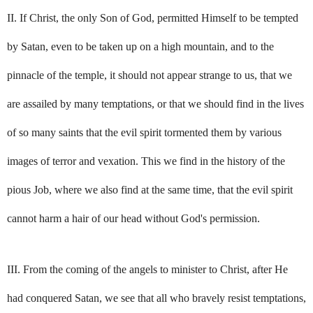
II. If Christ, the only Son of God, permitted Himself to be tempted
by Satan, even to be taken up on a high mountain, and to the
pinnacle of the temple, it should not appear strange to us, that we
are assailed by many temptations, or that we should find in the lives
of so many saints that the evil spirit tormented them by various
images of terror and vexation. This we find in the history of the
pious Job, where we also find at the same time, that the evil spirit
cannot harm a hair of our head without God's permission.
III. From the coming of the angels to minister to Christ, after He
had conquered Satan, we see that all who bravely resist temptations,