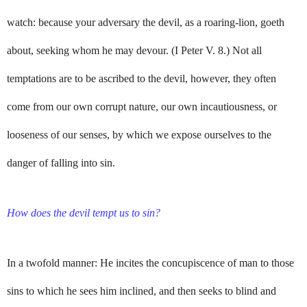
watch: because your adversary the devil, as a roaring-lion, goeth
about, seeking whom he may devour. (I Peter V. 8.) Not all
temptations are to be ascribed to the devil, however, they often
come from our own corrupt nature, our own incautiousness, or
looseness of our senses, by which we expose ourselves to the
danger of falling into sin.
How does the devil tempt us to sin?
In a twofold manner: He incites the concupiscence of man to those
sins to which he sees him inclined, and then seeks to blind and