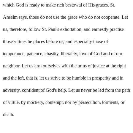
which God is ready to make rich bestowal of His graces. St.
Anselm says, those do not use the grace who do not cooperate. Let
us, therefore, follow St. Paul's exhortation, and earnestly practise
those virtues he places before us, and especially those of
temperance, patience, chastity, liberality, love of God and of our
neighbor. Let us arm ourselves with the arms of justice at the right
and the left, that is, let us strive to be humble in prosperity and in
adversity, confident of God's help. Let us never be led from the path
of virtue, by mockery, contempt, nor by persecution, torments, or
death.