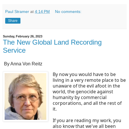
Paul Stramer
at
4:14 PM
No comments:
Share
Sunday, February 26, 2023
The New Global Land Recording
Service
By Anna Von Reitz
By now you would have to be
living in a very remote place to be
unaware of the evil afoot in the
world, the genocide against
humanity by commercial
corporations, and all the rest of
it.
If you are reading my work, you
also know that we've all been