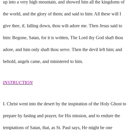
up into a very high mountain, and showed him all the kingdoms of
the world, and the glory of them; and said to him: All these will I
give thee, if, falling down, thou wilt adore me. Then Jesus said to
him: Begone, Satan, for it is written, The Lord thy God shaft thou
adore, and him only shaft thou serve. Then the devil left him; and
behold, angels came, and ministered to him.
INSTRUCTION
I. Christ went into the desert by the inspiration of the Holy Ghost to
prepare by fasting and prayer, for His mission, and to endure the
temptations of Satan, that, as St. Paul says, He might be one