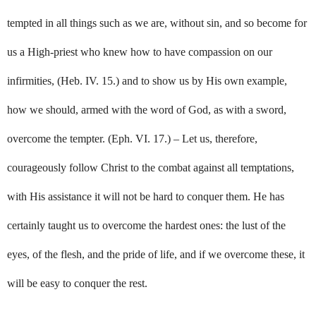
tempted in all things such as we are, without sin, and so become for
us a High-priest who knew how to have compassion on our
infirmities, (Heb. IV. 15.) and to show us by His own example,
how we should, armed with the word of God, as with a sword,
overcome the tempter. (Eph. VI. 17.) – Let us, therefore,
courageously follow Christ to the combat against all temptations,
with His assistance it will not be hard to conquer them. He has
certainly taught us to overcome the hardest ones: the lust of the
eyes, of the flesh, and the pride of life, and if we overcome these, it
will be easy to conquer the rest.