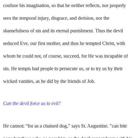
confuse his imagination, so that he neither reflects, nor properly
sees the temporal injury, disgrace, and derision, nor the
shamefulness of sin and its eternal punishment. Thus the devil
seduced Eve, our first mother, and thus he tempted Christ, with
whom he could not, of course, succeed, for He was incapable of
sin. He tempts bad people to persecute us, or to try us by their
wicked vanities, as he did by the friends of Job.
Can the devil force us to evil?
He cannot; “for as a chained dog,” says St. Augustine, "can bite