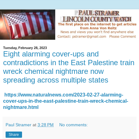
Tuesday, February 28, 2023
Eight alarming cover-ups and
contradictions in the East Palestine train
wreck chemical nightmare now
spreading across multiple states
https://www.naturalnews.com/2023-02-27-alarming-
cover-ups-in-the-east-palestine-train-wreck-chemical-
nightmare.html
Paul Stramer
at
3:28 PM
No comments:
Share