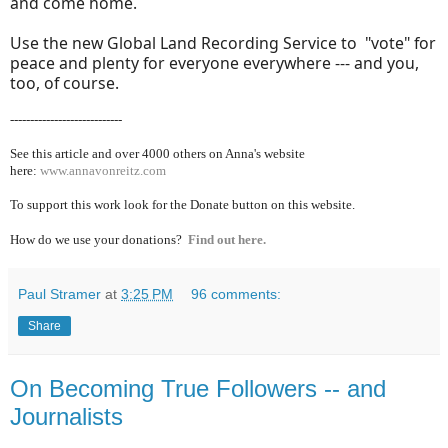
and come home.
Use the new Global Land Recording Service to "vote" for
peace and plenty for everyone everywhere --- and you,
too, of course.
----------------------------
See this article and over 40
00 others on Anna's website
here:
www.annavonreitz.com
To support this work look for the Donate button on this website.
How do we use your donations?
Find out here.
Paul Stramer
at
3:25 PM
96 comments:
Share
On Becoming True Followers -- and
Journalists