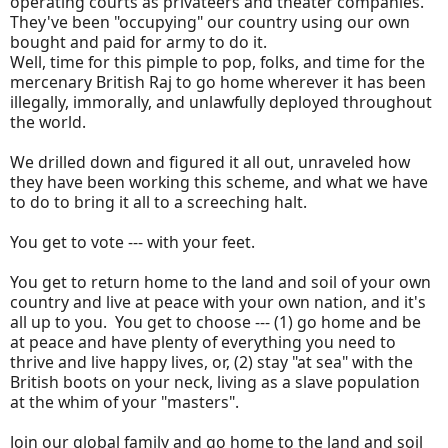
operating courts as privateers and theater companies.
They've been "occupying" our country using our own
bought and paid for army to do it.
Well, time for this pimple to pop, folks, and time for the
mercenary British Raj to go home wherever it has been
illegally, immorally, and unlawfully deployed throughout
the world.
We drilled down and figured it all out, unraveled how
they have been working this scheme, and what we have
to do to bring it all to a screeching halt.
You get to vote --- with your feet.
You get to return home to the land and soil of your own
country and live at peace with your own nation, and it's
all up to you. You get to choose --- (1) go home and be
at peace and have plenty of everything you need to
thrive and live happy lives, or, (2) stay "at sea" with the
British boots on your neck, living as a slave population
at the whim of your "masters".
Join our global family and go home to the land and soil