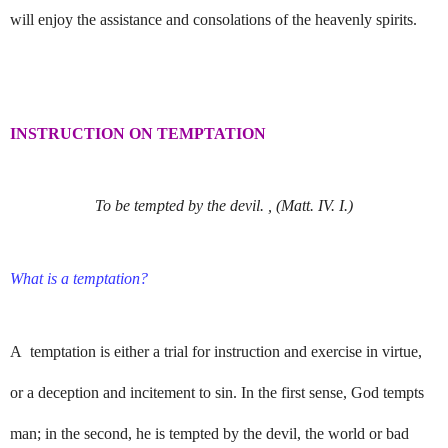
will enjoy the assistance and consolations of the heavenly spirits.
INSTRUCTION ON TEMPTATION
To be tempted by the devil. , (Matt. IV. I.)
What is a temptation?
A temptation is either a trial for instruction and exercise in virtue,
or a deception and incitement to sin. In the first sense, God tempts
man; in the second, he is tempted by the devil, the world or bad