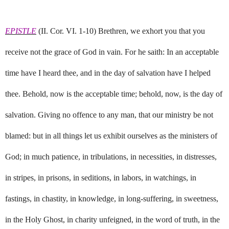
EPISTLE
(II. Cor. VI. 1-10) Brethren, we exhort you that you
receive not the grace of God in vain. For he saith: In an acceptable
time have I heard thee, and in the day of salvation have I helped
thee. Behold, now is the acceptable time; behold, now, is the day of
salvation. Giving no offence to any man, that our ministry be not
blamed: but in all things let us exhibit ourselves as the ministers of
God; in much patience, in tribulations, in necessities, in distresses,
in stripes, in prisons, in seditions, in labors, in watchings, in
fastings, in chastity, in knowledge, in long-suffering, in sweetness,
in the Holy Ghost, in charity unfeigned, in the word of truth, in the