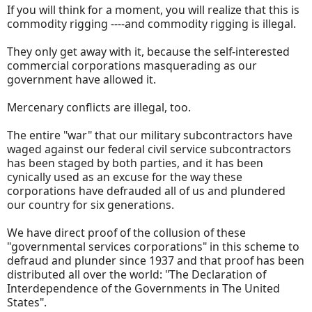
If you will think for a moment, you will realize that this is
commodity rigging ----and commodity rigging is illegal.
They only get away with it, because the self-interested
commercial corporations masquerading as our
government have allowed it.
Mercenary conflicts are illegal, too.
The entire "war" that our military subcontractors have
waged against our federal civil service subcontractors
has been staged by both parties, and it has been
cynically used as an excuse for the way these
corporations have defrauded all of us and plundered
our country for six generations.
We have direct proof of the collusion of these
"governmental services corporations" in this scheme to
defraud and plunder since 1937 and that proof has been
distributed all over the world: "The Declaration of
Interdependence of the Governments in The United
States".