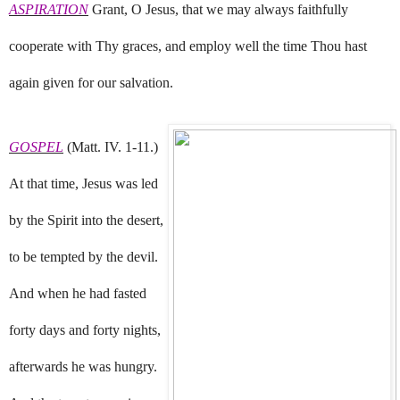
ASPIRATION
Grant, O Jesus, that we may always faithfully
cooperate with Thy graces, and employ well the time Thou hast
again given for our salvation.
GOSPEL
(Matt. IV. 1-11.)
At that time, Jesus was led
by the Spirit into the desert,
to be tempted by the devil.
And when he had fasted
forty days and forty nights,
afterwards he was hungry.