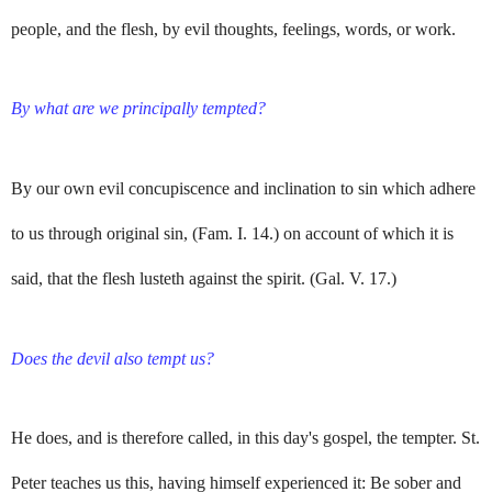
people, and the flesh, by evil thoughts, feelings, words, or work.
By what are we principally tempted?
By our own evil concupiscence and inclination to sin which adhere
to us through original sin, (Fam. I. 14.) on account of which it is
said, that the flesh lusteth against the spirit. (Gal. V. 17.)
Does the devil also tempt us?
He does, and is therefore called, in this day's gospel, the tempter. St.
Peter teaches us this, having himself experienced it: Be sober and