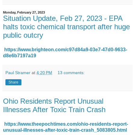
Monday, February 27, 2023
Situation Update, Feb 27, 2023 - EPA
halts toxic chemical transport after huge
public outcry
https://www.brighteon.com/c97d84a9-03e7-47d0-9633-
d8e6b7197a19
Paul Stramer
at
4:20 PM
13 comments:
Share
Ohio Residents Report Unusual
Illnesses After Toxic Train Crash
https://www.theepochtimes.com/ohio-residents-report-
unusual-illnesses-after-toxic-train-crash_5083805.html