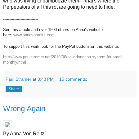
who was trying to bamboozle them--- that's where the
Perpetrators of all this rot are going to need to hide.
----------------------------
See this article and over 1800 others on Anna's website
here:
www.annavonreitz.com
To support this work look for the PayPal buttons on this website.
http://www.paulstramer.net/2019/06/new-donation-system-for-small-
monthly.html
Paul Stramer
at
8:43 PM
15 comments:
Share
Wrong Again
By Anna Von Reitz