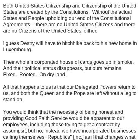
Both United States Citizenship and Citizenship of the United
States are created by the Constitutions. Without the actual
States and People upholding our end of the Constitutional
Agreements--- there are no United States Citizens and there
are no Citizens of the United States, either.
I guess Destry will have to hitchhike back to his new home in
Luxembourg.
Their whole incorporated house of cards goes up in smoke.
And their political status disappears, but ours remains.
Fixed. Rooted. On dry land.
All that happens to us is that our Delegated Powers return to
us, and both the Queen and the Pope are left without a leg to
stand on.
You would think that the necessity of being honest and
providing Good Faith Service would be apparent to our
employees, including those trying to get a contract by
assumpsit, but no, instead we have incorporated businesses
calling themselves "Republics" [Inc.] as if that changes what