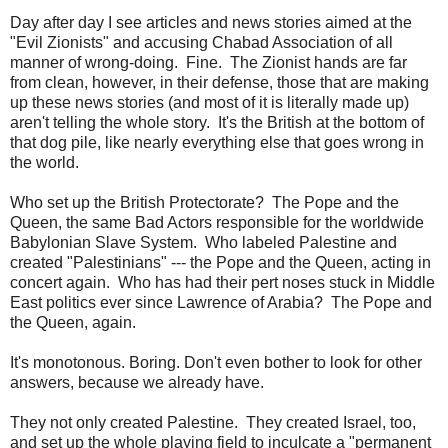
Day after day I see articles and news stories aimed at the
"Evil Zionists" and accusing Chabad Association of all
manner of wrong-doing. Fine. The Zionist hands are far
from clean, however, in their defense, those that are making
up these news stories (and most of it is literally made up)
aren't telling the whole story. It's the British at the bottom of
that dog pile, like nearly everything else that goes wrong in
the world.
Who set up the British Protectorate? The Pope and the
Queen, the same Bad Actors responsible for the worldwide
Babylonian Slave System. Who labeled Palestine and
created "Palestinians" --- the Pope and the Queen, acting in
concert again. Who has had their pert noses stuck in Middle
East politics ever since Lawrence of Arabia? The Pope and
the Queen, again.
It's monotonous. Boring. Don't even bother to look for other
answers, because we already have.
They not only created Palestine. They created Israel, too,
and set up the whole playing field to inculcate a "permanent