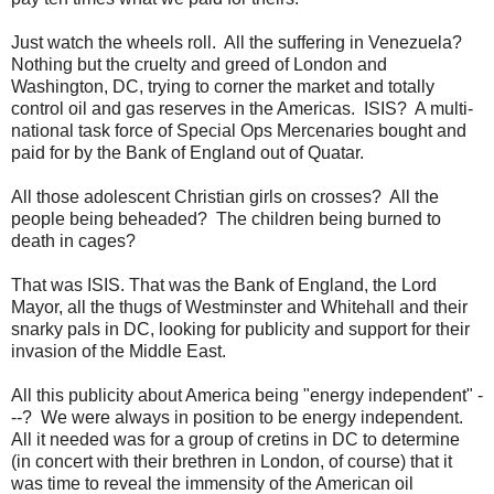
Just watch the wheels roll. All the suffering in Venezuela?
Nothing but the cruelty and greed of London and
Washington, DC, trying to corner the market and totally
control oil and gas reserves in the Americas. ISIS? A multi-
national task force of Special Ops Mercenaries bought and
paid for by the Bank of England out of Quatar.
All those adolescent Christian girls on crosses? All the
people being beheaded? The children being burned to
death in cages?
That was ISIS. That was the Bank of England, the Lord
Mayor, all the thugs of Westminster and Whitehall and their
snarky pals in DC, looking for publicity and support for their
invasion of the Middle East.
All this publicity about America being "energy independent" -
--? We were always in position to be energy independent.
All it needed was for a group of cretins in DC to determine
(in concert with their brethren in London, of course) that it
was time to reveal the immensity of the American oil