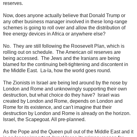
reserves.
Now, does anyone actually believe that Donald Trump or
any other business manager involved in these long-range
schemes is going to roll over and allow the distribution of
free energy devices in Africa or anywhere else?
No. They are still following the Roosevelt Plan, which is
rolling out on schedule. The American oil reserves are
being accessed. The Jews and the Iranians are being
blamed for the continuing belt-tightening and discontent in
the Middle East. La-la, how the world goes round.
The Zionists in Israel are being led around by the nose by
London and Rome and unknowingly supporting their own
destruction, but what choice do they have? Israel was
created by London and Rome, depends on London and
Rome for its existence, and can't imagine that their
destruction by London and Rome is already on the horizon.
Israel, the Scapegoat
. All pre-planned.
As the Pope and the Queen pull out of the Middle East and it