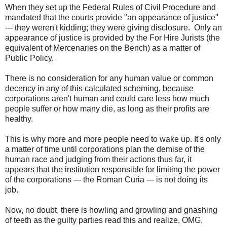
When they set up the Federal Rules of Civil Procedure and
mandated that the courts provide "an appearance of justice"
--- they weren't kidding; they were giving disclosure. Only an
appearance of justice is provided by the For Hire Jurists (the
equivalent of Mercenaries on the Bench) as a matter of
Public Policy.
There is no consideration for any human value or common
decency in any of this calculated scheming, because
corporations aren't human and could care less how much
people suffer or how many die, as long as their profits are
healthy.
This is why more and more people need to wake up. It's only
a matter of time until corporations plan the demise of the
human race and judging from their actions thus far, it
appears that the institution responsible for limiting the power
of the corporations --- the Roman Curia --- is not doing its
job.
Now, no doubt, there is howling and growling and gnashing
of teeth as the guilty parties read this and realize, OMG,