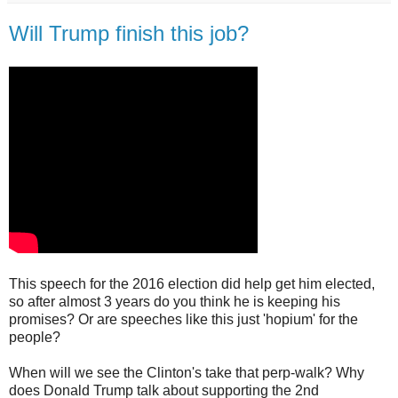
Will Trump finish this job?
This speech for the 2016 election did help get him elected,
so after almost 3 years do you think he is keeping his
promises? Or are speeches like this just 'hopium' for the
people?
When will we see the Clinton's take that perp-walk? Why
does Donald Trump talk about supporting the 2nd