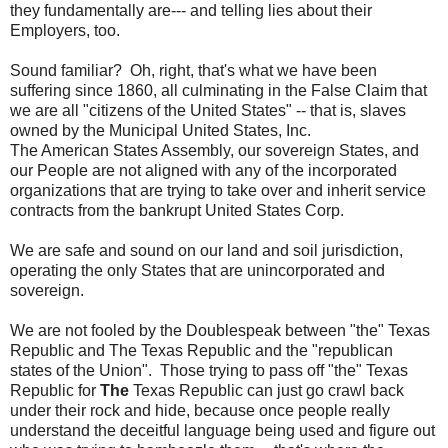
they fundamentally are--- and telling lies about their
Employers, too.
Sound familiar? Oh, right, that's what we have been
suffering since 1860, all culminating in the False Claim that
we are all "citizens of the United States" -- that is, slaves
owned by the Municipal United States, Inc.
The American States Assembly, our sovereign States, and
our People are not aligned with any of the incorporated
organizations that are trying to take over and inherit service
contracts from the bankrupt United States Corp.
We are safe and sound on our land and soil jurisdiction,
operating the only States that are unincorporated and
sovereign.
We are not fooled by the Doublespeak between "the" Texas
Republic and The Texas Republic and the "republican
states of the Union". Those trying to pass off "the" Texas
Republic for
The
Texas Republic can just go crawl back
under their rock and hide, because once people really
understand the deceitful language being used and figure out