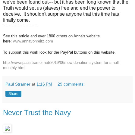
we've been found out--- but it has been long known that the
Truth would set us (slaves) free and end the power to
deceive. It shouldn't surprise anyone that this time has
finally come.
----------------------------
See this article and over 1800 others on Anna's website
here:
www.annavonreitz.com
To support this work look for the PayPal buttons on this website.
http://www.paulstramer.net/2019/06/new-donation-system-for-small-
monthly.html
Paul Stramer
at
1:16 PM
29 comments:
Share
Never Trust the Navy