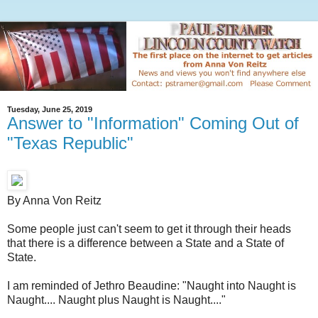
Tuesday, June 25, 2019
Answer to "Information" Coming Out of
"Texas Republic"
By Anna Von Reitz
Some people just can't seem to get it through their heads
that there is a difference between a State and a State of
State.
I am reminded of Jethro Beaudine: "Naught into Naught is
Naught.... Naught plus Naught is Naught...."