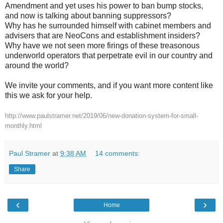
Amendment and yet uses his power to ban bump stocks,
and now is talking about banning suppressors?
Why has he surrounded himself with cabinet members and
advisers that are NeoCons and establishment insiders?
Why have we not seen more firings of these treasonous
underworld operators that perpetrate evil in our country and
around the world?
We invite your comments, and if you want more content like
this we ask for your help.
http://www.paulstramer.net/2019/06/new-donation-system-for-small-
monthly.html
Paul Stramer
at
9:38 AM
14 comments:
Share
‹
›
Home