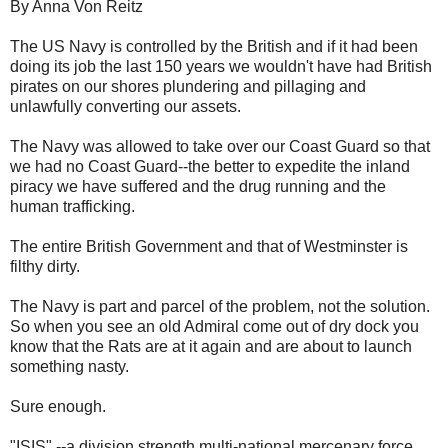
By Anna Von Reitz
The US Navy is controlled by the British and if it had been
doing its job the last 150 years we wouldn't have had British
pirates on our shores plundering and pillaging and
unlawfully converting our assets.
The Navy was allowed to take over our Coast Guard so that
we had no Coast Guard--the better to expedite the inland
piracy we have suffered and the drug running and the
human trafficking.
The entire British Government and that of Westminster is
filthy dirty.
The Navy is part and parcel of the problem, not the solution.
So when you see an old Admiral come out of dry dock you
know that the Rats are at it again and are about to launch
something nasty.
Sure enough.
"ISIS" --a division strength multi-national mercenary force