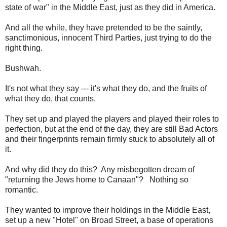
state of war" in the Middle East, just as they did in America.
And all the while, they have pretended to be the saintly,
sanctimonious, innocent Third Parties, just trying to do the
right thing.
Bushwah.
It's not what they say --- it's what they do, and the fruits of
what they do, that counts.
They set up and played the players and played their roles to
perfection, but at the end of the day, they are still Bad Actors
and their fingerprints remain firmly stuck to absolutely all of
it.
And why did they do this? Any misbegotten dream of
"returning the Jews home to Canaan"? Nothing so
romantic.
They wanted to improve their holdings in the Middle East,
set up a new "Hotel" on Broad Street, a base of operations