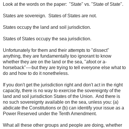
Look at the words on the paper: "State" vs. "State of State".
States are sovereign. States of States are not.
States occupy the land and soil jurisdiction.
States of States occupy the sea jurisdiction.
Unfortunately for them and their attempts to "dissect"
anything, they are fundamentally too ignorant to know
whether they are on the land or the sea, "afoot or a-
horseback"----but they are trying to tell everyone else what to
do and how to do it nonetheless.
If you don't get the jurisdiction right and don't act in the right
capacity, there is no way to exercise the sovereignty of the
land and soil jurisdiction States of the Union. And there is
no such sovereignty available on the sea, unless you: (a)
abdicate the Constitutions or (b) can identify your issue as a
Power Reserved under the Tenth Amendment.
What all these other groups and people are doing, whether