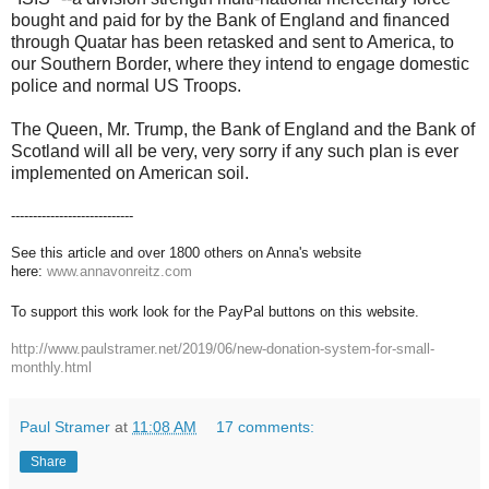
bought and paid for by the Bank of England and financed
through Quatar has been retasked and sent to America, to
our Southern Border, where they intend to engage domestic
police and normal US Troops.
The Queen, Mr. Trump, the Bank of England and the Bank of
Scotland will all be very, very sorry if any such plan is ever
implemented on American soil.
----------------------------
See this article and over 1800 others on Anna's website
here:
www.annavonreitz.com
To support this work look for the PayPal buttons on this website.
http://www.paulstramer.net/2019/06/new-donation-system-for-small-
monthly.html
Paul Stramer
at
11:08 AM
17 comments:
Share