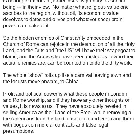
is no longer important, Israel loses its primary reason for
being --- in their view. No matter what religious value one
ascribes to the region, without oil, its economic value
devolves to dates and olives and whatever sheer brain
power can make of it.
So the hidden enemies of Christianity embedded in the
Church of Rome can rejoice in the destruction of all the Holy
Land, and the Brits and "the US" will have their scapegoat to
blame, and the Arabs who have been misled as to who their
actual enemies are, can be counted on to do the dirty work.
The whole "show" rolls up like a carnival leaving town and
the locusts move onward, to China.
Profit and political power is what these people in London
and Rome worship, and if they have any other thoughts or
values, it is news to us. They have absolutely reveled in
selling America as the "Land of the Free" while removing all
the Americans from the land jurisdiction and enslaving them
with bogus commercial contracts and false legal
presumptions.