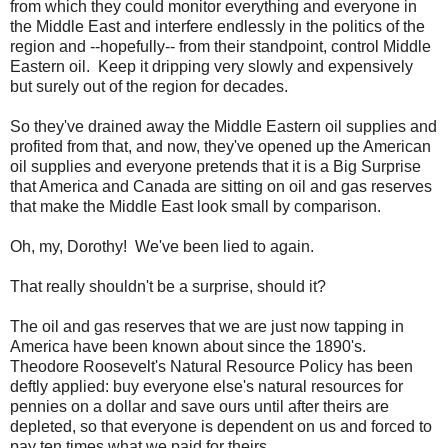
from which they could monitor everything and everyone in
the Middle East and interfere endlessly in the politics of the
region and --hopefully-- from their standpoint, control Middle
Eastern oil. Keep it dripping very slowly and expensively
but surely out of the region for decades.
So they've drained away the Middle Eastern oil supplies and
profited from that, and now, they've opened up the American
oil supplies and everyone pretends that it is a Big Surprise
that America and Canada are sitting on oil and gas reserves
that make the Middle East look small by comparison.
Oh, my, Dorothy! We've been lied to again.
That really shouldn't be a surprise, should it?
The oil and gas reserves that we are just now tapping in
America have been known about since the 1890's.
Theodore Roosevelt's Natural Resource Policy has been
deftly applied: buy everyone else's natural resources for
pennies on a dollar and save ours until after theirs are
depleted, so that everyone is dependent on us and forced to
pay ten times what we paid for theirs.