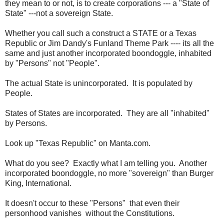
they mean to or not, is to create corporations --- a "State of
State" ---not a sovereign State.
Whether you call such a construct a STATE or a Texas
Republic or Jim Dandy's Funland Theme Park ---- its all the
same and just another incorporated boondoggle, inhabited
by "Persons" not "People".
The actual State is unincorporated. It is populated by
People.
States of States are incorporated. They are all "inhabited"
by Persons.
Look up "Texas Republic" on Manta.com.
What do you see? Exactly what I am telling you. Another
incorporated boondoggle, no more "sovereign" than Burger
King, International.
It doesn't occur to these "Persons" that even their
personhood vanishes without the Constitutions.