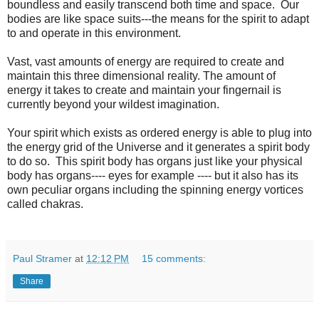
boundless and easily transcend both time and space. Our
bodies are like space suits---the means for the spirit to adapt
to and operate in this environment.
Vast, vast amounts of energy are required to create and
maintain this three dimensional reality. The amount of
energy it takes to create and maintain your fingernail is
currently beyond your wildest imagination.
Your spirit which exists as ordered energy is able to plug into
the energy grid of the Universe and it generates a spirit body
to do so. This spirit body has organs just like your physical
body has organs---- eyes for example ---- but it also has its
own peculiar organs including the spinning energy vortices
called chakras.
Paul Stramer
at
12:12 PM
15 comments:
Share