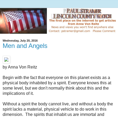
Wednesday, July 20, 2016
Men and Angels
by Anna Von Reitz
Begin with the fact that everyone on this planet exists as a
physical body inhabited by a spirit. Everyone knows this at
some level, but we don't normally think about this and the
implications of it.
Without a spirit the body cannot live, and without a body the
spirit lacks a material, physical vehicle to do work in this
dimension. The spirits that inhabit us are immortal and