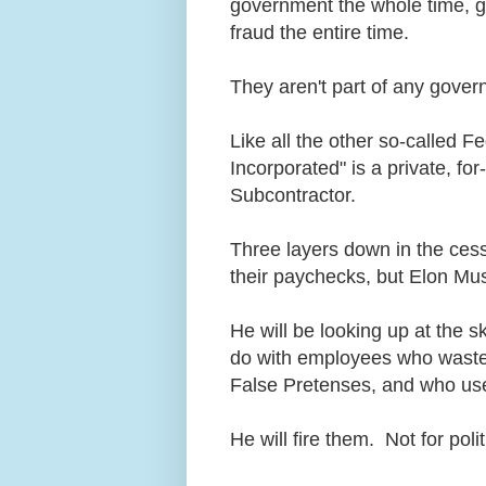
government the whole time, gu
fraud the entire time.
They aren't part of any gove
Like all the other so-called F
Incorporated" is a private, fo
Subcontractor.
Three layers down in the cess
their paychecks, but Elon Musk
He will be looking up at the 
do with employees who waste
False Pretenses, and who use
He will fire them. Not for pol