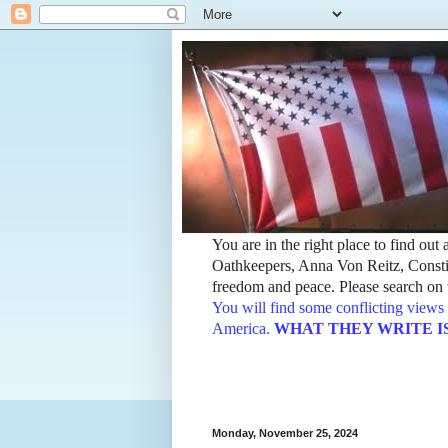
You are in the right place to find ou
Oathkeepers, Anna Von Reitz, Constit
freedom and peace. Please search on t
You will find some conflicting views 
America.
WHAT THEY WRITE IS TH
Monday, November 25, 2024