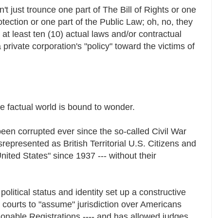
t just trounce one part of The Bill of Rights or one
ection or one part of the Public Law; oh, no, they
at least ten (10) actual laws and/or contractual
 private corporation's "policy" toward the victims of
he factual world is bound to wonder.
been corrupted ever since the so-called Civil War
presented as British Territorial U.S. Citizens and
United States" since 1937 --- without their
political status and identity set up a constructive
n courts to "assume" jurisdiction over Americans
nable Registrations ---- and has allowed judges