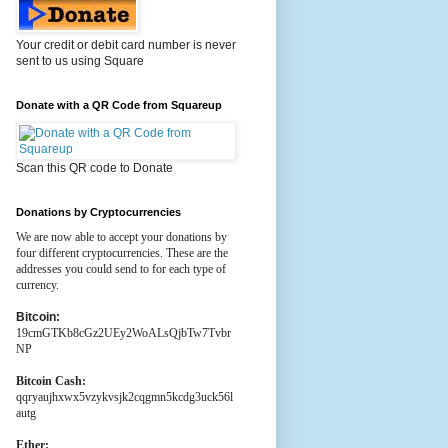
Your credit or debit card number is never
sent to us using Square
Donate with a QR Code from Squareup
Scan this QR code to Donate
Donations by Cryptocurrencies
We are now able to accept your donations by
four different cryptocurrencies. These are the
addresses you could send to for each type of
currency.
Bitcoin:
19cmGTKb8cGz2UEy2WoALsQjbTw7Tvbr
NP
Bitcoin Cash:
qqryaujhxwx5vzykvsjk2cqgmn5kcdg3uck56l
autg
Ether: