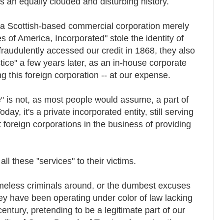
s an equally clouded and disturbing history.
, a Scottish-based commercial corporation merely
es of America, Incorporated" stole the identity of
fraudulently accessed our credit in 1868, they also
tice" a few years later, as an in-house corporate
g this foreign corporation -- at our expense.
" is not, as most people would assume, a part of
y, it's a private incorporated entity, still serving
 foreign corporations in the business of providing
r all these "services" to their victims.
meless criminals around, or the dumbest excuses
ey have been operating under color of law lacking
 century, pretending to be a legitimate part of our