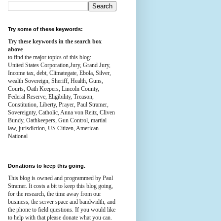
Try some of these keywords:
Try these keywords in the search box
above
to find the major topics of this blog:
United States Corporation,Jury, Grand Jury,
Income tax, debt, Climategate, Ebola, Silver,
wealth
Sovereign, Sheriff, Health,
Guns,
Courts,
Oath Keepers, Lincoln County,
Federal Reserve,
Eligibility, Treason,
Constitution,
Liberty, Prayer, Paul Stramer,
Sovereignty, Catholic, Anna von Reitz, Cliven
Bundy, Oathkeepers, Gun Control, martial
law, jurisdiction, US Citizen, American
National
Donations to keep this going.
This blog is owned and programmed by Paul
Stramer. It costs a bit to keep this blog going,
for the research, the time away from our
business, the server space and bandwidth, and
the phone to field questions. If you would like
to help with that please donate what you can.