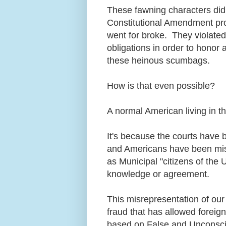
These fawning characters didn'
Constitutional Amendment prot
went for broke. They violated 
obligations in order to honor a
these heinous scumbags.
How is that even possible?
A normal American living in t
It's because the courts have 
and Americans have been misre
as Municipal "citizens of the 
knowledge or agreement.
This misrepresentation of our 
fraud that has allowed foreig
based on False and Unconscio