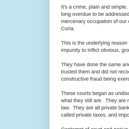
It's a crime, plain and simple
long overdue to be addressed,
mercenary occupation of our
Curia.
This is the underlying reason 
impunity to inflict obvious, g
They have done the same and
trusted them and did not reco
constructive fraud being exe
These courts began as undiscl
what they still are. They are 
law. They are all private bank
called private taxes, and imp