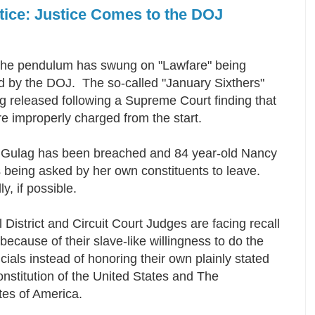
otice: Justice Comes to the DOJ
, the pendulum has swung on "Lawfare" being
d by the DOJ. The so-called "January Sixthers"
g released following a Supreme Court finding that
e improperly charged from the start.
Gulag has been breached and 84 year-old Nancy
s being asked by her own constituents to leave.
ly, if possible.
District and Circuit Court Judges are facing recall
because of their slave-like willingness to do the
ficials instead of honoring their own plainly stated
nstitution of the United States and The
tes of America.