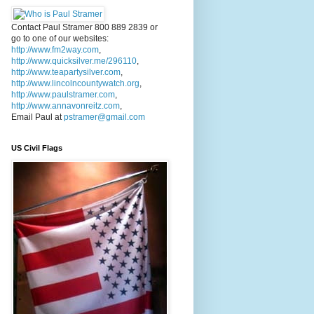
Contact Paul Stramer 800 889 2839 or
go to one of our websites:
http://www.fm2way.com
,
http://www.quicksilver.me/296110
,
http://www.teapartysilver.com
,
http://www.lincolncountywatch.org
,
http://www.paulstramer.com
,
http://www.annavonreitz.com
,
Email Paul at
pstramer@gmail.com
US Civil Flags