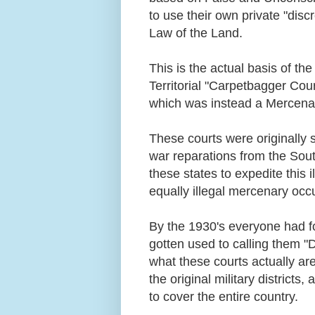
to use their own private "disc
Law of the Land.
This is the actual basis of th
Territorial "Carpetbagger Cour
which was instead a Mercenar
These courts were originally s
war reparations from the South
these states to expedite this i
equally illegal mercenary occ
By the 1930's everyone had for
gotten used to calling them "D
what these courts actually are,
the original military district
to cover the entire country.