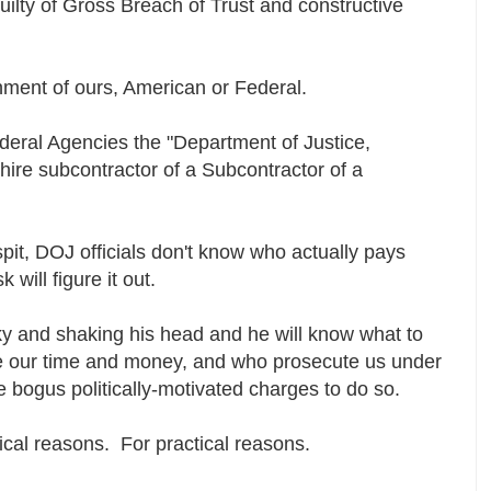
ilty of Gross Breach of Trust and constructive
rnment of ours, American or Federal.
ederal Agencies the "Department of Justice,
r-hire subcontractor of a Subcontractor of a
pit, DOJ officials don't know who actually pays
 will figure it out.
sky and shaking his head and he will know what to
 our time and money, and who prosecute us under
 bogus politically-motivated charges to do so.
itical reasons. For practical reasons.