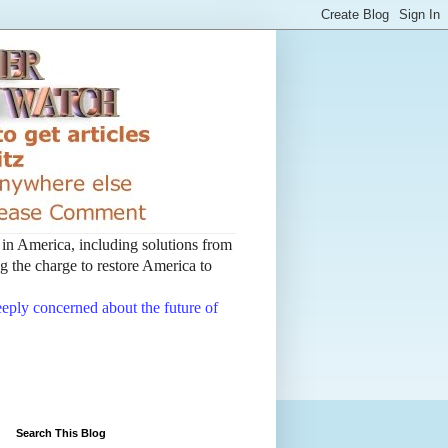
t in America, including solutions from
 the charge to restore America to
deeply concerned about the future of
Search This Blog