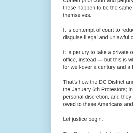
Contempt of court and perjury 
these happen to be the same 
themselves.
It is contempt of court to red
disguise illegal and unlawful
It is perjury to take a private 
office, instead --- but this is
for well-over a century and a 
That's how the DC District an
the January 6th Protestors; in 
personal discretion, and they
owed to these Americans and
Let justice begin.