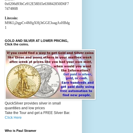
0x6206d93bCe912E58E65e630842850D6F7
7d7486B
Litecoin:
M9KLj2tgpCv4MfgXHj3tGGE3oagAsHBdg
1
GOLD AND SILVER AT LOWER PRICING,
Click the coins.
QuickSilver provides silver in small
quantities and low prices
Take the Tour and get a FREE Silver Bar.
Click Here
Who is Paul Stramer