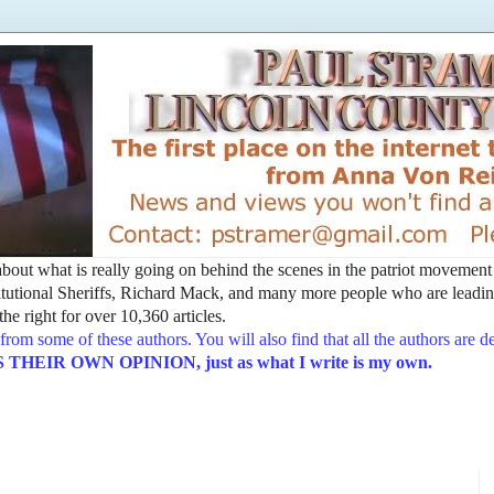
t about what is really going on behind the scenes in the patriot movemen
utional Sheriffs, Richard Mack, and many more people who are leading
he right for over 10,360 articles.
from some of these authors. You will also find that all the authors are 
EIR OWN OPINION, just as what I write is my own.