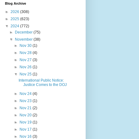
Blog Archive
►
2026
(308)
►
2025
(623)
▼
2024
(772)
►
December
(75)
▼
November
(38)
►
Nov 30
(1)
►
Nov 28
(4)
►
Nov 27
(3)
►
Nov 26
(1)
▼
Nov 25
(1)
International Public Notice:
Justice Comes to the DOJ
►
Nov 24
(4)
►
Nov 23
(1)
►
Nov 21
(2)
►
Nov 20
(2)
►
Nov 19
(1)
►
Nov 17
(1)
►
Nov 16
(3)