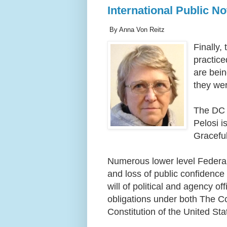
International Public N
By Anna Von Reitz
Finally
practice
are bein
they wer
The DC 
Pelosi i
Graceful
Numerous lower level Federal 
and loss of public confidence 
will of political and agency of
obligations under both The Co
Constitution of the United Sta