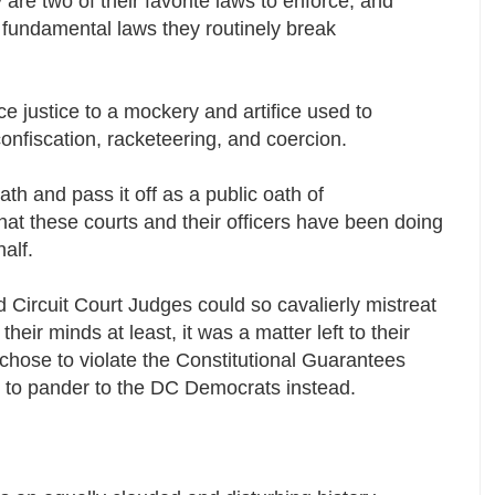
are two of their favorite laws to enforce, and
fundamental laws they routinely break
uce justice to a mockery and artifice used to
 confiscation, racketeering, and coercion.
oath and pass it off as a public oath of
 what these courts and their officers have been doing
half.
d Circuit Court Judges could so cavalierly mistreat
their minds at least, it was a matter left to their
 chose to violate the Constitutional Guarantees
 to pander to the DC Democrats instead.