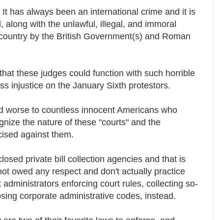
. It has always been an international crime and it is
 along with the unlawful, illegal, and immoral
 country by the British Government(s) and Roman
that these judges could function with such horrible
ross injustice on the January Sixth protestors.
 worse to countless innocent Americans who
gnize the nature of these "courts" and the
rcised against them.
osed private bill collection agencies and that is
not owed any respect and don't actually practice
 administrators enforcing court rules, collecting so-
osing corporate administrative codes, instead.