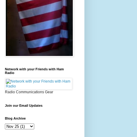
Network with your Friends with Ham
Radio
Radio Communications Gear
Join our Email Updates
Blog Archive