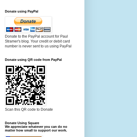
Donate using PayPal
Donate to the PayPal account for Paul
Stramer's blog. Your credit or debit card
number is never sent to us using PayPal
Donate using QR code from PayPal
Scan this QR code to Donate
Donate Using Square
We appreciate whatever you can do no
matter how small to support our work.