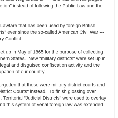
retion" instead of following the Public Law and the
e Lawfare that has been used by foreign British
ts" ever since the so-called American Civil War ---
y Conflict.
et up in May of 1865 for the purpose of collecting
ern States. New "military districts" were set up in
llegal and disguised confiscation activity and the
upation of our country.
gotten that these were military district courts and
istrict Courts" instead. To finish glossing over
 Territorial "Judicial Districts" were used to overlay
s, and this system of venal foreign law was extended