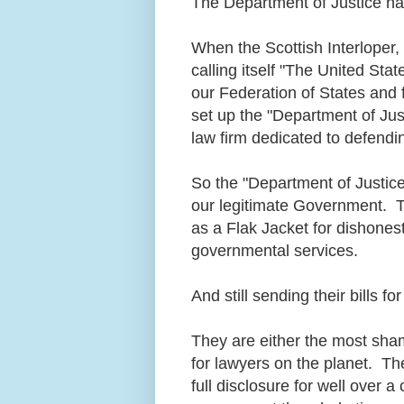
The Department of Justice ha
When the Scottish Interloper
calling itself "The United Stat
our Federation of States and 
set up the "Department of Jus
law firm dedicated to defendin
So the "Department of Justice
our legitimate Government. Toda
as a Flak Jacket for dishonest
governmental services.
And still sending their bills fo
They are either the most sha
for lawyers on the planet. Th
full disclosure for well over a