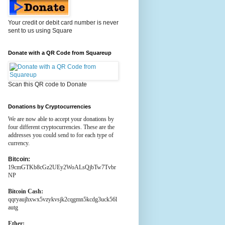
Your credit or debit card number is never
sent to us using Square
Donate with a QR Code from Squareup
Scan this QR code to Donate
Donations by Cryptocurrencies
We are now able to accept your donations by
four different cryptocurrencies. These are the
addresses you could send to for each type of
currency.
Bitcoin:
19cmGTKb8cGz2UEy2WoALsQjbTw7Tvbr
NP
Bitcoin Cash:
qqryaujhxwx5vzykvsjk2cqgmn5kcdg3uck56l
autg
Ether: