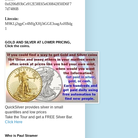
0x6206d93bCe912E58E65e630842850D6F7
7d7486B
Litecoin:
M9KLj2tgpCv4MfgXHj3tGGE3oagAsHBdg
1
GOLD AND SILVER AT LOWER PRICING,
Click the coins.
QuickSilver provides silver in small
quantities and low prices
Take the Tour and get a FREE Silver Bar.
Click Here
Who is Paul Stramer