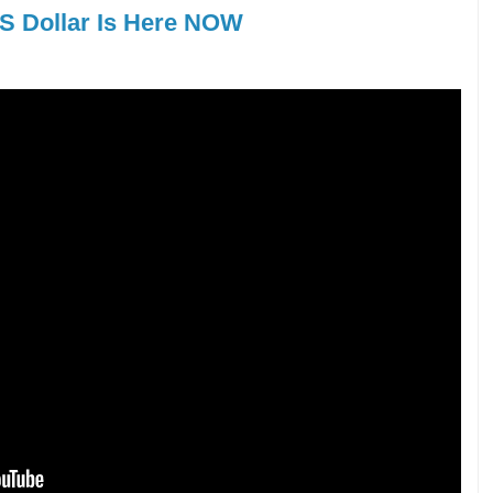
US Dollar Is Here NOW