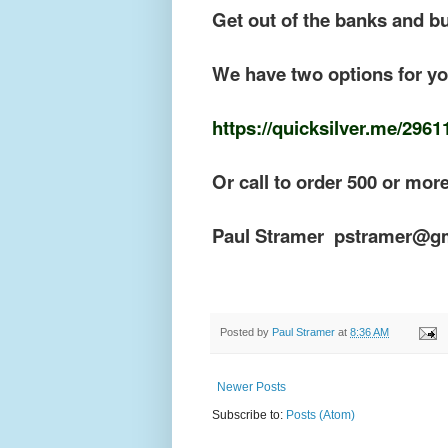
Get out of the banks and b
We have two options for you
https://quicksilver.me/2961
Or call to order 500 or mor
Paul Stramer pstramer@g
Posted by
Paul Stramer
at
8:36 AM
Newer Posts
Subscribe to:
Posts (Atom)