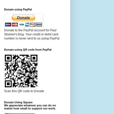
Donate using PayPal
Donate to the PayPal account for Paul
Stramer's blog. Your credit or debit card
number is never sent to us using PayPal
Donate using QR code from PayPal
Scan this QR code to Donate
Donate Using Square
We appreciate whatever you can do no
matter how small to support our work.