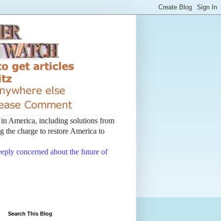
t in America, including solutions from
 the charge to restore America to
deeply concerned about the future of
Search This Blog