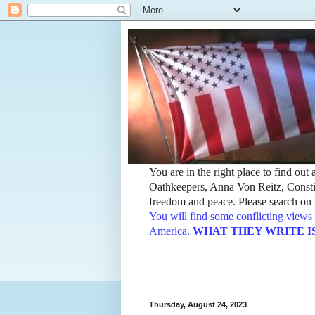
You are in the right place to find ou
Oathkeepers, Anna Von Reitz, Constit
freedom and peace. Please search on t
You will find some conflicting views 
America.
WHAT THEY WRITE IS TH
Thursday, August 24, 2023