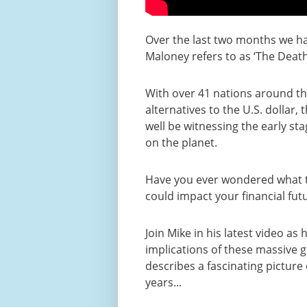
Over the last two months we h
Maloney refers to as ‘The Death
With over 41 nations around th
alternatives to the U.S. dollar,
well be witnessing the early st
on the planet.
Have you ever wondered what th
could impact your financial fut
Join Mike in his latest video as
implications of these massive 
describes a fascinating picture
years...