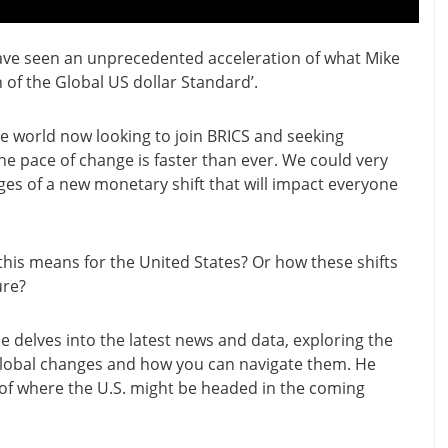
ave seen an unprecedented acceleration of what Mike
 of the Global US dollar Standard’.
e world now looking to join BRICS and seeking
 the pace of change is faster than ever. We could very
ages of a new monetary shift that will impact everyone
is means for the United States? Or how these shifts
ure?
 he delves into the latest news and data, exploring the
global changes and how you can navigate them. He
 of where the U.S. might be headed in the coming