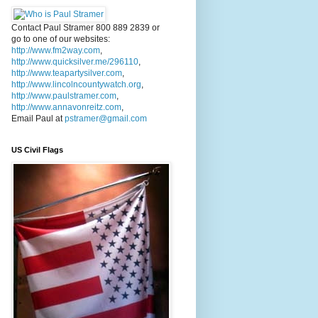
Contact Paul Stramer 800 889 2839 or
go to one of our websites:
http://www.fm2way.com
,
http://www.quicksilver.me/296110
,
http://www.teapartysilver.com
,
http://www.lincolncountywatch.org
,
http://www.paulstramer.com
,
http://www.annavonreitz.com
,
Email Paul at
pstramer@gmail.com
US Civil Flags