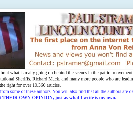
t about what is really going on behind the scenes in the patriot movemen
utional Sheriffs, Richard Mack, and many more people who are leading
he right for over 10,360 articles.
from some of these authors. You will also find that all the authors are 
EIR OWN OPINION, just as what I write is my own.