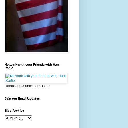
Network with your Friends with Ham
Radio
Radio Communications Gear
Join our Email Updates
Blog Archive