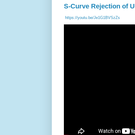
S-Curve Rejection of 
https://youtu.be/Je1G1BVSzZs