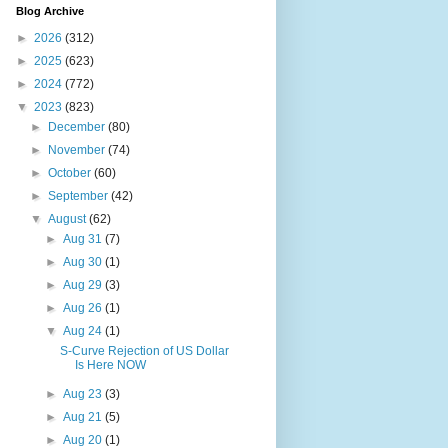
Blog Archive
►
2026
(312)
►
2025
(623)
►
2024
(772)
▼
2023
(823)
►
December
(80)
►
November
(74)
►
October
(60)
►
September
(42)
▼
August
(62)
►
Aug 31
(7)
►
Aug 30
(1)
►
Aug 29
(3)
►
Aug 26
(1)
▼
Aug 24
(1)
S-Curve Rejection of US Dollar
Is Here NOW
►
Aug 23
(3)
►
Aug 21
(5)
►
Aug 20
(1)