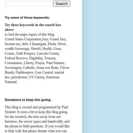
Try some of these keywords:
Try these keywords in the search box
above
to find the major topics of this blog:
United States Corporation,Jury, Grand Jury,
Income tax, debt, Climategate, Ebola, Silver,
wealth
Sovereign, Sheriff, Health,
Guns,
Courts,
Oath Keepers, Lincoln County,
Federal Reserve,
Eligibility, Treason,
Constitution,
Liberty, Prayer, Paul Stramer,
Sovereignty, Catholic, Anna von Reitz, Cliven
Bundy, Oathkeepers, Gun Control, martial
law, jurisdiction, US Citizen, American
National
Donations to keep this going.
This blog is owned and programmed by Paul
Stramer. It costs a bit to keep this blog going,
for the research, the time away from our
business, the server space and bandwidth, and
the phone to field questions. If you would like
to help with that please donate what you can.