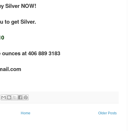
uy Silver NOW!
 to get Silver.
10
e ounces at 406 889 3183
mail.com
Home
Older Posts