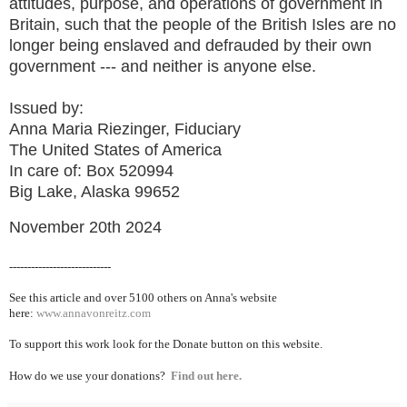
attitudes, purpose, and operations of government in
Britain, such that the people of the British Isles are no
longer being enslaved and defrauded by their own
government --- and neither is anyone else.
Issued by:
Anna Maria Riezinger, Fiduciary
The United States of America
In care of: Box 520994
Big Lake, Alaska 99652
November 20th 2024
----------------------------
See this article and over 5100
others on Anna's website
here:
www.annavonreitz.com
To support this work look for the Donate button on this website.
How do we use your donations?
Find out here.