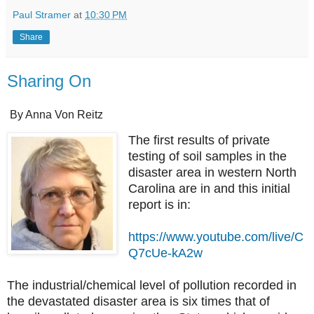
Paul Stramer
at
10:30 PM
Share
Sharing On
By Anna Von Reitz
The first results of private
testing of soil samples in the
disaster area in western North
Carolina are in and this initial
report is in:
https://www.youtube.com/live/C
Q7cUe-kA2w
The industrial/chemical level of pollution recorded in
the devastated disaster area is six times that of