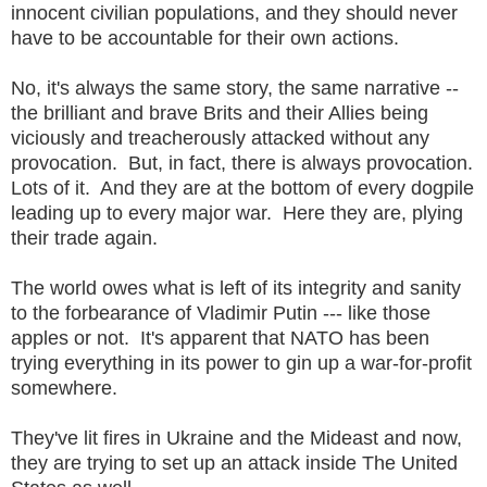
innocent civilian populations, and they should never
have to be accountable for their own actions.
No, it's always the same story, the same narrative --
the brilliant and brave Brits and their Allies being
viciously and treacherously attacked without any
provocation. But, in fact, there is always provocation.
Lots of it. And they are at the bottom of every dogpile
leading up to every major war. Here they are, plying
their trade again.
The world owes what is left of its integrity and sanity
to the forbearance of Vladimir Putin --- like those
apples or not. It's apparent that NATO has been
trying everything in its power to gin up a war-for-profit
somewhere.
They've lit fires in Ukraine and the Mideast and now,
they are trying to set up an attack inside The United