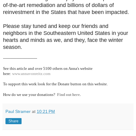
of-the-art remediation and billions of dollars of
reinvestment in the States that have been impacted.
Please stay tuned and keep our friends and
neighbors in the Southeastern United States in your
hearts and minds as we, and they, face the winter
season.
----------------------------
See this article and over 5100
others on Anna's website
here:
www.annavonreitz.com
To support this work look for the Donate button on this website.
How do we use your donations?
Find out here.
Paul Stramer
at
10:21 PM
Share