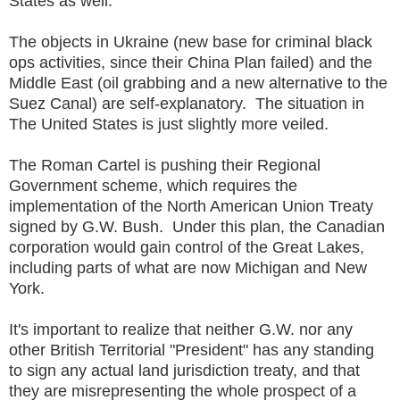
States as well.
The objects in Ukraine (new base for criminal black
ops activities, since their China Plan failed) and the
Middle East (oil grabbing and a new alternative to the
Suez Canal) are self-explanatory. The situation in
The United States is just slightly more veiled.
The Roman Cartel is pushing their Regional
Government scheme, which requires the
implementation of the North American Union Treaty
signed by G.W. Bush. Under this plan, the Canadian
corporation would gain control of the Great Lakes,
including parts of what are now Michigan and New
York.
It's important to realize that neither G.W. nor any
other British Territorial "President" has any standing
to sign any actual land jurisdiction treaty, and that
they are misrepresenting the whole prospect of a