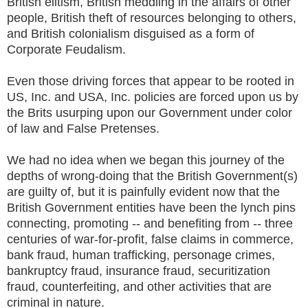
British elitism, British meddling in the affairs of other
people, British theft of resources belonging to others,
and British colonialism disguised as a form of
Corporate Feudalism.
Even those driving forces that appear to be rooted in
US, Inc. and USA, Inc. policies are forced upon us by
the Brits usurping upon our Government under color
of law and False Pretenses.
We had no idea when we began this journey of the
depths of wrong-doing that the British Government(s)
are guilty of, but it is painfully evident now that the
British Government entities have been the lynch pins
connecting, promoting -- and benefiting from -- three
centuries of war-for-profit, false claims in commerce,
bank fraud, human trafficking, personage crimes,
bankruptcy fraud, insurance fraud, securitization
fraud, counterfeiting, and other activities that are
criminal in nature.