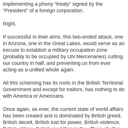
implementing a phony "treaty" signed by the
"President" of a foreign corporation.
Right.
If successful in their aims, this two-ended attack, one
in Arizona, one in the Great Lakes, would serve as an
excuse to establish a military occupation zone
(probably to be occupied by UN Mercenaries) cutting
our country in half, and preventing us from ever
acting as a unified whole again.
All this scheming has its roots in the British Territorial
Government and except for traitors, has nothing to do
with America or Americans.
Once again, as ever, the current state of world affairs
has been created and is dominated by British greed,
British deceit, British lust for power, British violence,