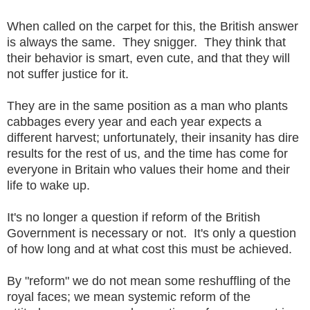
When called on the carpet for this, the British answer
is always the same. They snigger. They think that
their behavior is smart, even cute, and that they will
not suffer justice for it.
They are in the same position as a man who plants
cabbages every year and each year expects a
different harvest; unfortunately, their insanity has dire
results for the rest of us, and the time has come for
everyone in Britain who values their home and their
life to wake up.
It's no longer a question if reform of the British
Government is necessary or not. It's only a question
of how long and at what cost this must be achieved.
By "reform" we do not mean some reshuffling of the
royal faces; we mean systemic reform of the