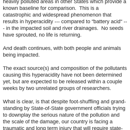
heavily polluted areas in other States which provide a
known baseline for comparison. This is a
catastrophic and widespread phenomenon that
results in hyperacidity --- compared to "battery acid" --
- in the impacted soil and river drainages. No seeds
have sprouted, no life is returning.
And death continues, with both people and animals
being impacted.
The exact source(s) and composition of the pollutants
causing this hyperacidity have not been determined
yet, but are expected to be released within a couple
weeks by two unrelated groups of researchers.
What is clear, is that despite foot-shuffling and grand-
standing by State-of-State government officials trying
to downplay the serious nature of the pollution and
the scale of the damage, our country is facing a
traumatic and long term injury that will require state-