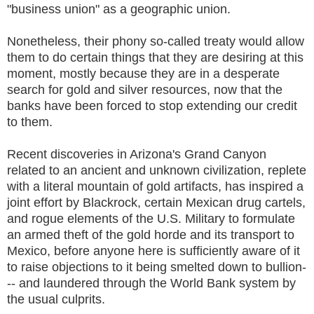
"business union" as a geographic union.
Nonetheless, their phony so-called treaty would allow
them to do certain things that they are desiring at this
moment, mostly because they are in a desperate
search for gold and silver resources, now that the
banks have been forced to stop extending our credit
to them.
Recent discoveries in Arizona's Grand Canyon
related to an ancient and unknown civilization, replete
with a literal mountain of gold artifacts, has inspired a
joint effort by Blackrock, certain Mexican drug cartels,
and rogue elements of the U.S. Military to formulate
an armed theft of the gold horde and its transport to
Mexico, before anyone here is sufficiently aware of it
to raise objections to it being smelted down to bullion-
-- and laundered through the World Bank system by
the usual culprits.