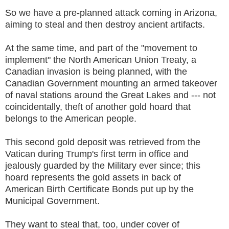
So we have a pre-planned attack coming in Arizona,
aiming to steal and then destroy ancient artifacts.
At the same time, and part of the "movement to
implement" the North American Union Treaty, a
Canadian invasion is being planned, with the
Canadian Government mounting an armed takeover
of naval stations around the Great Lakes and --- not
coincidentally, theft of another gold hoard that
belongs to the American people.
This second gold deposit was retrieved from the
Vatican during Trump's first term in office and
jealously guarded by the Military ever since; this
hoard represents the gold assets in back of
American Birth Certificate Bonds put up by the
Municipal Government.
They want to steal that, too, under cover of