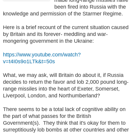
been fired into Russia with the
knowledge and permission of the Starmer Regime.
Here is a brief recount of the current situation caused
by Britain and its forever- meddling and war-
mongering government in the Ukraine:
https://www.youtube.com/watch?
v=t4I0s9o1LTk&t=50s
What, we may ask, will Britain do about it, if Russia
decides to return the favor and lob 2,000 pound long-
range missiles into the heart of Exeter, Somerset,
Liverpool, London, and Northumberland?
There seems to be a total lack of cognitive ability on
the part of what passes for the British
Government(s). They think that it's okay for them to
surreptitiously lob bombs at other countries and other