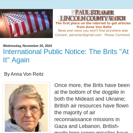
Wednesday, November 20, 2024
International Public Notice: The Brits "At
It" Again
By Anna Von Reitz
Once more, the Brits have been
at the bottom of the dogpile in
both the Mideast and Ukraine;
British air resources have flown
the majority of air
reconnaissance missions in
Gaza and Lebanon, British-
made long-range missiles have