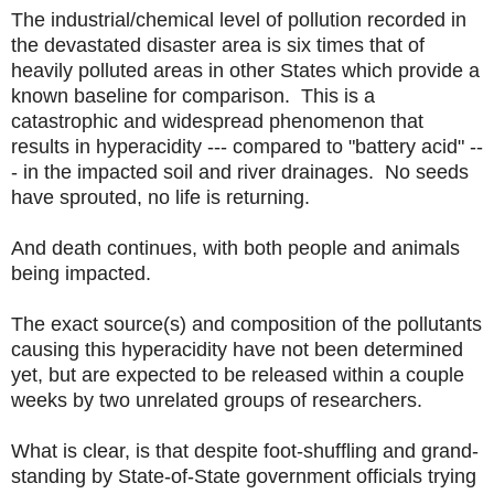
The industrial/chemical level of pollution recorded in
the devastated disaster area is six times that of
heavily polluted areas in other States which provide a
known baseline for comparison. This is a
catastrophic and widespread phenomenon that
results in hyperacidity --- compared to "battery acid" --
- in the impacted soil and river drainages. No seeds
have sprouted, no life is returning.
And death continues, with both people and animals
being impacted.
The exact source(s) and composition of the pollutants
causing this hyperacidity have not been determined
yet, but are expected to be released within a couple
weeks by two unrelated groups of researchers.
What is clear, is that despite foot-shuffling and grand-
standing by State-of-State government officials trying