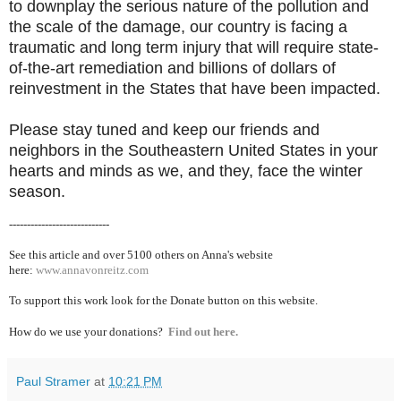
to downplay the serious nature of the pollution and
the scale of the damage, our country is facing a
traumatic and long term injury that will require state-
of-the-art remediation and billions of dollars of
reinvestment in the States that have been impacted.
Please stay tuned and keep our friends and
neighbors in the Southeastern United States in your
hearts and minds as we, and they, face the winter
season.
----------------------------
See this article and over 5100
others on Anna's website
here:
www.annavonreitz.com
To support this work look for the Donate button on this website.
How do we use your donations?
Find out here.
Paul Stramer
at
10:21 PM