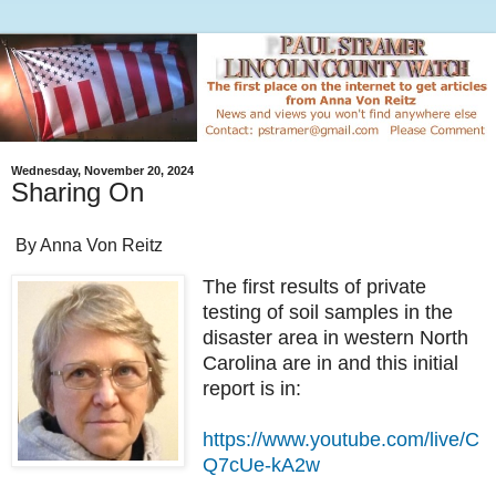
Wednesday, November 20, 2024
Sharing On
By Anna Von Reitz
The first results of private
testing of soil samples in the
disaster area in western North
Carolina are in and this initial
report is in:
https://www.youtube.com/live/C
Q7cUe-kA2w