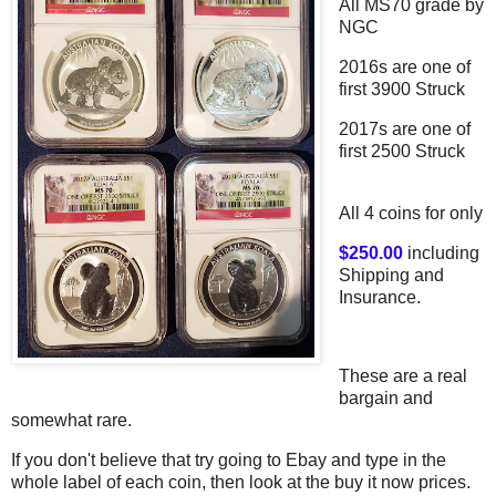
All MS70 grade by
NGC
2016s are one of
first 3900 Struck
2017s are one of
first 2500 Struck
All 4 coins for only
$250.00
including
Shipping and
Insurance.
These are a real
bargain and
somewhat rare.
If you don't believe that try going to Ebay and type in the
whole label of each coin, then look at the buy it now prices.