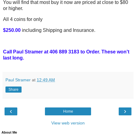
You will find that most buy it now are priced at close to $80
or higher.
All 4 coins for only
$250.00
including Shipping and Insurance.
Call Paul Stramer at 406 889 3183 to Order. These won't
last long.
Paul Stramer
at
12:49 AM
Share
‹
›
Home
View web version
About Me