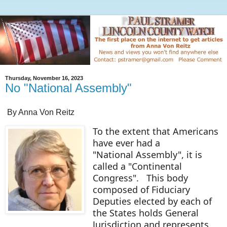
Thursday, November 16, 2023
No "National Assembly"
By Anna Von Reitz
To the extent that Americans
have ever had a
"National Assembly", it is
called a "Continental
Congress". This body
composed of Fiduciary
Deputies elected by each of
the States holds General
Jurisdiction and represents