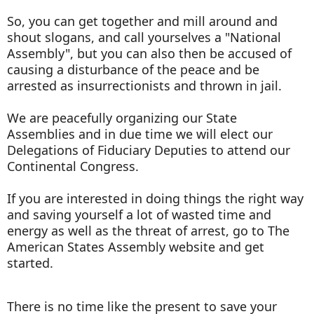
So, you can get together and mill around and
shout slogans, and call yourselves a "National
Assembly", but you can also then be accused of
causing a disturbance of the peace and be
arrested as insurrectionists and thrown in jail.
We are peacefully organizing our State
Assemblies and in due time we will elect our
Delegations of Fiduciary Deputies to attend our
Continental Congress.
If you are interested in doing things the right way
and saving yourself a lot of wasted time and
energy as well as the threat of arrest, go to The
American States Assembly website and get
started.
There is no time like the present to save your