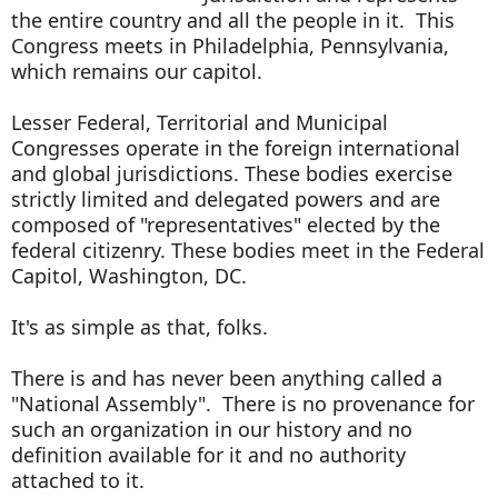
the entire country and all the people in it. This
Congress meets in Philadelphia, Pennsylvania,
which remains our capitol.
Lesser Federal, Territorial and Municipal
Congresses operate in the foreign international
and global jurisdictions. These bodies exercise
strictly limited and delegated powers and are
composed of "representatives" elected by the
federal citizenry. These bodies meet in the Federal
Capitol, Washington, DC.
It's as simple as that, folks.
There is and has never been anything called a
"National Assembly". There is no provenance for
such an organization in our history and no
definition available for it and no authority
attached to it.