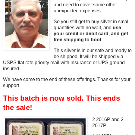
and need to cover some other
unexpected expenses.
So you still get to buy silver in small
quantities with no wait, and
use
your credit or debit card, and get
free shipping to boot.
This silver is in our safe and ready to
be shipped. It will be shipped via
USPS flat rate priority mail with insurance or UPS ground
insured.
We have come to the end of these offerings. Thanks for your
support
This batch is now sold. This ends
the sale!
2 2016P and 2
2017P