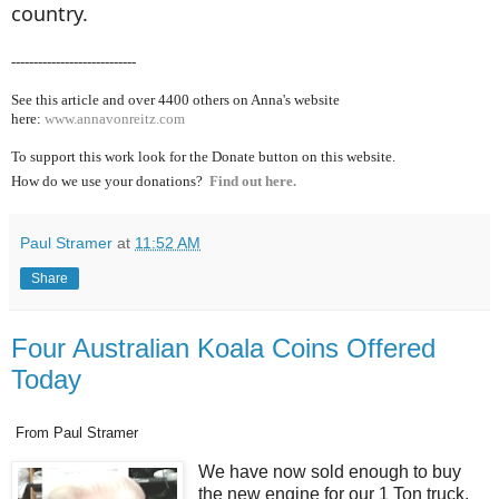
country.
----------------------------
See this article and over 4400
others on Anna's website
here:
www.annavonreitz.com
To support this work look for the Donate button on this website.
How do we use your donations?
Find out here.
Paul Stramer
at
11:52 AM
Share
Four Australian Koala Coins Offered
Today
From Paul Stramer
We have now sold enough to buy
the new engine for our 1 Ton truck,