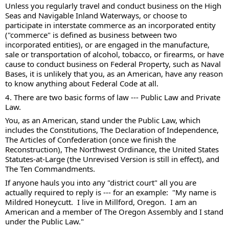
Unless you regularly travel and conduct business on the High 
Seas and Navigable Inland Waterways, or choose to 
participate in interstate commerce as an incorporated entity 
("commerce" is defined as business between two 
incorporated entities), or are engaged in the manufacture, 
sale or transportation of alcohol, tobacco, or firearms, or have 
cause to conduct business on Federal Property, such as Naval 
Bases, it is unlikely that you, as an American, have any reason 
to know anything about Federal Code at all.  
4. There are two basic forms of law --- Public Law and Private 
Law. 
You, as an American, stand under the Public Law, which 
includes the Constitutions, The Declaration of Independence, 
The Articles of Confederation (once we finish the 
Reconstruction), The Northwest Ordinance, the United States 
Statutes-at-Large (the Unrevised Version is still in effect), and 
The Ten Commandments.  
If anyone hauls you into any "district court" all you are 
actually required to reply is --- for an example:  "My name is 
Mildred Honeycutt.  I live in Millford, Oregon.  I am an 
American and a member of The Oregon Assembly and I stand 
under the Public Law." 