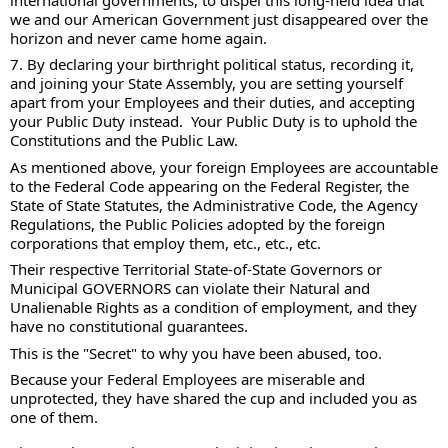
we and our American Government just disappeared over the 
horizon and never came home again.  
7. By declaring your birthright political status, recording it, 
and joining your State Assembly, you are setting yourself 
apart from your Employees and their duties, and accepting 
your Public Duty instead.  Your Public Duty is to uphold the 
Constitutions and the Public Law. 
As mentioned above, your foreign Employees are accountable 
to the Federal Code appearing on the Federal Register, the 
State of State Statutes, the Administrative Code, the Agency 
Regulations, the Public Policies adopted by the foreign 
corporations that employ them, etc., etc., etc.   
Their respective Territorial State-of-State Governors or 
Municipal GOVERNORS can violate their Natural and 
Unalienable Rights as a condition of employment, and they 
have no constitutional guarantees. 
This is the "Secret" to why you have been abused, too.  
Because your Federal Employees are miserable and 
unprotected, they have shared the cup and included you as 
one of them. 