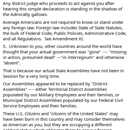
Any district judge who proceeds to act against you after 
hearing this simple declaration is standing in the shadow of 
the Admiralty gallows. 
Average Americans are not required to know or stand under 
any foreign law. Foreign law includes State of State Statutes, 
the bulk of Federal Code, Public Policies, Administrative Code, 
and all Regulations.  See Amendment XI. 
5.  Unknown to you, other countries around the world have 
thought that your actual government was "gone" ---- "missing 
in action, presumed dead" ---"in interregnum" and otherwise 
"absent". 
That is because our actual State Assemblies have not been in 
Session for a very long time. 
Our Assemblies appeared to be replaced by "District 
Assemblies" ---- either Territorial District Assemblies 
populated by our Military Employees and their families, or 
Municipal District Assemblies populated by our Federal Civil 
Service Employees and their families.  
These U.S. Citizens and "citizens of the United States" may 
have been born in this country and may consider themselves 
as American as you, but they are occupying a different 
political status which obligates them to serve a foreign 