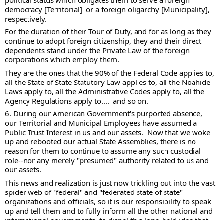
democracy [Territorial]  or a foreign oligarchy [Municipality], 
respectively. 
For the duration of their Tour of Duty, and for as long as they 
continue to adopt foreign citizenship, they and their direct 
dependents stand under the Private Law of the foreign 
corporations which employ them.  
They are the ones that the 90% of the Federal Code applies to, 
all the State of State Statutory Law applies to, all the Noahide 
Laws apply to, all the Administrative Codes apply to, all the 
Agency Regulations apply to..... and so on.  
6. During our American Government's purported absence, 
our Territorial and Municipal Employees have assumed a 
Public Trust Interest in us and our assets.  Now that we woke 
up and rebooted our actual State Assemblies, there is no 
reason for them to continue to assume any such custodial 
role--nor any merely "presumed" authority related to us and 
our assets. 
This news and realization is just now trickling out into the vast 
spider web of "federal" and "federated state of state" 
organizations and officials, so it is our responsibility to speak 
up and tell them and to fully inform all the other national and 
international governments, to dispel this long-held idea that 