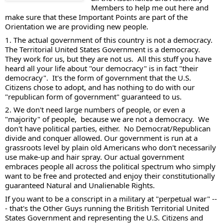
Members to help me out here and 
make sure that these Important Points are part of the 
Orientation we are providing new people. 
1. The actual government of this country is not a democracy.  
The Territorial United States Government is a democracy.  
They work for us, but they are not us.  All this stuff you have 
heard all your life about "our democracy" is in fact "their 
democracy".  It's the form of government that the U.S. 
Citizens chose to adopt, and has nothing to do with our 
"republican form of government" guaranteed to us. 
2. We don't need large numbers of people, or even a 
"majority" of people,  because we are not a democracy.  We 
don't have political parties, either.  No Democrat/Republican 
divide and conquer allowed. Our government is run at a 
grassroots level by plain old Americans who don't necessarily 
use make-up and hair spray. Our actual government 
embraces people all across the political spectrum who simply 
want to be free and protected and enjoy their constitutionally 
guaranteed Natural and Unalienable Rights. 
If you want to be a conscript in a military at "perpetual war" --
- that's the Other Guys running the British Territorial United 
States Government and representing the U.S. Citizens and 