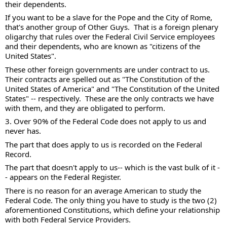
their dependents.   
If you want to be a slave for the Pope and the City of Rome, 
that's another group of Other Guys.  That is a foreign plenary 
oligarchy that rules over the Federal Civil Service employees 
and their dependents, who are known as "citizens of the 
United States". 
These other foreign governments are under contract to us.  
Their contracts are spelled out as "The Constitution of the 
United States of America" and "The Constitution of the United 
States" -- respectively.  These are the only contracts we have 
with them, and they are obligated to perform. 
3. Over 90% of the Federal Code does not apply to us and 
never has. 
The part that does apply to us is recorded on the Federal 
Record.  
The part that doesn't apply to us-- which is the vast bulk of it -
- appears on the Federal Register.  
There is no reason for an average American to study the 
Federal Code. The only thing you have to study is the two (2) 
aforementioned Constitutions, which define your relationship 
with both Federal Service Providers.  