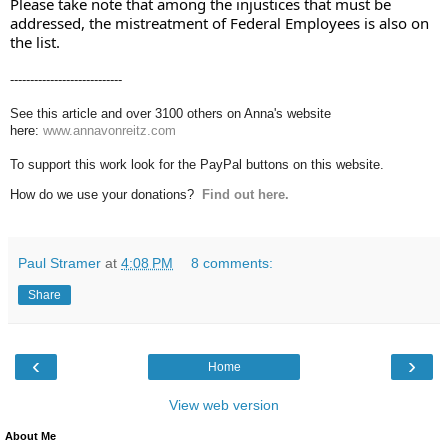
Please take note that among the injustices that must be 
addressed, the mistreatment of Federal Employees is also on 
the list.
----------------------------
See this article and over 3100 others on Anna's website
here:
www.annavonreitz.com
To support this work look for the PayPal buttons on this website.
How do we use your donations?
Find out here.
Paul Stramer
at
4:08 PM
8 comments:
Share
‹
›
Home
View web version
About Me