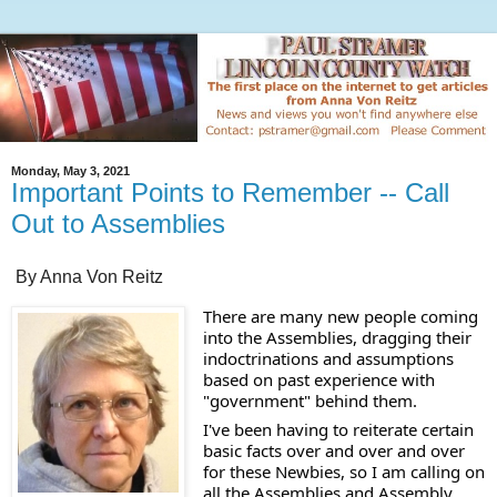
Monday, May 3, 2021
Important Points to Remember -- Call
Out to Assemblies
By Anna Von Reitz
There are many new people coming 
into the Assemblies, dragging their 
indoctrinations and assumptions 
based on past experience with 
"government" behind them. 
I've been having to reiterate certain 
basic facts over and over and over 
for these Newbies, so I am calling on 
all the Assemblies and Assembly 