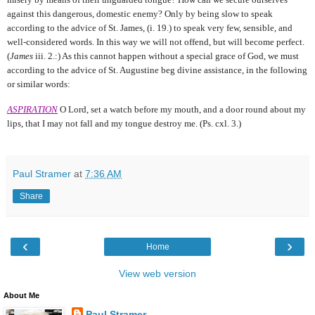
against this dangerous, domestic enemy? Only by being slow to speak
according to the advice of St. James, (i. 19.) to speak very few, sensible, and
well-considered words. In this way we will not offend, but will become perfect.
(
James
iii. 2.:) As this cannot happen without a special grace of God, we must
according to the advice of
St. Augustine beg divine assistance, in the following
or
similar words:
ASPIRATION
O Lord, set a watch before my mouth,
and a door round about my
lips, that I may not fall and my tongue destroy me. (Ps. cxl. 3.)
Paul Stramer
at
7:36 AM
Share
‹
›
Home
View web version
About Me
Paul Stramer