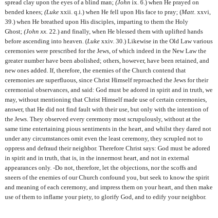
spread clay upon the eyes of a blind man;
(John
ix.
6.) when He prayed on
bended knees;
(Luke
xxii. q.i.) when He fell upon His face to pray; (
Matt.
xxvi,
39.) when He breathed upon His disciples, imparting to them the Holy
Ghost;
(John xx.
22.) and finally, when He blessed them with uplifted hands
before ascending into heaven. (
Luke
xxiv. 30.) Likewise in the Old Law various
ceremonies were prescribed for the Jews, of which indeed in the New Law the
greater number have been abolished; others, however, have been retained, and
new ones added. If, therefore, the enemies of the Church contend that
ceremonies are superfluous, since Christ Himself reproached the Jews for their
ceremonial observances, and said: God must be adored in spirit and in truth, we
may, without mentioning that Christ Himself made use of certain ceremonies,
answer, that He did not find fault with their use, but only with the intention of
the Jews. They observed every ceremony most scrupulously, without at the
same time entertaining pious sentiments in the heart, and whilst they dared not
under any circumstances omit even the least ceremony, they scrupled not to
oppress and defraud their neighbor. Therefore Christ says: God must be adored
in spirit and in truth, that is, in the innermost heart, and not in external
appearances only. -Do not, therefore, let the objections, nor the scoffs and
sneers of the enemies of our Church confound you, but seek to know the spirit
and meaning of each ceremony, and impress them on your heart, and then make
use of them to inflame your piety, to glorify God, and to edify your neighbor.