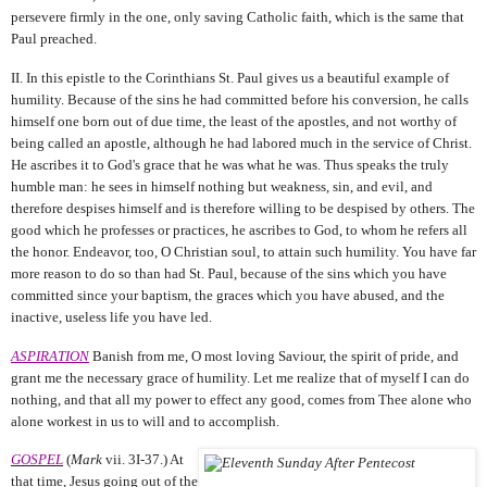
persevere firmly in the one, only saving Catholic faith, which is the same that
Paul preached.
II. In this epistle to the Corinthians St. Paul gives us a beautiful example of
humility. Because of the sins he had committed before his conversion, he calls
himself one born out of due time, the least of the apostles, and not worthy of
being called an apostle, although he had labored much in the service of Christ.
He ascribes it to God's grace that he was what he was. Thus speaks the truly
humble man: he sees in himself nothing but weakness, sin, and evil, and
therefore despises himself and is therefore willing to be despised by others. The
good which he professes or practices, he ascribes to God, to whom he refers all
the honor. Endeavor, too, O Christian soul, to attain such humility. You have far
more reason to do so than had St. Paul, because of the sins which you have
committed since your baptism, the graces which you have abused, and the
inactive, useless life you have led.
ASPIRATION
Banish from me, O most loving Saviour, the spirit of pride, and
grant me the necessary grace of humility. Let me realize that of myself I can do
nothing, and that all my power to effect any good, comes from Thee alone who
alone workest in us to will and to accomplish.
GOSPEL
(
Mark
vii. 3I-37.) At
that time, Jesus going out of the