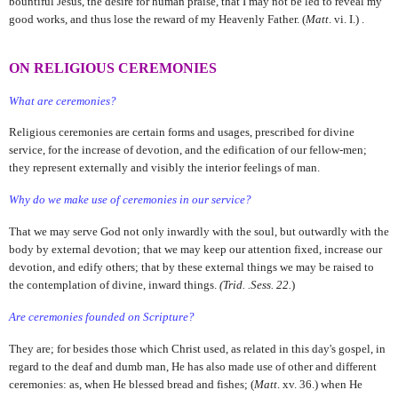
bountiful Jesus, the desire for human praise, that I may not be led to reveal my
good works, and thus lose the reward of my Heavenly Father. (
Matt
. vi. I.) .
ON RELIGIOUS CEREMONIES
What are ceremonies?
Religious ceremonies are certain forms and usages, prescribed for divine
service, for the increase of devotion, and the edification of our fellow-men;
they represent externally and visibly the interior feelings of man.
Why do we make use of ceremonies in our service?
That we may serve God not only inwardly with the soul, but outwardly with the
body by external devotion; that we may keep our attention fixed, increase our
devotion, and edify others; that by these external things we may be raised to
the contemplation of divine, inward things.
(Trid. .Sess. 22.
)
Are ceremonies founded on Scripture?
They are; for besides those which Christ used, as related in this day's gospel, in
regard to the deaf and dumb man, He has also made use of other and different
ceremonies: as, when He blessed bread and fishes; (
Matt
. xv. 36.) when He