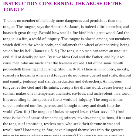
INSTRUCTION CONCERNING THE ABUSE OF THE
TONGUE
There is no member of the body more dangerous and pernicious than the
tongue. The tongue, says the Apostle St. James, is indeed a little member, and
boasteth great things. Behold how small a fire kindleth a great wood. And the
tongue is a fire, a world of iniquity. The tongue is placed among our members,
which defileth the whole body, and inflameth the wheel of our nativity, being
set on fire by
hell. (James iii. 5. 6.) The tongue no man can tame: an unquiet
evil, full of deadly poison. By it we bless God and the Father; and by it we
curse men, who are made after the likeness of God. Out of the same mouth
proceedeth blessing and cursing. (ibid. iii. 8-10.) There is no country, no city,
scarcely a house, in which evil tongues do not cause quarrel and strife, discord
and enmity, jealousy and slander, seduction and debauchery. An impious
tongue reviles God and His saints, corrupts the divine word, causes heresy and
schism, makes one intemperate, unchaste, envious, and malevolent; in a word,
it is according to the apostle a fire, a world of iniquity. The tongue of the
serpent seduced our first parents, and brought misery and death into the
world.
(Gen.
iii.
)
The tongue of Judas betrayed Jesus. (Matt. xxvi. 49.) And
what is the chief cause of war among princes, revolts among nations, if it is not
the tongue of ambitious, restless men, who seek their fortune in war and
revolution? How many, in fine, have plunged themselves into the greatest
misery by means of their unguarded tongue? How can we secure ourselves