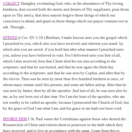
COLLECT
Almighty, everlasting God, who, in the abundance of Thy loving
kindness, dost exceed both the merits and desires of Thy suppliants; pour down
upon us Thy mercy, that thou mayest forgive those things of which our
conscience is afraid, and grant us those things which our prayer ventures not to
ask. Through...
EPISTLE
(i
Cor.
XV. 1-10.) Brethren, I make known unto you the gospel which
I preached to you, which also you have received, and wherein you stand: by
which also you are saved: if you hold fast after what manner I preached unto
you, unless you have believed in vain. For I delivered unto you first of all,
which I also received, how that Christ died for our sins according to the
scriptures: and that he was buried, and that he rose again the third day
according to the scriptures: and that he was seen by Cephas, and after that by
the eleven. Then was he seen by more than five hundred brethren at once, of
whom many remain until this present, and some are fallen asleep. After that he
was seen by James, then by all the apostles. And last of all, he was seen also by
me, as by one born out of due time. For I am the least of the apostles, who am
not worthy to be called an apostle, because I persecuted the Church of God; but
by the grace of God I am what I am, and his grace in me hath not been void.
INSTRUCTION
I. St. Paul warns the Corinthians against those who denied the
Resurrection of Christ and exhorts them to persevere in the faith which they
have received, and to live in accordance with the same. Learn from this to