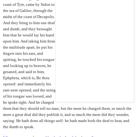
coast of Tyre, came by Sidon to
the sea of Galilee, through the
midst of the coast of Decapolis.
And they bring to him one deaf
and dumb, and they besought
him that he would lay his hand
upon him. And taking him from
the multitude apart, he put his
fingers into his ears, and
spitting, he touched his tongue:
and looking up to heaven, he
groaned, and said to him,
Ephpheta, which is, Be thou
opened: and immediately his
ears were opened, and the string
of his tongue was loosed, and
he spoke right. And he charged
them that they should tell no man; but the more he charged them, so much the
more a great deal did they publish it, and so much the more did they wonder,
saying: He hath done all things well: he hath made both the deaf to hear, and
the dumb to speak.