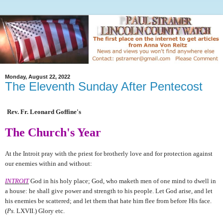
Monday, August 22, 2022
The Eleventh Sunday After Pentecost
Rev. Fr. Leonard Goffine's
The Church's Year
At the Introit pray with the priest for brotherly love and for protection against
our enemies within and without:
INTROIT
God in his holy place; God, who maketh men of one mind to dwell in
a house: he shall give power and strength to his people. Let God arise, and let
his enemies be scattered; and let them that hate him flee from before His face.
(
Ps.
LXVII.) Glory etc.