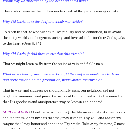
Whom may we understand by the deaf and dumb man?
Those who desire neither to hear nor to speak of things concerning salvation.
Why did Christ take the deaf and dumb man aside?
To teach us that he who wishes to live piously and be comforted, must avoid
the noisy world and dangerous society, and love solitude, for there God speaks
to the heart.
(Osee ii. i4.)
Why did Christ forbid them to mention this miracle?
That we might learn to fly from the praise of vain and fickle men.
What do we learn from those who brought the deaf and dumb
man to Jesus,
and notwithstanding the prohibition, made known the miracle?
That in want and sickness we should kindly assist our neighbor, and not
neglect to announce and praise the works of God, for God works His miracles
that His goodness and omnipotence may be known and honored.
SUPPLICATION
O Lord Jesus, who during Thy life on earth, didst cure the sick
and the infirm, open my ears that they may listen to Thy will, and loosen my
tongue that I may honor and announce Thy works. Take away from me, O most