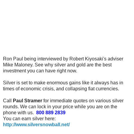
Ron Paul being interviewed by Robert Kiyosaki's adviser
Mike Maloney. See why silver and gold are the best
investment you can have right now.
Silver is set to make enormous gains like it always has in
times of economic crisis, and collapsing fiat currencies.
Call
Paul Stramer
for immediate quotes on various silver
rounds. We can lock in your price while you are on the
phone with us.
800 889 2839
You can earn silver here:
http://www.silversnowball.net/