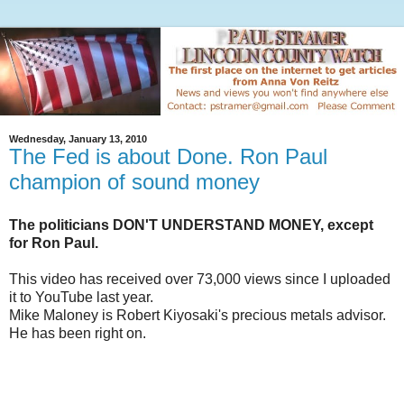
Wednesday, January 13, 2010
The Fed is about Done. Ron Paul
champion of sound money
The politicians DON'T UNDERSTAND MONEY, except
for Ron Paul.
This video has received over 73,000 views since I uploaded
it to YouTube last year.
Mike Maloney is Robert Kiyosaki's precious metals advisor.
He has been right on.