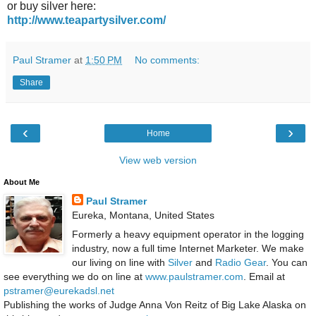
or buy silver here:
http://www.teapartysilver.com/
Paul Stramer
at
1:50 PM
No comments:
Share
‹
›
Home
View web version
About Me
Paul Stramer
Eureka, Montana, United States
Formerly a heavy equipment operator in the logging
industry, now a full time Internet Marketer. We make
our living on line with
Silver
and
Radio Gear
. You can
see everything we do on line at
www.paulstramer.com
. Email at
pstramer@eurekadsl.net
Publishing the works of Judge Anna Von Reitz of Big Lake Alaska on