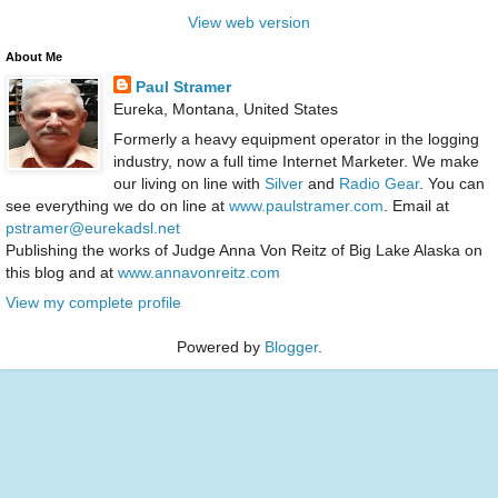
View web version
About Me
Paul Stramer
Eureka, Montana, United States
Formerly a heavy equipment operator in the logging
industry, now a full time Internet Marketer. We make
our living on line with
Silver
and
Radio Gear
. You can
see everything we do on line at
www.paulstramer.com
. Email at
pstramer@eurekadsl.net
Publishing the works of Judge Anna Von Reitz of Big Lake Alaska on
this blog and at
www.annavonreitz.com
View my complete profile
Powered by
Blogger
.