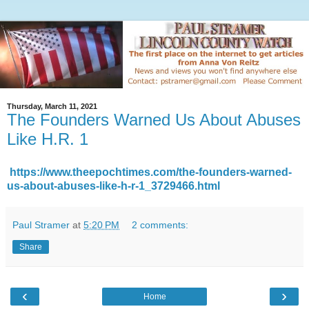
Thursday, March 11, 2021
The Founders Warned Us About Abuses
Like H.R. 1
https://www.theepochtimes.com/the-founders-warned-
us-about-abuses-like-h-r-1_3729466.html
Paul Stramer
at
5:20 PM
2 comments:
Share
‹
›
Home