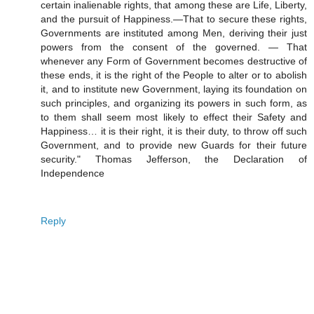
certain inalienable rights, that among these are Life, Liberty,
and the pursuit of Happiness.—That to secure these rights,
Governments are instituted among Men, deriving their just
powers from the consent of the governed. — That
whenever any Form of Government becomes destructive of
these ends, it is the right of the People to alter or to abolish
it, and to institute new Government, laying its foundation on
such principles, and organizing its powers in such form, as
to them shall seem most likely to effect their Safety and
Happiness… it is their right, it is their duty, to throw off such
Government, and to provide new Guards for their future
security." Thomas Jefferson, the Declaration of
Independence
Reply