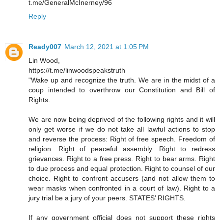
t.me/GeneralMcInerney/96
Reply
Ready007
March 12, 2021 at 1:05 PM
Lin Wood,
https://t.me/linwoodspeakstruth
"Wake up and recognize the truth. We are in the midst of a
coup intended to overthrow our Constitution and Bill of
Rights.
We are now being deprived of the following rights and it will
only get worse if we do not take all lawful actions to stop
and reverse the process: Right of free speech. Freedom of
religion. Right of peaceful assembly. Right to redress
grievances. Right to a free press. Right to bear arms. Right
to due process and equal protection. Right to counsel of our
choice. Right to confront accusers (and not allow them to
wear masks when confronted in a court of law). Right to a
jury trial be a jury of your peers. STATES’ RIGHTS.
If any government official does not support these rights