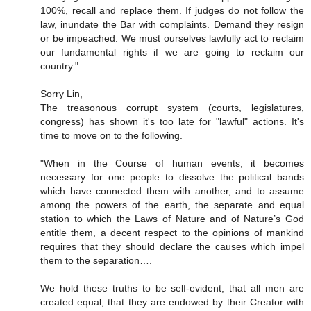
100%, recall and replace them. If judges do not follow the
law, inundate the Bar with complaints. Demand they resign
or be impeached. We must ourselves lawfully act to reclaim
our fundamental rights if we are going to reclaim our
country."
Sorry Lin,
The treasonous corrupt system (courts, legislatures,
congress) has shown it's too late for "lawful" actions. It's
time to move on to the following.
"When in the Course of human events, it becomes
necessary for one people to dissolve the political bands
which have connected them with another, and to assume
among the powers of the earth, the separate and equal
station to which the Laws of Nature and of Nature’s God
entitle them, a decent respect to the opinions of mankind
requires that they should declare the causes which impel
them to the separation….
We hold these truths to be self-evident, that all men are
created equal, that they are endowed by their Creator with