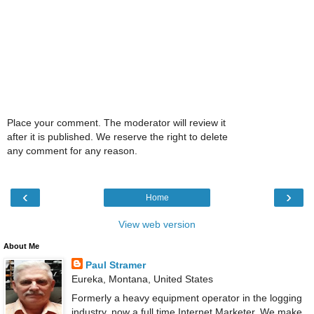
Place your comment. The moderator will review it
after it is published. We reserve the right to delete
any comment for any reason.
‹
›
Home
View web version
About Me
Paul Stramer
Eureka, Montana, United States
Formerly a heavy equipment operator in the logging
industry, now a full time Internet Marketer. We make