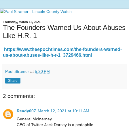
Thursday, March 11, 2021
The Founders Warned Us About Abuses
Like H.R. 1
https://www.theepochtimes.com/the-founders-warned-
us-about-abuses-like-h-r-1_3729466.html
Paul Stramer
at
5:20 PM
Share
2 comments:
Ready007
March 12, 2021 at 10:11 AM
General McInerney
CEO of Twitter Jack Dorsey is a pedophile.