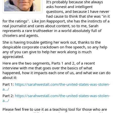
It's probably because she always 
asks honest and intelligent 
questions, and because I have never 
had cause to think that she was "in it 
for the ratings".  Like Jon Rappoport, she has the instincts of a 
real journalist and cares about content, so to me, Sarah 
represents a rare truthseeker in a world absolutely full of 
chiselers and agents. 
She is having trouble getting her work out, thanks to the 
despicable corporate crackdown on free speech, so any help 
any of you can give to help her work along is much 
appreciated.  
Here are the two segments, Parts 1 and 2, of a recent 
interview with me that goes over the basics of what 
happened, how it impacts each one of us, and what we can do 
about it: 
Part 1: 
https://sarahwestall.com/the-united-states-was-stolen-
a.../
Part 2: 
https://sarahwestall.com/the-united-states-was-stolen-
a.../
Please feel free to use it as a teaching tool for those who are 