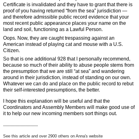
Certificate is invalidated and they have to grant that there is 
proof of you having returned “from the sea” jurisdiction — 
and therefore admissible public record evidence that your 
most recent public appearance places your name on the 
land and soil, functioning as a Lawful Person.
Oops. Now, they are caught trespassing against an 
American instead of playing cat and mouse with a U.S. 
Citizen. 
So that is one additional 928 that I personally recommend, 
because so much of their ability to abuse people stems from 
the presumption that we are still “at sea” and wandering 
around in their jurisdiction, instead of standing on our own. 
Whatever we can do and place on the public record to rebut 
their self-interested presumptions, the better. 
I hope this explanation will be useful and that the 
Coordinators and Assembly Members will make good use of 
it to help our new incoming members sort things out.
----------------------------
See this article and over 2900 others on Anna's website