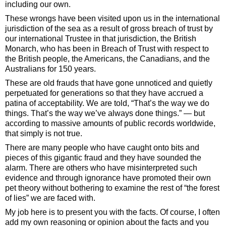
including our own.
These wrongs have been visited upon us in the international
jurisdiction of the sea as a result of gross breach of trust by
our international Trustee in that jurisdiction, the British
Monarch, who has been in Breach of Trust with respect to
the British people, the Americans, the Canadians, and the
Australians for 150 years.
These are old frauds that have gone unnoticed and quietly
perpetuated for generations so that they have accrued a
patina of acceptability. We are told, “That’s the way we do
things. That’s the way we’ve always done things.” — but
according to massive amounts of public records worldwide,
that simply is not true.
There are many people who have caught onto bits and
pieces of this gigantic fraud and they have sounded the
alarm. There are others who have misinterpreted such
evidence and through ignorance have promoted their own
pet theory without bothering to examine the rest of “the forest
of lies” we are faced with.
My job here is to present you with the facts. Of course, I often
add my own reasoning or opinion about the facts and you