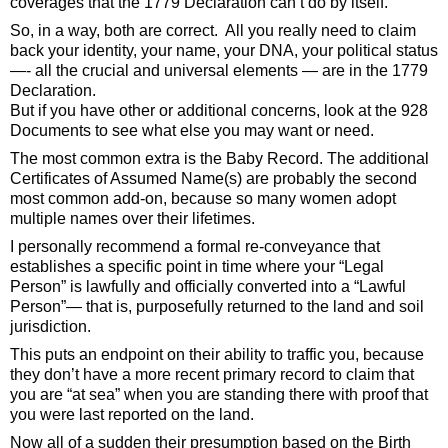
coverages that the 1779 Declaration can’t do by itself. 
So, in a way, both are correct.  All you really need to claim 
back your identity, your name, your DNA, your political status
—- all the crucial and universal elements — are in the 1779 
Declaration. 
But if you have other or additional concerns, look at the 928 
Documents to see what else you may want or need.  
The most common extra is the Baby Record. The additional 
Certificates of Assumed Name(s) are probably the second 
most common add-on, because so many women adopt 
multiple names over their lifetimes. 
I personally recommend a formal re-conveyance that 
establishes a specific point in time where your “Legal 
Person” is lawfully and officially converted into a “Lawful 
Person”— that is, purposefully returned to the land and soil 
jurisdiction. 
This puts an endpoint on their ability to traffic you, because 
they don’t have a more recent primary record to claim that 
you are “at sea” when you are standing there with proof that 
you were last reported on the land. 
Now all of a sudden their presumption based on the Birth 