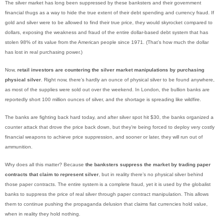
The silver market has long been suppressed by these banksters and their government
financial thugs as a way to hide the true extent of their debt spending and currency fraud. If
gold and silver were to be allowed to find their true price, they would skyrocket compared to
dollars, exposing the weakness and fraud of the entire dollar-based debt system that has
stolen 98% of its value from the American people since 1971. (That’s how much the dollar
has lost in real purchasing power.)
Now,
retail investors are countering the silver market manipulations by purchasing
physical silver
. Right now, there’s hardly an ounce of physical silver to be found anywhere,
as most of the supplies were sold out over the weekend. In London, the bullion banks are
reportedly short 100 million ounces of silver, and the shortage is spreading like wildfire.
The banks are fighting back hard today, and after silver spot hit $30, the banks organized a
counter attack that drove the price back down, but they’re being forced to deploy very costly
financial weapons to achieve price suppression, and sooner or later, they will run out of
ammunition.
Why does all this matter? Because
the banksters suppress the market by trading paper
contracts that claim to represent silver
, but in reality there’s no physical silver behind
those paper contracts. The entire system is a complete fraud, yet it is used by the globalist
banks to suppress the price of real silver through paper contract manipulation. This allows
them to continue pushing the propaganda delusion that claims fiat currencies hold value,
when in reality they hold nothing.