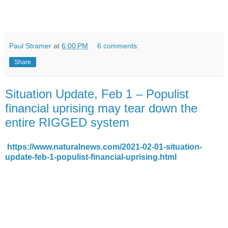
Paul Stramer
at
6:00 PM
6 comments:
Share
Situation Update, Feb 1 – Populist
financial uprising may tear down the
entire RIGGED system
https://www.naturalnews.com/2021-02-01-situation-
update-feb-1-populist-financial-uprising.html