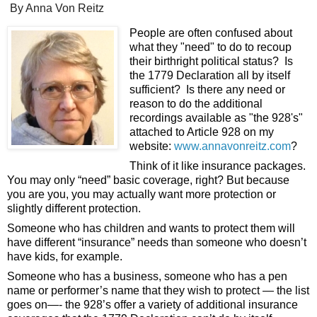
By Anna Von Reitz
People are often confused about 
what they "need" to do to recoup 
their birthright political status?  Is 
the 1779 Declaration all by itself 
sufficient?  Is there any need or 
reason to do the additional 
recordings available as "the 928's" 
attached to Article 928 on my 
website: 
www.annavonreitz.com
? 
Think of it like insurance packages.  
You may only “need” basic coverage, right? But because 
you are you, you may actually want more protection or 
slightly different protection. 
Someone who has children and wants to protect them will 
have different “insurance” needs than someone who doesn’t 
have kids, for example. 
Someone who has a business, someone who has a pen 
name or performer’s name that they wish to protect — the list 
goes on—- the 928’s offer a variety of additional insurance 