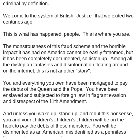
criminal by definition.
Welcome to the system of British "Justice" that we exited two
centuries ago.
This is what has happened, people. This is where you are.
The monstrousness of this fraud scheme and the horrible
impact it has had on America cannot be easily fathomed, but
it has been completely documented, so listen up. Among all
the dystopian fantasies and disinformation floating around
on the internet, this is not another "story".
You and everything you own have been mortgaged to pay
the debts of the Queen and the Pope. You have been
enslaved and subjected to foreign law in flagrant evasion
and disrespect of the 11th Amendment.
And unless you wake up, stand up, and rebut this nonsense,
you and your children's children's children will be on the
hook to pay the debts of these monsters. You will be
disinherited as an American, misidentified as a penniless