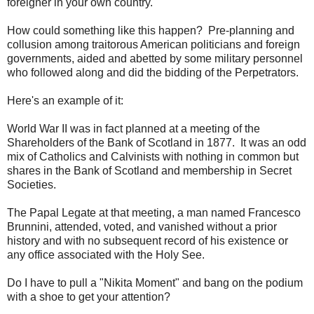
foreigner in your own country.
How could something like this happen? Pre-planning and
collusion among traitorous American politicians and foreign
governments, aided and abetted by some military personnel
who followed along and did the bidding of the Perpetrators.
Here's an example of it:
World War II was in fact planned at a meeting of the
Shareholders of the Bank of Scotland in 1877. It was an odd
mix of Catholics and Calvinists with nothing in common but
shares in the Bank of Scotland and membership in Secret
Societies.
The Papal Legate at that meeting, a man named Francesco
Brunnini, attended, voted, and vanished without a prior
history and with no subsequent record of his existence or
any office associated with the Holy See.
Do I have to pull a "Nikita Moment" and bang on the podium
with a shoe to get your attention?