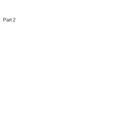
Part 2