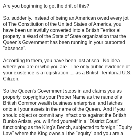
Are you beginning to get the drift of this?
So, suddenly, instead of being an American owed every jot
of The Constitution of the United States of America, you
have been unlawfully converted into a British Territorial
property, a Ward of the State of State organization that the
Queen's Government has been running in your purported
"absence".
According to them, you have been lost at sea. No idea
where you are or who you are. The only public evidence of
your existence is a registration..... as a British Territorial U.S.
Citizen.
So the Queen's Government steps in and claims you as
property, copyrights your Proper Name as the name of a
British Commonwealth business enterprise, and latches
onto all your assets in the name of the Queen. And if you
should object or commit any infractions against the British
Bunko Artists, you will find yourself in a "District Court"
functioning as the King's Bench, subjected to foreign "Equity
Law" where the King owns all the "equity" and you are a