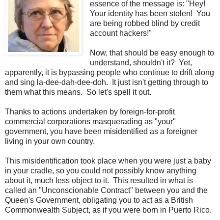
essence of the message is: "Hey!
Your identity has been stolen! You
are being robbed blind by credit
account hackers!"
Now, that should be easy enough to
understand, shouldn't it? Yet,
apparently, it is bypassing people who continue to drift along
and sing la-dee-dah-dee-doh. It just isn't getting through to
them what this means. So let's spell it out.
Thanks to actions undertaken by foreign-for-profit
commercial corporations masquerading as "your"
government, you have been misidentified as a foreigner
living in your own country.
This misidentification took place when you were just a baby
in your cradle, so you could not possibly know anything
about it, much less object to it. This resulted in what is
called an "Unconscionable Contract" between you and the
Queen's Government, obligating you to act as a British
Commonwealth Subject, as if you were born in Puerto Rico.