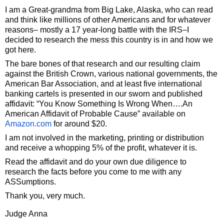
I am a Great-grandma from Big Lake, Alaska, who can read
and think like millions of other Americans and for whatever
reasons– mostly a 17 year-long battle with the IRS–I
decided to research the mess this country is in and how we
got here.
The bare bones of that research and our resulting claim
against the British Crown, various national governments, the
American Bar Association, and at least five international
banking cartels is presented in our sworn and published
affidavit: “You Know Something Is Wrong When….An
American Affidavit of Probable Cause” available on
Amazon.com
for around $20.
I am not involved in the marketing, printing or distribution
and receive a whopping 5% of the profit, whatever it is.
Read the affidavit and do your own due diligence to
research the facts before you come to me with any
ASSumptions.
Thank you, very much.
Judge Anna