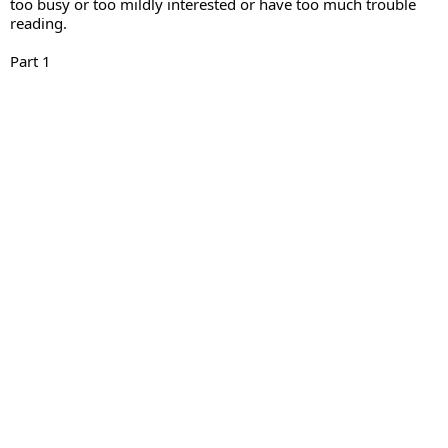
too busy or too mildly interested or have too much trouble 
reading.
Part 1