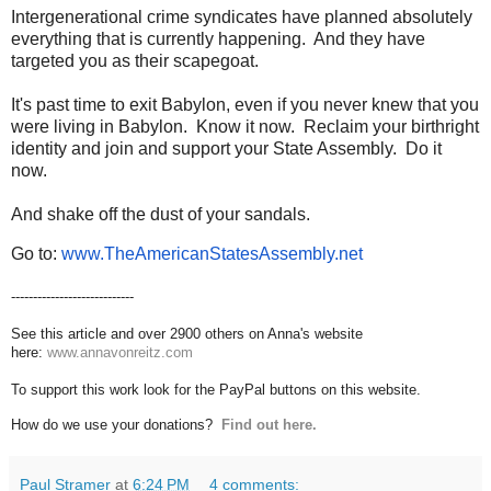
Intergenerational crime syndicates have planned absolutely
everything that is currently happening. And they have
targeted you as their scapegoat.
It's past time to exit Babylon, even if you never knew that you
were living in Babylon. Know it now. Reclaim your birthright
identity and join and support your State Assembly. Do it
now.
And shake off the dust of your sandals.
Go to:
www.TheAmericanStatesAssembly.
net
----------------------------
See this article and over 2900 others on Anna's website
here:
www.annavonreitz.com
To support this work look for the PayPal buttons on this website.
How do we use your donations?
Find out here.
Paul Stramer
at
6:24 PM
4 comments: