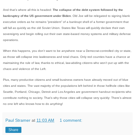
And that’s where all this is headed:
The collapse of the debt system followed by the
bankruptcy of the US government under Biden
. Old Joe will be relegated to signing blank
executive orders as he remains “president” of a bankrupt shell of a former government that
will fall as quickly as the old Soviet Union. States like Texas will quickly declare their own
sovereignty and begin rolling out their own state-based money systems and military defense
operations.
When this happens, you don’t want to be anywhere near a Democrat-controlled city or state,
as those will collapse into lawlessness and total chaos. Only red counties have a chance at
maintaining the rule of law, thanks to ethical, law-abiding citizens who won’t put up with the
chaos and violence of the Left.
Plus, many productive citizens and small business owners have already moved out of blue
cities and states. The vast majority of the populations left behind in those hellhole cities like
Seattle, Portland, Chicago, Detroit and Los Angeles are government handout recipients who
contribute nothing to society. That’s why those cities will collapse very quickly: There’s almost
no one left who knows how to do anything!
Paul Stramer
at
11:03 AM
1 comment:
Share