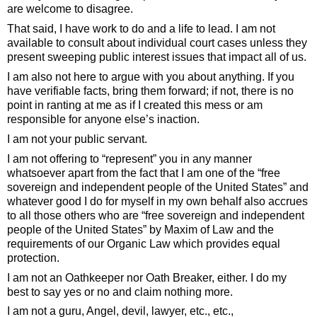
are welcome to disagree.
That said, I have work to do and a life to lead. I am not
available to consult about individual court cases unless they
present sweeping public interest issues that impact all of us.
I am also not here to argue with you about anything. If you
have verifiable facts, bring them forward; if not, there is no
point in ranting at me as if I created this mess or am
responsible for anyone else’s inaction.
I am not your public servant.
I am not offering to “represent” you in any manner
whatsoever apart from the fact that I am one of the “free
sovereign and independent people of the United States” and
whatever good I do for myself in my own behalf also accrues
to all those others who are “free sovereign and independent
people of the United States” by Maxim of Law and the
requirements of our Organic Law which provides equal
protection.
I am not an Oathkeeper nor Oath Breaker, either. I do my
best to say yes or no and claim nothing more.
I am not a guru, Angel, devil, lawyer, etc., etc.,