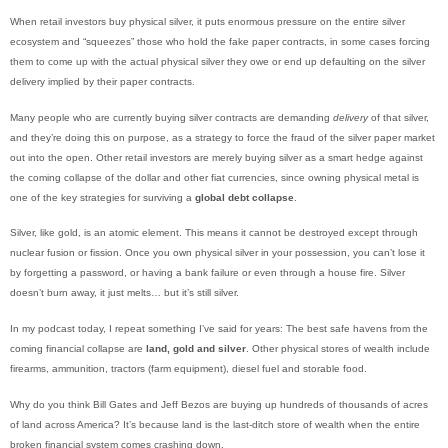
When retail investors buy physical silver, it puts enormous pressure on the entire silver
ecosystem and “squeezes” those who hold the fake paper contracts, in some cases forcing
them to come up with the actual physical silver they owe or end up defaulting on the silver
delivery implied by their paper contracts.
Many people who are currently buying silver contracts are demanding
delivery
of that silver,
and they’re doing this on purpose, as a strategy to force the fraud of the silver paper market
out into the open. Other retail investors are merely buying silver as a smart hedge against
the coming collapse of the dollar and other fiat currencies, since owning physical metal is
one of the key strategies for surviving a
global debt collapse
.
Silver, like gold, is an atomic element. This means it cannot be destroyed except through
nuclear fusion or fission. Once you own physical silver in your possession, you can’t lose it
by forgetting a password, or having a bank failure or even through a house fire. Silver
doesn’t burn away, it just melts… but it’s still silver.
In my podcast today, I repeat something I’ve said for years: The best safe havens from the
coming financial collapse are
land, gold and silver
. Other physical stores of wealth include
firearms, ammunition, tractors (farm equipment), diesel fuel and storable food.
Why do you think Bill Gates and Jeff Bezos are buying up hundreds of thousands of acres
of land across America? It’s because land is the last-ditch store of wealth when the entire
broken financial system comes crashing down.