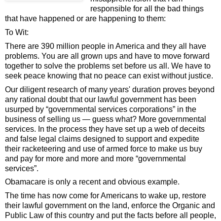
responsible for all the bad things
that have happened or are happening to them:
To Wit:
There are 390 million people in America and they all have
problems. You are all grown ups and have to move forward
together to solve the problems set before us all. We have to
seek peace knowing that no peace can exist without justice.
Our diligent research of many years' duration proves beyond
any rational doubt that our lawful government has been
usurped by “governmental services corporations” in the
business of selling us — guess what? More governmental
services. In the process they have set up a web of deceits
and false legal claims designed to support and expedite
their racketeering and use of armed force to make us buy
and pay for more and more and more “governmental
services”.
Obamacare is only a recent and obvious example.
The time has now come for Americans to wake up, restore
their lawful government on the land, enforce the Organic and
Public Law of this country and put the facts before all people,