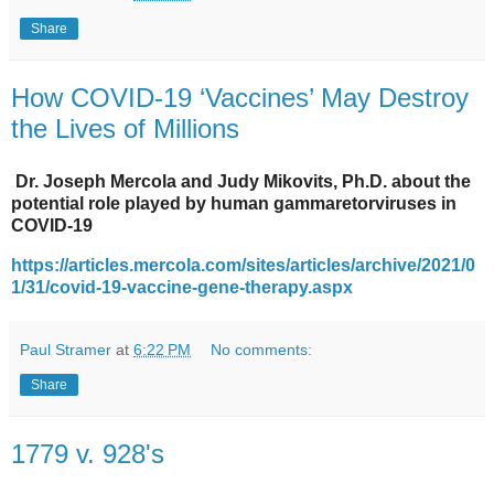
Share
How COVID-19 ‘Vaccines’ May Destroy
the Lives of Millions
Dr. Joseph Mercola and Judy Mikovits, Ph.D. about the
potential role played by human gammaretorviruses in
COVID-19
https://articles.mercola.com/sites/articles/archive/2021/0
1/31/covid-19-vaccine-gene-therapy.aspx
Paul Stramer
at
6:22 PM
No comments:
Share
1779 v. 928's