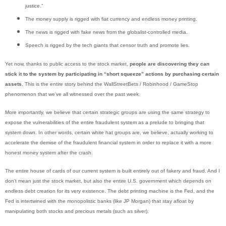
justice.”
The money supply is rigged with fiat currency and endless money printing.
The news is rigged with fake news from the globalist-controlled media.
Speech is rigged by the tech giants that censor truth and promote lies.
Yet now, thanks to public access to the stock market,
people are discovering they can
stick it to the system by participating in “short squeeze” actions by purchasing certain
assets
. This is the entire story behind the WallStreetBets / Robinhood / GameStop
phenomenon that we’ve all witnessed over the past week.
More importantly, we believe that certain strategic groups are using the same strategy to
expose the vulnerabilities of the entire fraudulent system as a prelude to bringing that
system down. In other words, certain white hat groups are, we believe, actually working to
accelerate the demise of the fraudulent financial system in order to replace it with a more
honest money system after the crash.
The entire house of cards of our current system is built entirely out of fakery and fraud. And I
don’t mean just the stock market, but also the entire U.S. government which depends on
endless debt creation for its very existence. The debt printing machine is the Fed, and the
Fed is intertwined with the monopolistic banks (like JP Morgan) that stay afloat by
manipulating both stocks and precious metals (such as silver).