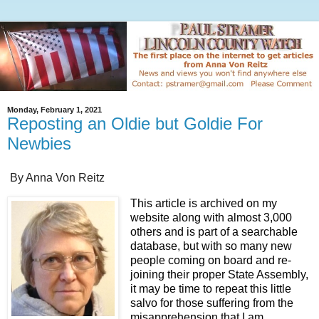
Monday, February 1, 2021
Reposting an Oldie but Goldie For
Newbies
By Anna Von Reitz
This article is archived on my
website along with almost 3,000
others and is part of a searchable
database, but with so many new
people coming on board and re-
joining their proper State Assembly,
it may be time to repeat this little
salvo for those suffering from the
misapprehension that I am