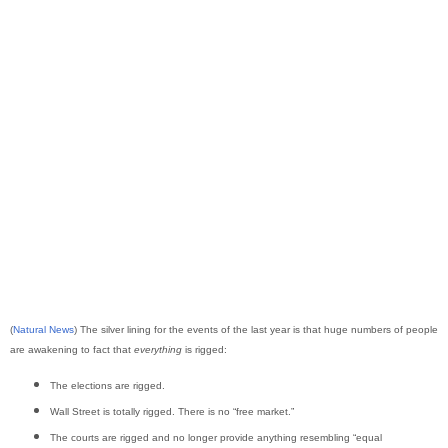
(
Natural News
) The silver lining for the events of the last year is that huge numbers of people
are awakening to fact that
everything
is rigged:
The elections are rigged.
Wall Street is totally rigged. There is no “free market.”
The courts are rigged and no longer provide anything resembling “equal