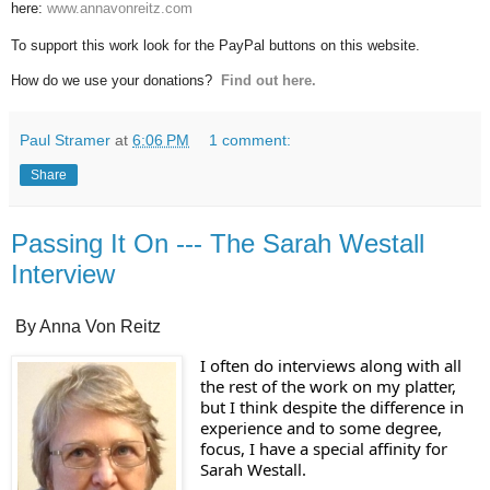
here:
www.annavonreitz.com
To support this work look for the PayPal buttons on this website.
How do we use your donations?
Find out here.
Paul Stramer
at
6:06 PM
1 comment:
Share
Passing It On --- The Sarah Westall
Interview
By Anna Von Reitz
I often do interviews along with all 
the rest of the work on my platter, 
but I think despite the difference in 
experience and to some degree, 
focus, I have a special affinity for 
Sarah Westall.  