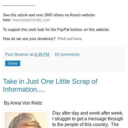
----------------------------
See this article and over 2900 others on Anna's website
here:
www.annavonreitz.com
To support this work look for the PayPal buttons on this website.
How do we use your donations?
Find out here.
Paul Stramer
at
6:35 PM
10 comments:
Share
Take in Just One Little Scrap of
Information....
By Anna Von Reitz
Day after day and week after week,
I struggle to get a message through
to the people of this country. The