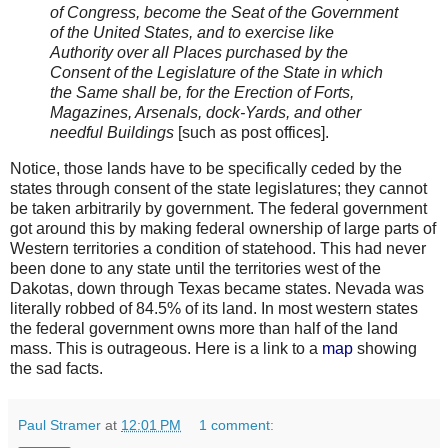
of Congress, become the Seat of the Government
of the United States, and to exercise like
Authority over all Places purchased by the
Consent of the Legislature of the State in which
the Same shall be, for the Erection of Forts,
Magazines, Arsenals, dock-Yards, and other
needful Buildings
[such as post offices].
Notice, those lands have to be specifically ceded by the
states through consent of the state legislatures; they cannot
be taken arbitrarily by government. The federal government
got around this by making federal ownership of large parts of
Western territories a condition of statehood. This had never
been done to any state until the territories west of the
Dakotas, down through Texas became states. Nevada was
literally robbed of 84.5% of its land. In most western states
the federal government owns more than half of the land
mass. This is outrageous. Here is a link to a
map
showing
the sad facts.
Paul Stramer
at
12:01 PM
1 comment: