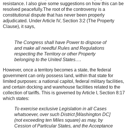
resistance. I also give some suggestions on how this can be
resolved peacefully.The root of the controversy is a
constitutional dispute that has never been properly
adjudicated. Under Article IV, Section 3:2 (The Property
Clause), it says,
The Congress shall have Power to dispose of
and make all needful Rules and Regulations
respecting the Territory or other Property
belonging to the United States….
However, once a territory becomes a state, the federal
government can only possess land, within that state for
limited purposes: a national capitol, federal military facilities,
and certain docking and warehouse facilities related to the
collection of tariffs. This is governed by Article I, Section 8:17
which states:
To exercise exclusive Legislation in all Cases
whatsoever, over such District [Washington DC]
(not exceeding ten Miles square) as may, by
Cession of Particular States, and the Acceptance