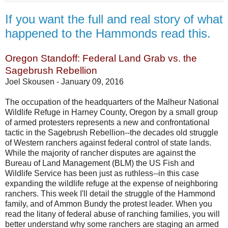
If you want the full and real story of what
happened to the Hammonds read this.
Oregon Standoff: Federal Land Grab vs. the
Sagebrush Rebellion
Joel Skousen -
January 09, 2016
The occupation of the headquarters of the Malheur National
Wildlife Refuge in Harney County, Oregon by a small group
of armed protesters represents a new and confrontational
tactic in the Sagebrush Rebellion--the decades old struggle
of Western ranchers against federal control of state lands.
While the majority of rancher disputes are against the
Bureau of Land Management (BLM) the US Fish and
Wildlife Service has been just as ruthless--in this case
expanding the wildlife refuge at the expense of neighboring
ranchers. This week I'll detail the struggle of the Hammond
family, and of Ammon Bundy the protest leader. When you
read the litany of federal abuse of ranching families, you will
better understand why some ranchers are staging an armed