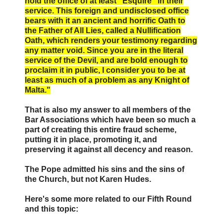
hold the office of at least “Esquire” in their
service. This foreign and undisclosed office
bears with it an ancient and horrific Oath to
the Father of All Lies, called a Nullification
Oath, which renders your testimony regarding
any matter void. Since you are in the literal
service of the Devil, and are bold enough to
proclaim it in public, I consider you to be at
least as much of a problem as any Knight of
Malta."
That is also my answer to all members of the
Bar Associations which have been so much a
part of creating this entire fraud scheme,
putting it in place, promoting it, and
preserving it against all decency and reason.
The Pope admitted his sins and the sins of
the Church, but not Karen Hudes.
Here's some more related to our Fifth Round
and this topic: