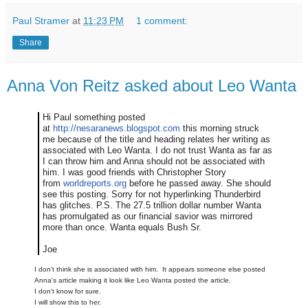
Paul Stramer
at
11:23 PM
1 comment:
Share
Anna Von Reitz asked about Leo Wanta
Hi Paul something posted
at
http://nesaranews.blogspot.com
this morning struck
me because of the title and heading relates her writing as
associated with Leo Wanta. I do not trust Wanta as far as
I can throw him and Anna should not be associated with
him. I was good friends with Christopher Story
from
worldreports.org
before he passed away. She should
see this posting. Sorry for not hyperlinking Thunderbird
has glitches. P.S. The 27.5 trillion dollar number Wanta
has promulgated as our financial savior was mirrored
more than once. Wanta equals Bush Sr.
Joe
I don't think she is associated with him. It appears someone else posted
Anna's article making it look like Leo Wanta posted the article.
I don't know for sure.
I will show this to her.