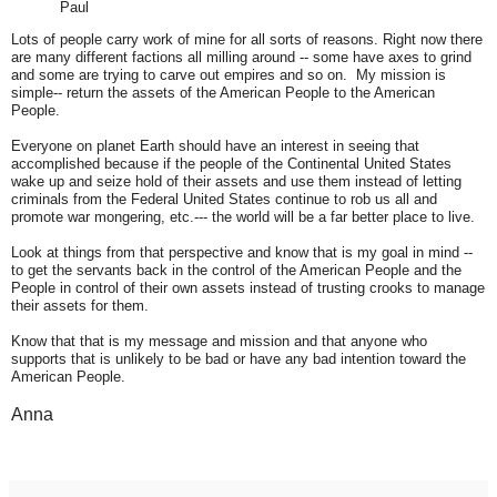
Paul
Lots of people carry work of mine for all sorts of reasons. Right now there
are many different factions all milling around -- some have axes to grind
and some are trying to carve out empires and so on. My mission is
simple-- return the assets of the American People to the American
People.
Everyone on planet Earth should have an interest in seeing that
accomplished because if the people of the Continental United States
wake up and seize hold of their assets and use them instead of letting
criminals from the Federal United States continue to rob us all and
promote war mongering, etc.--- the world will be a far better place to live.
Look at things from that perspective and know that is my goal in mind --
to get the servants back in the control of the American People and the
People in control of their own assets instead of trusting crooks to manage
their assets for them.
Know that that is my message and mission and that anyone who
supports that is unlikely to be bad or have any bad intention toward the
American People.
Anna