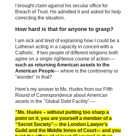
I brought claim against his secular office for
Breach of Trust. He admitted it and asked for help
correcting the situation.
How hard is that for anyone to grasp?
I am sick and tired of explaining how I could be a
Lutheran acting in a capacity in concert with a
Catholic. If two people of different religions both
agree on a single righteous course of action----
such as returning American assets to the
American People
--- where is the controversy or
"wonder" in that?
Here's my answer to Ms. Hudes from our Fifth
Round of Correspondence about American
assets in the "Global Debt Facility"----
"Ms. Hudes – without putting too sharp a
point on it, you are yourself a member of a
“Secret Society”--- the London Lawyer’s
Guild and the Middle Innes of Court--- and you