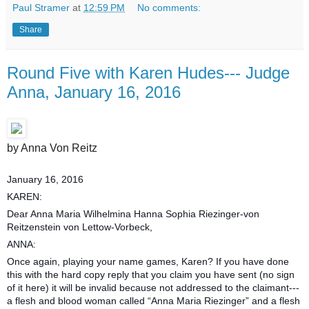
Paul Stramer
at
12:59 PM
No comments:
Share
Round Five with Karen Hudes--- Judge
Anna, January 16, 2016
by Anna Von Reitz
January 16, 2016
KAREN:
Dear Anna Maria Wilhelmina Hanna Sophia Riezinger-von
Reitzenstein von Lettow-Vorbeck,
ANNA:
Once again, playing your name games, Karen? If you have done
this with the hard copy reply that you claim you have sent (no sign
of it here) it will be invalid because not addressed to the claimant---
a flesh and blood woman called “Anna Maria Riezinger” and a flesh