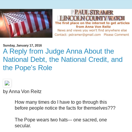
Sunday, January 17, 2016
A Reply from Judge Anna About the
National Debt, the National Credit, and
the Pope's Role
by Anna Von Reitz
How many times do I have to go through this
before people notice the facts for themselves???
The Pope wears two hats--- one sacred, one
secular.