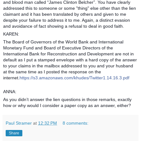
and blood man called “James Clinton Belcher”. You have clearly
addressed this to someone or some "thing" else other than the lien
claimant and it has been translated by others and given to me
despite your failure to address it to me. Again, a distinct evasion
and avoidance of fact showing a refusal to deal in good faith.
KAREN:
The Board of Governors of the World Bank and International
Monetary Fund and Board of Executive Directors of the
International Bank for Reconstruction and Development are not in
default as I put a stamped envelope with a hard copy of the answer
to your claims in the mailbox addressed to you and your husband
at the same time as I posted the response on the
internet.
https://s3.amazonaws.com/khudes/Twitter1.14.16.3.pdf
ANNA:
As you didn’t answer the lien questions in those remarks, exactly
how or why would I consider a paper copy as an answer, either?
Paul Stramer
at
12:32 PM
8 comments:
Share