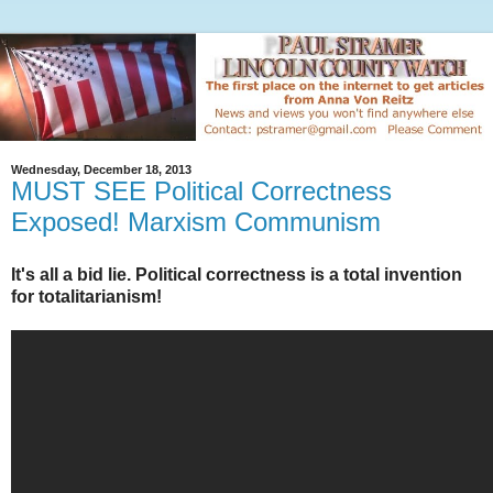
Wednesday, December 18, 2013
MUST SEE Political Correctness
Exposed! Marxism Communism
It's all a bid lie. Political correctness is a total invention
for totalitarianism!