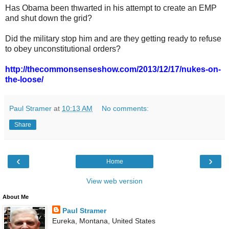
Has Obama been thwarted in his attempt to create an EMP
and shut down the grid?
Did the military stop him and are they getting ready to refuse
to obey unconstitutional orders?
http://thecommonsenseshow.com/2013/12/17/nukes-on-
the-loose/
Paul Stramer
at
10:13 AM
No comments:
Share
‹
›
Home
View web version
About Me
Paul Stramer
Eureka, Montana, United States