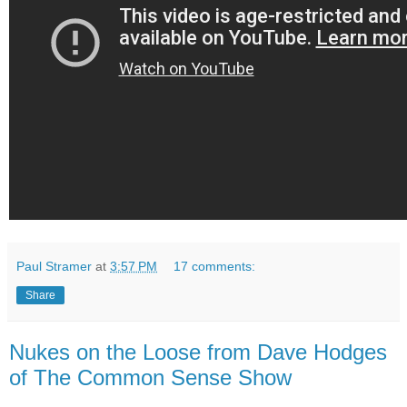
Paul Stramer
at
3:57 PM
17 comments:
Share
Nukes on the Loose from Dave Hodges
of The Common Sense Show