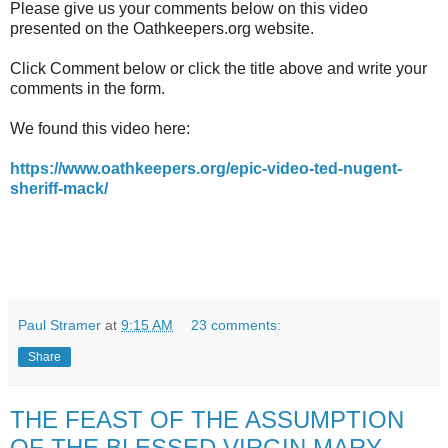
Please give us your comments below on this video
presented on the Oathkeepers.org website.
Click Comment below or click the title above and write your
comments in the form.
We found this video here:
https://www.oathkeepers.org/epic-video-ted-nugent-
sheriff-mack/
Paul Stramer
at
9:15 AM
23 comments:
Share
THE FEAST OF THE ASSUMPTION
OF THE BLESSED VIRGIN MARY