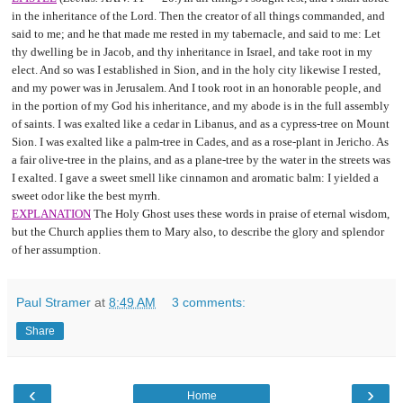
in the inheritance of the Lord. Then the creator of all things commanded, and
said to me; and he that made me rested in my tabernacle, and said to me: Let
thy dwelling be in Jacob, and thy inheritance in Israel, and take root in my
elect. And so was I established in Sion, and in the holy city likewise I rested,
and my power was in Jerusalem. And I took root in an honorable people, and
in the portion of my God his inheritance, and my abode is in the full assembly
of saints. I was exalted like a cedar in Libanus, and as a cypress-tree on Mount
Sion. I was exalted like a palm-tree in Cades, and as a rose-plant in Jericho. As
a fair olive-tree in the plains, and as a plane-tree by the water in the streets was
I exalted. I gave a sweet smell like cinnamon and aromatic balm: I yielded a
sweet odor like the best myrrh.
EXPLANATION
The Holy Ghost uses these words in praise of eternal wisdom,
but the Church applies them to Mary also, to describe the glory and splendor
of her assumption.
Paul Stramer
at
8:49 AM
3 comments:
Share
‹
›
Home