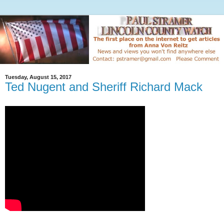
Tuesday, August 15, 2017
Ted Nugent and Sheriff Richard Mack