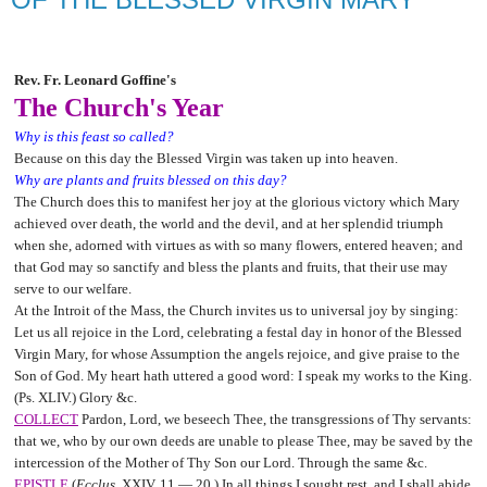
Rev. Fr. Leonard Goffine's
The Church's Year
Why is this feast so called?
Because on this day the Blessed Virgin was taken up into heaven.
Why are plants and fruits blessed on this day?
The Church does this to manifest her joy at the glorious victory which Mary
achieved over death, the world and the devil, and at her splendid triumph
when she, adorned with virtues as with so many flowers, entered heaven; and
that God may so sanctify and bless the plants and fruits, that their use may
serve to our welfare.
At the Introit of the Mass, the Church invites us to universal joy by singing:
Let us all rejoice in the Lord, celebrating a festal day in honor of the Blessed
Virgin Mary, for whose Assumption the angels rejoice, and give praise to the
Son of God. My heart hath uttered a good word: I speak my works to the King.
(Ps. XLIV.) Glory &c.
COLLECT
Pardon, Lord, we beseech Thee, the transgressions of Thy servants:
that we, who by our own deeds are unable to please Thee, may be saved by the
intercession of the Mother of Thy Son our Lord. Through the same &c.
EPISTLE
(
Ecclus.
XXIV. 11 — 20.) In all things I sought rest, and I shall abide