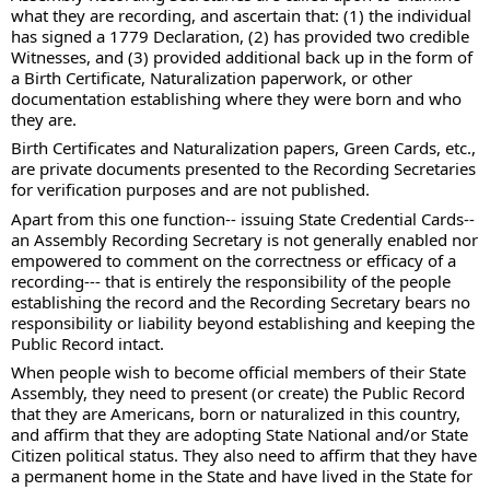
what they are recording, and ascertain that: (1) the individual 
has signed a 1779 Declaration, (2) has provided two credible 
Witnesses, and (3) provided additional back up in the form of 
a Birth Certificate, Naturalization paperwork, or other 
documentation establishing where they were born and who 
they are.  
Birth Certificates and Naturalization papers, Green Cards, etc., 
are private documents presented to the Recording Secretaries 
for verification purposes and are not published.  
Apart from this one function-- issuing State Credential Cards--  
an Assembly Recording Secretary is not generally enabled nor 
empowered to comment on the correctness or efficacy of a 
recording--- that is entirely the responsibility of the people 
establishing the record and the Recording Secretary bears no 
responsibility or liability beyond establishing and keeping the 
Public Record intact.   
When people wish to become official members of their State 
Assembly, they need to present (or create) the Public Record 
that they are Americans, born or naturalized in this country, 
and affirm that they are adopting State National and/or State 
Citizen political status. They also need to affirm that they have 
a permanent home in the State and have lived in the State for 