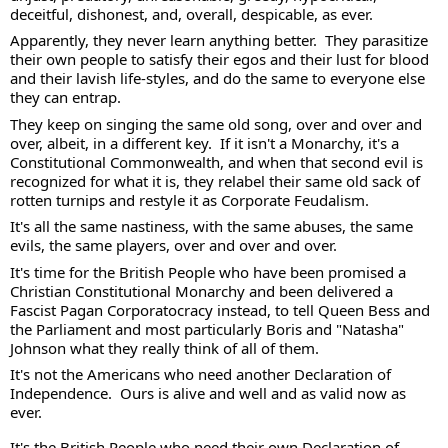
deceitful, dishonest, and, overall, despicable, as ever. 
Apparently, they never learn anything better.  They parasitize 
their own people to satisfy their egos and their lust for blood 
and their lavish life-styles, and do the same to everyone else 
they can entrap.  
They keep on singing the same old song, over and over and 
over, albeit, in a different key.  If it isn't a Monarchy, it's a 
Constitutional Commonwealth, and when that second evil is 
recognized for what it is, they relabel their same old sack of 
rotten turnips and restyle it as Corporate Feudalism.
It's all the same nastiness, with the same abuses, the same 
evils, the same players, over and over and over. 
It's time for the British People who have been promised a 
Christian Constitutional Monarchy and been delivered a 
Fascist Pagan Corporatocracy instead, to tell Queen Bess and 
the Parliament and most particularly Boris and "Natasha" 
Johnson what they really think of all of them. 
It's not the Americans who need another Declaration of 
Independence.  Ours is alive and well and as valid now as 
ever.  
It's the British People who need their own Declaration of 