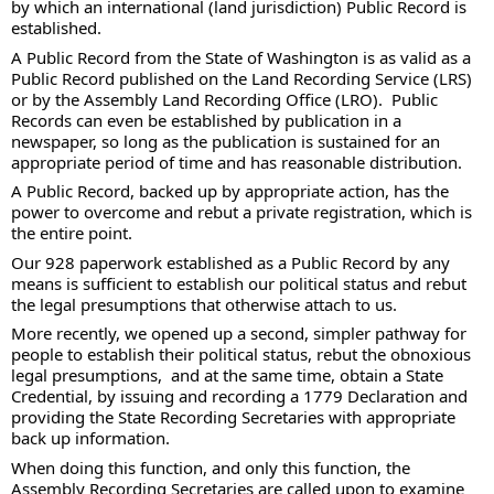
by which an international (land jurisdiction) Public Record is 
established.  
A Public Record from the State of Washington is as valid as a 
Public Record published on the Land Recording Service (LRS) 
or by the Assembly Land Recording Office (LRO).  Public 
Records can even be established by publication in a 
newspaper, so long as the publication is sustained for an 
appropriate period of time and has reasonable distribution. 
A Public Record, backed up by appropriate action, has the 
power to overcome and rebut a private registration, which is 
the entire point.  
Our 928 paperwork established as a Public Record by any 
means is sufficient to establish our political status and rebut 
the legal presumptions that otherwise attach to us.   
More recently, we opened up a second, simpler pathway for 
people to establish their political status, rebut the obnoxious 
legal presumptions,  and at the same time, obtain a State 
Credential, by issuing and recording a 1779 Declaration and 
providing the State Recording Secretaries with appropriate 
back up information.
When doing this function, and only this function, the 
Assembly Recording Secretaries are called upon to examine 