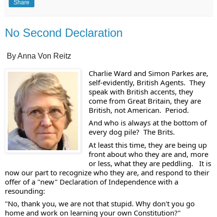
Share
No Second Declaration
By Anna Von Reitz
Charlie Ward and Simon Parkes are, 
self-evidently, British Agents.  They 
speak with British accents, they 
come from Great Britain, they are 
British, not American.  Period. 
And who is always at the bottom of 
every dog pile?  The Brits. 
At least this time, they are being up 
front about who they are and, more 
or less, what they are peddling.   It is 
now our part to recognize who they are, and respond to their 
offer of a "new" Declaration of Independence with a 
resounding:
"No, thank you, we are not that stupid. Why don't you go 
home and work on learning your own Constitution?" 