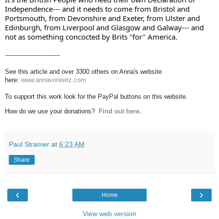
Independence--- and it needs to come from Bristol and 
Portsmouth, from Devonshire and Exeter, from Ulster and 
Edinburgh, from Liverpool and Glasgow and Galway--- and 
not as something concocted by Brits "for" America.
----------------------------
See this article and over 3300 others on Anna's website
here:
www.annavonreitz.com
To support this work look for the PayPal buttons on this website.
How do we use your donations?
Find out here.
Paul Stramer
at
6:23 AM
Share
‹
›
Home
View web version