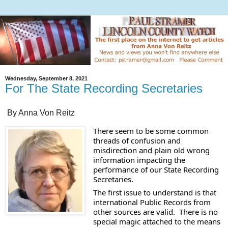
Wednesday, September 8, 2021
For The State Recording Secretaries
By Anna Von Reitz
There seem to be some common 
threads of confusion and 
misdirection and plain old wrong 
information impacting the 
performance of our State Recording 
Secretaries. 
The first issue to understand is that 
international Public Records from 
other sources are valid.  There is no 
special magic attached to the means 