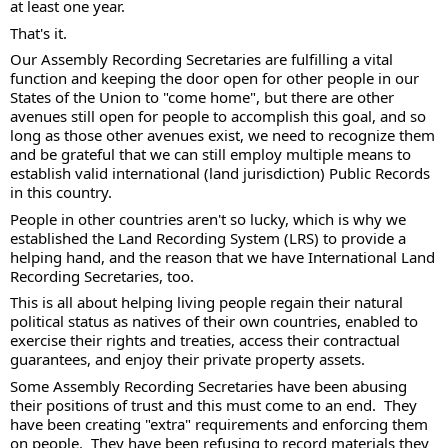
at least one year.
That's it. 
Our Assembly Recording Secretaries are fulfilling a vital 
function and keeping the door open for other people in our 
States of the Union to "come home", but there are other 
avenues still open for people to accomplish this goal, and so 
long as those other avenues exist, we need to recognize them 
and be grateful that we can still employ multiple means to 
establish valid international (land jurisdiction) Public Records 
in this country.   
People in other countries aren't so lucky, which is why we 
established the Land Recording System (LRS) to provide a 
helping hand, and the reason that we have International Land 
Recording Secretaries, too.  
This is all about helping living people regain their natural 
political status as natives of their own countries, enabled to 
exercise their rights and treaties, access their contractual 
guarantees, and enjoy their private property assets.
Some Assembly Recording Secretaries have been abusing 
their positions of trust and this must come to an end.  They 
have been creating "extra" requirements and enforcing them 
on people.  They have been refusing to record materials they 