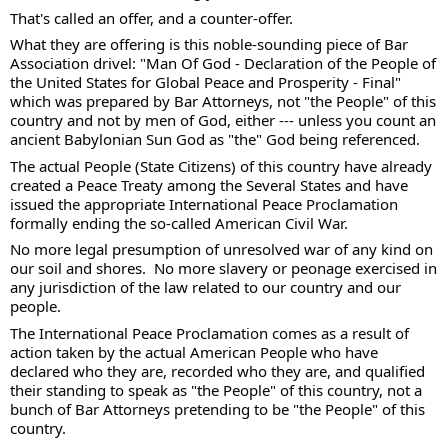
That's called an offer, and a counter-offer. 
What they are offering is this noble-sounding piece of Bar 
Association drivel: "Man Of God - Declaration of the People of 
the United States for Global Peace and Prosperity - Final" 
which was prepared by Bar Attorneys, not "the People" of this 
country and not by men of God, either --- unless you count an 
ancient Babylonian Sun God as "the" God being referenced. 
The actual People (State Citizens) of this country have already 
created a Peace Treaty among the Several States and have 
issued the appropriate International Peace Proclamation 
formally ending the so-called American Civil War.
No more legal presumption of unresolved war of any kind on 
our soil and shores.  No more slavery or peonage exercised in 
any jurisdiction of the law related to our country and our 
people.  
The International Peace Proclamation comes as a result of 
action taken by the actual American People who have 
declared who they are, recorded who they are, and qualified 
their standing to speak as "the People" of this country, not a 
bunch of Bar Attorneys pretending to be "the People" of this 
country. 