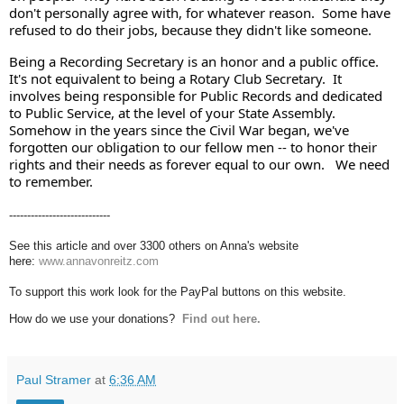
don't personally agree with, for whatever reason.  Some have 
refused to do their jobs, because they didn't like someone.  
Being a Recording Secretary is an honor and a public office. 
It's not equivalent to being a Rotary Club Secretary.  It 
involves being responsible for Public Records and dedicated 
to Public Service, at the level of your State Assembly. 
Somehow in the years since the Civil War began, we've 
forgotten our obligation to our fellow men -- to honor their 
rights and their needs as forever equal to our own.   We need 
to remember.
----------------------------
See this article and over 3300 others on Anna's website
here:
www.annavonreitz.com
To support this work look for the PayPal buttons on this website.
How do we use your donations?
Find out here.
Paul Stramer
at
6:36 AM