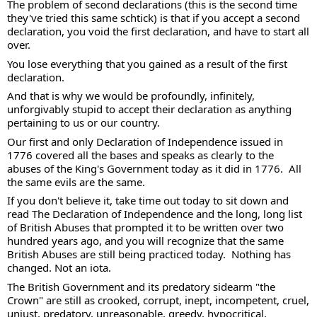
The problem of second declarations (this is the second time 
they've tried this same schtick) is that if you accept a second 
declaration, you void the first declaration, and have to start all 
over.  
You lose everything that you gained as a result of the first 
declaration.  
And that is why we would be profoundly, infinitely, 
unforgivably stupid to accept their declaration as anything 
pertaining to us or our country. 
Our first and only Declaration of Independence issued in 
1776 covered all the bases and speaks as clearly to the 
abuses of the King's Government today as it did in 1776.  All 
the same evils are the same. 
If you don't believe it, take time out today to sit down and 
read The Declaration of Independence and the long, long list 
of British Abuses that prompted it to be written over two 
hundred years ago, and you will recognize that the same 
British Abuses are still being practiced today.  Nothing has 
changed. Not an iota. 
The British Government and its predatory sidearm "the 
Crown" are still as crooked, corrupt, inept, incompetent, cruel, 
unjust, predatory, unreasonable, greedy, hypocritical, 