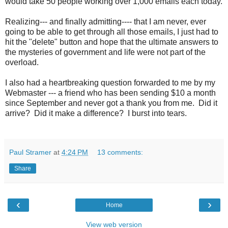
would take 50 people working over 1,000 emails each today.
Realizing--- and finally admitting---- that I am never, ever
going to be able to get through all those emails, I just had to
hit the "delete" button and hope that the ultimate answers to
the mysteries of government and life were not part of the
overload.
I also had a heartbreaking question forwarded to me by my
Webmaster --- a friend who has been sending $10 a month
since September and never got a thank you from me. Did it
arrive? Did it make a difference? I burst into tears.
Paul Stramer
at
4:24 PM
13 comments:
Share
‹
›
Home
View web version