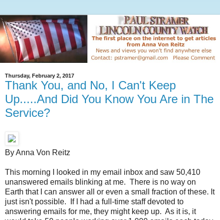
Thursday, February 2, 2017
Thank You, and No, I Can't Keep
Up.....And Did You Know You Are in The
Service?
By Anna Von Reitz
This morning I looked in my email inbox and saw 50,410
unanswered emails blinking at me. There is no way on
Earth that I can answer all or even a small fraction of these. It
just isn't possible. If I had a full-time staff devoted to
answering emails for me, they might keep up. As it is, it