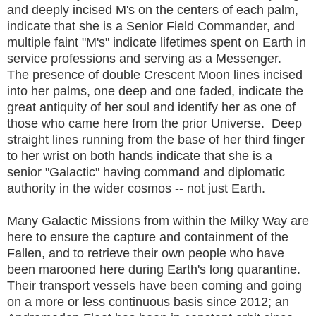
and deeply incised M's on the centers of each palm,
indicate that she is a Senior Field Commander, and
multiple faint "M's" indicate lifetimes spent on Earth in
service professions and serving as a Messenger.
The presence of double Crescent Moon lines incised
into her palms, one deep and one faded, indicate the
great antiquity of her soul and identify her as one of
those who came here from the prior Universe. Deep
straight lines running from the base of her third finger
to her wrist on both hands indicate that she is a
senior "Galactic" having command and diplomatic
authority in the wider cosmos -- not just Earth.
Many Galactic Missions from within the Milky Way are
here to ensure the capture and containment of the
Fallen, and to retrieve their own people who have
been marooned here during Earth's long quarantine.
Their transport vessels have been coming and going
on a more or less continuous basis since 2012; an