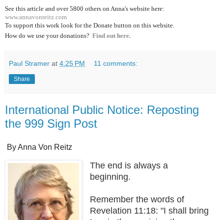
See this article and over 5800
others on Anna's website here:
www.annavonreitz.com
To support this work look for the Donate button on this website.
How do we use your donations?
Find out here.
Paul Stramer
at
4:25 PM
11 comments:
Share
International Public Notice: Reposting
the 999 Sign Post
By Anna Von Reitz
The end is always a
beginning.
Remember the words of
Revelation 11:18: "I shall bring