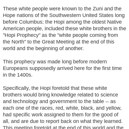
These white people were known to the Zuni and the
Hope nations of the Southwestern United States long
before Columbus; the Hopi among the oldest Native
American people, included these white brothers in the
"Hopi Prophecy" as the "white people coming from
the North" to the Great Meeting at the end of this
world and the beginning of another.
This prophecy was made long before modern
Europeans supposedly arrived here for the first time
in the 1400s.
Specifically, the Hopi foretold that these white
brothers would bring knowledge related to science
and technology and government to the table -- as
each one of the races, red, white, black, and yellow,
had specific work assigned to them for the good of
all, and are due to report back on what they learned.
This meeting foretold at the end of this world and the