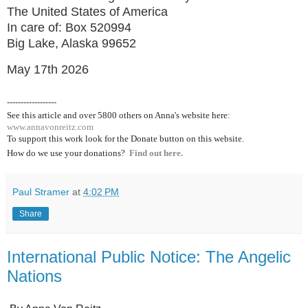
The United States of America
In care of: Box 520994
Big Lake, Alaska 99652
May 17th 2026
------------------
See this article and over 5800
others on Anna's website here:
www.annavonreitz.com
To support this work look for the Donate button on this website.
How do we use your donations?
Find out here.
Paul Stramer
at
4:02 PM
Share
International Public Notice: The Angelic
Nations