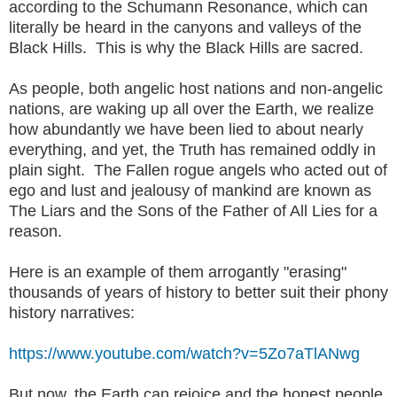
according to the Schumann Resonance, which can
literally be heard in the canyons and valleys of the
Black Hills. This is why the Black Hills are sacred.
As people, both angelic host nations and non-angelic
nations, are waking up all over the Earth, we realize
how abundantly we have been lied to about nearly
everything, and yet, the Truth has remained oddly in
plain sight. The Fallen rogue angels who acted out of
ego and lust and jealousy of mankind are known as
The Liars and the Sons of the Father of All Lies for a
reason.
Here is an example of them arrogantly "erasing"
thousands of years of history to better suit their phony
history narratives:
https://www.youtube.com/watch?v=5Zo7aTlANwg
But now, the Earth can rejoice and the honest people