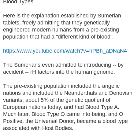
Blood Types.
Here is the explanation established by Sumerian
tablets, freely admitting that they genetically
engineered modern humans from a pre-existing
population that had a "different kind of blood".
https://www.youtube.com/watch?v=hPBh_aDNaN4
The Sumerians even admitted to introducing -- by
accident -- rH factors into the human genome.
The pre-existing population included the angelic
nations and included the Neanderthals and Denovian
variants, about 5% of the genetic quotient of
European nations today, and had Blood Type A.
Much later, Blood Type O came into being, and O
Positive, the Universal Donor, became a blood type
associated with Host Bodies.