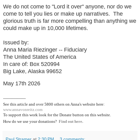
We do not come to "Lord it over" anyone, nor do we
come to tell you lies or make up narratives. The
glorious truth is far more compelling than anything we
could make up in 10,000 lifetimes.
Issued by:
Anna Maria Riezinger -- Fiduciary
The United States of America
In care of: Box 520994
Big Lake, Alaska 99652
May 17th 2026
------------------
See this article and over 5800
others on Anna's website here:
www.annavonreitz.com
To support this work look for the Donate button on this website.
How do we use your donations?
Find out here.
Paul Stramer
at
2:30 PM
3 comments: