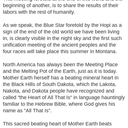
beginning of another, is to share the results of their
labors with the rest of humanity.
As we speak, the Blue Star foretold by the Hopi as a
sign of the end of the old world we have been living
in, is clearly visible in the night sky and the first such
unification meeting of the ancient peoples and the
four races will take place this summer in Montana.
North America has always been the Meeting Place
and the Melting Pot of the Earth, just as it is today.
Mother Earth herself has a beating mineral heart in
the Black Hills of South Dakota, which the Lakota,
Nakota, and Dakota people have recognized and
called "the Heart of All That Is" in language hauntingly
familiar to the Hebrew Bible, where God gives his
name as "All That Is".
This sacred beating heart of Mother Earth beats