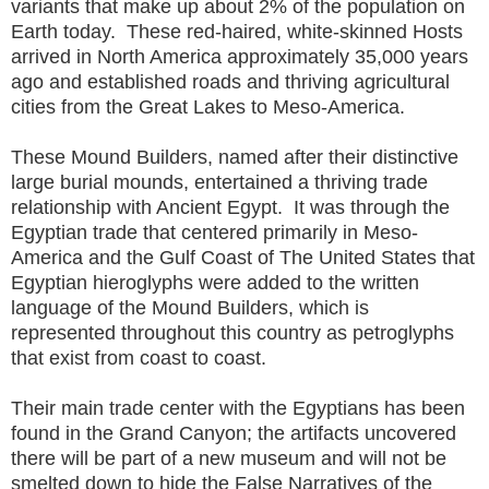
variants that make up about 2% of the population on
Earth today. These red-haired, white-skinned Hosts
arrived in North America approximately 35,000 years
ago and established roads and thriving agricultural
cities from the Great Lakes to Meso-America.
These Mound Builders, named after their distinctive
large burial mounds, entertained a thriving trade
relationship with Ancient Egypt. It was through the
Egyptian trade that centered primarily in Meso-
America and the Gulf Coast of The United States that
Egyptian hieroglyphs were added to the written
language of the Mound Builders, which is
represented throughout this country as petroglyphs
that exist from coast to coast.
Their main trade center with the Egyptians has been
found in the Grand Canyon; the artifacts uncovered
there will be part of a new museum and will not be
smelted down to hide the False Narratives of the