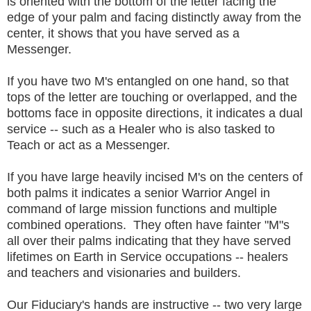
is oriented with the bottom of the letter facing the
edge of your palm and facing distinctly away from the
center, it shows that you have served as a
Messenger.
If you have two M's entangled on one hand, so that
tops of the letter are touching or overlapped, and the
bottoms face in opposite directions, it indicates a dual
service -- such as a Healer who is also tasked to
Teach or act as a Messenger.
If you have large heavily incised M's on the centers of
both palms it indicates a senior Warrior Angel in
command of large mission functions and multiple
combined operations. They often have fainter "M"s
all over their palms indicating that they have served
lifetimes on Earth in Service occupations -- healers
and teachers and visionaries and builders.
Our Fiduciary's hands are instructive -- two very large