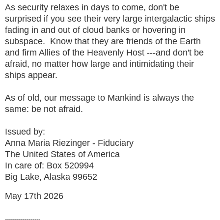
As security relaxes in days to come, don't be
surprised if you see their very large intergalactic ships
fading in and out of cloud banks or hovering in
subspace. Know that they are friends of the Earth
and firm Allies of the Heavenly Host ---and don't be
afraid, no matter how large and intimidating their
ships appear.
As of old, our message to Mankind is always the
same: be not afraid.
Issued by:
Anna Maria Riezinger - Fiduciary
The United States of America
In care of: Box 520994
Big Lake, Alaska 99652
May 17th 2026
------------------