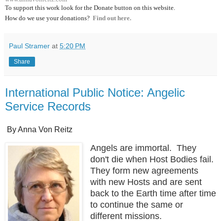
To support this work look for the Donate button on this website.
How do we use your donations?
Find out here.
Paul Stramer
at
5:20 PM
Share
International Public Notice: Angelic
Service Records
By Anna Von Reitz
Angels are immortal. They
don't die when Host Bodies fail.
They form new agreements
with new Hosts and are sent
back to the Earth time after time
to continue the same or
different missions.