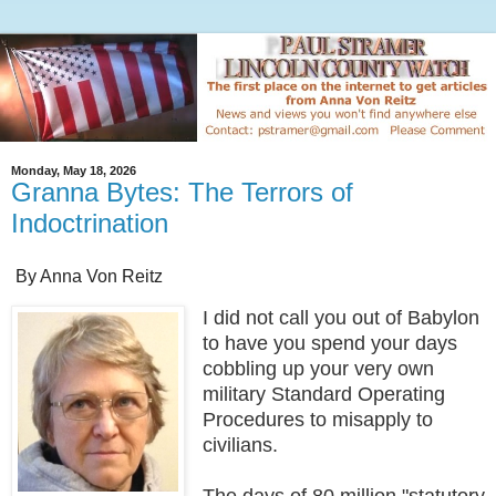
Monday, May 18, 2026
Granna Bytes: The Terrors of
Indoctrination
By Anna Von Reitz
I did not call you out of Babylon
to have you spend your days
cobbling up your very own
military Standard Operating
Procedures to misapply to
civilians.
The days of 80 million "statutory