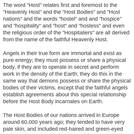
The word "Host" relates first and foremost to the
"Heavenly Host" and the "Host Bodies" and "Host
nations" and the words "hostel" and and "hospice"
and "hospitality" and "host" and "hostess" and even
the religious order of the "Hospitaliers" are all derived
from the name of the faithful Heavenly Host.
Angels in their true form are immortal and exist as
pure energy; they must possess or share a physical
body, if they are to operate in secret and perform
work in the density of the Earth; they do this in the
same way that demons possess or share the physical
bodies of their victims, except that the faithful angels
establish agreements about this special relationship
before the Host Body incarnates on Earth.
The Host Bodies of our nations arrived in Europe
around 60,000 years ago; they tended to have very
pale skin, and included red-haired and green-eyed