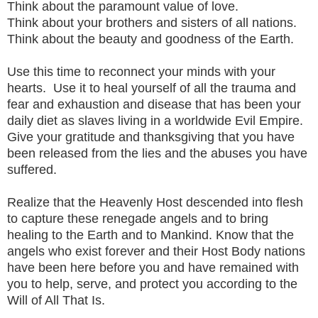
Think about the paramount value of love.
Think about your brothers and sisters of all nations.
Think about the beauty and goodness of the Earth.
Use this time to reconnect your minds with your
hearts. Use it to heal yourself of all the trauma and
fear and exhaustion and disease that has been your
daily diet as slaves living in a worldwide Evil Empire.
Give your gratitude and thanksgiving that you have
been released from the lies and the abuses you have
suffered.
Realize that the Heavenly Host descended into flesh
to capture these renegade angels and to bring
healing to the Earth and to Mankind. Know that the
angels who exist forever and their Host Body nations
have been here before you and have remained with
you to help, serve, and protect you according to the
Will of All That Is.