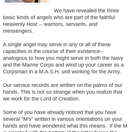
We have revealed the three
basic kinds of angels who are part of the faithful
Heavenly Host -- warriors, servants, and
messengers.
A single angel may serve in any or all of these
capacities in the course of their existence--
analogous to how you might serve in both the Navy
and the Marine Corps and wind up your career as a
Corpsman in a M.A.S.H. unit working for the Army.
Our service records are written on the palms of our
hands. This is not so strange when you realize that
we work for the Lord of Creation.
Some of you have already noticed that you have
several "M's" written in various orientations on your
hands and have wondered what this means. If the M