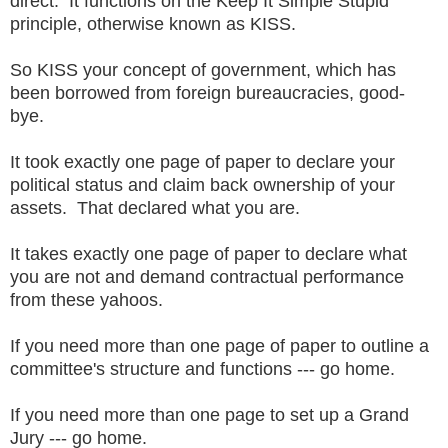
direct. It functions on the Keep It Simple Stupid
principle, otherwise known as KISS.
So KISS your concept of government, which has
been borrowed from foreign bureaucracies, good-
bye.
It took exactly one page of paper to declare your
political status and claim back ownership of your
assets. That declared what you are.
It takes exactly one page of paper to declare what
you are not and demand contractual performance
from these yahoos.
If you need more than one page of paper to outline a
committee's structure and functions --- go home.
If you need more than one page to set up a Grand
Jury --- go home.