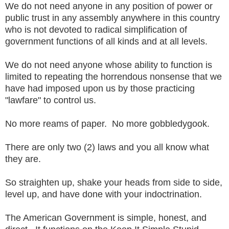
We do not need anyone in any position of power or
public trust in any assembly anywhere in this country
who is not devoted to radical simplification of
government functions of all kinds and at all levels.
We do not need anyone whose ability to function is
limited to repeating the horrendous nonsense that we
have had imposed upon us by those practicing
"lawfare" to control us.
No more reams of paper. No more gobbledygook.
There are only two (2) laws and you all know what
they are.
So straighten up, shake your heads from side to side,
level up, and have done with your indoctrination.
The American Government is simple, honest, and