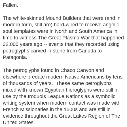
Fallen.
The white-skinned Mound Builders that were (and in
modern form, still are) hard-wired to receive angelic
soul templates were in North and South America in
time to witness The Great Plasma War that happened
32,000 years ago -- events that they recorded using
petroglyphs carved in stone from Canada to
Patagonia.
The petroglyphs found in Chaco Canyon and
elsewhere predate modern Native Americans by tens
of thousands of years. These same petroglyphs
mixed with known Egyptian hieroglyphs were still in
use by the Iroquois League Nations as a symbolic
writing system when modern contact was made with
French Missionaries in the 1500s and are still in
evidence throughout the Great Lakes Region of The
United States.