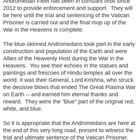
Andromedan Fleet has been in constant orbit since
2012 to provide enforcement and support. They will
be here until the trial and sentencing of the Vatican
Prisoner is carried out and the final mop up of the
War in the Heavens is complete.
The blue-skinned Andromedans took part in the early
construction and population of the Earth and were
Allies of the Heavenly Host during the War in the
Heavens. You see their echoes in the statues and
paintings and frescoes of Hindu temples all over the
world. It was their General, Lord Krishna, who struck
the decisive blows that ended The Great Plasma War
on Earth -- and earned him eternal thanks and
reward. They were the "blue" part of the original red,
white, and blue.
So it is appropriate that the Andromedans are here at
the end of this very long road, present to witness the
trial and ultimate sentence of the Vatican Prisoner.