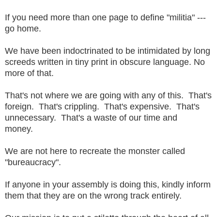
If you need more than one page to define "militia" ---
go home.
We have been indoctrinated to be intimidated by long
screeds written in tiny print in obscure language. No
more of that.
That's not where we are going with any of this. That's
foreign. That's crippling. That's expensive. That's
unnecessary. That's a waste of our time and
money.
We are not here to recreate the monster called
"bureaucracy".
If anyone in your assembly is doing this, kindly inform
them that they are on the wrong track entirely.