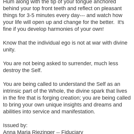
Hum along with the tip of your tongue anchored
behind your top front teeth and reflect on pleasant
things for 3-5 minutes every day--- and watch how
your life will open up and change for the better. It's
fine if you develop harmonies of your own!
Know that the individual ego is not at war with divine
unity.
You are not being asked to surrender, much less
destroy the Self.
You are being called to understand the Self as an
intrinsic part of the Whole, the divine spark that lives
in the fire that is forging creation; you are being called
to bring your own unique insights and dreams and
abilities into service and manifestation.
Issued by:
Anna Maria Riezinger -- Fiduciary