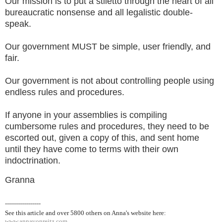
Our mission is to put a stiletto through the heart of all
bureaucratic nonsense and all legalistic double-
speak.
Our government MUST be simple, user friendly, and
fair.
Our government is not about controlling people using
endless rules and procedures.
If anyone in your assemblies is compiling
cumbersome rules and procedures, they need to be
escorted out, given a copy of this, and sent home
until they have come to terms with their own
indoctrination.
Granna
------------------
See this article and over 5800
others on Anna's website here:
www.annavonreitz.com