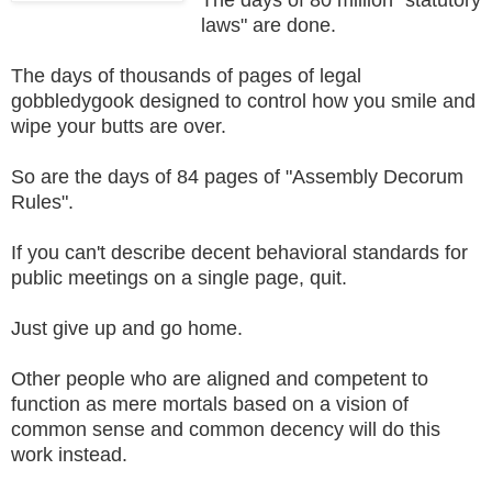
laws" are done.
The days of thousands of pages of legal
gobbledygook designed to control how you smile and
wipe your butts are over.
So are the days of 84 pages of "Assembly Decorum
Rules".
If you can't describe decent behavioral standards for
public meetings on a single page, quit.
Just give up and go home.
Other people who are aligned and competent to
function as mere mortals based on a vision of
common sense and common decency will do this
work instead.