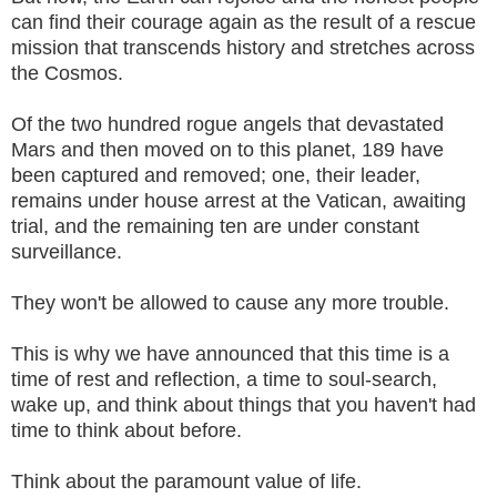
can find their courage again as the result of a rescue
mission that transcends history and stretches across
the Cosmos.
Of the two hundred rogue angels that devastated
Mars and then moved on to this planet, 189 have
been captured and removed; one, their leader,
remains under house arrest at the Vatican, awaiting
trial, and the remaining ten are under constant
surveillance.
They won't be allowed to cause any more trouble.
This is why we have announced that this time is a
time of rest and reflection, a time to soul-search,
wake up, and think about things that you haven't had
time to think about before.
Think about the paramount value of life.