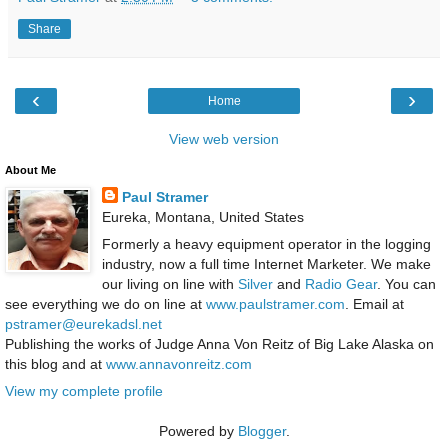
Share
‹
›
Home
View web version
About Me
Paul Stramer
Eureka, Montana, United States
Formerly a heavy equipment operator in the logging
industry, now a full time Internet Marketer. We make
our living on line with
Silver
and
Radio Gear
. You can
see everything we do on line at
www.paulstramer.com
. Email at
pstramer@eurekadsl.net
Publishing the works of Judge Anna Von Reitz of Big Lake Alaska on
this blog and at
www.annavonreitz.com
View my complete profile
Powered by
Blogger
.