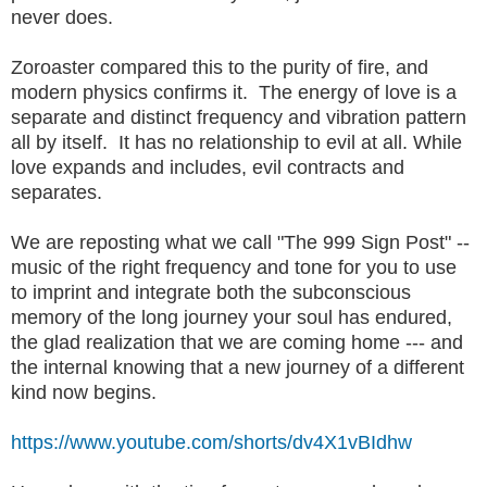
never does.
Zoroaster compared this to the purity of fire, and
modern physics confirms it. The energy of love is a
separate and distinct frequency and vibration pattern
all by itself. It has no relationship to evil at all. While
love expands and includes, evil contracts and
separates.
We are reposting what we call "The 999 Sign Post" --
music of the right frequency and tone for you to use
to imprint and integrate both the subconscious
memory of the long journey your soul has endured,
the glad realization that we are coming home --- and
the internal knowing that a new journey of a different
kind now begins.
https://www.youtube.com/shorts/dv4X1vBIdhw