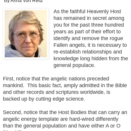
By Anna Von Reitz
As the faithful Heavenly Host
has remained in secret among
you for the past three hundred
years as part of their effort to
identify and remove the rogue
Fallen angels, it is necessary to
re-establish relationships and
knowledge long hidden from the
general populace.
First, notice that the angelic nations preceded
mankind. This basic fact, amply admitted in the Bible
and other records and scriptures worldwide, is
backed up by cutting edge science.
Second, notice that the Host Bodies that can carry an
angelic energy template are hard-wired differently
than the general population and have either A or O