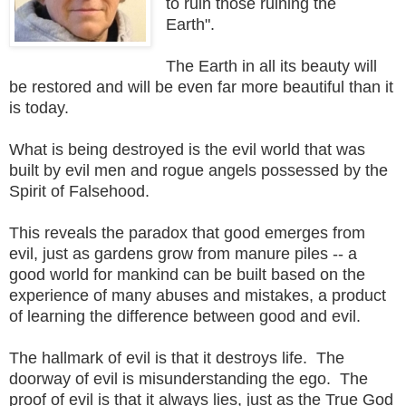
to ruin those ruining the
Earth".
The Earth in all its beauty will
be restored and will be even far more beautiful than it
is today.
What is being destroyed is the evil world that was
built by evil men and rogue angels possessed by the
Spirit of Falsehood.
This reveals the paradox that good emerges from
evil, just as gardens grow from manure piles -- a
good world for mankind can be built based on the
experience of many abuses and mistakes, a product
of learning the difference between good and evil.
The hallmark of evil is that it destroys life. The
doorway of evil is misunderstanding the ego. The
proof of evil is that it always lies, just as the True God