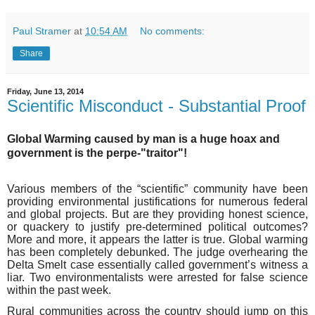
Paul Stramer
at
10:54 AM
No comments:
Share
Friday, June 13, 2014
Scientific Misconduct - Substantial Proof
Global Warming caused by man is a huge hoax and
government is the perpe-"traitor"!
Various members of the “scientific” community have been
providing environmental justifications for numerous federal
and global projects. But are they providing honest science,
or quackery to justify pre-determined political outcomes?
More and more, it appears the latter is true. Global warming
has been completely debunked. The judge overhearing the
Delta Smelt case essentially called government’s witness a
liar. Two environmentalists were arrested for false science
within the past week.
Rural communities across the country should jump on this