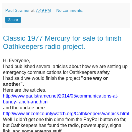
Paul Stramer
at
7:49 PM
No comments:
Share
Classic 1977 Mercury for sale to finish
Oathkeepers radio project.
Hi Everyone,
I had published several articles about how we are setting up
emergency communications for Oathkeepers safety.
I had said we would finish the project
"one way or
another".
Here are the articles.
http://www.paulstramer.net/2014/05/communications-at-
bundy-ranch-and.html
and the update here:
http://www.lincolncountywatch.org/Oathkeepers/vanpics.html
Well I didn't get one thin dime from the PayPal button so far,
but Oathkeepers has found the radio, powersupply, signal
link, and some antenna stuff,