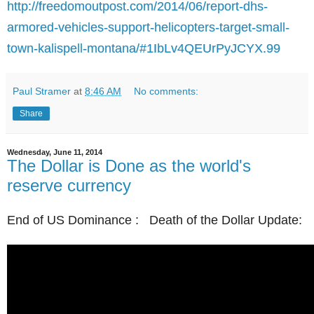
http://freedomoutpost.com/2014/06/report-dhs-
armored-vehicles-support-helicopters-target-small-
town-kalispell-montana/#1IbLv4QEUrPyJCYX.99
Paul Stramer
at
8:46 AM
No comments:
Share
Wednesday, June 11, 2014
The Dollar is Done as the world's
reserve currency
End of US Dominance : Death of the Dollar Update: