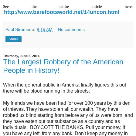
See the entire article here:
http://www.barefootsworld.net/14uncon.html
Paul Stramer
at
9:15 AM
No comments:
Share
Thursday, June 5, 2014
The Largest Robbery of the American
People in History!
When the general public in Amerika finally figures this out
there will be blood running in the streets.
My friends we have been had for over 100 years by this den
of thieves. They have stolen all our wealth. They have
robbed us blind starting from before any of us were born, and
they have eaten out our substance as a country and as
individuals. BOYCOTT THE BANKS. Pull your money, if
you have any left, from any bank. Don't keep any money in