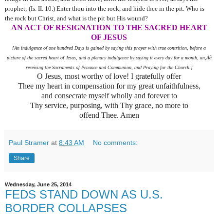
prophet; (Is. II. 10.) Enter thou into the rock, and hide thee in the pit. Who is
the rock but Christ, and what is the pit but His wound?
AN ACT OF RESIGNATION TO THE SACRED HEART
OF JESUS
[An indulgence of one hundred Days is gained by saying this prayer with true contrition, before a
picture of the sacred heart of Jesus, and a plenary indulgence by saying it every day for a month, an,Àã
receiving the Sacraments of Penance and Communion, and Praying for the Church.]
O Jesus, most worthy of love! I gratefully offer
Thee my heart in compensation for my great unfaithfulness,
and consecrate myself wholly and forever to
Thy service, purposing, with Thy grace, no more to
offend Thee. Amen
Paul Stramer
at
8:43 AM
No comments:
Share
Wednesday, June 25, 2014
FEDS STAND DOWN AS U.S.
BORDER COLLAPSES