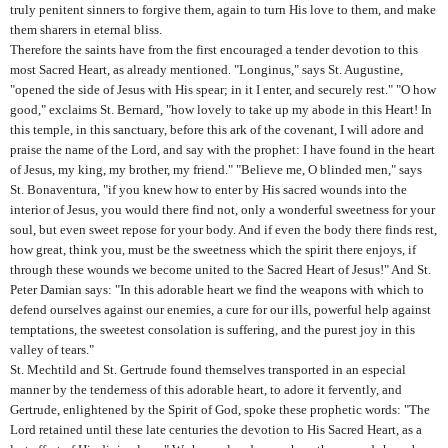
truly penitent sinners to forgive them, again to turn His love to them, and make
them sharers in eternal bliss.
Therefore the saints have from the first encouraged a tender devotion to this
most Sacred Heart, as already mentioned. "Longinus," says St. Augustine,
"opened the side of Jesus with His spear; in it I enter, and securely rest." "O how
good," exclaims St. Bernard, "how lovely to take up my abode in this Heart! In
this temple, in this sanctuary, before this ark of the covenant, I will adore and
praise the name of the Lord, and say with the prophet: I have found in the heart
of Jesus, my king, my brother, my friend." "Believe me, O blinded men," says
St. Bonaventura, "if you knew how to enter by His sacred wounds into the
interior of Jesus, you would there find not, only a wonderful sweetness for your
soul, but even sweet repose for your body. And if even the body there finds rest,
how great, think you, must be the sweetness which the spirit there enjoys, if
through these wounds we become united to the Sacred Heart of Jesus!" And St.
Peter Damian says: "In this adorable heart we find the weapons with which to
defend ourselves against our enemies, a cure for our ills, powerful help against
temptations, the sweetest consolation is suffering, and the purest joy in this
valley of tears."
St. Mechtild and St. Gertrude found themselves transported in an especial
manner by the tenderness of this adorable heart, to adore it fervently, and
Gertrude, enlightened by the Spirit of God, spoke these prophetic words: "The
Lord retained until these late centuries the devotion to His Sacred Heart, as a