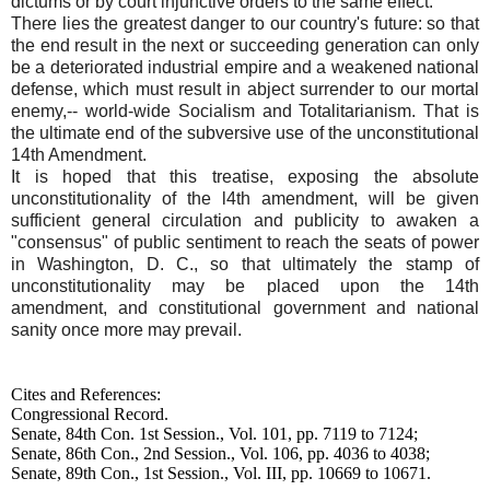
dictums or by court injunctive orders to the same effect.
There lies the greatest danger to our country's future: so that
the end result in the next or succeeding generation can only
be a deteriorated industrial empire and a weakened national
defense, which must result in abject surrender to our mortal
enemy,-- world-wide Socialism and Totalitarianism. That is
the ultimate end of the subversive use of the unconstitutional
14th Amendment.
It is hoped that this treatise, exposing the absolute
unconstitutionality of the l4th amendment, will be given
sufficient general circulation and publicity to awaken a
"consensus" of public sentiment to reach the seats of power
in Washington, D. C., so that ultimately the stamp of
unconstitutionality may be placed upon the 14th
amendment, and constitutional government and national
sanity once more may prevail.
Cites and References:
Congressional Record.
Senate, 84th Con. 1st Session., Vol. 101, pp. 7119 to 7124;
Senate, 86th Con., 2nd Session., Vol. 106, pp. 4036 to 4038;
Senate, 89th Con., 1st Session., Vol. III, pp. 10669 to 10671.