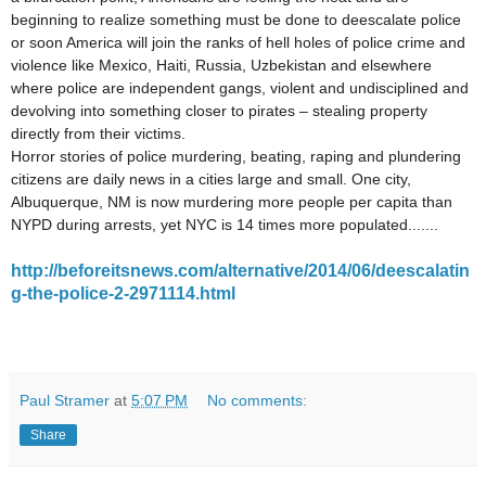
beginning to realize something must be done to deescalate police
or soon America will join the ranks of hell holes of police crime and
violence like Mexico, Haiti, Russia, Uzbekistan and elsewhere
where police are independent gangs, violent and undisciplined and
devolving into something closer to pirates – stealing property
directly from their victims.
Horror stories of police murdering, beating, raping and plundering
citizens are daily news in a cities large and small. One city,
Albuquerque, NM is now murdering more people per capita than
NYPD during arrests, yet NYC is 14 times more populated.......
http://beforeitsnews.com/alternative/2014/06/deescalatin
g-the-police-2-2971114.html
Paul Stramer
at
5:07 PM
No comments:
Share