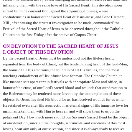
inflaming them with the same love of His Sacred Heart. This devotion soon
spread from the convent throughout the adjoining dioceses, where
confraternities in honor of the Sacred Heart of Jesus arose, and Pope Clement,
XIII., after causing the strictest investigation to be made, commanded?the
Festival of the Sacred Heart of Jesus to be observed throughout the Catholic
Church on the first Friday after the octave of Corpus Christi.
ON DEVOTION TO THE SACRED HEART OF JESUS
I. OBJECT OF THIS DEVOTION
By the Sacred Heart of Jesus must be understood not the lifeless heart,
separated from the body of Christ, but the tender, loving heart of the God-Man,
the home of all His emotions, the fountain of all His virtues, and the most
touching embodiment of His infinite love for man. The Catholic Church, in
like manner, sets apart certain festivals with appropriate Mass and office, in
honor of the cross, of our Lord's sacred blood and wounds that our devotion to
the Redeemer may be rendered more fervent by the contemplation of these
objects, for Jesus has shed His blood for us, has received wounds for us which
He retained even after His resurrection, as eternal signs of His immense love for
man, has taken them with Him to heaven, and will show them to us on the
judgment Day. How much more should our Saviour's Sacred Heart be the object
of our devotion, since all the thoughts, sentiments, and emotions of this most
loving heart aim only at our salvation, and since it is always ready to receive