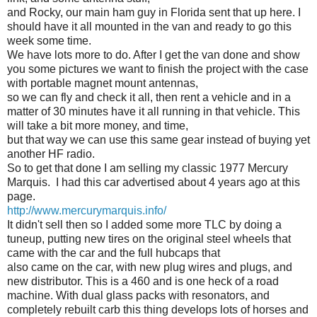
and Rocky, our main ham guy in Florida sent that up here. I
should have it all mounted in the van and ready to go this
week some time.
We have lots more to do. After I get the van done and show
you some pictures we want to finish the project with the case
with portable magnet mount antennas,
so we can fly and check it all, then rent a vehicle and in a
matter of 30 minutes have it all running in that vehicle. This
will take a bit more money, and time,
but that way we can use this same gear instead of buying yet
another HF radio.
So to get that done I am selling my classic 1977 Mercury
Marquis. I had this car advertised about 4 years ago at this
page.
http://www.mercurymarquis.info/
It didn't sell then so I added some more TLC by doing a
tuneup, putting new tires on the original steel wheels that
came with the car and the full hubcaps that
also came on the car, with new plug wires and plugs, and
new distributor. This is a 460 and is one heck of a road
machine. With dual glass packs with resonators, and
completely rebuilt carb this thing develops lots of horses and