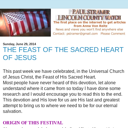
Sunday, June 29, 2014
THE FEAST OF THE SACRED HEART
OF JESUS
This past week we have celebrated, in the Universal Church
of Jesus Christ, the Feast of His Sacred Heart.
Most people have never heard of this devotion, let alone
understand where it came from so today I have done some
research and I would encourage you to read this to the end.
This devotion and His love for us are His last and greatest
attempt to bring us to where we need to be for our eternal
salvation.
ORIGIN OF THIS FESTIVAL