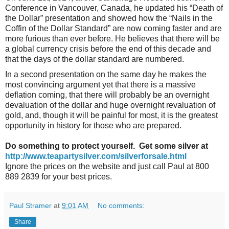
Conference in Vancouver, Canada, he updated his “Death of
the Dollar” presentation and showed how the “Nails in the
Coffin of the Dollar Standard” are now coming faster and are
more furious than ever before. He believes that there will be
a global currency crisis before the end of this decade and
that the days of the dollar standard are numbered.
In a second presentation on the same day he makes the
most convincing argument yet that there is a massive
deflation coming, that there will probably be an overnight
devaluation of the dollar and huge overnight revaluation of
gold, and, though it will be painful for most, it is the greatest
opportunity in history for those who are prepared.
Do something to protect yourself. Get some silver at
http://www.teapartysilver.com/silverforsale.html
Ignore the prices on the website and just call Paul at 800
889 2839 for your best prices.
Paul Stramer
at
9:01 AM
No comments:
Share