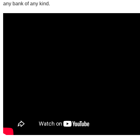
any bank of any kind.