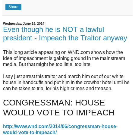
Share
Wednesday, June 18, 2014
Even though he is NOT a lawful
president - Impeach the Traitor anyway
This long article appearing on WND.com shows how the
idea of impeachment is gaining ground in the mainstream
media. But that might be too little, too late.
I say just arrest this traitor and march him out of our white
house in handcuffs and put him in the crowbar hotel until he
can be taken to trial for his high crimes and treason.
CONGRESSMAN: HOUSE
WOULD VOTE TO IMPEACH
http://www.wnd.com/2014/06/congressman-house-
would-vote-to-impeach/