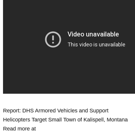
Report: DHS Armored Vehicles and Support
Helicopters Target Small Town of Kalispell, Montana
Read more at