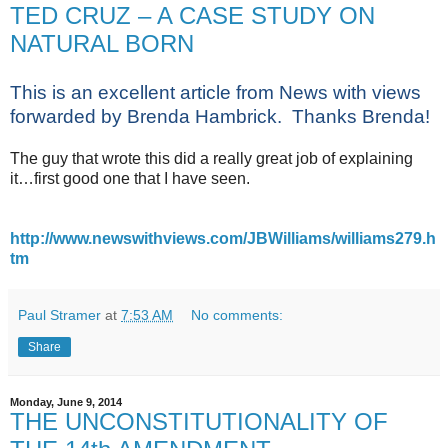
TED CRUZ – A CASE STUDY ON
NATURAL BORN
This is an excellent article from News with views
forwarded by Brenda Hambrick. Thanks Brenda!
The guy that wrote this did a really great job of explaining
it…first good one that I have seen.
http://www.newswithviews.com/JBWilliams/williams279.h
tm
Paul Stramer
at
7:53 AM
No comments:
Share
Monday, June 9, 2014
THE UNCONSTITUTIONALITY OF