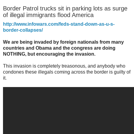
Border Patrol trucks sit in parking lots as surge
of illegal immigrants flood America
http://www.infowars.com/feds-stand-down-as-u-s-
border-collapses/
We are being invaded by foreign nationals from many
countries and Obama and the congress are doing
NOTHING, but encouraging the invasion.
This invasion is completely treasonous, and anybody who
condones these illegals coming across the border is guilty of
it.