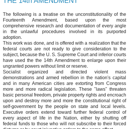
THE 14th AMENDMENT
The following is a treatise on the unconstitutionality of the
Fourteenth Amendment, based upon the most
comprehensive research and documentation of every angle
in the unlawful procedures involved in its purported
adoption.
This work was done, and is offered with a realization that the
federal courts are not ready to give consideration to the
subject, because the U. S. Supreme Court and inferior courts
have used the the 14th Amendment to enlarge upon their
ungranted powers without limit or reserve.
Socialist organized and directed violent mass
demonstrations and armed rebellion in the nation's capital
and in many American cities are extorting from Congress
more and more radical legislation. These "laws" threaten
basic personal freedom, private property rights and encroach
upon and destroy more and more the constitutional right of
self-government by the people on state and local levels.
Executive orders extend toward further federal control of
every aspect of life in the Nation, either by shutting off
federal funds to those who will not subscribe to their forced