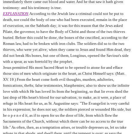
immediately there came out blood and water. And he that saw it hath given
testimony: and his testimony is true.
EXPLANATION
According to the Jewish law a criminal could not be put to
death, nor could the body of one who had been executed, remain in the place
of execution, on the Sabbath day; it was for this reason that the Jews asked
Pilate, the governor, to have the Body of Christ and those of the two thieves
buried. Before this could be done, the bones of the crucified, according to the
Roman law, had to be broken with iron clubs. The soldiers did so to the two
thieves, who were yet alive; when they came to Jesus and found Him dead, they
did not break His bones, but one of them, Longinus, opened the Saviour's side
with a spear, as was foretold by the prophet.
Jesus permitted His most Sacred Heart to be opened to atone for and efface
those sins of men which originate in the heart, as Christ Himself says: (Matt.
XV. 19.) From the heart come forth evil thoughts, murders, adulteries,
fornications, thefts; false testimonies, blasphemies; also to show us the infinite
love with which He has loved lts from the beginning, so that lie even shed the
last drop of His heart's blood for our salvation; to make, as it were, a place of
refuge in His heart for us, as St. Augustine says: "The Evangelist is very careful
in his expression; he does not say, the soldiers pierced or wounded His side, but
he o p e n e d it, as if to open for us the door of life, from which flow the
Sacraments of the Church, without which there can be no access to the true
life." As often, then, as a temptation arises, or trouble depresses us, let us take
refuge in that abode, and dwell there, until the tempest is over; as says the