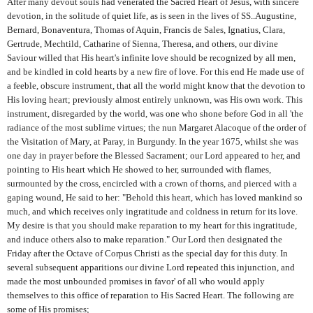
After many devout souls had venerated the Sacred Heart of Jesus, with sincere
devotion, in the solitude of quiet life, as is seen in the lives of SS..Augustine,
Bernard, Bonaventura, Thomas of Aquin, Francis de Sales, Ignatius, Clara,
Gertrude, Mechtild, Catharine of Sienna, Theresa, and others, our divine
Saviour willed that His heart's infinite love should be recognized by all men,
and be kindled in cold hearts by a new fire of love. For this end He made use of
a feeble, obscure instrument, that all the world might know that the devotion to
His loving heart; previously almost entirely unknown, was His own work. This
instrument, disregarded by the world, was one who shone before God in all 'the
radiance of the most sublime virtues; the nun Margaret Alacoque of the order of
the Visitation of Mary, at Paray, in Burgundy. In the year 1675, whilst she was
one day in prayer before the Blessed Sacrament; our Lord appeared to her, and
pointing to His heart which He showed to her, surrounded with flames,
surmounted by the cross, encircled with a crown of thorns, and pierced with a
gaping wound, He said to her: "Behold this heart, which has loved mankind so
much, and which receives only ingratitude and coldness in return for its love.
My desire is that you should make reparation to my heart for this ingratitude,
and induce others also to make reparation." Our Lord then designated the
Friday after the Octave of Corpus Christi as the special day for this duty. In
several subsequent apparitions our divine Lord repeated this injunction, and
made the most unbounded promises in favor' of all who would apply
themselves to this office of reparation to His Sacred Heart. The following are
some of His promises;