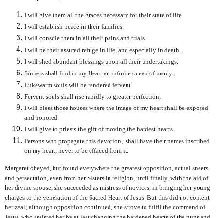
I will give them all the graces necessary for their state of life.
I will establish peace in their families.
I will console them in all their pains and trials.
I will be their assured refuge in life, and especially in death.
I will shed abundant blessings upon all their undertakings.
Sinners shall find in my Heart an infinite ocean of mercy.
Lukewarm souls will be rendered fervent.
Fervent souls shall rise rapidly to greater perfection.
I will bless those houses where the image of my heart shall be exposed
and honored.
I will give to priests the gift of moving the hardest hearts.
Persons who propagate this devotion,. shall have their names inscribed
on my heart, never to be effaced from it.
Margaret obeyed, but found everywhere the greatest opposition, actual sneers
and persecution, even from her Sisters in religion, until finally, with the aid of
her divine spouse, she succeeded as mistress of novices, in bringing her young
charges to the veneration of the Sacred Heart of Jesus. But this did not content
her zeal; although opposition continued, she strove to fulfil the command of
Jesus, who assisted her by at last changing the hardened hearts of the nuns and