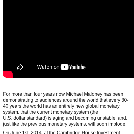
For more than four years now Michael Maloney
has been
demonstrating
to audiences around the world that every 30-
40 years the world has an entirely new global monetary
system, that the current monetary system (the
U.S.
dollar
standard) is aging and becoming unstable, and,
just like the previous monetary systems, will soon implode.
On June 1st, 2014, at the Cambridge House Investment