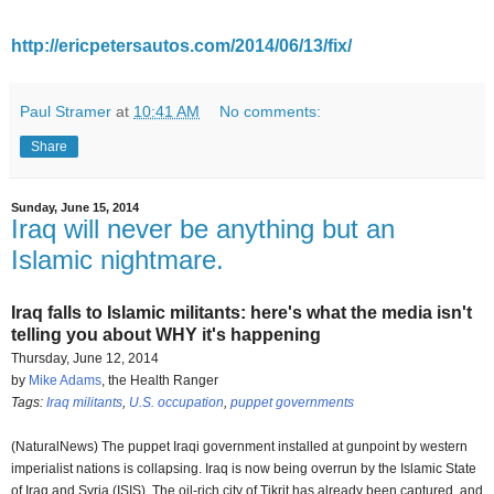
http://ericpetersautos.com/2014/06/13/fix/
Paul Stramer
at
10:41 AM
No comments:
Share
Sunday, June 15, 2014
Iraq will never be anything but an
Islamic nightmare.
Iraq falls to Islamic militants: here's what the media isn't
telling you about WHY it's happening
Thursday, June 12, 2014
by
Mike Adams
, the Health Ranger
Tags:
Iraq militants
,
U.S. occupation
,
puppet governments
(NaturalNews) The puppet Iraqi government installed at gunpoint by western
imperialist nations is collapsing. Iraq is now being overrun by the Islamic State
of Iraq and Syria (ISIS). The oil-rich city of Tikrit has already been captured, and