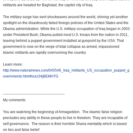
militants are headed for Baghdad, the capitol city of Iraq.
The military surge has sent shockwaves around the world, shining yet another
spotlight on the disastrously failed foreign policies of the United States and the
Obama administration. While the U.S. military occupation of Iraq began in 2003
under President Bush, Obama pulled most U.S. troops from the nation in 2011,
leaving behind a puppet government installed at gunpoint by the USA. That
government is now on the verge of total collapse as armed, impassioned
Islamic militants are rapidly overrunning the country.
Learn more:
http://www.naturalnews.com/045546_Iraq_militants_US_occupation_puppet_g
overnments.html#ixzz34jBEMHTG
----------------------------------------------------
My comments:
You are watching the beginning of Armageddon. The Islamic false religion
precludes any ability in these people to live in freedom. They are incapable of
self governance. The reason is their horrible Sharia mentality which is based
on lies and false belief.