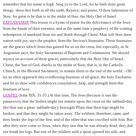
remember that his name is high. Sing ye to the Lord, for he hath done great
things: show this forth in all the earth. Rejoice, and praise, O thou habitation of
Sion: for great is he that is in the midst of thee, the Holy One of Israel.
EXPLANATION
This lesson is a hymn of praise for the deliverance of the Jews
from the hands of their enemies, and at the same time a prophecy of the coming
redemption of mankind from sin and death through Christ. Man will then draw
waters with joy, says the prophet, from the Saviour's fountains. These fountains
are the graces which Jesus has gained for us on the cross, but especially, as St:
Augustine says, the holy Sacraments of Baptism and Communion. We should
rejoice on account of these graces, particularly that the Holy One of Israel,
Christ, the Son of God, dwells in the midst of Sion, that is, in the Catholic
Church, in the Blessed Sacrament, to remain there to the end of the world. - Oh!
let us often approach this everflowing fountain of all grace, the holy Eucharist,
and let us draw with confidences consolation, help, and strength from this
fountain of love.
GOSPEL
(John XIX. 31-35.) At that time, The Jews (because it was the
parasceve), that the bodies might not remain upon the cross on the sabbath-day
(for that was a great. sabbath-day), besought Pilate that their legs might be
broken, and that they might be taken away. The soldiers, therefore, came, and
they broke the legs of the first, and of the other that was crucified with him. But
after they were come to Jesus, when they saw that he was already dead, they did
not break his legs. But one of the soldiers with a spear opened his side, and