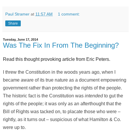
Paul Stramer
at
11:57 AM
1 comment:
Share
Tuesday, June 17, 2014
Was The Fix In From The Beginning?
Read this thought provoking article from Eric Peters.
I threw the Constitution in the woods years ago, when I
became aware of its true nature as a document empowering
government rather than protecting the rights of the people.
The historic fact is the Constitution was
intended
to gut the
rights of the people; it was only as an afterthought that the
Bill of Rights was tacked on, to placate those who were –
rightly, as it turns out – suspicious of what Hamilton & Co.
were up to.