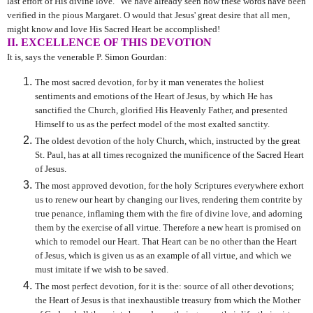
last effort of His divine love." We have already seen how these words have been
verified in the pious Margaret. O would that Jesus' great desire that all men,
might know and love His Sacred Heart be accomplished!
II. EXCELLENCE OF THIS DEVOTION
It is, says the venerable P. Simon Gourdan:
The most sacred devotion, for by it man venerates the holiest
sentiments and emotions of the Heart of Jesus, by which He has
sanctified the Church, glorified His Heavenly Father, and presented
Himself to us as the perfect model of the most exalted sanctity.
The oldest devotion of the holy Church, which, instructed by the great
St. Paul, has at all times recognized the munificence of the Sacred Heart
of Jesus.
The most approved devotion, for the holy Scriptures everywhere exhort
us to renew our heart by changing our lives, rendering them contrite by
true penance, inflaming them with the fire of divine love, and adorning
them by the exercise of all virtue. Therefore a new heart is promised on
which to remodel our Heart. That Heart can be no other than the Heart
of Jesus, which is given us as an example of all virtue, and which we
must imitate if we wish to be saved.
The most perfect devotion, for it is the: source of all other devotions;
the Heart of Jesus is that inexhaustible treasury from which the Mother