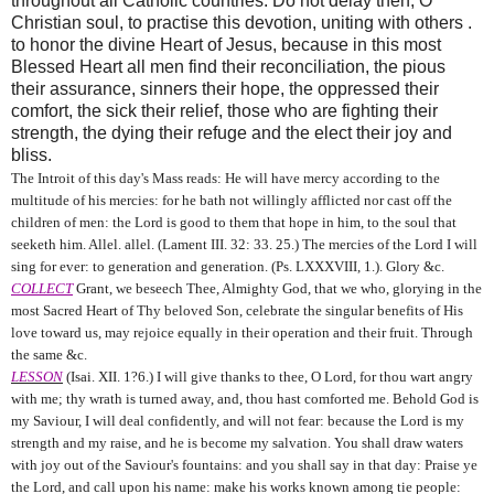
throughout all Catholic countries. Do not delay then, O
Christian soul, to practise this devotion, uniting with others .
to honor the divine Heart of Jesus, because in this most
Blessed Heart all men find their reconciliation, the pious
their assurance, sinners their hope, the oppressed their
comfort, the sick their relief, those who are fighting their
strength, the dying their refuge and the elect their joy and
bliss.
The Introit of this day's Mass reads: He will have mercy according to the
multitude of his mercies: for he bath not willingly afflicted nor cast off the
children of men: the Lord is good to them that hope in him, to the soul that
seeketh him. Allel. allel. (Lament III. 32: 33. 25.) The mercies of the Lord I will
sing for ever: to generation and generation. (Ps. LXXXVIII, 1.). Glory &c.
COLLECT
Grant, we beseech Thee, Almighty God, that we who, glorying in the
most Sacred Heart of Thy beloved Son, celebrate the singular benefits of His
love toward us, may rejoice equally in their operation and their fruit. Through
the same &c.
LESSON
(Isai. XII. 1?6.) I will give thanks to thee, O Lord, for thou wart angry
with me; thy wrath is turned away, and, thou hast comforted me. Behold God is
my Saviour, I will deal confidently, and will not fear: because the Lord is my
strength and my raise, and he is become my salvation. You shall draw waters
with joy out of the Saviour's fountains: and you shall say in that day: Praise ye
the Lord, and call upon his name: make his works known among tie people: