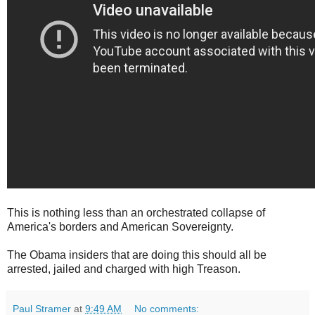
This is nothing less than an orchestrated collapse of
America's borders and American Sovereignty.
The Obama insiders that are doing this should all be
arrested, jailed and charged with high Treason.
Paul Stramer
at
9:49 AM
No comments: