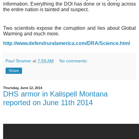
information. Everything the DOI has done or is doing across
the entire nation is tainted and suspect.
Two scientists expose the corruption and lies about Global
Warming and much more.
http://www.defendruralamerica.com/DRA/Science.html
Paul Stramer
at
7:59 AM
No comments:
Share
Thursday, June 12, 2014
DHS armor in Kalispell Montana
reported on June 11th 2014