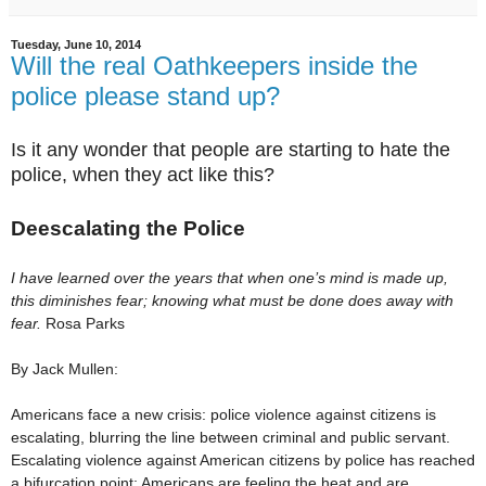
Tuesday, June 10, 2014
Will the real Oathkeepers inside the
police please stand up?
Is it any wonder that people are starting to hate the
police, when they act like this?
Deescalating the Police
I have learned over the years that when one’s mind is made up,
this diminishes fear; knowing what must be done does away with
fear.
Rosa Parks
By
Jack Mullen:
Americans face a new crisis: police violence against citizens is
escalating, blurring the line between criminal and public servant.
Escalating violence against American citizens by police has reached
a bifurcation point; Americans are feeling the heat and are