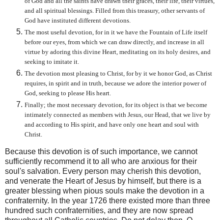
of God and all the saints have drawn their graces, their life, their virtues,
and all spiritual blessings. Filled from this treasury, other servants of
God have instituted different devotions.
The most useful devotion, for in it we have the Fountain of Life itself
before our eyes, from which we can draw directly, and increase in all
virtue by adoring this divine Heart, meditating on its holy desires, and
seeking to imitate it.
The devotion most pleasing to Christ, for by it we honor God, as Christ
requires, in spirit and in truth, because we adore the interior power of
God, seeking to please His heart.
Finally; the most necessary devotion, for its object is that we become
intimately connected as members with Jesus, our Head, that we live by
and according to His spirit, and have only one heart and soul with
Christ.
Because this devotion is of such importance, we cannot
sufficiently recommend it to all who are anxious for their
soul's salvation. Every person may cherish this devotion,
and venerate the Heart of Jesus by himself, but there is a
greater blessing when pious souls make the devotion in a
confraternity. In the year 1726 there existed more than three
hundred such confraternities, and they are now spread