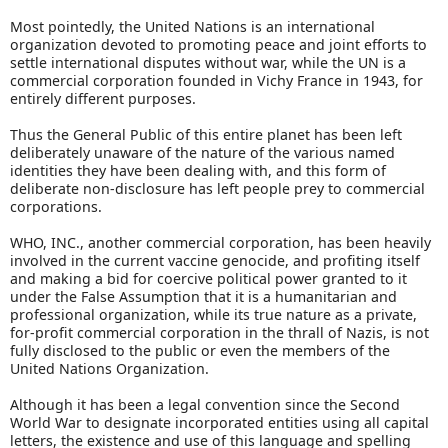
Most pointedly, the United Nations is an international
organization devoted to promoting peace and joint efforts to
settle international disputes without war, while the UN is a
commercial corporation founded in Vichy France in 1943, for
entirely different purposes.
Thus the General Public of this entire planet has been left
deliberately unaware of the nature of the various named
identities they have been dealing with, and this form of
deliberate non-disclosure has left people prey to commercial
corporations.
WHO, INC., another commercial corporation, has been heavily
involved in the current vaccine genocide, and profiting itself
and making a bid for coercive political power granted to it
under the False Assumption that it is a humanitarian and
professional organization, while its true nature as a private,
for-profit commercial corporation in the thrall of Nazis, is not
fully disclosed to the public or even the members of the
United Nations Organization.
Although it has been a legal convention since the Second
World War to designate incorporated entities using all capital
letters, the existence and use of this language and spelling