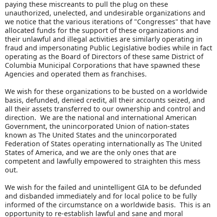
paying these miscreants to pull the plug on these
unauthorized, unelected, and undesirable organizations and
we notice that the various iterations of "Congresses" that have
allocated funds for the support of these organizations and
their unlawful and illegal activities are similarly operating in
fraud and impersonating Public Legislative bodies while in fact
operating as the Board of Directors of these same District of
Columbia Municipal Corporations that have spawned these
Agencies and operated them as franchises.
We wish for these organizations to be busted on a worldwide
basis, defunded, denied credit, all their accounts seized, and
all their assets transferred to our ownership and control and
direction. We are the national and international American
Government, the unincorporated Union of nation-states
known as The United States and the unincorporated
Federation of States operating internationally as The United
States of America, and we are the only ones that are
competent and lawfully empowered to straighten this mess
out.
We wish for the failed and unintelligent GIA to be defunded
and disbanded immediately and for local police to be fully
informed of the circumstance on a worldwide basis. This is an
opportunity to re-establish lawful and sane and moral