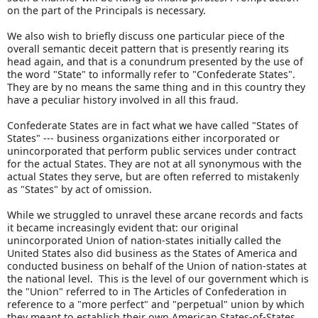
on the part of the Principals is necessary.
We also wish to briefly discuss one particular piece of the
overall semantic deceit pattern that is presently rearing its
head again, and that is a conundrum presented by the use of
the word "State" to informally refer to "Confederate States".
They are by no means the same thing and in this country they
have a peculiar history involved in all this fraud.
Confederate States are in fact what we have called "States of
States" --- business organizations either incorporated or
unincorporated that perform public services under contract
for the actual States. They are not at all synonymous with the
actual States they serve, but are often referred to mistakenly
as "States" by act of omission.
While we struggled to unravel these arcane records and facts
it became increasingly evident that: our original
unincorporated Union of nation-states initially called the
United States also did business as the States of America and
conducted business on behalf of the Union of nation-states at
the national level. This is the level of our government which is
the "Union" referred to in The Articles of Confederation in
reference to a "more perfect" and "perpetual" union by which
they meant to establish their own American States-of-States