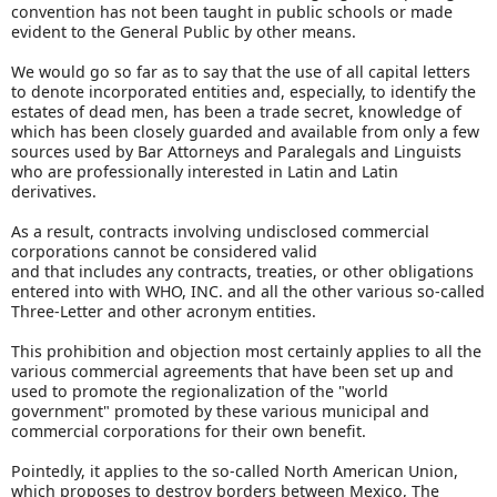
convention has not been taught in public schools or made
evident to the General Public by other means.
We would go so far as to say that the use of all capital letters
to denote incorporated entities and, especially, to identify the
estates of dead men, has been a trade secret, knowledge of
which has been closely guarded and available from only a few
sources used by Bar Attorneys and Paralegals and Linguists
who are professionally interested in Latin and Latin
derivatives.
As a result, contracts involving undisclosed commercial
corporations cannot be considered valid
and that includes any contracts, treaties, or other obligations
entered into with WHO, INC. and all the other various so-called
Three-Letter and other acronym entities.
This prohibition and objection most certainly applies to all the
various commercial agreements that have been set up and
used to promote the regionalization of the "world
government" promoted by these various municipal and
commercial corporations for their own benefit.
Pointedly, it applies to the so-called North American Union,
which proposes to destroy borders between Mexico, The