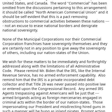
United States, and Canada. The word "Commercial" has been
omitted from the discussions pertaining to this arrangement:
it should be called "North American Commercial Union" and it
should be self-evident that this is a pact removing
obstructions to commercial activities between these nations ---
- not an excuse to erase national borders and denigrate
national sovereignty.
None of the Municipal Corporations nor their Commercial
Corporation franchises have sovereignty themselves and they
are certainly not in any position to give away the sovereignty
of others, including our nation-states of the Union.
We wish for these matters to be immediately and forthrightly
addressed along with the limitations of all Administrative
Code. Please remind Mr. Biden that the IRS, like the Internal
Revenue Service, has no armed enforcement capability. Also
remind him that the IRS is a private incorporated debt
collector and that Title 26 was never passed into positive law
or entered upon the Congressional Record. Any armed IRS
Agents trespassing against Americans will be just that ---
armed brigands acting as foreign mercenaries engaged in
criminal acts within the border of our nation-states. Those
impersonating our President and misdirecting hired guns in
such a manner will be hung as inland pirates. Prompt action