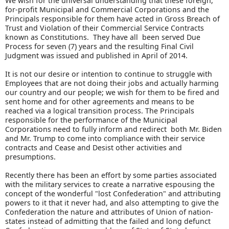
We wish for the universal understanding that these foreign,
for-profit Municipal and Commercial Corporations and the
Principals responsible for them have acted in Gross Breach of
Trust and Violation of their Commercial Service Contracts
known as Constitutions. They have all been served Due
Process for seven (7) years and the resulting Final Civil
Judgment was issued and published in April of 2014.
It is not our desire or intention to continue to struggle with
Employees that are not doing their jobs and actually harming
our country and our people; we wish for them to be fired and
sent home and for other agreements and means to be
reached via a logical transition process. The Principals
responsible for the performance of the Municipal
Corporations need to fully inform and redirect both Mr. Biden
and Mr. Trump to come into compliance with their service
contracts and Cease and Desist other activities and
presumptions.
Recently there has been an effort by some parties associated
with the military services to create a narrative espousing the
concept of the wonderful "lost Confederation" and attributing
powers to it that it never had, and also attempting to give the
Confederation the nature and attributes of Union of nation-
states instead of admitting that the failed and long defunct