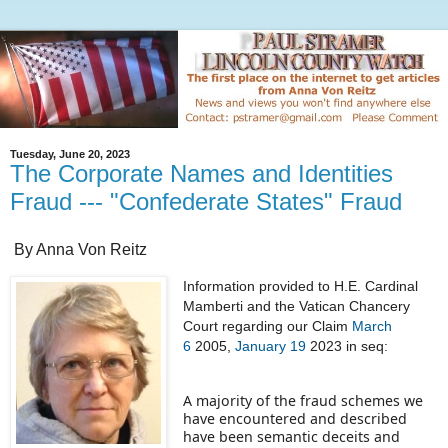
Tuesday, June 20, 2023
The Corporate Names and Identities
Fraud --- "Confederate States" Fraud
By Anna Von Reitz
Information provided to H.E. Cardinal
Mamberti and the Vatican Chancery
Court regarding our Claim
March
6
2005,
January 19
2023 in seq:
A majority of the fraud schemes we
have encountered and described
have been semantic deceits and