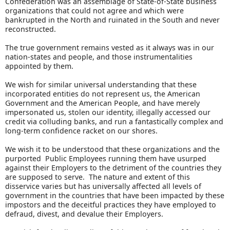
Confederation was an assemblage of State-of-State business
organizations that could not agree and which were
bankrupted in the North and ruinated in the South and never
reconstructed.
The true government remains vested as it always was in our
nation-states and people, and those instrumentalities
appointed by them.
We wish for similar universal understanding that these
incorporated entities do not represent us, the American
Government and the American People, and have merely
impersonated us, stolen our identity, illegally accessed our
credit via colluding banks, and run a fantastically complex and
long-term confidence racket on our shores.
We wish it to be understood that these organizations and the
purported Public Employees running them have usurped
against their Employers to the detriment of the countries they
are supposed to serve. The nature and extent of this
disservice varies but has universally affected all levels of
government in the countries that have been impacted by these
impostors and the deceitful practices they have employed to
defraud, divest, and devalue their Employers.