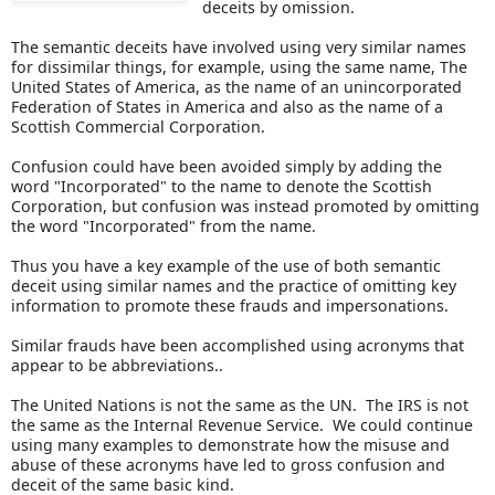
deceits by omission.
The semantic deceits have involved using very similar names
for dissimilar things, for example, using the same name, The
United States of America, as the name of an unincorporated
Federation of States in America and also as the name of a
Scottish Commercial Corporation.
Confusion could have been avoided simply by adding the
word "Incorporated" to the name to denote the Scottish
Corporation, but confusion was instead promoted by omitting
the word "Incorporated" from the name.
Thus you have a key example of the use of both semantic
deceit using similar names and the practice of omitting key
information to promote these frauds and impersonations.
Similar frauds have been accomplished using acronyms that
appear to be abbreviations..
The United Nations is not the same as the UN. The IRS is not
the same as the Internal Revenue Service. We could continue
using many examples to demonstrate how the misuse and
abuse of these acronyms have led to gross confusion and
deceit of the same basic kind.