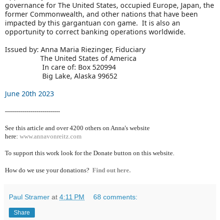
governance for The United States, occupied Europe, Japan, the
former Commonwealth, and other nations that have been
impacted by this gargantuan con game. It is also an
opportunity to correct banking operations worldwide.
Issued by: Anna Maria Riezinger, Fiduciary
The United States of America
In care of: Box 520994
Big Lake, Alaska 99652
June 20th 2023
----------------------------
See this article and over 4200
others on Anna's website
here:
www.annavonreitz.com
To support this work look for the Donate button on this website.
How do we use your donations?
Find out here.
Paul Stramer
at
4:11 PM
68 comments:
Share