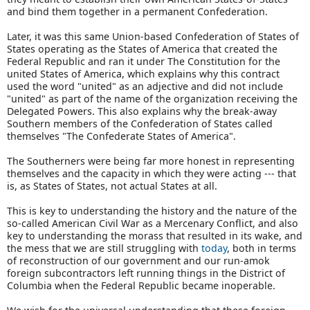
and bind them together in a permanent Confederation.
Later, it was this same Union-based Confederation of States of
States operating as the States of America that created the
Federal Republic and ran it under The Constitution for the
united States of America, which explains why this contract
used the word "united" as an adjective and did not include
"united" as part of the name of the organization receiving the
Delegated Powers. This also explains why the break-away
Southern members of the Confederation of States called
themselves "The Confederate States of America".
The Southerners were being far more honest in representing
themselves and the capacity in which they were acting --- that
is, as States of States, not actual States at all.
This is key to understanding the history and the nature of the
so-called American Civil War as a Mercenary Conflict, and also
key to understanding the morass that resulted in its wake, and
the mess that we are still struggling with
today
, both in terms
of reconstruction of our government and our run-amok
foreign subcontractors left running things in the District of
Columbia when the Federal Republic became inoperable.