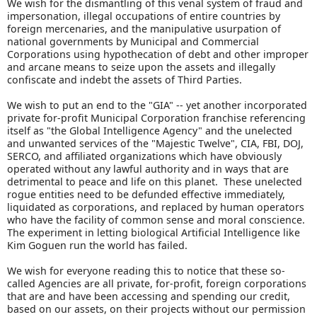
We wish for the dismantling of this venal system of fraud and
impersonation, illegal occupations of entire countries by
foreign mercenaries, and the manipulative usurpation of
national governments by Municipal and Commercial
Corporations using hypothecation of debt and other improper
and arcane means to seize upon the assets and illegally
confiscate and indebt the assets of Third Parties.
We wish to put an end to the "GIA" -- yet another incorporated
private for-profit Municipal Corporation franchise referencing
itself as "the Global Intelligence Agency" and the unelected
and unwanted services of the "Majestic Twelve", CIA, FBI, DOJ,
SERCO, and affiliated organizations which have obviously
operated without any lawful authority and in ways that are
detrimental to peace and life on this planet. These unelected
rogue entities need to be defunded effective immediately,
liquidated as corporations, and replaced by human operators
who have the facility of common sense and moral conscience.
The experiment in letting biological Artificial Intelligence like
Kim Goguen run the world has failed.
We wish for everyone reading this to notice that these so-
called Agencies are all private, for-profit, foreign corporations
that are and have been accessing and spending our credit,
based on our assets, on their projects without our permission