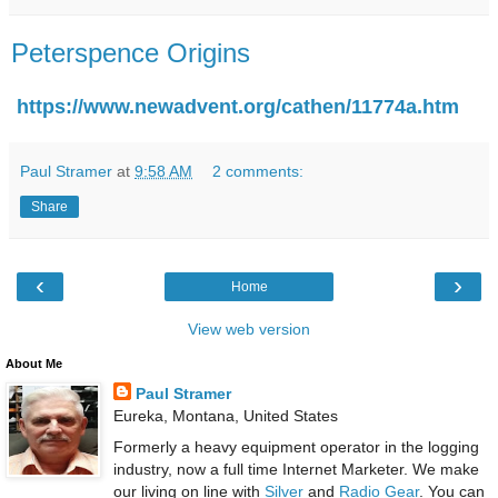
Peterspence Origins
https://www.newadvent.org/cathen/11774a.htm
Paul Stramer
at
9:58 AM
2 comments:
Share
‹
›
Home
View web version
About Me
Paul Stramer
Eureka, Montana, United States
Formerly a heavy equipment operator in the logging
industry, now a full time Internet Marketer. We make
our living on line with
Silver
and
Radio Gear
. You can