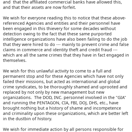
and that the affiliated commercial banks have allowed this,
and that their assets are now forfeit.
We wish for everyone reading this to notice that these above-
referenced Agencies and entities and their personnel have
been engaged in this thievery for some decades without
detection owing to the fact that these same purported
intelligence organizations have also been failing to do the job
that they were hired to do --- mainly to prevent crime and false
claims in commerce and identity theft and credit fraud ---
which are all the same crimes that they have in fact engaged in
themselves.
We wish for this unlawful activity to come to a full and
permanent stop and for these Agencies which have not only
failed their missions, but acted as international and global
crime syndicates, to be thoroughly shamed and uprooted and
replaced by not only by new management but new
organizations. The DOD, INC. personnel involved in the "GIA"
and running the PENTAGON, CIA, FBI, DOJ, DHS, etc., have
brought nothing but a history of shame and incompetence
and criminality upon these organizations, which are better left
in the dustbin of history.
We wish for immediate action by all persons responsible for