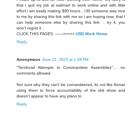
that i quit my job at walmart to work online and with little
effort i am easily making $90 hours…r30 someone was nice
to me by sharing this link with me so i am hoping now, that I
can help someone else by sharing this link. .. try it, you
won’t regret it. ,
CLICK THIS PAGES. ——>>>>>
USD Work Home
Reply
Anonymous
June 21, 2023 at 1:09 PM
"Territorial Attempts to Commandeer Assemblies".... no
comments allowed.
Not sure why they can't be comandeered, its not like Annas
using them to force accountability of the shit show and
doesn't appear to have any plans to.
Reply