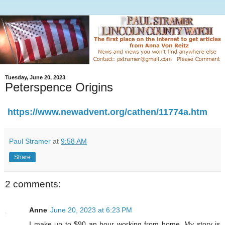
Tuesday, June 20, 2023
Peterspence Origins
https://www.newadvent.org/cathen/11774a.htm
Paul Stramer
at
9:58 AM
Share
2 comments:
Anne
June 20, 2023 at 6:23 PM
I make up to $90 an hour working from home. My story is