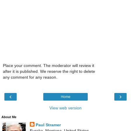
Place your comment. The moderator will review it
after it is published. We reserve the right to delete
any comment for any reason.
‹
›
Home
View web version
About Me
Paul Stramer
Eureka, Montana, United States