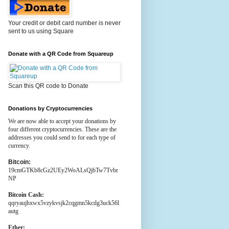
Your credit or debit card number is never
sent to us using Square
Donate with a QR Code from Squareup
Scan this QR code to Donate
Donations by Cryptocurrencies
We are now able to accept your donations by
four different cryptocurrencies. These are the
addresses you could send to for each type of
currency.
Bitcoin:
19cmGTKb8cGz2UEy2WoALsQjbTw7Tvbr
NP
Bitcoin Cash:
qqryaujhxwx5vzykvsjk2cqgmn5kcdg3uck56l
autg
Ether: