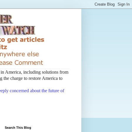
t in America, including solutions from
 the charge to restore America to
deeply concerned about the future of
Search This Blog