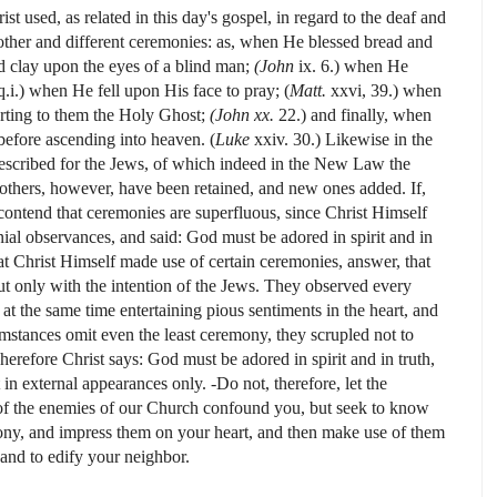
st used, as related in this day's gospel, in regard to the deaf and
ther and different ceremonies: as, when He blessed bread and
d clay upon the eyes of a blind man;
(John
ix.
6.) when He
 q.i.) when He fell upon His face to pray; (
Matt.
xxvi, 39.) when
rting to them the Holy Ghost;
(John xx.
22.) and finally, when
before ascending into heaven. (
Luke
xxiv. 30.) Likewise in the
scribed for the Jews, of which indeed in the New Law the
others, however, have been retained, and new ones added. If,
contend that ceremonies are superfluous, since Christ Himself
ial observances, and said: God must be adored in spirit and in
t Christ Himself made use of certain ceremonies, answer, that
but only with the intention of the Jews. They observed every
t the same time entertaining pious sentiments in the heart, and
mstances omit even the least ceremony, they scrupled not to
herefore Christ says: God must be adored in spirit and in truth,
t in external appearances only. -Do not, therefore, let the
s of the enemies of our Church confound you, but seek to know
ony, and impress them on your heart, and then make use of them
 and to edify your neighbor.