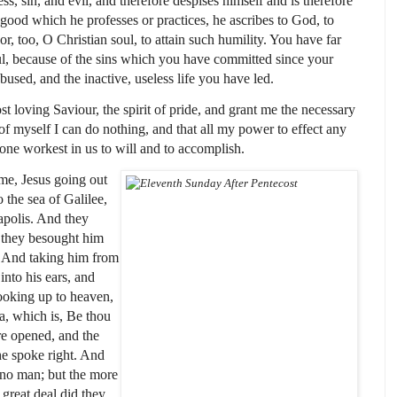
s, sin, and evil, and therefore despises himself and is therefore
 good which he professes or practices, he ascribes to God, to
, too, O Christian soul, to attain such humility. You have far
ul, because of the sins which you have committed since your
used, and the inactive, useless life you have led.
loving Saviour, the spirit of pride, and grant me the necessary
 of myself I can do nothing, and that all my power to effect any
ne workest in us to will and to accomplish.
time, Jesus going out
 the sea of Galilee,
apolis. And they
 they besought him
. And taking him from
 into his ears, and
looking up to heaven,
a, which is, Be thou
re opened, and the
he spoke right. And
 no man; but the more
great deal did they