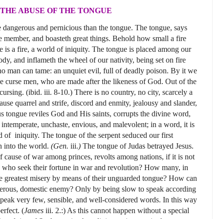
THE ABUSE OF THE TONGUE
 dangerous and pernicious than the tongue. The tongue, says
tle member, and boasteth great things. Behold how small a fire
 is a fire, a world of iniquity. The tongue is placed among our
y, and inflameth the wheel of our nativity, being set on fire
 no man can tame: an unquiet evil, full of deadly poison. By it we
we curse men, who are made after the likeness of God. Out of the
sing. (ibid. iii. 8-10.) There is no country, no city, scarcely a
use quarrel and strife, discord and enmity, jealousy and slander,
 tongue reviles God and His saints, corrupts the divine word,
ntemperate, unchaste, envious, and malevolent; in a word, it is
ld of iniquity. The tongue of the serpent seduced our first
h into the world.
(Gen.
iii.
)
The tongue of Judas betrayed Jesus.
f cause of war among princes, revolts among nations, if it is not
n, who seek their fortune in war and revolution? How many, in
he greatest misery by means of their unguarded tongue? How can
ngerous, domestic enemy? Only by being slow to speak according
o speak very few, sensible, and well-considered words. In this way
rfect. (
James
iii. 2.:) As this cannot happen without a special