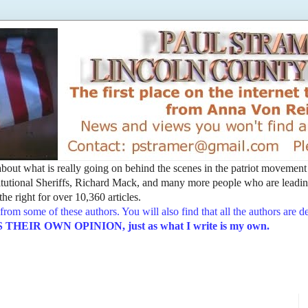
t about what is really going on behind the scenes in the patriot movemen
utional Sheriffs, Richard Mack, and many more people who are leading
he right for over 10,360 articles.
from some of these authors. You will also find that all the authors are 
EIR OWN OPINION, just as what I write is my own.