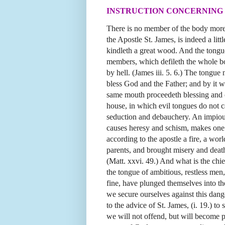
INSTRUCTION CONCERNING 
There is no member of the body more
the Apostle St. James, is indeed a lit
kindleth a great wood. And the tongue
members, which defileth the whole bod
by
hell. (James iii. 5. 6.) The tongue
bless God and the Father; and by it 
same mouth proceedeth blessing and cur
house, in which evil tongues do not ca
seduction and debauchery. An impious
causes heresy and schism, makes one i
according to the apostle a fire, a wor
parents, and brought misery and deat
(Matt. xxvi. 49.) And what is the chie
the tongue of ambitious, restless me
fine, have plunged themselves into t
we secure ourselves against this da
to the advice of St. James, (i. 19.) t
we will not offend, but will become pe