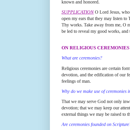
known and honored.
SUPPLICATION
O Lord Jesus, who d
open my ears that they may listen to
Thy works. Take away from me, O most
be led to reveal my good works, and 
ON RELIGIOUS CEREMONIES
What are ceremonies?
Religious ceremonies are certain forms
devotion, and the edification of our f
feelings of man.
Why do we make use of ceremonies in
That we may serve God not only inwar
devotion; that we may keep our attenti
external things we may be raised to t
Are ceremonies founded on Scripture