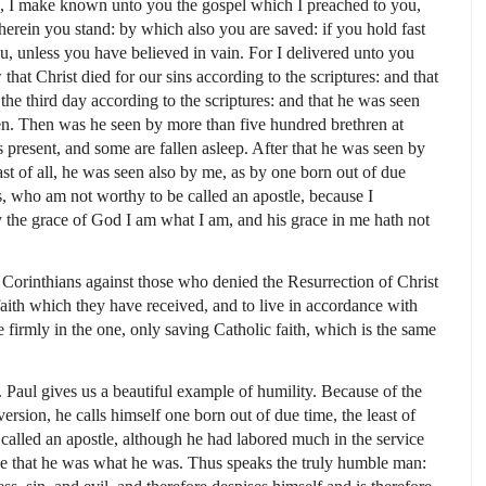
, I make known unto you the gospel which I preached to you,
erein you stand: by which also you are saved: if you hold fast
, unless you have believed in vain. For I delivered unto you
w that Christ died for our sins according to the scriptures: and that
the third day according to the scriptures: and that he was seen
ven. Then was he seen by more than five hundred brethren at
present, and some are fallen asleep. After that he was seen by
ast of all, he was seen also by me, as by one born out of due
es, who am not worthy to be called an apostle, because I
 the grace of God I am what I am, and his grace in me hath not
 Corinthians against those who denied the Resurrection of Christ
faith which they have received, and to live in accordance with
 firmly in the one, only saving Catholic faith, which is the same
St. Paul gives us a beautiful example of humility. Because of the
rsion, he calls himself one born out of due time, the least of
 called an apostle, although he had labored much in the service
ace that he was what he was. Thus speaks the truly humble man: