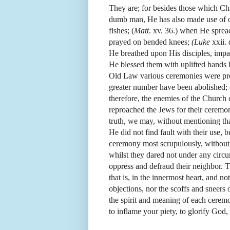
They are; for besides those which Chri
dumb man, He has also made use of o
fishes; (
Matt
. xv. 36.) when He sprea
prayed on bended knees;
(Luke
xxii.
He breathed upon His disciples, impa
He blessed them with uplifted hands 
Old Law various ceremonies were pre
greater number have been abolished; 
therefore, the enemies of the Church 
reproached the Jews for their ceremon
truth, we may, without mentioning tha
He did not find fault with their use, 
ceremony most scrupulously, without a
whilst they dared not under any circu
oppress and defraud their neighbor. T
that is, in the innermost heart, and no
objections, nor the scoffs and sneer
the spirit and meaning of each cerem
to inflame your piety, to glorify God,