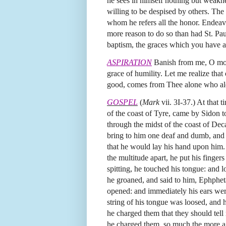
he sees in himself nothing but weaknes
willing to be despised by others. The
whom he refers all the honor. Endeavor
more reason to do so than had St. Pa
baptism, the graces which you have ab
ASPIRATION
Banish from me, O most 
grace of humility. Let me realize that
good, comes from Thee alone who alo
GOSPEL
(
Mark
vii. 3I-37.) At that 
of the coast of Tyre, came by Sidon to
through the midst of the coast of Dec
bring to him one deaf and dumb, and
that he would lay his hand upon him
the multitude apart, he put his fingers
spitting, he touched his tongue: and 
he groaned, and said to him, Ephphet
opened: and immediately his ears we
string of his tongue was loosed, and 
he charged them that they should tell
he charged them, so much the more a 