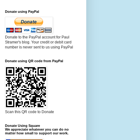
Donate using PayPal
Donate to the PayPal account for Paul
Stramer's blog. Your credit or debit card
number is never sent to us using PayPal
Donate using QR code from PayPal
Scan this QR code to Donate
Donate Using Square
We appreciate whatever you can do no
matter how small to support our work.