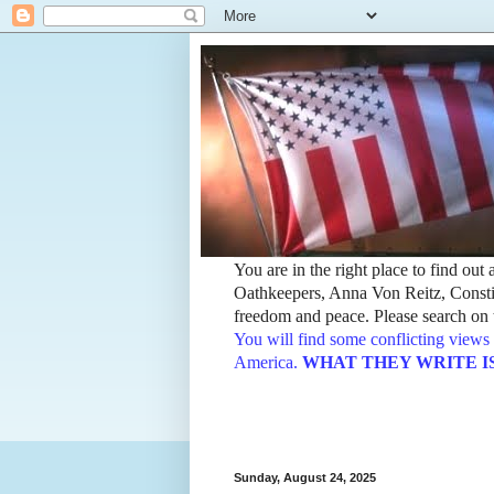
You are in the right place to find ou
Oathkeepers, Anna Von Reitz, Constit
freedom and peace. Please search on t
You will find some conflicting views 
America.
WHAT THEY WRITE IS TH
Sunday, August 24, 2025