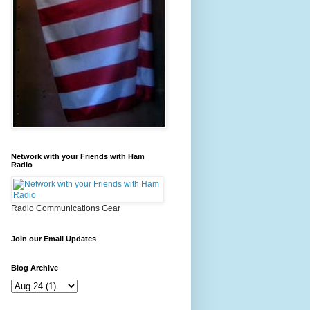
Network with your Friends with Ham
Radio
Radio Communications Gear
Join our Email Updates
Blog Archive