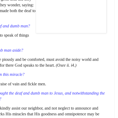
 they wonder, saying:
 made both the deaf to
af and dumb man?
to speak of things
umb man aside?
ve piously and be comforted, must avoid the noisy world and
 for there God speaks to the heart.
(Osee ii. i4.)
n this miracle?
raise of vain and fickle men.
ought the deaf and dumb
man to Jesus, and notwithstanding the
?
kindly assist our neighbor, and not neglect to announce and
rks His miracles that His goodness and omnipotence may be