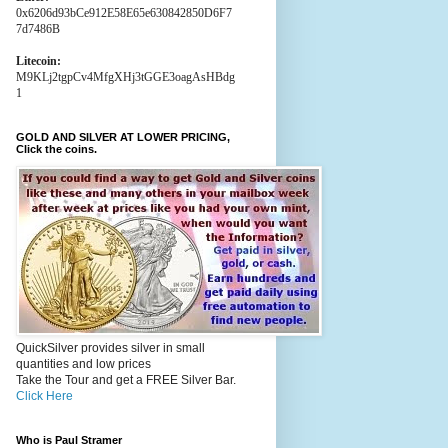
0x6206d93bCe912E58E65e630842850D6F7
7d7486B
Litecoin:
M9KLj2tgpCv4MfgXHj3tGGE3oagAsHBdg
1
GOLD AND SILVER AT LOWER PRICING,
Click the coins.
QuickSilver provides silver in small
quantities and low prices
Take the Tour and get a FREE Silver Bar.
Click Here
Who is Paul Stramer