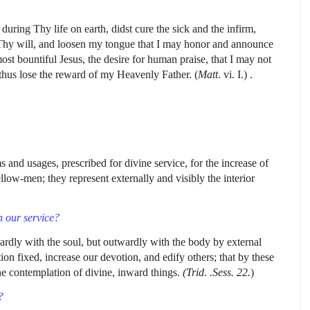
uring Thy life on earth, didst cure the sick and the infirm,
 Thy will, and loosen my tongue that I may honor and announce
 bountiful Jesus, the desire for human praise, that I may not
thus lose the reward of my Heavenly Father. (
Matt
. vi. I.) .
 and usages, prescribed for divine service, for the increase of
ellow-men; they represent externally and visibly the interior
 our service?
dly with the soul, but outwardly with the body by external
on fixed, increase our devotion, and edify others; that by these
he contemplation of divine, inward things.
(Trid. .Sess. 22.
)
?