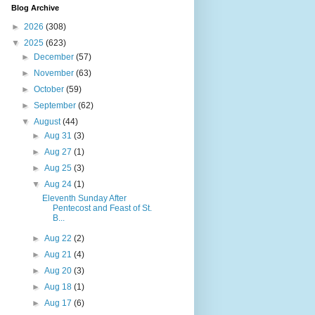
Blog Archive
►
2026
(308)
▼
2025
(623)
►
December
(57)
►
November
(63)
►
October
(59)
►
September
(62)
▼
August
(44)
►
Aug 31
(3)
►
Aug 27
(1)
►
Aug 25
(3)
▼
Aug 24
(1)
Eleventh Sunday After
Pentecost and Feast of St.
B...
►
Aug 22
(2)
►
Aug 21
(4)
►
Aug 20
(3)
►
Aug 18
(1)
►
Aug 17
(6)