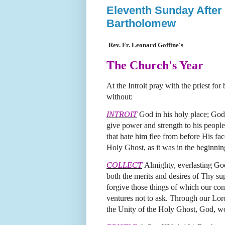
Eleventh Sunday After 
Bartholomew
Rev. Fr. Leonard Goffine's
The Church's Year
At the Introit pray with the priest fo
without:
INTROIT
God in his holy place; God
give power and strength to his people.
that hate him flee from before His fac
Holy Ghost, as it was in the beginnin
COLLECT
Almighty, everlasting God
both the merits and desires of Thy s
forgive those things of which our con
ventures not to ask.
Through our Lord
the Unity of the Holy Ghost, God, w