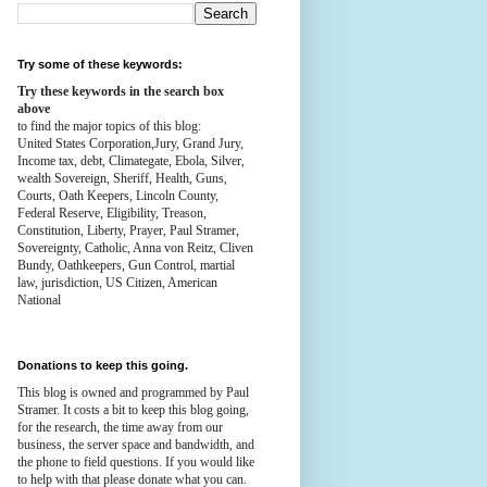
Try some of these keywords:
Try these keywords in the search box
above
to find the major topics of this blog:
United States Corporation,Jury, Grand Jury,
Income tax, debt, Climategate, Ebola, Silver,
wealth
Sovereign, Sheriff, Health,
Guns,
Courts,
Oath Keepers, Lincoln County,
Federal Reserve,
Eligibility, Treason,
Constitution,
Liberty, Prayer, Paul Stramer,
Sovereignty, Catholic, Anna von Reitz, Cliven
Bundy, Oathkeepers, Gun Control, martial
law, jurisdiction, US Citizen, American
National
Donations to keep this going.
This blog is owned and programmed by Paul
Stramer. It costs a bit to keep this blog going,
for the research, the time away from our
business, the server space and bandwidth, and
the phone to field questions. If you would like
to help with that please donate what you can.