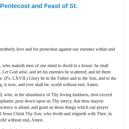
Pentecost and Feast of St.
r brotherly love and for protection against our enemies within and
, who maketh men of one mind to dwell in a house: he shall
 Let God arise, and let his enemies be scattered; and let them
e. (
Ps.
LXVII.)
Glory be to the Father and to the Son, and to the
g, is now, and ever shall be, world without end. Amen.
, who, in the abundance of Thy loving kindness, dost exceed
uppliants; pour down upon us Thy mercy, that thou mayest
science is afraid, and grant us those things which our prayer
 Jesus Christ Thy Son, who liveth and reigneth with Thee, in
orld without end, Amen.