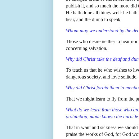
publish it, and so much the more did
He hath done all things well: he hath
hear, and the dumb to speak.
Whom may we understand by the de
Those who desire neither to hear nor 
concerning salvation.
Why did Christ take the deaf and d
To teach us that he who wishes to li
dangerous society, and love solitude,
Why did Christ forbid them to mentio
That we might learn to fly from the p
What do we learn from those who br
prohibition, made known the miracle
That in want and sickness we should 
praise the works of God, for God wo