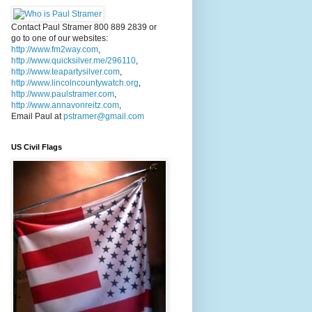
Contact Paul Stramer 800 889 2839 or
go to one of our websites:
http://www.fm2way.com
,
http://www.quicksilver.me/296110
,
http://www.teapartysilver.com
,
http://www.lincolncountywatch.org
,
http://www.paulstramer.com
,
http://www.annavonreitz.com
,
Email Paul at
pstramer@gmail.com
US Civil Flags