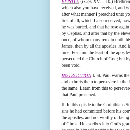
EPISTLE
(i
Cor.
XV. 1-10.) Brethren
which also you have received, and wh
after what manner I preached unto you
first of all, which I also received, ho
he was buried, and that he rose again 
by Cephas, and after that by the ele
once, of whom many remain until this 
James, then by all the apostles. And l
time. For I am the least of the apostl
persecuted the Church of God; but by
been void.
INSTRUCTION
I. St. Paul warns the
and exhorts them to persevere in the 
the same. Learn from this to persevere
that Paul preached.
II. In this epistle to the Corinthians 
sins he had committed before his conve
the apostles, and not worthy of being
of Christ. He ascribes it to God's gr