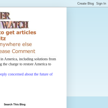
t in America, including solutions from
 the charge to restore America to
deeply concerned about the future of
Search This Blog