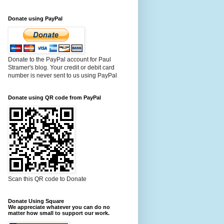
Donate using PayPal
Donate to the PayPal account for Paul
Stramer's blog. Your credit or debit card
number is never sent to us using PayPal
Donate using QR code from PayPal
Scan this QR code to Donate
Donate Using Square
We appreciate whatever you can do no
matter how small to support our work.