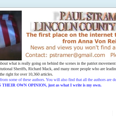
t about what is really going on behind the scenes in the patriot movemen
utional Sheriffs, Richard Mack, and many more people who are leading
he right for over 10,360 articles.
from some of these authors. You will also find that all the authors are 
EIR OWN OPINION, just as what I write is my own.