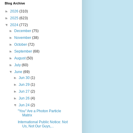
Blog Archive
►
2026
(310)
►
2025
(623)
▼
2024
(772)
►
December
(75)
►
November
(38)
►
October
(72)
►
September
(68)
►
August
(50)
►
July
(60)
▼
June
(69)
►
Jun 30
(1)
►
Jun 29
(1)
►
Jun 27
(2)
►
Jun 26
(4)
▼
Jun 24
(2)
"You" Are a Photon Particle
Matrix
International Public Notice: Not
Us, Not Our Guys,...