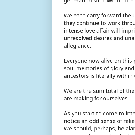
generation sit down on the
We each carry forward the 
they continue to work throu
intense love affair will impr
unresolved desires and una
allegiance.
Everyone now alive on this 
soul memories of glory and
ancestors is literally withi
We are the sum total of t
are making for ourselves.
As you start to come to inte
notice an odd sense of reli
We should, perhaps, be alar