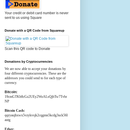
Your credit or debit card number is never
sent to us using Square
Donate with a QR Code from Squareup
Scan this QR code to Donate
Donations by Cryptocurrencies
We are now able to accept your donations by
four different cryptocurrencies. These are the
addresses you could send to for each type of
currency.
Bitcoin:
19cmGTKb8cGz2UEy2WoALsQjbTw7Tvbr
NP
Bitcoin Cash:
qqryaujhxwx5vzykvsjk2cqgmn5kcdg3uck56l
autg
Ether: