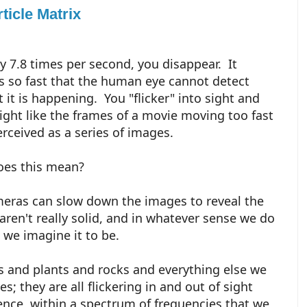
ticle Matrix
ly 7.8 times per second, you disappear. It
 so fast that the human eye cannot detect
t it is happening. You "flicker" into sight and
sight like the frames of a movie moving too fast
erceived as a series of images.
oes this mean?
eras can slow down the images to reveal the
, aren't really solid, and in whatever sense we do
t we imagine it to be.
s and plants and rocks and everything else we
s; they are all flickering in and out of sight
ence, within a spectrum of frequencies that we