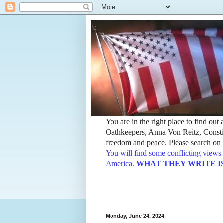
You are in the right place to find ou
Oathkeepers, Anna Von Reitz, Constit
freedom and peace. Please search on t
You will find some conflicting views 
America.
WHAT THEY WRITE IS TH
Monday, June 24, 2024