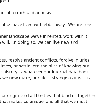
 good.
fort of a truthful diagnosis.
 of us have lived with ebbs away. We are free
nner landscape we've inherited, work with it,
e will. In doing so, we can live new and
s, resolve ancient conflicts, forgive injuries,
loves, or settle into the bliss of knowing our
 history is, whatever our internal data bank
we now make, our life -- strange as it is -- is
our origin, and all the ties that bind us together
 that makes us unique, and all that we must