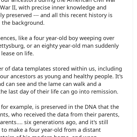
War II, with precise inner knowledge and
 preserved --- and all this recent history is
n the background.
nces, like a four year-old boy weeping over
ettysburg, or an eighty year-old man suddenly
lease on life.
 of data templates stored within us, including
our ancestors as young and healthy people. It's
ind can see and the lame can walk and a
he last day of their life can go into remission.
for example, is preserved in the DNA that the
ents, who received the data from their parents,
rents.... six generations ago, and it's still
h to make a four year-old from a distant