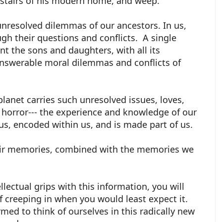
 stairs of his modern home, and weep.
unresolved dilemmas of our ancestors. In us,
gh their questions and conflicts. A single
int the sons and daughters, with all its
nswerable moral dilemmas and conflicts of
planet carries such unresolved issues, loves,
 horror--- the experience and knowledge of our
n us, encoded within us, and is made part of us.
heir memories, combined with the memories we
llectual grips with this information, you will
ef creeping in when you would least expect it.
med to think of ourselves in this radically new