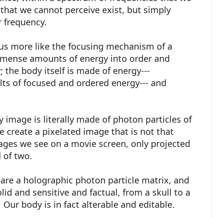
that we cannot perceive exist, but simply
er frequency.
thus more like the focusing mechanism of a
mmense amounts of energy into order and
; the body itself is made of energy---
olts of focused and ordered energy--- and
y image is literally made of photon particles of
e create a pixelated image that is not that
ages we see on a movie screen, only projected
d of two.
" are a holographic photon particle matrix, and
id and sensitive and factual, from a skull to a
l. Our body is in fact alterable and editable.