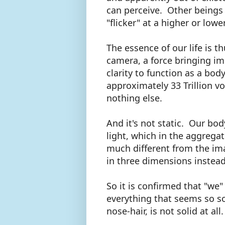
can perceive. Other beings 
"flicker" at a higher or low
The essence of our life is 
camera, a force bringing i
clarity to function as a body
approximately 33 Trillion v
nothing else.
And it's not static. Our bod
light, which in the aggregat
much different from the im
in three dimensions instea
So it is confirmed that "we
everything that seems so sol
nose-hair, is not solid at al