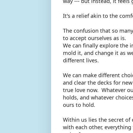
way --- but instead, it feels
It's a relief akin to the com
The confusion that so many
to accept ourselves as is.
We can finally explore the i
mold it, and change it as w
different lives.
We can make different choice
and clear the decks for new 
true love now. Whatever our
holds, and whatever choices 
ours to hold.
Within us lies the secret of 
with each other, everything