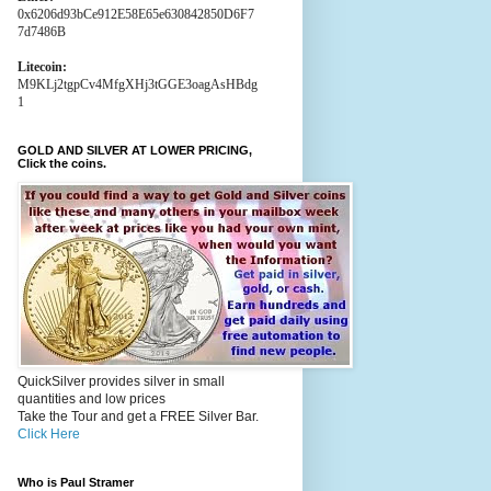
0x6206d93bCe912E58E65e630842850D6F7
7d7486B
Litecoin:
M9KLj2tgpCv4MfgXHj3tGGE3oagAsHBdg
1
GOLD AND SILVER AT LOWER PRICING,
Click the coins.
QuickSilver provides silver in small
quantities and low prices
Take the Tour and get a FREE Silver Bar.
Click Here
Who is Paul Stramer