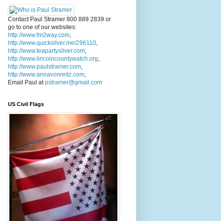
Contact Paul Stramer 800 889 2839 or
go to one of our websites:
http://www.fm2way.com
,
http://www.quicksilver.me/296110
,
http://www.teapartysilver.com
,
http://www.lincolncountywatch.org
,
http://www.paulstramer.com
,
http://www.annavonreitz.com
,
Email Paul at
pstramer@gmail.com
US Civil Flags