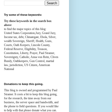
Try some of these keywords:
Try these keywords in the search box
above
to find the major topics of this blog:
United States Corporation,Jury, Grand Jury,
Income tax, debt, Climategate, Ebola, Silver,
wealth
Sovereign, Sheriff, Health,
Guns,
Courts,
Oath Keepers, Lincoln County,
Federal Reserve,
Eligibility, Treason,
Constitution,
Liberty, Prayer, Paul Stramer,
Sovereignty, Catholic, Anna von Reitz, Cliven
Bundy, Oathkeepers, Gun Control, martial
law, jurisdiction, US Citizen, American
National
Donations to keep this going.
This blog is owned and programmed by Paul
Stramer. It costs a bit to keep this blog going,
for the research, the time away from our
business, the server space and bandwidth, and
the phone to field questions. If you would like
to help with that please donate what you can.