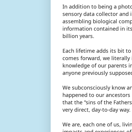
In addition to being a phot
sensory data collector and i
assembling biological compu
information contained in it
billion years.
Each lifetime adds its bit 
comes forward, we literally
knowledge of our parents i
anyone previously suppos
We subconsciously know and
happened to our ancestors u
that the "sins of the Father
very direct, day-to-day way.
We are, each one of us, livi
impacts and experiences of