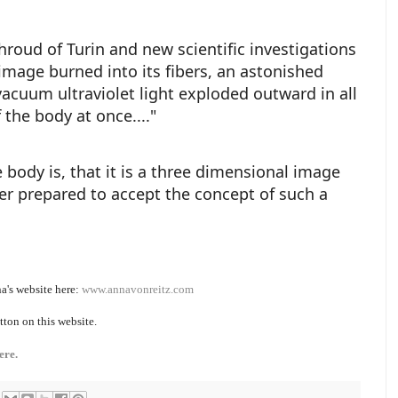
hroud of Turin and new scientific investigations
mage burned into its fibers, an astonished
a vacuum ultraviolet light exploded outward in all
f the body at once...."
ody is, that it is a three dimensional image
ter prepared to accept the concept of such a
a's website here:
www.annavonreitz.com
tton on this website.
ere.