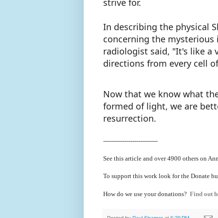
strive for.
In describing the physical S
concerning the mysterious i
radiologist said, "It's like 
directions from every cell o
Now that we know what the b
formed of light, we are bet
resurrection.
----------------------------
See this article and over 4900
others on Ann
To support this work look for the Donate bu
How do we use your donations?
Find out h