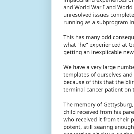
and World War I and World 
unresolved issues completely
running as a subprogram i
This has many odd conseque
what "he" experienced at G
getting an inexplicable new 
We have a very large number
templates of ourselves and 
because of this that the bl
terminal cancer patient on t
The memory of Gettysburg, 
child received from his par
who received it from their pa
potent, still searing enoug