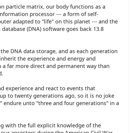
on particle matrix, our body functions as a
nformation processor --- a form of self-
ter adapted to "life" on this planet --- and the
s database (DNA) software goes back 13.8
to the DNA data storage, and as each generation
 inherit the experience and energy and
n a far more direct and permanent way than
ed.
 experience and react to events that
p to twenty generations ago, so it is no joke
s" endure unto "three and four generations" in a
ng with the full explicit knowledge of the
 our ancestors during the American Civil War