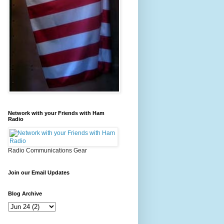
Network with your Friends with Ham
Radio
Radio Communications Gear
Join our Email Updates
Blog Archive