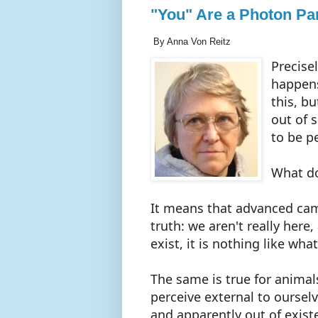
"You" Are a Photon Par
By Anna Von Reitz
Precise
happens
this, bu
out of 
to be p
What d
It means that advanced cam
truth: we aren't really here
exist, it is nothing like wha
The same is true for animal
perceive external to ourselve
and apparently out of exist