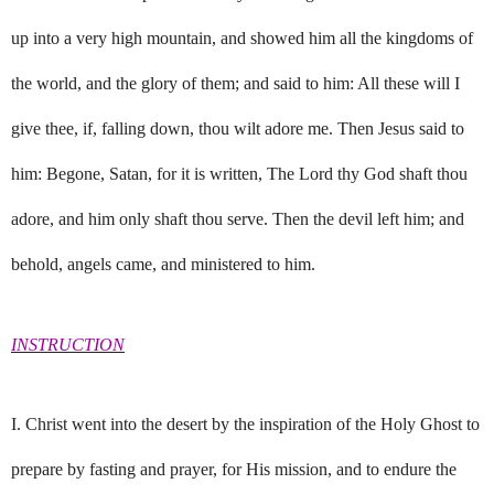
up into a very high mountain, and showed him all the kingdoms of
the world, and the glory of them; and said to him: All these will I
give thee, if, falling down, thou wilt adore me. Then Jesus said to
him: Begone, Satan, for it is written, The Lord thy God shaft thou
adore, and him only shaft thou serve. Then the devil left him; and
behold, angels came, and ministered to him.
INSTRUCTION
I. Christ went into the desert by the inspiration of the Holy Ghost to
prepare by fasting and prayer, for His mission, and to endure the