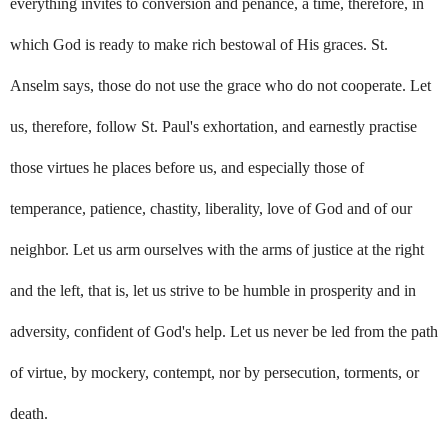
everything invites to conversion and penance, a time, therefore, in
which God is ready to make rich bestowal of His graces. St.
Anselm says, those do not use the grace who do not cooperate. Let
us, therefore, follow St. Paul's exhortation, and earnestly practise
those virtues he places before us, and especially those of
temperance, patience, chastity, liberality, love of God and of our
neighbor. Let us arm ourselves with the arms of justice at the right
and the left, that is, let us strive to be humble in prosperity and in
adversity, confident of God's help. Let us never be led from the path
of virtue, by mockery, contempt, nor by persecution, torments, or
death.