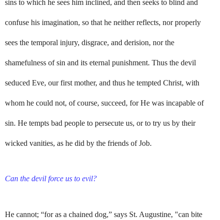
sins to which he sees him inclined, and then seeks to blind and
confuse his imagination, so that he neither reflects, nor properly
sees the temporal injury, disgrace, and derision, nor the
shamefulness of sin and its eternal punishment. Thus the devil
seduced Eve, our first mother, and thus he tempted Christ, with
whom he could not, of course, succeed, for He was incapable of
sin. He tempts bad people to persecute us, or to try us by their
wicked vanities, as he did by the friends of Job.
Can the devil force us to evil?
He cannot; “for as a chained dog,” says St. Augustine, "can bite