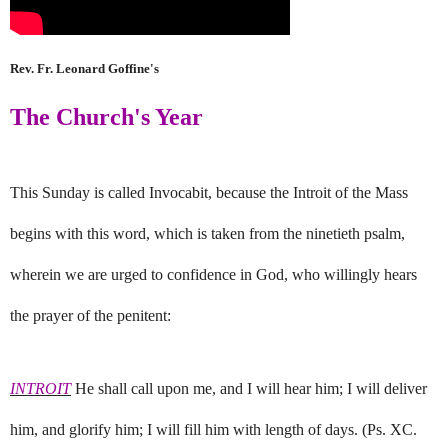
Rev. Fr. Leonard Goffine's
The Church's Year
This Sunday is called Invocabit, because the Introit of the Mass
begins with this word, which is taken from the ninetieth psalm,
wherein we are urged to confidence in God, who willingly hears
the prayer of the penitent:
INTROIT
He shall call upon me, and I will hear him; I will deliver
him, and glorify him; I will fill him with length of days. (Ps. XC.