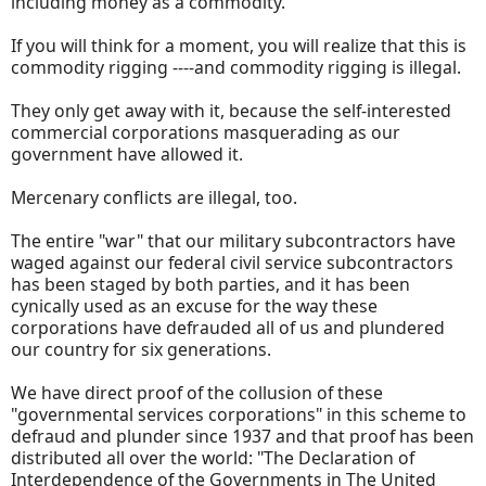
including money as a commodity.
If you will think for a moment, you will realize that this is
commodity rigging ----and commodity rigging is illegal.
They only get away with it, because the self-interested
commercial corporations masquerading as our
government have allowed it.
Mercenary conflicts are illegal, too.
The entire "war" that our military subcontractors have
waged against our federal civil service subcontractors
has been staged by both parties, and it has been
cynically used as an excuse for the way these
corporations have defrauded all of us and plundered
our country for six generations.
We have direct proof of the collusion of these
"governmental services corporations" in this scheme to
defraud and plunder since 1937 and that proof has been
distributed all over the world: "The Declaration of
Interdependence of the Governments in The United