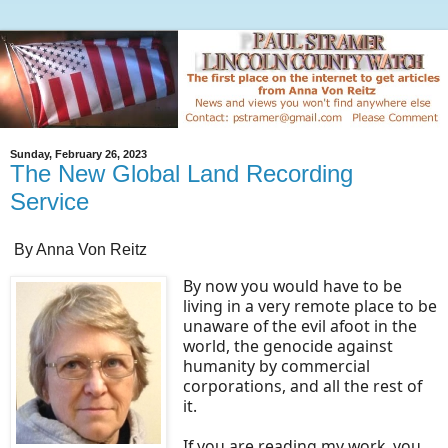
Sunday, February 26, 2023
The New Global Land Recording
Service
By Anna Von Reitz
By now you would have to be
living in a very remote place to be
unaware of the evil afoot in the
world, the genocide against
humanity by commercial
corporations, and all the rest of
it.
If you are reading my work, you