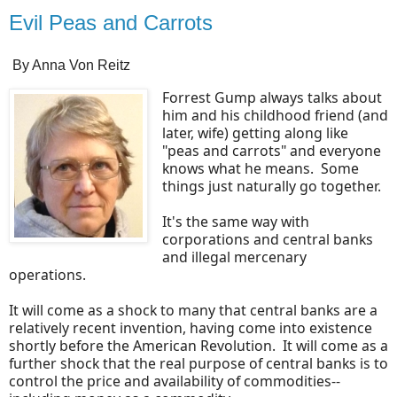
Evil Peas and Carrots
By Anna Von Reitz
Forrest Gump always talks about
him and his childhood friend (and
later, wife) getting along like
"peas and carrots" and everyone
knows what he means. Some
things just naturally go together.
It's the same way with
corporations and central banks
and illegal mercenary
operations.
It will come as a shock to many that central banks are a
relatively recent invention, having come into existence
shortly before the American Revolution. It will come as a
further shock that the real purpose of central banks is to
control the price and availability of commodities--