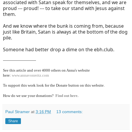
associated with Satan speak for themselves, and we are
proud --- proud! --- to take our stand with Jesus against
them.
And we know where the bunk is coming from, because
just like Britain, Satan is always at the bottom of the dog
pile.
Someone had better drop a dime on the ebh.club.
----------------------------
See this article and over 40
00 others on Anna's website
here:
www.annavonreitz.com
To support this work look for the Donate button on this website.
How do we use your donations?
Find out here.
Paul Stramer
at
3:16 PM
13 comments:
Share