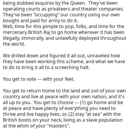
being dubbed esquires by the Queen. They've been
operating courts as privateers and theater companies.
They've been "occupying" our country using our own
bought and paid for army to do it.
Well, time for this pimple to pop, folks, and time for the
mercenary British Raj to go home wherever it has been
illegally, immorally, and unlawfully deployed throughout
the world.
We drilled down and figured it all out, unraveled how
they have been working this scheme, and what we have
to do to bring it all to a screeching halt.
You get to vote --- with your feet.
You get to return home to the land and soil of your own
country and live at peace with your own nation, and it's
all up to you. You get to choose --- (1) go home and be
at peace and have plenty of everything you need to
thrive and live happy lives, or, (2) stay "at sea" with the
British boots on your neck, living as a slave population
at the whim of your "masters".