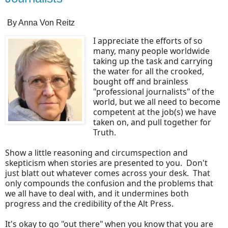
By Anna Von Reitz
I appreciate the efforts of so
many, many people worldwide
taking up the task and carrying
the water for all the crooked,
bought off and brainless
"professional journalists" of the
world, but we all need to become
competent at the job(s) we have
taken on, and pull together for
Truth.
Show a little reasoning and circumspection and
skepticism when stories are presented to you. Don't
just blatt out whatever comes across your desk. That
only compounds the confusion and the problems that
we all have to deal with, and it undermines both
progress and the credibility of the Alt Press.
It's okay to go "out there" when you know that you are