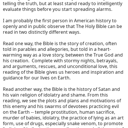
telling the truth, but at least stand ready to intelligently
evaluate things before you start spreading alarms.
I am probably the first person in American history to
openly and in public observe that The Holy Bible can be
read in two distinctly different ways.
Read one way, the Bible is the story of creation, often
told in parables and allegories, but told in a heart-
warming way as a love story, between the True God and
his creation. Complete with stormy nights, betrayals,
and arguments, rescues, and unconditional love, this
reading of the Bible gives us heroes and inspiration and
guidance for our lives on Earth.
Read another way, the Bible is the history of Satan and
his vain religion of idolatry and shame. From this
reading, we see the plots and plans and motivations of
this enemy and his swarms of devotees practicing evil
on the Earth -- temple prostitution, human sacrifice,
murder of babies, idolatry, the practice of lying as an art
form, use of drugs, especially snake venom, to promote