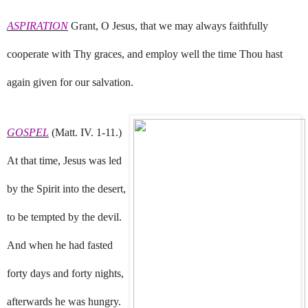
ASPIRATION
Grant, O Jesus, that we may always faithfully
cooperate with Thy graces, and employ well the time Thou hast
again given for our salvation.
GOSPEL
(Matt. IV. 1-11.)
At that time, Jesus was led
by the Spirit into the desert,
to be tempted by the devil.
And when he had fasted
forty days and forty nights,
afterwards he was hungry.