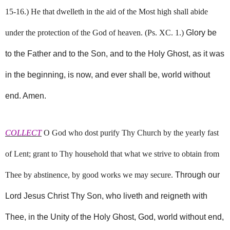
15-16.) He that dwelleth in the aid of the Most high shall abide
under the protection of the God of heaven. (Ps. XC. 1.)
Glory be
to the Father and to the Son, and to the Holy Ghost, as it was
in the beginning, is now, and ever shall be, world without
end. Amen.
COLLECT
O God who dost purify Thy Church by the yearly fast
of Lent; grant to Thy household that what we strive to obtain from
Thee by abstinence, by good works we may secure.
Through our
Lord Jesus Christ Thy Son, who liveth and reigneth with
Thee, in the Unity of the Holy Ghost, God, world without end,