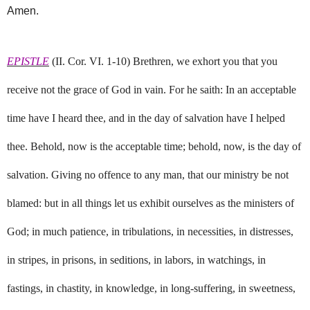
Amen.
EPISTLE
(II. Cor. VI. 1-10) Brethren, we exhort you that you
receive not the grace of God in vain. For he saith: In an acceptable
time have I heard thee, and in the day of salvation have I helped
thee. Behold, now is the acceptable time; behold, now, is the day of
salvation. Giving no offence to any man, that our ministry be not
blamed: but in all things let us exhibit ourselves as the ministers of
God; in much patience, in tribulations, in necessities, in distresses,
in stripes, in prisons, in seditions, in labors, in watchings, in
fastings, in chastity, in knowledge, in long-suffering, in sweetness,