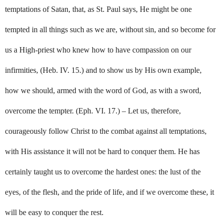
temptations of Satan, that, as St. Paul says, He might be one
tempted in all things such as we are, without sin, and so become for
us a High-priest who knew how to have compassion on our
infirmities, (Heb. IV. 15.) and to show us by His own example,
how we should, armed with the word of God, as with a sword,
overcome the tempter. (Eph. VI. 17.) – Let us, therefore,
courageously follow Christ to the combat against all temptations,
with His assistance it will not be hard to conquer them. He has
certainly taught us to overcome the hardest ones: the lust of the
eyes, of the flesh, and the pride of life, and if we overcome these, it
will be easy to conquer the rest.