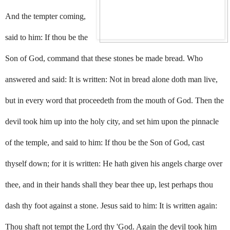
And the tempter coming,
said to him: If thou be the
Son of God, command that these stones be made bread. Who
answered and said: It is written: Not in bread alone doth man live,
but in every word that proceedeth from the mouth of God. Then the
devil took him up into the holy city, and set him upon the pinnacle
of the temple, and said to him: If thou be the Son of God, cast
thyself down; for it is written: He hath given his angels charge over
thee, and in their hands shall they bear thee up, lest perhaps thou
dash thy foot against a stone. Jesus said to him: It is written again:
Thou shaft not tempt the Lord thy 'God. Again the devil took him