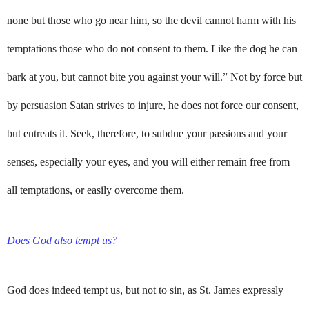
none but those who go near him, so the devil cannot harm with his
temptations those who do not consent to them. Like the dog he can
bark at you, but cannot bite you against your will.” Not by force but
by persuasion Satan strives to injure, he does not force our consent,
but entreats it. Seek, therefore, to subdue your passions and your
senses, especially your eyes, and you will either remain free from
all temptations, or easily overcome them.
Does God also tempt us?
God does indeed tempt us, but not to sin, as St. James expressly