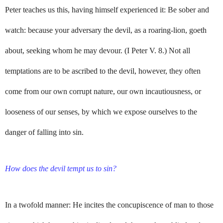
Peter teaches us this, having himself experienced it: Be sober and
watch: because your adversary the devil, as a roaring-lion, goeth
about, seeking whom he may devour. (I Peter V. 8.) Not all
temptations are to be ascribed to the devil, however, they often
come from our own corrupt nature, our own incautiousness, or
looseness of our senses, by which we expose ourselves to the
danger of falling into sin.
How does the devil tempt us to sin?
In a twofold manner: He incites the concupiscence of man to those