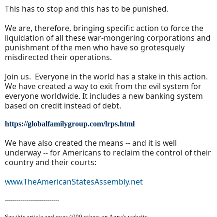
This has to stop and this has to be punished.
We are, therefore, bringing specific action to force the
liquidation of all these war-mongering corporations and
punishment of the men who have so grotesquely
misdirected their operations.
Join us. Everyone in the world has a stake in this action.
We have created a way to exit from the evil system for
everyone worldwide. It includes a new banking system
based on credit instead of debt.
https://globalfamilygroup.com/lrps.html
We have also created the means -- and it is well
underway -- for Americans to reclaim the control of their
country and their courts:
www.TheAmericanStatesAssembly.net
----------------------------
See this article and over 40
00 others on Anna's website