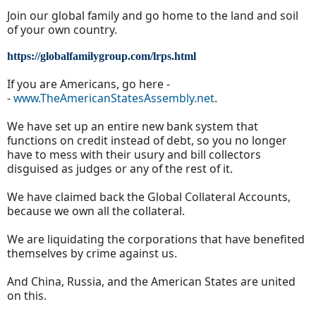
Join our global family and go home to the land and soil
of your own country.
https://globalfamilygroup.com/lrps.html
If you are Americans, go here -
-
www.TheAmericanStatesAssembly.net
.
We have set up an entire new bank system that
functions on credit instead of debt, so you no longer
have to mess with their usury and bill collectors
disguised as judges or any of the rest of it.
We have claimed back the Global Collateral Accounts,
because we own all the collateral.
We are liquidating the corporations that have benefited
themselves by crime against us.
And China, Russia, and the American States are united
on this.