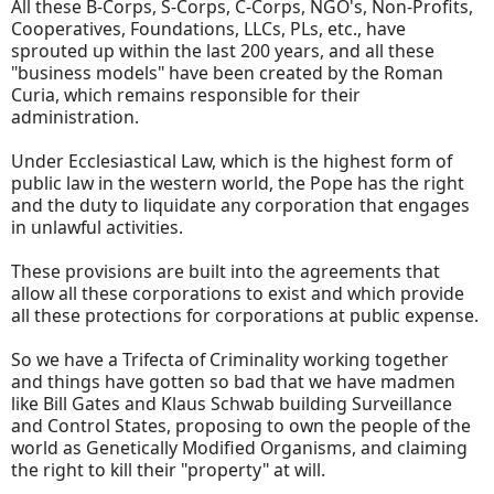
All these B-Corps, S-Corps, C-Corps, NGO's, Non-Profits,
Cooperatives, Foundations, LLCs, PLs, etc., have
sprouted up within the last 200 years, and all these
"business models" have been created by the Roman
Curia, which remains responsible for their
administration.
Under Ecclesiastical Law, which is the highest form of
public law in the western world, the Pope has the right
and the duty to liquidate any corporation that engages
in unlawful activities.
These provisions are built into the agreements that
allow all these corporations to exist and which provide
all these protections for corporations at public expense.
So we have a Trifecta of Criminality working together
and things have gotten so bad that we have madmen
like Bill Gates and Klaus Schwab building Surveillance
and Control States, proposing to own the people of the
world as Genetically Modified Organisms, and claiming
the right to kill their "property" at will.