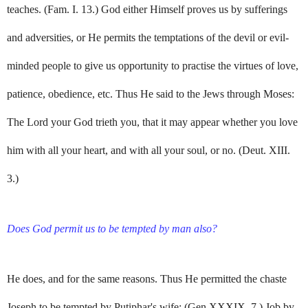
teaches. (Fam. I. 13.) God either Himself proves us by sufferings
and adversities, or He permits the temptations of the devil or evil-
minded people to give us opportunity to practise the virtues of love,
patience, obedience, etc. Thus He said to the Jews through Moses:
The Lord your God trieth you, that it may appear whether you love
him with all your heart, and with all your soul, or no. (Deut. XIII.
3.)
Does God permit us to be tempted by man also?
He does, and for the same reasons. Thus He permitted the chaste
Joseph to be tempted by Putiphar's wife; (Gen.XXXIX. 7.) Job by