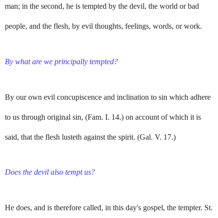
man; in the second, he is tempted by the devil, the world or bad
people, and the flesh, by evil thoughts, feelings, words, or work.
By what are we principally tempted?
By our own evil concupiscence and inclination to sin which adhere
to us through original sin, (Fam. I. 14.) on account of which it is
said, that the flesh lusteth against the spirit. (Gal. V. 17.)
Does the devil also tempt us?
He does, and is therefore called, in this day's gospel, the tempter. St.