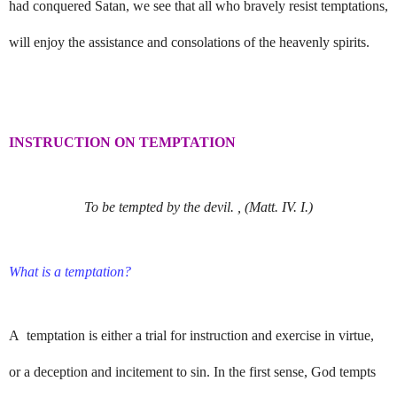
had conquered Satan, we see that all who bravely resist temptations,
will enjoy the assistance and consolations of the heavenly spirits.
INSTRUCTION ON TEMPTATION
To be tempted by the devil. , (Matt. IV. I.)
What is a temptation?
A temptation is either a trial for instruction and exercise in virtue,
or a deception and incitement to sin. In the first sense, God tempts