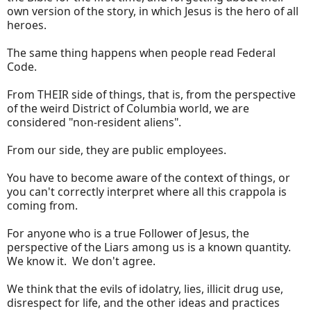
own version of the story, in which Jesus is the hero of all
heroes.
The same thing happens when people read Federal
Code.
From THEIR side of things, that is, from the perspective
of the weird District of Columbia world, we are
considered "non-resident aliens".
From our side, they are public employees.
You have to become aware of the context of things, or
you can't correctly interpret where all this crappola is
coming from.
For anyone who is a true Follower of Jesus, the
perspective of the Liars among us is a known quantity.
We know it. We don't agree.
We think that the evils of idolatry, lies, illicit drug use,
disrespect for life, and the other ideas and practices