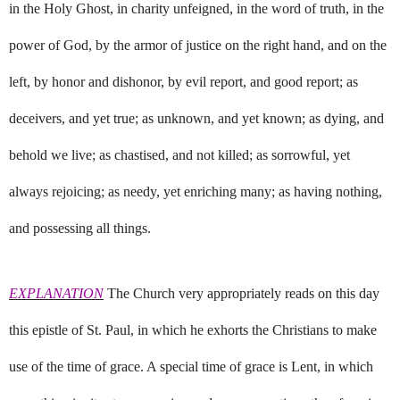
in the Holy Ghost, in charity unfeigned, in the word of truth, in the
power of God, by the armor of justice on the right hand, and on the
left, by honor and dishonor, by evil report, and good report; as
deceivers, and yet true; as unknown, and yet known; as dying, and
behold we live; as chastised, and not killed; as sorrowful, yet
always rejoicing; as needy, yet enriching many; as having nothing,
and possessing all things.
EXPLANATION
The Church very appropriately reads on this day
this epistle of St. Paul, in which he exhorts the Christians to make
use of the time of grace. A special time of grace is Lent, in which