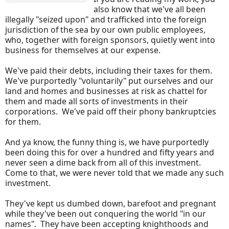
also know that we've all been
illegally "seized upon" and trafficked into the foreign
jurisdiction of the sea by our own public employees,
who, together with foreign sponsors, quietly went into
business for themselves at our expense.
We've paid their debts, including their taxes for them.
We've purportedly "voluntarily" put ourselves and our
land and homes and businesses at risk as chattel for
them and made all sorts of investments in their
corporations. We've paid off their phony bankruptcies
for them.
And ya know, the funny thing is, we have purportedly
been doing this for over a hundred and fifty years and
never seen a dime back from all of this investment.
Come to that, we were never told that we made any such
investment.
They've kept us dumbed down, barefoot and pregnant
while they've been out conquering the world "in our
names". They have been accepting knighthoods and