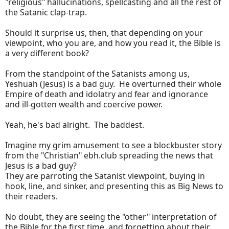
"religious" hallucinations, spellcasting and all the rest of
the Satanic clap-trap.
Should it surprise us, then, that depending on your
viewpoint, who you are, and how you read it, the Bible is
a very different book?
From the standpoint of the Satanists among us,
Yeshuah (Jesus) is a bad guy. He overturned their whole
Empire of death and idolatry and fear and ignorance
and ill-gotten wealth and coercive power.
Yeah, he's bad alright. The baddest.
Imagine my grim amusement to see a blockbuster story
from the "Christian" ebh.club spreading the news that
Jesus is a bad guy?
They are parroting the Satanist viewpoint, buying in
hook, line, and sinker, and presenting this as Big News to
their readers.
No doubt, they are seeing the "other" interpretation of
the Bible for the first time, and forgetting about their