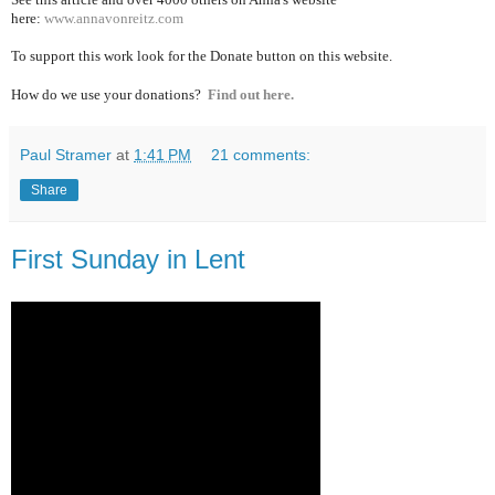
here:
www.annavonreitz.com
To support this work look for the Donate button on this website.
How do we use your donations?
Find out here.
Paul Stramer
at
1:41 PM
21 comments:
Share
First Sunday in Lent