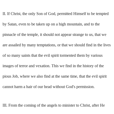
II. If Christ, the only Son of God, permitted Himself to be tempted
by Satan, even to be taken up on a high mountain, and to the
pinnacle of the temple, it should not appear strange to us, that we
are assailed by many temptations, or that we should find in the lives
of so many saints that the evil spirit tormented them by various
images of terror and vexation. This we find in the history of the
pious Job, where we also find at the same time, that the evil spirit
cannot harm a hair of our head without God's permission.
III. From the coming of the angels to minister to Christ, after He