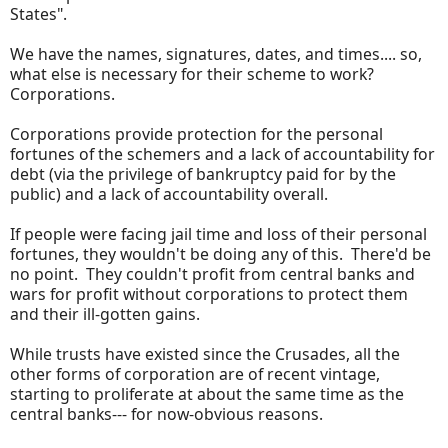
States".
We have the names, signatures, dates, and times.... so,
what else is necessary for their scheme to work?
Corporations.
Corporations provide protection for the personal
fortunes of the schemers and a lack of accountability for
debt (via the privilege of bankruptcy paid for by the
public) and a lack of accountability overall.
If people were facing jail time and loss of their personal
fortunes, they wouldn't be doing any of this. There'd be
no point. They couldn't profit from central banks and
wars for profit without corporations to protect them
and their ill-gotten gains.
While trusts have existed since the Crusades, all the
other forms of corporation are of recent vintage,
starting to proliferate at about the same time as the
central banks--- for now-obvious reasons.