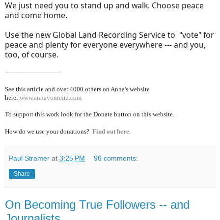
We just need you to stand up and walk. Choose peace
and come home.
Use the new Global Land Recording Service to "vote" for
peace and plenty for everyone everywhere --- and you,
too, of course.
----------------------------
See this article and over 40
00 others on Anna's website
here:
www.annavonreitz.com
To support this work look for the Donate button on this website.
How do we use your donations?
Find out here.
Paul Stramer
at
3:25 PM
96 comments:
Share
On Becoming True Followers -- and
Journalists