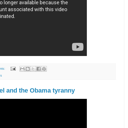
nts:
rs
el and the Obama tyranny