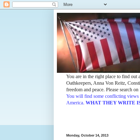
You are in the right place to find ou
Oathkeepers, Anna Von Reitz, Constit
freedom and peace. Please search on t
You will find some conflicting views 
America.
WHAT THEY WRITE IS TH
Monday, October 14, 2013