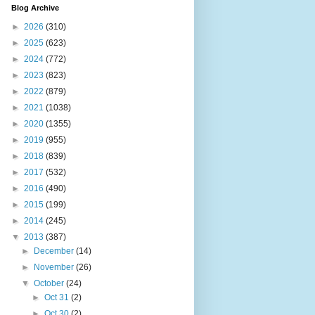
Blog Archive
►
2026
(310)
►
2025
(623)
►
2024
(772)
►
2023
(823)
►
2022
(879)
►
2021
(1038)
►
2020
(1355)
►
2019
(955)
►
2018
(839)
►
2017
(532)
►
2016
(490)
►
2015
(199)
►
2014
(245)
▼
2013
(387)
►
December
(14)
►
November
(26)
▼
October
(24)
►
Oct 31
(2)
►
Oct 30
(2)