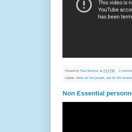
Posted by
Paul Stramer
at
3:51 PM
2 comme
Labels:
debts for the people
,
war for the banke
Non Essential personn