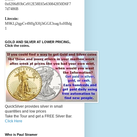
0x6206d93bCe912E58E65e630842850D6F7
7d7486B
Litecoin:
M9KLj2tgpCv4MfgXHj3tGGE3oagAsHBdg
1
GOLD AND SILVER AT LOWER PRICING,
Click the coins.
QuickSilver provides silver in small
quantities and low prices
Take the Tour and get a FREE Silver Bar.
Click Here
Who is Paul Stramer