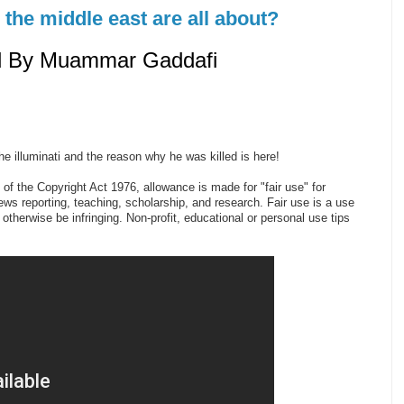
n the middle east are all about?
ed By Muammar Gaddafi
 illuminati and the reason why he was killed is here!
of the Copyright Act 1976, allowance is made for "fair use" for
s reporting, teaching, scholarship, and research. Fair use is a use
 otherwise be infringing. Non-profit, educational or personal use tips