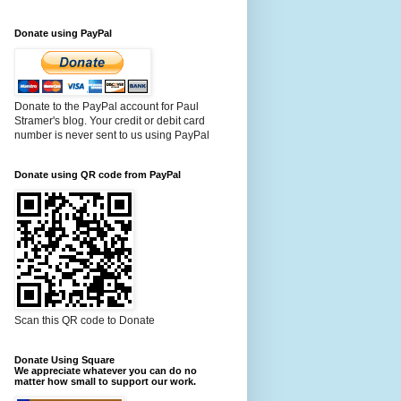
Donate using PayPal
Donate to the PayPal account for Paul
Stramer's blog. Your credit or debit card
number is never sent to us using PayPal
Donate using QR code from PayPal
Scan this QR code to Donate
Donate Using Square
We appreciate whatever you can do no
matter how small to support our work.