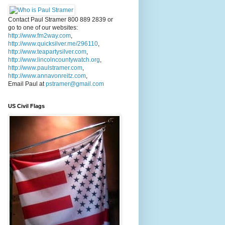
Contact Paul Stramer 800 889 2839 or
go to one of our websites:
http://www.fm2way.com
,
http://www.quicksilver.me/296110
,
http://www.teapartysilver.com
,
http://www.lincolncountywatch.org
,
http://www.paulstramer.com
,
http://www.annavonreitz.com
,
Email Paul at
pstramer@gmail.com
US Civil Flags