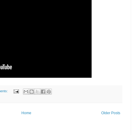
ents:
Home
Older Posts