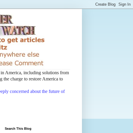
t in America, including solutions from
 the charge to restore America to
deeply concerned about the future of
Search This Blog