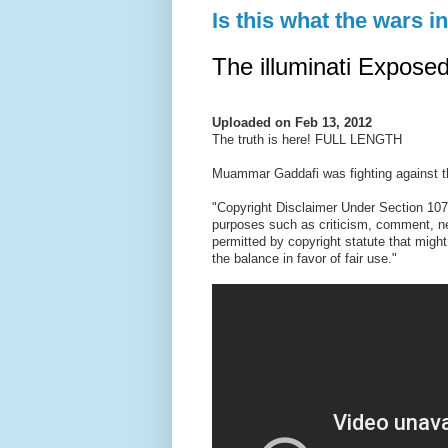
Is this what the wars i
The illuminati Expos
Uploaded on
Feb 13, 2012
The truth is here! FULL LENGTH
Muammar Gaddafi was fighting against the
"Copyright Disclaimer Under Section 107 
purposes such as criticism, comment, new
permitted by copyright statute that might
the balance in favor of fair use."