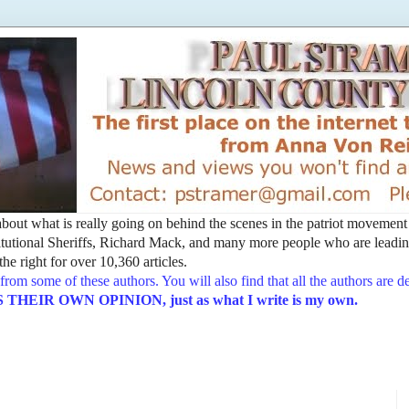
t about what is really going on behind the scenes in the patriot movemen
utional Sheriffs, Richard Mack, and many more people who are leading
he right for over 10,360 articles.
from some of these authors. You will also find that all the authors are 
EIR OWN OPINION, just as what I write is my own.