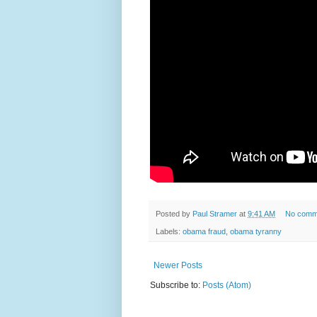
Posted by
Paul Stramer
at
9:41 AM
No comm
Labels:
obama fraud
,
obama tyranny
Newer Posts
Subscribe to:
Posts (Atom)