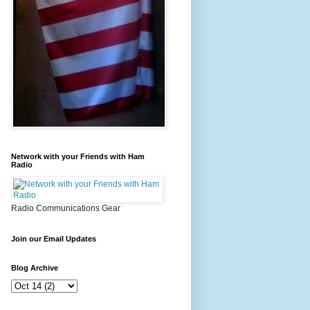
Network with your Friends with Ham
Radio
Radio Communications Gear
Join our Email Updates
Blog Archive