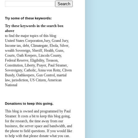
Try some of these keywords:
Try these keywords in the search box
above
to find the major topics of this blog:
United States Corporation,Jury, Grand Jury,
Income tax, debt, Climategate, Ebola, Silver,
wealth
Sovereign, Sheriff, Health,
Guns,
Courts,
Oath Keepers, Lincoln County,
Federal Reserve,
Eligibility, Treason,
Constitution,
Liberty, Prayer, Paul Stramer,
Sovereignty, Catholic, Anna von Reitz, Cliven
Bundy, Oathkeepers, Gun Control, martial
law, jurisdiction, US Citizen, American
National
Donations to keep this going.
This blog is owned and programmed by Paul
Stramer. It costs a bit to keep this blog going,
for the research, the time away from our
business, the server space and bandwidth, and
the phone to field questions. If you would like
to help with that please donate what you can.