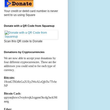
Your credit or debit card number is never
sent to us using Square
Donate with a QR Code from Squareup
Scan this QR code to Donate
Donations by Cryptocurrencies
We are now able to accept your donations by
four different cryptocurrencies. These are the
addresses you could send to for each type of
currency.
Bitcoin:
19cmGTKb8cGz2UEy2WoALsQjbTw7Tvbr
NP
Bitcoin Cash:
qqryaujhxwx5vzykvsjk2cqgmn5kcdg3uck56l
autg
Ether: