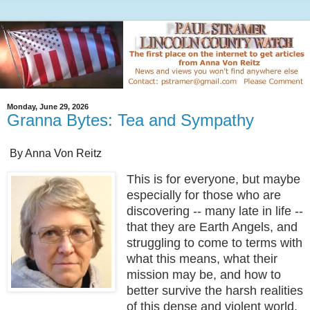
Monday, June 29, 2026
Granna Bytes: Tea and Sympathy
By Anna Von Reitz
This is for everyone, but maybe
especially for those who are
discovering -- many late in life --
that they are Earth Angels, and
struggling to come to terms with
what this means, what their
mission may be, and how to
better survive the harsh realities
of this dense and violent world.