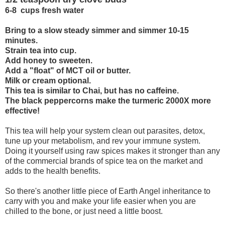
6-8 cups fresh water
Bring to a slow steady simmer and simmer 10-15
minutes.
Strain tea into cup.
Add honey to sweeten.
Add a "float" of MCT oil or butter.
Milk or cream optional.
This tea is similar to Chai, but has no caffeine.
The black peppercorns make the turmeric 2000X more
effective!
This tea will help your system clean out parasites, detox,
tune up your metabolism, and rev your immune system.
Doing it yourself using raw spices makes it stronger than any
of the commercial brands of spice tea on the market and
adds to the health benefits.
So there's another little piece of Earth Angel inheritance to
carry with you and make your life easier when you are
chilled to the bone, or just need a little boost.