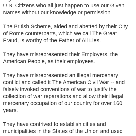
U.S. Citizens who all just happen to use our Given
Names without our knowledge or permission.
The British Scheme, aided and abetted by their City
of Rome counterparts, which we call The Great
Fraud, is worthy of the Father of All Lies.
They have misrepresented their Employers, the
American People, as their employees.
They have misrepresented an illegal mercenary
conflict and called it The American Civil War -- and
falsely invoked conventions of war to justify the
collection of war reparations and allow their illegal
mercenary occupation of our country for over 160
years.
They have contrived to establish cities and
municipalities in the States of the Union and used