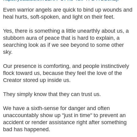
Even warrior angels are quick to bind up wounds and
heal hurts, soft-spoken, and light on their feet.
Yes, there is something a little unearthly about us, a
stubborn aura of peace that is hard to explain, a
searching look as if we see beyond to some other
sky.
Our presence is comforting, and people instinctively
flock toward us, because they feel the love of the
Creator stored up inside us.
They simply know that they can trust us.
We have a sixth-sense for danger and often
unaccountably show up "just in time" to prevent an
accident or render assistance right after something
bad has happened.