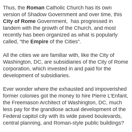
Thus, the
Roman
Catholic Church has its own
version of Shadow Government and over time, this
City of Rome
Government, has progressed in
tandem with the growth of the Church, and most
recently has been organized as what is popularly
called, "the
Empire
of the Cities".
All the cities we are familiar with, like the City of
Washington, DC, are subsidiaries of the City of Rome
corporation, which invested in and paid for the
development of subsidiaries.
Ever wonder where the exhausted and impoverished
former colonies got the money to hire Pierre L'Enfant,
the Freemason Architect of Washington, DC, much
less pay for the grandiose actual development of the
Federal capitol city with its wide paved boulevards,
central planning, and Roman-style public buildings?