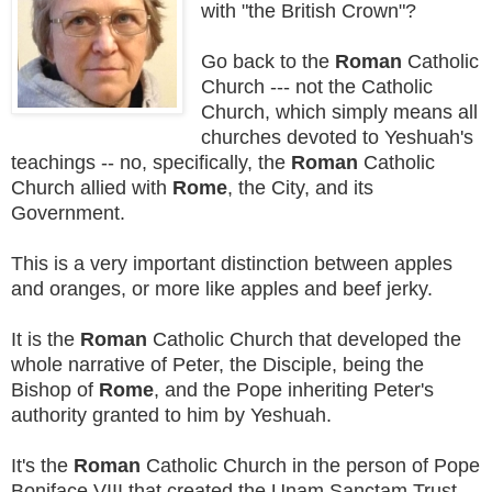
with "the British Crown"?
Go back to the
Roman
Catholic
Church --- not the Catholic
Church, which simply means all
churches devoted to Yeshuah's
teachings -- no, specifically, the
Roman
Catholic
Church allied with
Rome
, the City, and its
Government.
This is a very important distinction between apples
and oranges, or more like apples and beef jerky.
It is the
Roman
Catholic Church that developed the
whole narrative of Peter, the Disciple, being the
Bishop of
Rome
, and the Pope inheriting Peter's
authority granted to him by Yeshuah.
It's the
Roman
Catholic Church in the person of Pope
Boniface VIII that created the Unam Sanctam Trust,