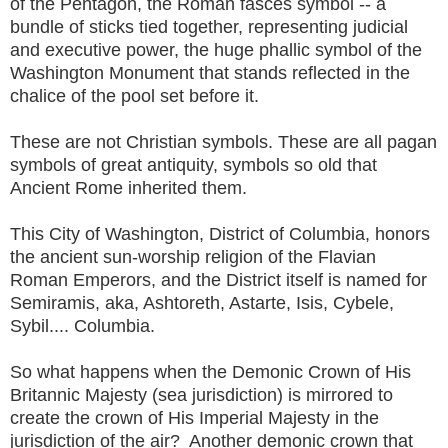
of the Pentagon, the Roman fasces symbol -- a
bundle of sticks tied together, representing judicial
and executive power, the huge phallic symbol of the
Washington Monument that stands reflected in the
chalice of the pool set before it.
These are not Christian symbols. These are all pagan
symbols of great antiquity, symbols so old that
Ancient Rome inherited them.
This City of Washington, District of Columbia, honors
the ancient sun-worship religion of the Flavian
Roman Emperors, and the District itself is named for
Semiramis, aka, Ashtoreth, Astarte, Isis, Cybele,
Sybil.... Columbia.
So what happens when the Demonic Crown of His
Britannic Majesty (sea jurisdiction) is mirrored to
create the crown of His Imperial Majesty in the
jurisdiction of the air? Another demonic crown that