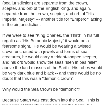
(sea jurisdiction) are separate from the crown,
scepter, and orb of the English King, and again,
separate from the crown, scepter, and orb of "His
Imperial Majesty" --- another title for "Emperor" acting
in the air jurisdiction.
If we were to see "King Charles, the Third" in his full
regalia as "His Britannic Majesty" it would be a
fearsome sight. He would be wearing a twisted
crown encrusted with jewels and forms of sea
creatures, he would carry a trident-shaped scepter,
and his orb would show the seas risen in bas relief
above the land masses of the Earth. His robes would
be very dark blue and black -- and there would be no
doubt that this was a "demonic crown".
Why would the Sea Crown be "demonic"?
Because Satan was cast down into the Sea. This is