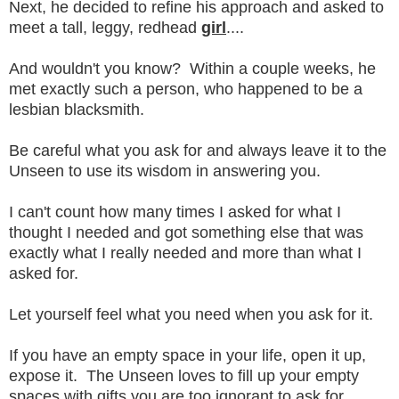
Next, he decided to refine his approach and asked to
meet a tall, leggy, redhead
girl
....
And wouldn't you know? Within a couple weeks, he
met exactly such a person, who happened to be a
lesbian blacksmith.
Be careful what you ask for and always leave it to the
Unseen to use its wisdom in answering you.
I can't count how many times I asked for what I
thought I needed and got something else that was
exactly what I really needed and more than what I
asked for.
Let yourself feel what you need when you ask for it.
If you have an empty space in your life, open it up,
expose it. The Unseen loves to fill up your empty
spaces with gifts you are too ignorant to ask for.