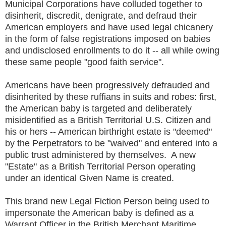
Municipal Corporations have colluded together to
disinherit, discredit, denigrate, and defraud their
American employers and have used legal chicanery
in the form of false registrations imposed on babies
and undisclosed enrollments to do it -- all while owing
these same people "good faith service".
Americans have been progressively defrauded and
disinherited by these ruffians in suits and robes: first,
the American baby is targeted and deliberately
misidentified as a British Territorial U.S. Citizen and
his or hers -- American birthright estate is "deemed"
by the Perpetrators to be "waived" and entered into a
public trust administered by themselves. A new
"Estate" as a British Territorial Person operating
under an identical Given Name is created.
This brand new Legal Fiction Person being used to
impersonate the American baby is defined as a
Warrant Officer in the British Merchant Maritime