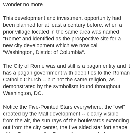
Wonder no more.
This development and investment opportunity had
been planned for at least a century before, when a
prior village located in the same area was named
"Rome" and identified as the prospective site for a
new city development which we now call
"Washington, District of Columbia".
The City of Rome was and still is a pagan entity and it
has a pagan government with deep ties to the Roman
Catholic Church -- but not the same religion, as
demonstrated by the symbolism found throughout
Washington, DC.
Notice the Five-Pointed Stars everywhere, the "owl"
created by the Mall development -- clearly visible
from the air, the sun rays of the boulevards extending
out from the city center, the five-sided star fort shape