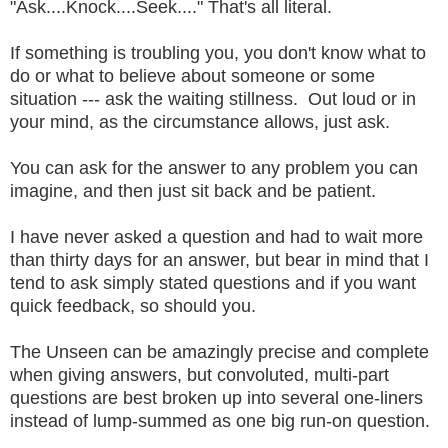
"Ask....Knock....Seek...." That's all literal.
If something is troubling you, you don't know what to
do or what to believe about someone or some
situation --- ask the waiting stillness. Out loud or in
your mind, as the circumstance allows, just ask.
You can ask for the answer to any problem you can
imagine, and then just sit back and be patient.
I have never asked a question and had to wait more
than thirty days for an answer, but bear in mind that I
tend to ask simply stated questions and if you want
quick feedback, so should you.
The Unseen can be amazingly precise and complete
when giving answers, but convoluted, multi-part
questions are best broken up into several one-liners
instead of lump-summed as one big run-on question.