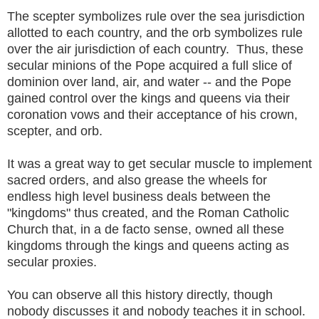
The scepter symbolizes rule over the sea jurisdiction
allotted to each country, and the orb symbolizes rule
over the air jurisdiction of each country. Thus, these
secular minions of the Pope acquired a full slice of
dominion over land, air, and water -- and the Pope
gained control over the kings and queens via their
coronation vows and their acceptance of his crown,
scepter, and orb.
It was a great way to get secular muscle to implement
sacred orders, and also grease the wheels for
endless high level business deals between the
"kingdoms" thus created, and the Roman Catholic
Church that, in a de facto sense, owned all these
kingdoms through the kings and queens acting as
secular proxies.
You can observe all this history directly, though
nobody discusses it and nobody teaches it in school.