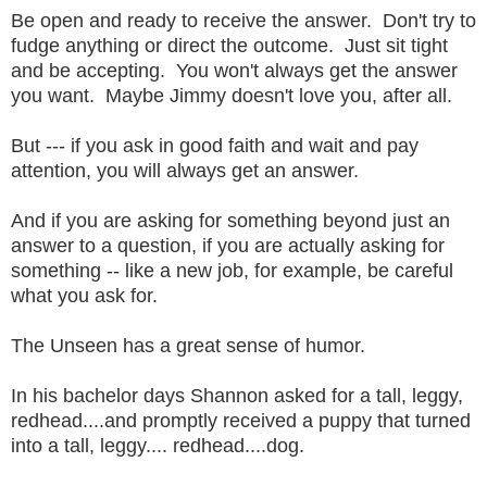
Be open and ready to receive the answer. Don't try to
fudge anything or direct the outcome. Just sit tight
and be accepting. You won't always get the answer
you want. Maybe Jimmy doesn't love you, after all.
But --- if you ask in good faith and wait and pay
attention, you will always get an answer.
And if you are asking for something beyond just an
answer to a question, if you are actually asking for
something -- like a new job, for example, be careful
what you ask for.
The Unseen has a great sense of humor.
In his bachelor days Shannon asked for a tall, leggy,
redhead....and promptly received a puppy that turned
into a tall, leggy.... redhead....dog.