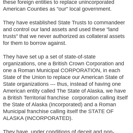
these foreign entities to replace unincorporated
American Counties as "our" local government.
They have established State Trusts to commandeer
and control our land assets and used these "land
trusts" that we never authorized as collateral assets
for them to borrow against.
They have set up a set of state-of-state
organizations, one a British Crown Corporation and
one a Roman Municipal CORPORATION, in each
State of the Union to replace our American State of
State organizations --- thus, instead of having one
American entity called The State of Alaska, we have
a British Territorial franchise corporation calling itself
the State of Alaska (Incorporated) and a Roman
Municipal franchise calling itself the STATE OF
ALASKA (INCORPORATED).
They have, under conditions of deceit and non-