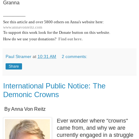
Granna
------------------
See this article and over 5800
others on Anna's website here:
www.annavonreitz.com
To support this work look for the Donate button on this website.
How do we use your donations?
Find out here.
Paul Stramer
at
10:31 AM
2 comments:
Share
International Public Notice: The
Demonic Crowns
By Anna Von Reitz
Ever wonder where "crowns"
came from, and why we are
currently engaged in a struggle