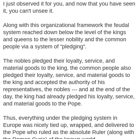
I just observed it for you, and now that you have seen
it, you can't unsee it.
Along with this organizational framework the feudal
system reached down below the level of the kings
and queens to the lesser nobility and the common
people via a system of "pledging".
The nobles pledged their loyalty, service, and
material goods to the king, the common people also
pledged their loyalty, service, and material goods to
the king and accepted the authority of his
representatives, the nobles --- and at the end of the
day, the king had already pledged his loyalty, service,
and material goods to the Pope.
Thus, everything under the pledging system in
Europe was nicely tied up, wrapped, and delivered to
the Pope who ruled as the absolute Ruler (along with