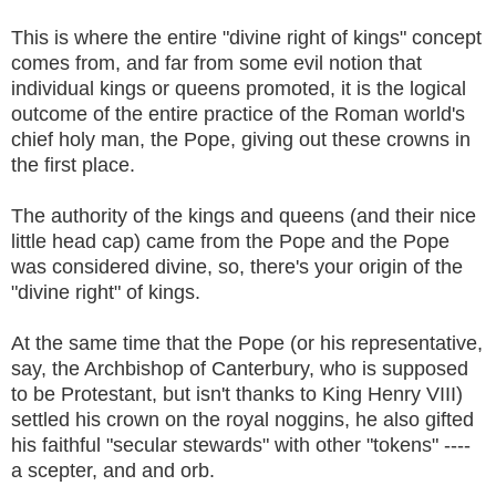
This is where the entire "divine right of kings" concept
comes from, and far from some evil notion that
individual kings or queens promoted, it is the logical
outcome of the entire practice of the Roman world's
chief holy man, the Pope, giving out these crowns in
the first place.
The authority of the kings and queens (and their nice
little head cap) came from the Pope and the Pope
was considered divine, so, there's your origin of the
"divine right" of kings.
At the same time that the Pope (or his representative,
say, the Archbishop of Canterbury, who is supposed
to be Protestant, but isn't thanks to King Henry VIII)
settled his crown on the royal noggins, he also gifted
his faithful "secular stewards" with other "tokens" ----
a scepter, and and orb.