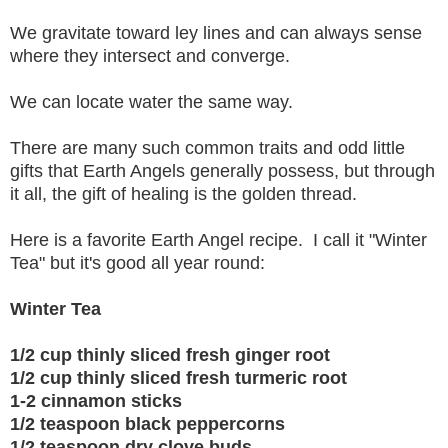
We gravitate toward ley lines and can always sense
where they intersect and converge.
We can locate water the same way.
There are many such common traits and odd little
gifts that Earth Angels generally possess, but through
it all, the gift of healing is the golden thread.
Here is a favorite Earth Angel recipe. I call it "Winter
Tea" but it's good all year round:
Winter Tea
1/2 cup thinly sliced fresh ginger root
1/2 cup thinly sliced fresh turmeric root
1-2 cinnamon sticks
1/2 teaspoon black peppercorns
1/2 teaspoon dry clove buds