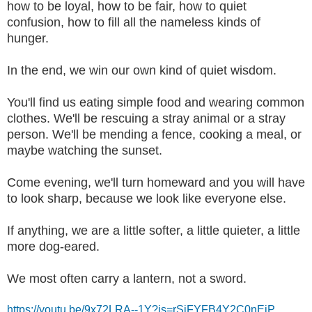
how to be loyal, how to be fair, how to quiet
confusion, how to fill all the nameless kinds of
hunger.
In the end, we win our own kind of quiet wisdom.
You'll find us eating simple food and wearing common
clothes. We'll be rescuing a stray animal or a stray
person. We'll be mending a fence, cooking a meal, or
maybe watching the sunset.
Come evening, we'll turn homeward and you will have
to look sharp, because we look like everyone else.
If anything, we are a little softer, a little quieter, a little
more dog-eared.
We most often carry a lantern, not a sword.
https://youtu.be/9x72LRA--1Y?is=rSiFYFB4Y2C0nEjP