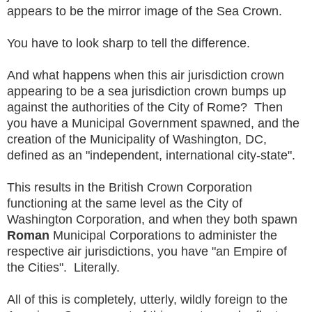
appears to be the mirror image of the Sea Crown.
You have to look sharp to tell the difference.
And what happens when this air jurisdiction crown
appearing to be a sea jurisdiction crown bumps up
against the authorities of the City of Rome? Then
you have a Municipal Government spawned, and the
creation of the Municipality of Washington, DC,
defined as an "independent, international city-state".
This results in the British Crown Corporation
functioning at the same level as the City of
Washington Corporation, and when they both spawn
Roman
Municipal Corporations to administer the
respective air jurisdictions, you have "an Empire of
the Cities". Literally.
All of this is completely, utterly, wildly foreign to the