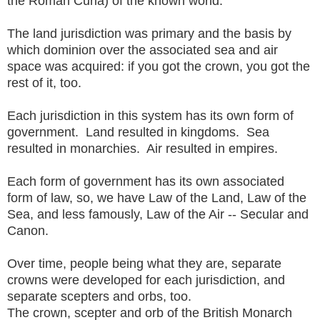
the Roman Curia) of the known world.
The land jurisdiction was primary and the basis by
which dominion over the associated sea and air
space was acquired: if you got the crown, you got the
rest of it, too.
Each jurisdiction in this system has its own form of
government. Land resulted in kingdoms. Sea
resulted in monarchies. Air resulted in empires.
Each form of government has its own associated
form of law, so, we have Law of the Land, Law of the
Sea, and less famously, Law of the Air -- Secular and
Canon.
Over time, people being what they are, separate
crowns were developed for each jurisdiction, and
separate scepters and orbs, too.
The crown, scepter and orb of the British Monarch