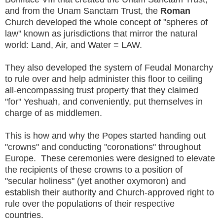
and from the Unam Sanctam Trust, the
Roman
Church developed the whole concept of "spheres of
law" known as jurisdictions that mirror the natural
world: Land, Air, and Water = LAW.
They also developed the system of Feudal Monarchy
to rule over and help administer this floor to ceiling
all-encompassing trust property that they claimed
"for" Yeshuah, and conveniently, put themselves in
charge of as middlemen.
This is how and why the Popes started handing out
"crowns" and conducting "coronations" throughout
Europe. These ceremonies were designed to elevate
the recipients of these crowns to a position of
"secular holiness" (yet another oxymoron) and
establish their authority and Church-approved right to
rule over the populations of their respective
countries.