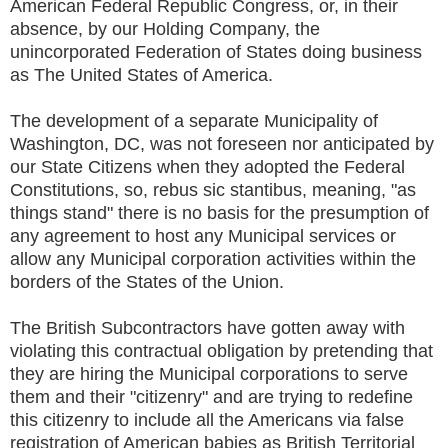
American Federal Republic Congress, or, in their
absence, by our Holding Company, the
unincorporated Federation of States doing business
as The United States of America.
The development of a separate Municipality of
Washington, DC, was not foreseen nor anticipated by
our State Citizens when they adopted the Federal
Constitutions, so, rebus sic stantibus, meaning, "as
things stand" there is no basis for the presumption of
any agreement to host any Municipal services or
allow any Municipal corporation activities within the
borders of the States of the Union.
The British Subcontractors have gotten away with
violating this contractual obligation by pretending that
they are hiring the Municipal corporations to serve
them and their "citizenry" and are trying to redefine
this citizenry to include all the Americans via false
registration of American babies as British Territorial