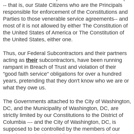
-- that is, our State Citizens who are the Principals
responsible for enforcement of the Constitutions and
Parties to those venerable service agreements-- and
most of it is not allowed by either The Constitution of
the United States of America or The Constitution of
the United States, either one.
Thus, our Federal Subcontractors and their partners
acting as
their
subcontractors, have been running
rampant in Breach of Trust and violation of their
"good faith service" obligations for over a hundred
years, pretending that they don't know who we are or
what they owe us.
The Governments attached to the City of Washington,
DC, and the Municipality of Washington, DC, are
strictly limited by our Constitutions to the District of
Columbia --- and the City of Washington, DC, is
supposed to be controlled by the members of our