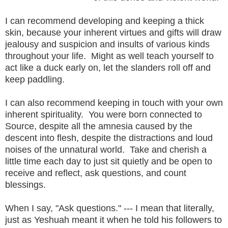
I can recommend developing and keeping a thick
skin, because your inherent virtues and gifts will draw
jealousy and suspicion and insults of various kinds
throughout your life. Might as well teach yourself to
act like a duck early on, let the slanders roll off and
keep paddling.
I can also recommend keeping in touch with your own
inherent spirituality. You were born connected to
Source, despite all the amnesia caused by the
descent into flesh, despite the distractions and loud
noises of the unnatural world. Take and cherish a
little time each day to just sit quietly and be open to
receive and reflect, ask questions, and count
blessings.
When I say, "Ask questions." --- I mean that literally,
just as Yeshuah meant it when he told his followers to