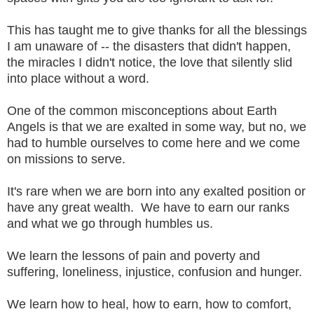
This has taught me to give thanks for all the blessings
I am unaware of -- the disasters that didn't happen,
the miracles I didn't notice, the love that silently slid
into place without a word.
One of the common misconceptions about Earth
Angels is that we are exalted in some way, but no, we
had to humble ourselves to come here and we come
on missions to serve.
It's rare when we are born into any exalted position or
have any great wealth. We have to earn our ranks
and what we go through humbles us.
We learn the lessons of pain and poverty and
suffering, loneliness, injustice, confusion and hunger.
We learn how to heal, how to earn, how to comfort,