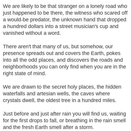
We are likely to be that stranger on a lonely road who
just happened to be there, the witness who scared off
a would-be predator, the unknown hand that dropped
a hundred dollars into a street musician's cup and
vanished without a word.
There aren't that many of us, but somehow, our
presence spreads out and covers the Earth, pokes
into all the odd places, and discovers the roads and
neighborhoods you can only find when you are in the
right state of mind.
We are drawn to the secret holy places, the hidden
waterfalls and artesian wells, the caves where
crystals dwell, the oldest tree in a hundred miles.
Just before and just after rain you will find us, waiting
for the first drops to fall, or breathing in the rain smell
and the fresh Earth smell after a storm.