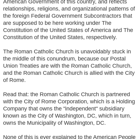
American Government of this country, and reflects
relationships, religions, and organizational patterns of
the foreign Federal Government Subcontractors that
are supposed to be here working under The
Constitution of the United States of America and The
Constitution of the United States, respectively.
The Roman Catholic Church is unavoidably stuck in
the middle of this conundrum, because our Postal
Union Treaties are with the Roman Catholic Church,
and the Roman Catholic Church is allied with the City
of Rome.
Read that: the Roman Catholic Church is partnered
with the City of Rome Corporation, which is a Holding
Company that owns the "independent" subsidiary
known as the City of Washington, DC, which in turn,
owns the Municipality of Washington, DC.
None of this is ever explained to the American People