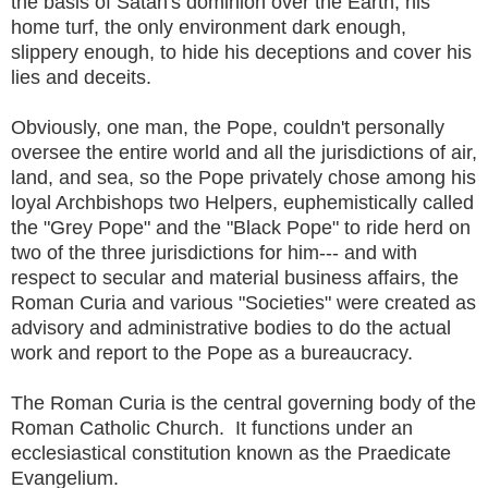
the basis of Satan's dominion over the Earth, his
home turf, the only environment dark enough,
slippery enough, to hide his deceptions and cover his
lies and deceits.
Obviously, one man, the Pope, couldn't personally
oversee the entire world and all the jurisdictions of air,
land, and sea, so the Pope privately chose among his
loyal Archbishops two Helpers, euphemistically called
the "Grey Pope" and the "Black Pope" to ride herd on
two of the three jurisdictions for him--- and with
respect to secular and material business affairs, the
Roman Curia and various "Societies" were created as
advisory and administrative bodies to do the actual
work and report to the Pope as a bureaucracy.
The Roman Curia is the central governing body of the
Roman Catholic Church. It functions under an
ecclesiastical constitution known as the Praedicate
Evangelium.