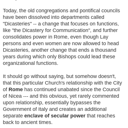
Today, the old congregations and pontifical councils
have been dissolved into departments called
"Dicasteries" -- a change that focuses on functions,
like "the Dicastery for Communication", and further
consolidates power in Rome, even though Lay
persons and even women are now allowed to head
Dicasteries, another change that ends a thousand
years during which only Bishops could lead these
organizational functions.
It should go without saying, but somehow doesn't,
that this particular Church's relationship with the City
of
Rome
has continued unabated since the Council
of Nicea --- and this obvious, yet rarely commented
upon relationship, essentially bypasses the
Government of Italy and creates an additional
separate
enclave of secular power
that reaches
back to ancient times.