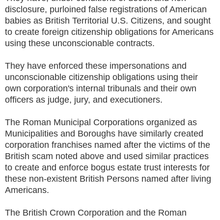
disclosure, purloined false registrations of American
babies as British Territorial U.S. Citizens, and sought
to create foreign citizenship obligations for Americans
using these unconscionable contracts.
They have enforced these impersonations and
unconscionable citizenship obligations using their
own corporation's internal tribunals and their own
officers as judge, jury, and executioners.
The Roman Municipal Corporations organized as
Municipalities and Boroughs have similarly created
corporation franchises named after the victims of the
British scam noted above and used similar practices
to create and enforce bogus estate trust interests for
these non-existent British Persons named after living
Americans.
The British Crown Corporation and the Roman