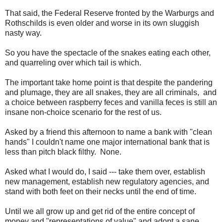
That said, the Federal Reserve fronted by the Warburgs and
Rothschilds is even older and worse in its own sluggish
nasty way.
So you have the spectacle of the snakes eating each other,
and quarreling over which tail is which.
The important take home point is that despite the pandering
and plumage, they are all snakes, they are all criminals, and
a choice between raspberry feces and vanilla feces is still an
insane non-choice scenario for the rest of us.
Asked by a friend this afternoon to name a bank with "clean
hands" I couldn't name one major international bank that is
less than pitch black filthy. None.
Asked what I would do, I said --- take them over, establish
new management, establish new regulatory agencies, and
stand with both feet on their necks until the end of time.
Until we all grow up and get rid of the entire concept of
money and "representations of value" and adopt a sane