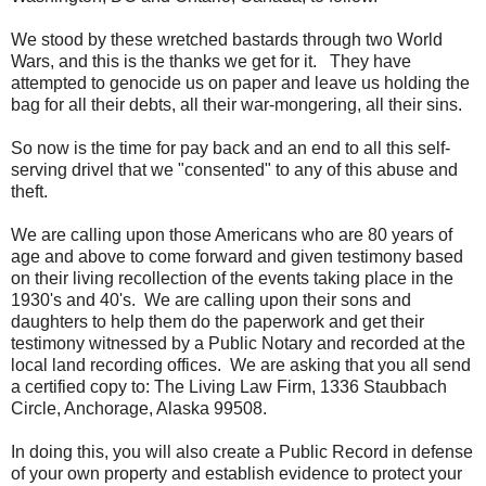
We stood by these wretched bastards through two World
Wars, and this is the thanks we get for it. They have
attempted to genocide us on paper and leave us holding the
bag for all their debts, all their war-mongering, all their sins.
So now is the time for pay back and an end to all this self-
serving drivel that we "consented" to any of this abuse and
theft.
We are calling upon those Americans who are 80 years of
age and above to come forward and given testimony based
on their living recollection of the events taking place in the
1930's and 40's. We are calling upon their sons and
daughters to help them do the paperwork and get their
testimony witnessed by a Public Notary and recorded at the
local land recording offices. We are asking that you all send
a certified copy to: The Living Law Firm, 1336 Staubbach
Circle, Anchorage, Alaska 99508.
In doing this, you will also create a Public Record in defense
of your own property and establish evidence to protect your