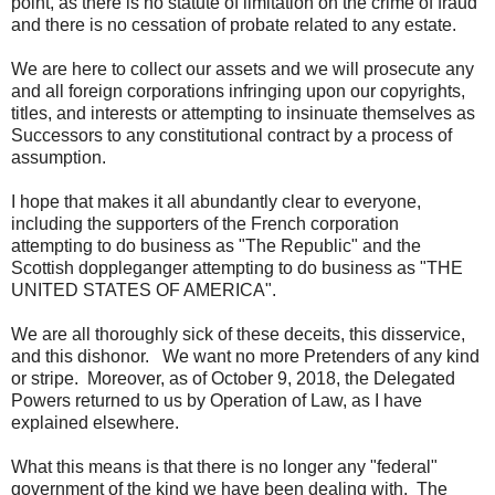
point, as there is no statute of limitation on the crime of fraud
and there is no cessation of probate related to any estate.
We are here to collect our assets and we will prosecute any
and all foreign corporations infringing upon our copyrights,
titles, and interests or attempting to insinuate themselves as
Successors to any constitutional contract by a process of
assumption.
I hope that makes it all abundantly clear to everyone,
including the supporters of the French corporation
attempting to do business as "The Republic" and the
Scottish doppleganger attempting to do business as "THE
UNITED STATES OF AMERICA".
We are all thoroughly sick of these deceits, this disservice,
and this dishonor. We want no more Pretenders of any kind
or stripe. Moreover, as of October 9, 2018, the Delegated
Powers returned to us by Operation of Law, as I have
explained elsewhere.
What this means is that there is no longer any "federal"
government of the kind we have been dealing with. The