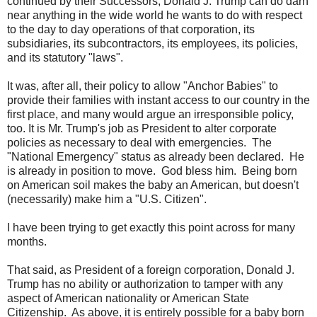
continued by their Successors, Donald J. Trump can do darn
near anything in the wide world he wants to do with respect
to the day to day operations of that corporation, its
subsidiaries, its subcontractors, its employees, its policies,
and its statutory "laws".
It was, after all, their policy to allow "Anchor Babies" to
provide their families with instant access to our country in the
first place, and many would argue an irresponsible policy,
too. It is Mr. Trump's job as President to alter corporate
policies as necessary to deal with emergencies. The
"National Emergency" status as already been declared. He
is already in position to move. God bless him. Being born
on American soil makes the baby an American, but doesn't
(necessarily) make him a "U.S. Citizen".
I have been trying to get exactly this point across for many
months.
That said, as President of a foreign corporation, Donald J.
Trump has no ability or authorization to tamper with any
aspect of American nationality or American State
Citizenship. As above, it is entirely possible for a baby born