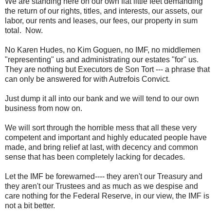
We are standing here on our own flat little feet demanding
the return of our rights, titles, and interests, our assets, our
labor, our rents and leases, our fees, our property in sum
total. Now.
No Karen Hudes, no Kim Goguen, no IMF, no middlemen
"representing" us and administrating our estates "for" us.
They are nothing but Executors de Son Tort --- a phrase that
can only be answered for with Autrefois Convict.
Just dump it all into our bank and we will tend to our own
business from now on.
We will sort through the horrible mess that all these very
competent and important and highly educated people have
made, and bring relief at last, with decency and common
sense that has been completely lacking for decades.
Let the IMF be forewarned---- they aren't our Treasury and
they aren't our Trustees and as much as we despise and
care nothing for the Federal Reserve, in our view, the IMF is
not a bit better.