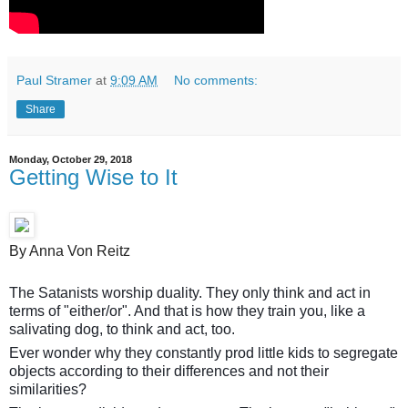
Paul Stramer
at
9:09 AM
No comments:
Share
Monday, October 29, 2018
Getting Wise to It
By Anna Von Reitz
The Satanists worship duality. They only think and act in
terms of "either/or". And that is how they train you, like a
salivating dog, to think and act, too.
Ever wonder why they constantly prod little kids to segregate
objects according to their differences and not their
similarities?