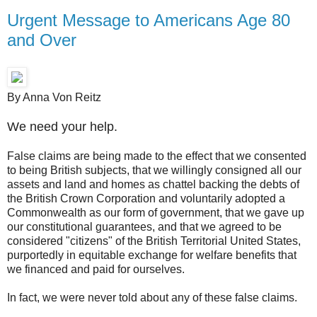
Urgent Message to Americans Age 80
and Over
By Anna Von Reitz
We need your help.
False claims are being made to the effect that we consented
to being British subjects, that we willingly consigned all our
assets and land and homes as chattel backing the debts of
the British Crown Corporation and voluntarily adopted a
Commonwealth as our form of government, that we gave up
our constitutional guarantees, and that we agreed to be
considered "citizens" of the British Territorial United States,
purportedly in equitable exchange for welfare benefits that
we financed and paid for ourselves.
In fact, we were never told about any of these false claims.