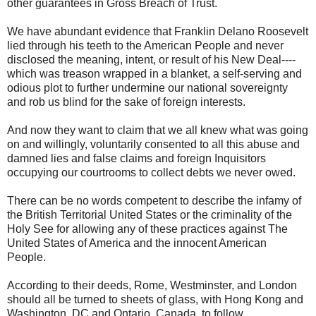
other guarantees in Gross Breach of Trust.
We have abundant evidence that Franklin Delano Roosevelt
lied through his teeth to the American People and never
disclosed the meaning, intent, or result of his New Deal----
which was treason wrapped in a blanket, a self-serving and
odious plot to further undermine our national sovereignty
and rob us blind for the sake of foreign interests.
And now they want to claim that we all knew what was going
on and willingly, voluntarily consented to all this abuse and
damned lies and false claims and foreign Inquisitors
occupying our courtrooms to collect debts we never owed.
There can be no words competent to describe the infamy of
the British Territorial United States or the criminality of the
Holy See for allowing any of these practices against The
United States of America and the innocent American
People.
According to their deeds, Rome, Westminster, and London
should all be turned to sheets of glass, with Hong Kong and
Washington, DC and Ontario, Canada, to follow.