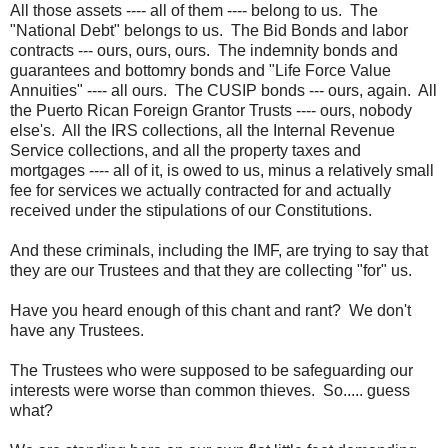
All those assets ---- all of them ---- belong to us. The
"National Debt" belongs to us. The Bid Bonds and labor
contracts --- ours, ours, ours. The indemnity bonds and
guarantees and bottomry bonds and "Life Force Value
Annuities" ---- all ours. The CUSIP bonds --- ours, again. All
the Puerto Rican Foreign Grantor Trusts ---- ours, nobody
else's. All the IRS collections, all the Internal Revenue
Service collections, and all the property taxes and
mortgages ---- all of it, is owed to us, minus a relatively small
fee for services we actually contracted for and actually
received under the stipulations of our Constitutions.
And these criminals, including the IMF, are trying to say that
they are our Trustees and that they are collecting "for" us.
Have you heard enough of this chant and rant? We don't
have any Trustees.
The Trustees who were supposed to be safeguarding our
interests were worse than common thieves. So..... guess
what?