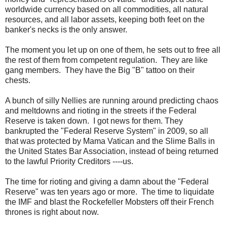
worldwide currency based on all commodities, all natural
resources, and all labor assets, keeping both feet on the
banker's necks is the only answer.
The moment you let up on one of them, he sets out to free all
the rest of them from competent regulation. They are like
gang members. They have the Big "B" tattoo on their
chests.
A bunch of silly Nellies are running around predicting chaos
and meltdowns and rioting in the streets if the Federal
Reserve is taken down. I got news for them. They
bankrupted the "Federal Reserve System" in 2009, so all
that was protected by Mama Vatican and the Slime Balls in
the United States Bar Association, instead of being returned
to the lawful Priority Creditors ----us.
The time for rioting and giving a damn about the "Federal
Reserve" was ten years ago or more. The time to liquidate
the IMF and blast the Rockefeller Mobsters off their French
thrones is right about now.