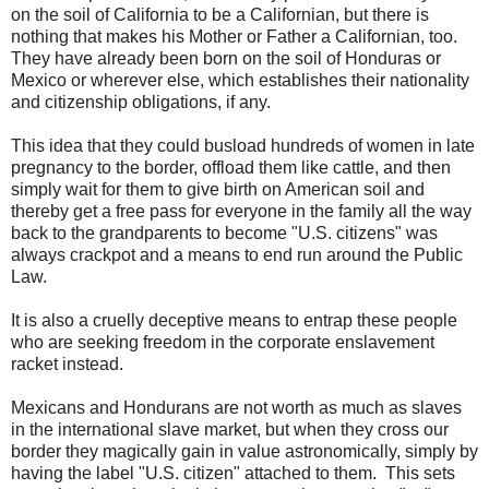
on the soil of California to be a Californian, but there is
nothing that makes his Mother or Father a Californian, too.
They have already been born on the soil of Honduras or
Mexico or wherever else, which establishes their nationality
and citizenship obligations, if any.
This idea that they could busload hundreds of women in late
pregnancy to the border, offload them like cattle, and then
simply wait for them to give birth on American soil and
thereby get a free pass for everyone in the family all the way
back to the grandparents to become "U.S. citizens" was
always crackpot and a means to end run around the Public
Law.
It is also a cruelly deceptive means to entrap these people
who are seeking freedom in the corporate enslavement
racket instead.
Mexicans and Hondurans are not worth as much as slaves
in the international slave market, but when they cross our
border they magically gain in value astronomically, simply by
having the label "U.S. citizen" attached to them. This sets