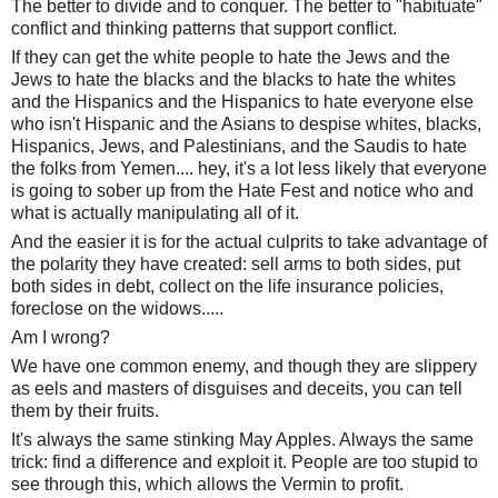
The better to divide and to conquer. The better to "habituate"
conflict and thinking patterns that support conflict.
If they can get the white people to hate the Jews and the
Jews to hate the blacks and the blacks to hate the whites
and the Hispanics and the Hispanics to hate everyone else
who isn't Hispanic and the Asians to despise whites, blacks,
Hispanics, Jews, and Palestinians, and the Saudis to hate
the folks from Yemen.... hey, it's a lot less likely that everyone
is going to sober up from the Hate Fest and notice who and
what is actually manipulating all of it.
And the easier it is for the actual culprits to take advantage of
the polarity they have created: sell arms to both sides, put
both sides in debt, collect on the life insurance policies,
foreclose on the widows.....
Am I wrong?
We have one common enemy, and though they are slippery
as eels and masters of disguises and deceits, you can tell
them by their fruits.
It's always the same stinking May Apples. Always the same
trick: find a difference and exploit it. People are too stupid to
see through this, which allows the Vermin to profit.