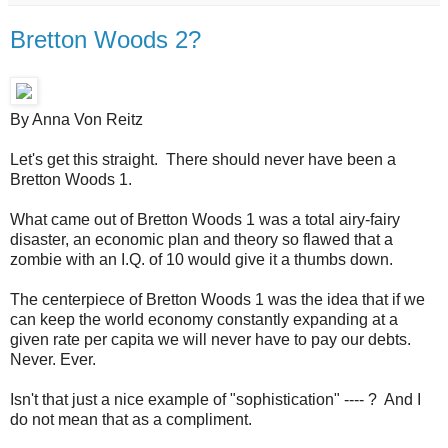
Bretton Woods 2?
By Anna Von Reitz
Let's get this straight. There should never have been a
Bretton Woods 1.
What came out of Bretton Woods 1 was a total airy-fairy
disaster, an economic plan and theory so flawed that a
zombie with an I.Q. of 10 would give it a thumbs down.
The centerpiece of Bretton Woods 1 was the idea that if we
can keep the world economy constantly expanding at a
given rate per capita we will never have to pay our debts.
Never. Ever.
Isn't that just a nice example of "sophistication" ---- ? And I
do not mean that as a compliment.