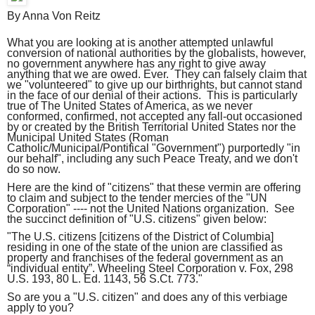
By Anna Von Reitz
What you are looking at is another attempted unlawful
conversion of national authorities by the globalists, however,
no government anywhere has any right to give away
anything that we are owed. Ever. They can falsely claim that
we "volunteered" to give up our birthrights, but cannot stand
in the face of our denial of their actions. This is particularly
true of The United States of America, as we never
conformed, confirmed, not accepted any fall-out occasioned
by or created by the British Territorial United States nor the
Municipal United States (Roman
Catholic/Municipal/Pontifical "Government") purportedly "in
our behalf", including any such Peace Treaty, and we don't
do so now.
Here are the kind of "citizens" that these vermin are offering
to claim and subject to the tender mercies of the "UN
Corporation" ---- not the United Nations organization. See
the succinct definition of "U.S. citizens" given below:
"The U.S. citizens [citizens of the District of Columbia]
residing in one of the state of the union are classified as
property and franchises of the federal government as an
“individual entity”. Wheeling Steel Corporation v. Fox, 298
U.S. 193, 80 L. Ed. 1143, 56 S.Ct. 773."
So are you a "U.S. citizen" and does any of this verbiage
apply to you?