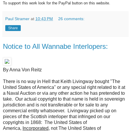
To support this work look for the PayPal button on this website.
Paul Stramer
at
10:43 PM
26 comments:
Share
Notice to All Wannabe Interlopers:
By Anna Von Reitz
There is no way in Hell that Keith Livingway bought "The
United States of America" or any special right related to it at
a Naval Auction or via any other action he has pretended to
take. Our actual copyright to that name is held in sovereign
jurisdiction and is not transferable or for sale to any
commercial entity whatsoever. Livingway picked up on
pieces of the Scottish interloper that infringed on our
copyrights in 1868: The United States of
America,
Incorporated,
not The United States of