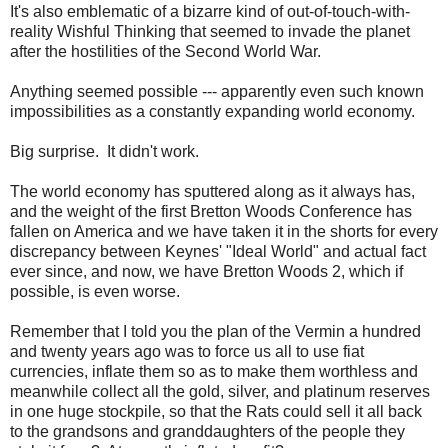
It's also emblematic of a bizarre kind of out-of-touch-with-
reality Wishful Thinking that seemed to invade the planet
after the hostilities of the Second World War.
Anything seemed possible --- apparently even such known
impossibilities as a constantly expanding world economy.
Big surprise. It didn't work.
The world economy has sputtered along as it always has,
and the weight of the first Bretton Woods Conference has
fallen on America and we have taken it in the shorts for every
discrepancy between Keynes' "Ideal World" and actual fact
ever since, and now, we have Bretton Woods 2, which if
possible, is even worse.
Remember that I told you the plan of the Vermin a hundred
and twenty years ago was to force us all to use fiat
currencies, inflate them so as to make them worthless and
meanwhile collect all the gold, silver, and platinum reserves
in one huge stockpile, so that the Rats could sell it all back
to the grandsons and granddaughters of the people they