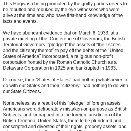
This Hogwash being promoted by the guilty parties needs to
be rebutted and rebuked by the eye-witnesses who were
alive at the time and who have first-hand knowledge of the
facts and events.
We have abundant evidence that on March 6, 1933, at a
private meeting of the Conference of Governors, the British
Territorial Governors "pledged" the assets of "their states
and the citizenry thereof" to pay off the debts of the "United
States of America" Incorporated, a religious non-profit
corporation fronted by the Roman Catholic Church as a
Delaware Corporation in 1925 and bankrupted in 1933.
Of course, their "States of States" had nothing whatsoever to
do with our States and their "citizenry" had nothing to do with
our State Citizens.
Nonetheless, as a result of this "pledge" of foreign assets,
Americans were deliberately mistaken-on-purpose as British
Subjects, and kidnapped into the foreign jurisdiction of the
British Territorial United States, there to be plundered and
conscripted and divested of their rights, property assets, and