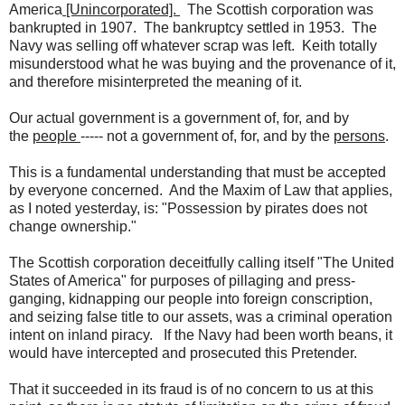
America
[Unincorporated].
The Scottish corporation was
bankrupted in 1907. The bankruptcy settled in 1953. The
Navy was selling off whatever scrap was left. Keith totally
misunderstood what he was buying and the provenance of it,
and therefore misinterpreted the meaning of it.
Our actual government is a government of, for, and by
the
people
----- not a government of, for, and by the
persons
.
This is a fundamental understanding that must be accepted
by everyone concerned. And the Maxim of Law that applies,
as I noted yesterday, is: "Possession by pirates does not
change ownership."
The Scottish corporation deceitfully calling itself "The United
States of America" for purposes of pillaging and press-
ganging, kidnapping our people into foreign conscription,
and seizing false title to our assets, was a criminal operation
intent on inland piracy. If the Navy had been worth beans, it
would have intercepted and prosecuted this Pretender.
That it succeeded in its fraud is of no concern to us at this