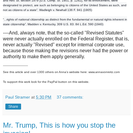
and Rev. St. section 1979 [U.S. Comp. St. 1901, p. 1262], for its enforcement, were
designated to protect, are such as belonging to citizens of the United States as such, and
not as citizens of a state”. Wadleigh v. Newhall 136 F. 941 (1905)
“...rights of national citizenship as distinct from the fundamental or natural rights inherent in
state citizenship”. Madden v. Kentucky, 309 U.S. 83: 84 L.Ed. 590 (1940)
----And, always note, that the so-called "Revised Statutes"
were never actually enrolled on the Federal Register, that is,
never actually "Revised" except for internal corporate use,
because those making the revisions never had the power or
authority to make them apply generally.
----------------------------
See this article and over 1300 others on Anna's website here: www.annavonreitz.com
To support this work look for the PayPal button on this website.
Paul Stramer
at
5:30 PM
37 comments:
Share
Mr. Trump, This is how you stop the