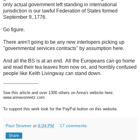
only actual government left standing in international
jurisdiction is our lawful Federation of States formed
September 9, 1776.
Go figure.
There aren't going to be any new interlopers picking up
"governmental services contracts" by assumption here.
And all the BS is at an end. All the Europeans can go home
and read their tea leaves from now on, and horribly confused
people like Keith Livingway can stand down.
----------------------------
See this article and over 1300 others on Anna's website here:
www.annavonreitz.com
To support this work look for the PayPal button on this website.
Paul Stramer
at
8:04 PM
17 comments:
Share