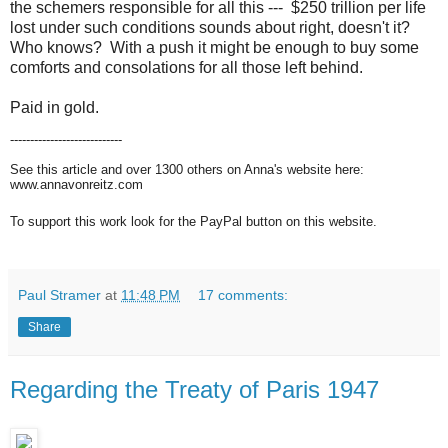
the schemers responsible for all this --- $250 trillion per life
lost under such conditions sounds about right, doesn't it?
Who knows? With a push it might be enough to buy some
comforts and consolations for all those left behind.
Paid in gold.
----------------------------
See this article and over 1300 others on Anna's website here:
www.annavonreitz.com
To support this work look for the PayPal button on this website.
Paul Stramer
at
11:48 PM
17 comments:
Share
Regarding the Treaty of Paris 1947