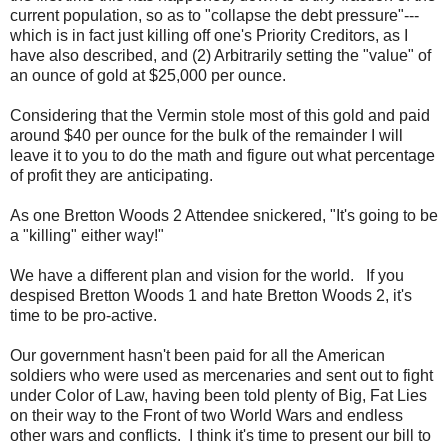
current population, so as to "collapse the debt pressure"---
which is in fact just killing off one's Priority Creditors, as I
have also described, and (2) Arbitrarily setting the "value" of
an ounce of gold at $25,000 per ounce.
Considering that the Vermin stole most of this gold and paid
around $40 per ounce for the bulk of the remainder I will
leave it to you to do the math and figure out what percentage
of profit they are anticipating.
As one Bretton Woods 2 Attendee snickered, "It's going to be
a "killing" either way!"
We have a different plan and vision for the world. If you
despised Bretton Woods 1 and hate Bretton Woods 2, it's
time to be pro-active.
Our government hasn't been paid for all the American
soldiers who were used as mercenaries and sent out to fight
under Color of Law, having been told plenty of Big, Fat Lies
on their way to the Front of two World Wars and endless
other wars and conflicts. I think it's time to present our bill to