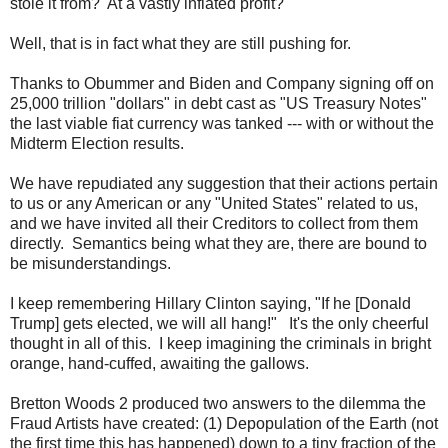
stole it from? At a vastly inflated profit?
Well, that is in fact what they are still pushing for.
Thanks to Obummer and Biden and Company signing off on
25,000 trillion "dollars" in debt cast as "US Treasury Notes"
the last viable fiat currency was tanked --- with or without the
Midterm Election results.
We have repudiated any suggestion that their actions pertain
to us or any American or any "United States" related to us,
and we have invited all their Creditors to collect from them
directly. Semantics being what they are, there are bound to
be misunderstandings.
I keep remembering Hillary Clinton saying, "If he [Donald
Trump] gets elected, we will all hang!" It's the only cheerful
thought in all of this. I keep imagining the criminals in bright
orange, hand-cuffed, awaiting the gallows.
Bretton Woods 2 produced two answers to the dilemma the
Fraud Artists have created: (1) Depopulation of the Earth (not
the first time this has happened) down to a tiny fraction of the