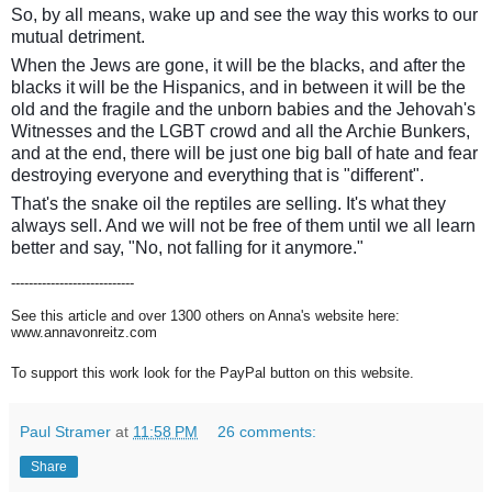
So, by all means, wake up and see the way this works to our
mutual detriment.
When the Jews are gone, it will be the blacks, and after the
blacks it will be the Hispanics, and in between it will be the
old and the fragile and the unborn babies and the Jehovah's
Witnesses and the LGBT crowd and all the Archie Bunkers,
and at the end, there will be just one big ball of hate and fear
destroying everyone and everything that is "different".
That's the snake oil the reptiles are selling. It's what they
always sell. And we will not be free of them until we all learn
better and say, "No, not falling for it anymore."
----------------------------
See this article and over 1300 others on Anna's website here:
www.annavonreitz.com
To support this work look for the PayPal button on this website.
Paul Stramer
at
11:58 PM
26 comments:
Share