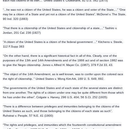
each has citizens of
its own...” United States v. Cruikshank, 92 U.S. 542 (1875)
“...he was not a citizen of the United States, he was a citizen and voter of the State,...” “One
may be a citizen of a State and yet not a citizen of the United States”. McDonel v. The State,
90 Ind. 320 (1883)
“That there is a citizenship of the United States and citizenship of a state,...” Tashiro v.
Jordan, 201 Cal. 236 (1927)
"A citizen of the United States is a citizen of the federal government ..." Kitchens v. Steele,
112 F.Supp 383
"On the other hand, there is a significant historical fact in all of this. Clearly, one of the
purposes of the 13th and 14th Amendments and of the 1866 act and of section 1982 was
to give the Negro citizenship. Jones v. Alfred H. Mayer Co. (1967), 379 F.2d 33, 43.
"The object of the 14th Amendment, as is well known, was to confer upon the colored race
the right of citizenship. " United States v. Wong Kim Ark, 169 U. S. 649, 692.
“The governments of the United States and of each state of the several states are distinct
from one another. The rights of a citizen under one may be quite different from those which
he has under the other”. Colgate v. Harvey, 296 U.S. 404; 56 S.Ct. 252 (1935)
“There is a difference between privileges and immunities belonging to the citizens of the
United States as such, and those belonging to the citizens of each state as such”.
Ruhstrat v. People, 57 N.E. 41 (1900)
“The rights and privileges, and immunities which the fourteenth constitutional amendment