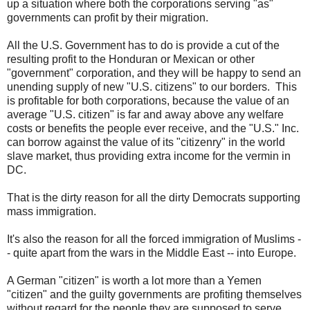
up a situation where both the corporations serving "as"
governments can profit by their migration.
All the U.S. Government has to do is provide a cut of the
resulting profit to the Honduran or Mexican or other
"government" corporation, and they will be happy to send an
unending supply of new "U.S. citizens" to our borders. This
is profitable for both corporations, because the value of an
average "U.S. citizen" is far and away above any welfare
costs or benefits the people ever receive, and the "U.S." Inc.
can borrow against the value of its "citizenry" in the world
slave market, thus providing extra income for the vermin in
DC.
That is the dirty reason for all the dirty Democrats supporting
mass immigration.
It's also the reason for all the forced immigration of Muslims -
- quite apart from the wars in the Middle East -- into Europe.
A German "citizen" is worth a lot more than a Yemen
"citizen" and the guilty governments are profiting themselves
without regard for the people they are supposed to serve.