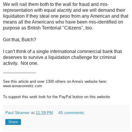
We will nail them both to the wall for fraud and mis-
representation with equal alacrity and we will demand their
liquidation if they steal one peso from any American and that
means all the Americans who have been mis-identified on
purpose as British Territorial "Citizens", too.
Got that, Butch?
I can't think of a single international commercial bank that
deserves to survive a liquidation challenge for criminal
activity. Not one.
----------------------------
See this article and over 1300 others on Anna's website here:
www.annavonreitz.com
To support this work look for the PayPal button on this website.
Paul Stramer
at
11:39 PM
45 comments:
Share