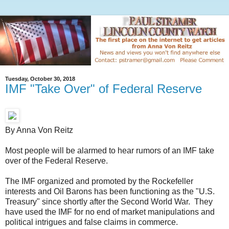
Tuesday, October 30, 2018
IMF "Take Over" of Federal Reserve
By Anna Von Reitz
Most people will be alarmed to hear rumors of an IMF take
over of the Federal Reserve.
The IMF organized and promoted by the Rockefeller
interests and Oil Barons has been functioning as the "U.S.
Treasury" since shortly after the Second World War. They
have used the IMF for no end of market manipulations and
political intrigues and false claims in commerce.