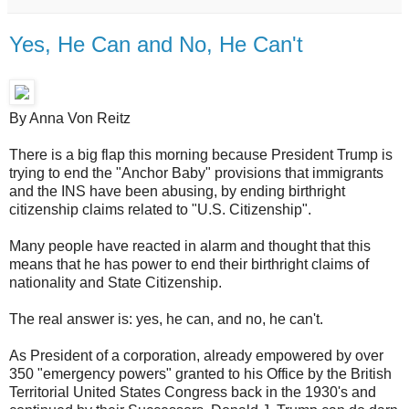
Yes, He Can and No, He Can't
By Anna Von Reitz
There is a big flap this morning because President Trump is
trying to end the "Anchor Baby" provisions that immigrants
and the INS have been abusing, by ending birthright
citizenship claims related to "U.S. Citizenship".
Many people have reacted in alarm and thought that this
means that he has power to end their birthright claims of
nationality and State Citizenship.
The real answer is: yes, he can, and no, he can't.
As President of a corporation, already empowered by over
350 "emergency powers" granted to his Office by the British
Territorial United States Congress back in the 1930's and