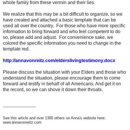
whole family from these vermin and their lies.
We realize that this may be a bit difficult to organize, so we
have created and attached a basic template that can be
used all over the country. For those who have more specific
information to bring forward and who feel competent to do
so, please add and adjust. For convenience sake, we
colored the specific information you need to change in the
template red.
http://annavonreitz.com/elderslivingtestimony.docx
Please discuss the situation with your Elders and those who
understand the situation, please encourage them to come
forward and testify in behalf of all Americans. And get it on
the record, so we can shove it down their throats.
----------------------------
See this article and over 1300 others on Anna's website here:
www.annavonreitz.com