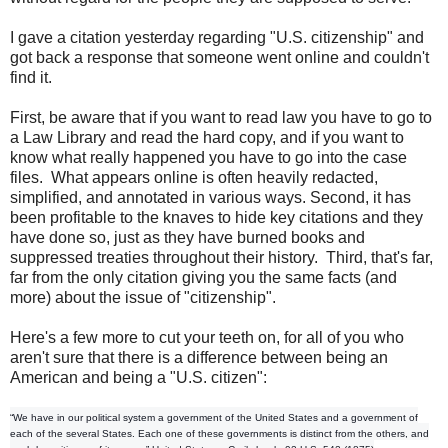
I gave a citation yesterday regarding "U.S. citizenship" and
got back a response that someone went online and couldn't
find it.
First, be aware that if you want to read law you have to go to
a Law Library and read the hard copy, and if you want to
know what really happened you have to go into the case
files. What appears online is often heavily redacted,
simplified, and annotated in various ways. Second, it has
been profitable to the knaves to hide key citations and they
have done so, just as they have burned books and
suppressed treaties throughout their history. Third, that's far,
far from the only citation giving you the same facts (and
more) about the issue of "citizenship".
Here's a few more to cut your teeth on, for all of you who
aren't sure that there is a difference between being an
American and being a "U.S. citizen":
“We have in our political system a government of the United States and a government of
each of the several States. Each one of these governments is distinct from the others, and