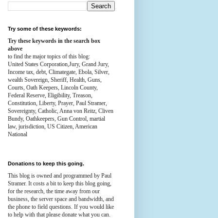
Try some of these keywords:
Try these keywords in the search box
above
to find the major topics of this blog:
United States Corporation,Jury, Grand Jury,
Income tax, debt, Climategate, Ebola, Silver,
wealth
Sovereign, Sheriff, Health,
Guns,
Courts,
Oath Keepers, Lincoln County,
Federal Reserve,
Eligibility, Treason,
Constitution,
Liberty, Prayer, Paul Stramer,
Sovereignty, Catholic, Anna von Reitz, Cliven
Bundy, Oathkeepers, Gun Control, martial
law, jurisdiction, US Citizen, American
National
Donations to keep this going.
This blog is owned and programmed by Paul
Stramer. It costs a bit to keep this blog going,
for the research, the time away from our
business, the server space and bandwidth, and
the phone to field questions. If you would like
to help with that please donate what you can.