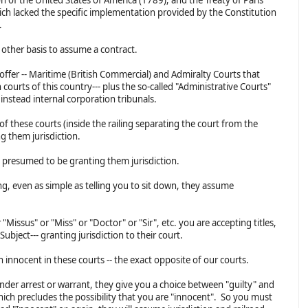
ich lacked the specific implementation provided by the Constitution
d.
o other basis to assume a contract.
 offer -- Maritime (British Commercial) and Admiralty Courts that
courts of this country--- plus the so-called "Administrative Courts"
e instead internal corporation tribunals.
 of these courts (inside the railing separating the court from the
g them jurisdiction.
e presumed to be granting them jurisdiction.
ng, even as simple as telling you to sit down, they assume
 "Missus" or "Miss" or "Doctor" or "Sir", etc. you are accepting titles,
Subject--- granting jurisdiction to their court.
n innocent in these courts -- the exact opposite of our courts.
under arrest or warrant, they give you a choice between "guilty" and
 which precludes the possibility that you are "innocent". So you must