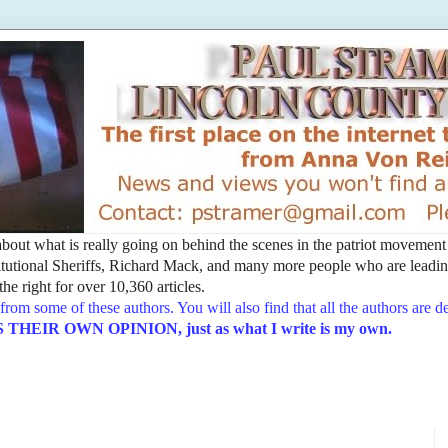
t about what is really going on behind the scenes in the patriot movemen
utional Sheriffs, Richard Mack, and many more people who are leading
he right for over 10,360 articles.
from some of these authors. You will also find that all the authors are 
EIR OWN OPINION, just as what I write is my own.