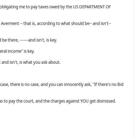
ct obligating me to pay taxes owed by the US DEPARTMENT OF
 Averment -- that is, according to what should be-- and isn't--
e there, -------and isn't, is key.
eral income" is key.
and isn't, is what you ask about.
case, there is no case, and you can innocently ask, "If there's no Bid
as to pay the court, and the charges against YOU get dismissed.