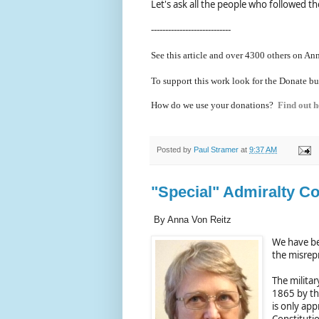
Let's ask all the people who followed the
----------------------------
See this article and over 4300
others on Ann
To support this work look for the Donate bu
How do we use your donations?
Find out h
Posted by
Paul Stramer
at
9:37 AM
"Special" Admiralty Co
By Anna Von Reitz
We have be
the misrepr
The militar
1865 by the
is only app
Constitutio