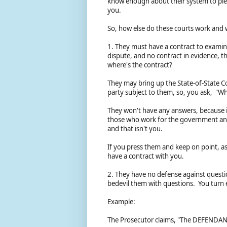
know enough about their system to plead
you.
So, how else do these courts work and
1. They must have a contract to examine 
dispute, and no contract in evidence, t
where's the contract?
They may bring up the State-of-State Co
party subject to them, so, you ask, "W
They won't have any answers, because in
those who work for the government and 
and that isn't you.
If you press them and keep on point, as
have a contract with you.
2. They have no defense against questio
bedevil them with questions. You turn 
Example:
The Prosecutor claims, "The DEFENDAN