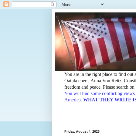
You are in the right place to find ou
Oathkeepers, Anna Von Reitz, Constit
freedom and peace. Please search on t
You will find some conflicting views 
America.
WHAT THEY WRITE IS TH
Friday, August 4, 2023