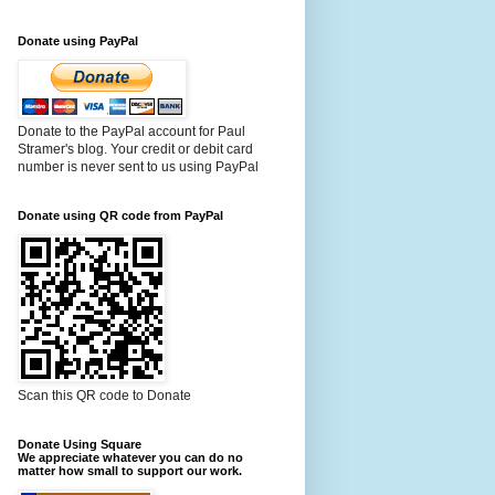
Donate using PayPal
Donate to the PayPal account for Paul
Stramer's blog. Your credit or debit card
number is never sent to us using PayPal
Donate using QR code from PayPal
Scan this QR code to Donate
Donate Using Square
We appreciate whatever you can do no
matter how small to support our work.