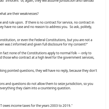
 "Innocent" or, again, they will assume jurisdiction and railroad
 what are their weaknesses?
and rule upon. If there is no contract for service, no contract in
hey have no case and no reason to address you. So ask, politely,
nstitution, or even the Federal Constitutions, but you are not a
hen was I informed and given full disclosure for my consent?"
 fact none of the Constitutions apply to normal folk --- only to
those who contract at a high level for the government services,
king pointed questions, they will have no reply, because they don't
ns and questions do not allow them to seize jurisdiction, so you
everything they claim into a countering question.
T owes income taxes for the years 2003 to 2019."