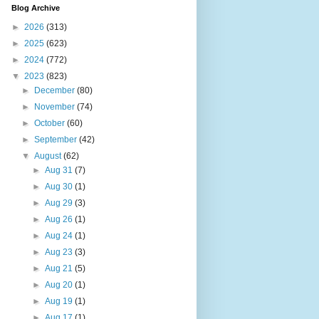
Blog Archive
►
2026
(313)
►
2025
(623)
►
2024
(772)
▼
2023
(823)
►
December
(80)
►
November
(74)
►
October
(60)
►
September
(42)
▼
August
(62)
►
Aug 31
(7)
►
Aug 30
(1)
►
Aug 29
(3)
►
Aug 26
(1)
►
Aug 24
(1)
►
Aug 23
(3)
►
Aug 21
(5)
►
Aug 20
(1)
►
Aug 19
(1)
►
Aug 17
(1)