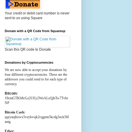
Your credit or debit card number is never
sent to us using Square
Donate with a QR Code from Squareup
Scan this QR code to Donate
Donations by Cryptocurrencies
We are now able to accept your donations by
four different cryptocurrencies. These are the
addresses you could send to for each type of
currency.
Bitcoin:
19cmGTKb8cGz2UEy2WoALsQjbTw7Tvbr
NP
Bitcoin Cash:
qqryaujhxwx5vzykvsjk2cqgmn5kcdg3uck56l
autg
Ether: