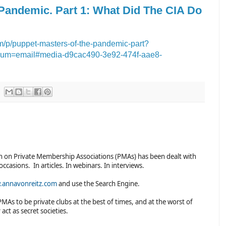
 Pandemic. Part 1: What Did The CIA Do
/p/puppet-masters-of-the-pandemic-part?
um=email#media-d9cac490-3e92-474f-aae8-
n on Private Membership Associations (PMAs) has been dealt with
occasions. In articles. In webinars. In interviews.
annavonreitz.com
and use the Search Engine.
PMAs to be private clubs at the best of times, and at the worst of
 act as secret societies.