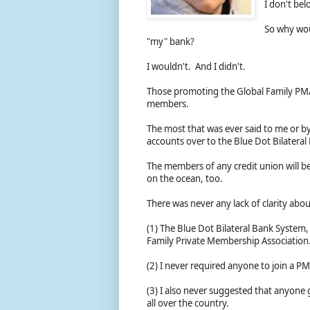
I don't be
So why woul
"my" bank?
I wouldn't. And I didn't.
Those promoting the Global Family PMA
members.
The most that was ever said to me or by
accounts over to the Blue Dot Bilateral
The members of any credit union will be
on the ocean, too.
There was never any lack of clarity abo
(1) The Blue Dot Bilateral Bank System
Family Private Membership Association
(2) I never required anyone to join a P
(3) I also never suggested that anyone
all over the country.