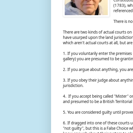
(1783), wh
reference
There is n
There are two kinds of actual courts on
have usurped upon the land jurisdiction 
which aren't actual courts at all, but ar
1. If you voluntarily enter the premises
gallery) you are presumed to be grantin
2. If you argue about anything, you ar
3. If you obey their judge about anythi
jurisdiction.
4. If you accept being called "Mister" or
and presumed to be a British Territorial 
5. You are considered guilty until prove
6. If dragged into one of these courts 
"not guilty", but this is a False Choice