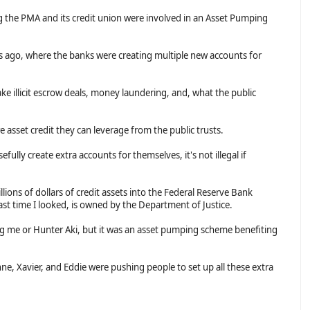
g the PMA and its credit union were involved in an Asset Pumping
 ago, where the banks were creating multiple new accounts for
e illicit escrow deals, money laundering, and, what the public
 asset credit they can leverage from the public trusts.
sefully create extra accounts for themselves, it's not illegal if
ions of dollars of credit assets into the Federal Reserve Bank
ast time I looked, is owned by the Department of Justice.
g me or Hunter Aki, but it was an asset pumping scheme benefiting
e, Xavier, and Eddie were pushing people to set up all these extra