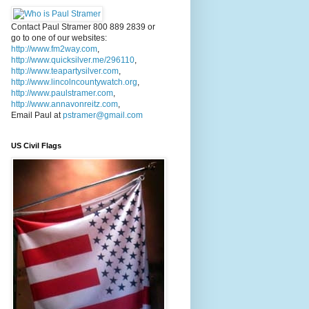
Contact Paul Stramer 800 889 2839 or
go to one of our websites:
http://www.fm2way.com
,
http://www.quicksilver.me/296110
,
http://www.teapartysilver.com
,
http://www.lincolncountywatch.org
,
http://www.paulstramer.com
,
http://www.annavonreitz.com
,
Email Paul at
pstramer@gmail.com
US Civil Flags