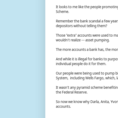
It looks to me like the people promotin
Scheme.
Remember the bank scandal a few years
depositors without telling them?
Those "extra" accounts were used to mak
wouldn't realize --- asset pumping.
The more accounts a bank has, the more
And while it is illegal for banks to purpo
individual people do it for them.
Our people were being used to pump bill
System, including Wells Fargo, which, l
It wasn't any pyramid scheme benefitin
the Federal Reserve.
So now we know why Darla, Anita, Yvonn
accounts.