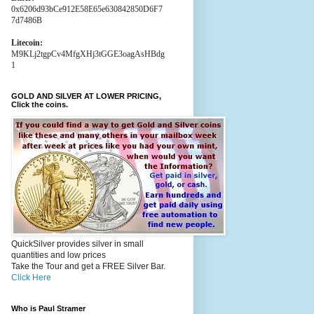
0x6206d93bCe912E58E65e630842850D6F7
7d7486B
Litecoin:
M9KLj2tgpCv4MfgXHj3tGGE3oagAsHBdg
1
GOLD AND SILVER AT LOWER PRICING,
Click the coins.
QuickSilver provides silver in small
quantities and low prices
Take the Tour and get a FREE Silver Bar.
Click Here
Who is Paul Stramer