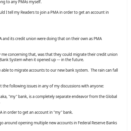
long to any PMAs myself.
d I tell my Readers to join a PMA in order to get an account in
 and its credit union were doing that on their own as PMA
 me concerning that, was that they could migrate their credit union
 Bank System when it opened up --- in the future.
 able to migrate accounts to our new bank system. The rain can fall
ut the following issues in any of my discussions with anyone:
, aka, "my" bank, is a completely separate endeavor from the Global
.
MA in order to get an account in "my" bank.
 go around opening multiple new accounts in Federal Reserve Banks