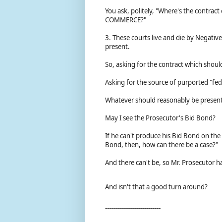
You ask, politely, "Where's the contra
COMMERCE?"
3. These courts live and die by Negative
present.
So, asking for the contract which should b
Asking for the source of purported "fed
Whatever should reasonably be present 
May I see the Prosecutor's Bid Bond?
If he can't produce his Bid Bond on the 
Bond, then, how can there be a case?"
And there can't be, so Mr. Prosecutor h
And isn't that a good turn around?
----------------------------