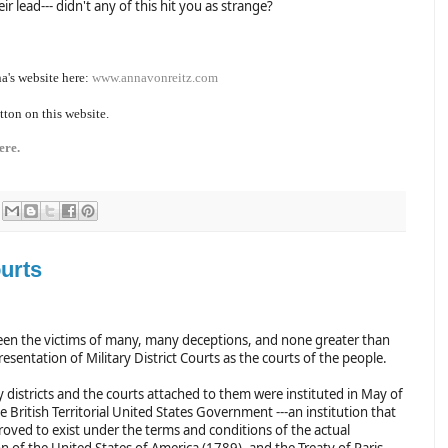
ir lead--- didn't any of this hit you as strange?
a's website here:
www.annavonreitz.com
tton on this website.
ere.
urts
en the victims of many, many deceptions, and none greater than
esentation of Military District Courts as the courts of the people.
y districts and the courts attached to them were instituted in May of
 British Territorial United States Government ---an institution that
roved to exist under the terms and conditions of the actual
n of the United States of America (1789), and the Treaty of Paris