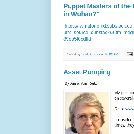
Puppet Masters of the
in Wuhan?"
https://rwmalonemd.substack.com
utm_source=substack&utm_medi
89ea5f0cdffd
Posted by
Paul Stramer
at
10:02 AM
Asset Pumping
By Anna Von Reitz
My positio
on several 
Go to
www.
I consider 
times, they