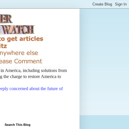
t in America, including solutions from
 the charge to restore America to
deeply concerned about the future of
Search This Blog