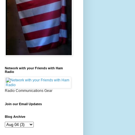
Network with your Friends with Ham
Radio
Radio Communications Gear
Join our Email Updates
Blog Archive