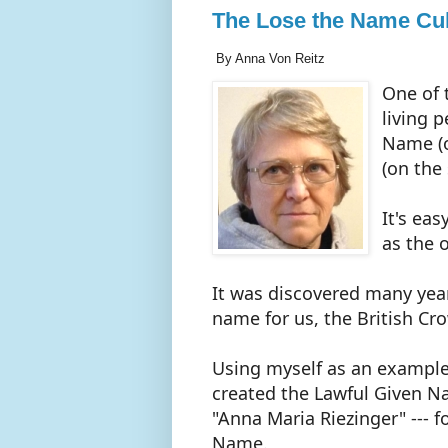
The Lose the Name Cul
By Anna Von Reitz
One of 
living 
Name (o
(on the 
It's eas
as the 
It was discovered many year
name for us, the British Cr
Using myself as an example
created the Lawful Given Na
"Anna Maria Riezinger" --- 
Name.