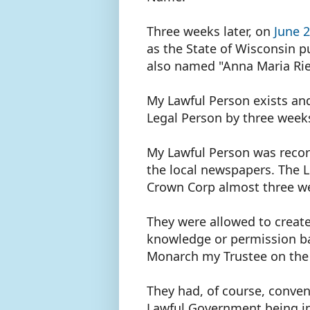
Three weeks later, on
June 
as the State of Wisconsin p
also named "Anna Maria Ri
My Lawful Person exists and
Legal Person by three wee
My Lawful Person was recor
the local newspapers. The L
Crown Corp almost three we
They were allowed to create
knowledge or permission ba
Monarch my Trustee on the
They had, of course, conven
Lawful Government being in