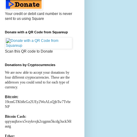
Your credit or debit card number is never
sent to us using Square
Donate with a QR Code from Squareup
Scan this QR code to Donate
Donations by Cryptocurrencies
We are now able to accept your donations by
four different cryptocurrencies. These are the
addresses you could send to for each type of
currency.
Bitcoin:
19cmGTKb8cGz2UEy2WoALsQjbTw7Tvbr
NP
Bitcoin Cash:
qqryaujhxwx5vzykvsjk2cqgmn5kcdg3uck56l
autg
Ether: