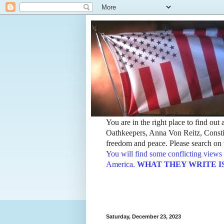
You are in the right place to find ou
Oathkeepers, Anna Von Reitz, Constit
freedom and peace. Please search on t
You will find some conflicting views 
America.
WHAT THEY WRITE IS TH
Saturday, December 23, 2023