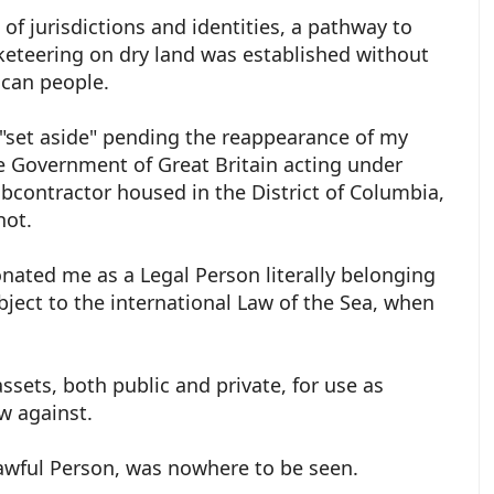
g of jurisdictions and identities, a pathway to
cketeering on dry land was established without
ican people.
"set aside" pending the reappearance of my
 Government of Great Britain acting under
ubcontractor housed in the District of Columbia,
shot.
ated me as a Legal Person literally belonging
bject to the international Law of the Sea, when
ssets, both public and private, for use as
ow against.
awful Person, was nowhere to be seen.