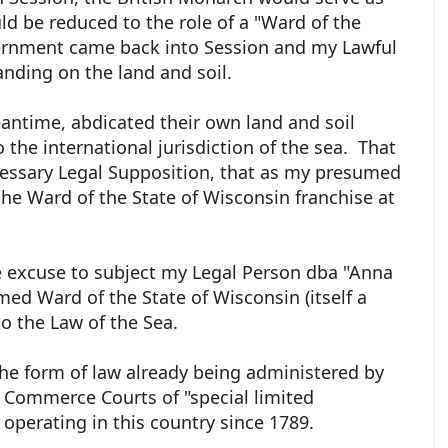
d be reduced to the role of a "Ward of the
vernment came back into Session and my Lawful
anding on the land and soil.
antime, abdicated their own land and soil
 the international jurisdiction of the sea. That
essary Legal Supposition, that as my presumed
the Ward of the State of Wisconsin franchise at
e excuse to subject my Legal Person dba "Anna
med Ward of the State of Wisconsin (itself a
to the Law of the Sea.
the form of law already being administered by
 Commerce Courts of "special limited
 operating in this country since 1789.