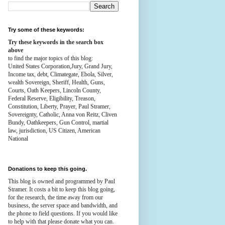
Try some of these keywords:
Try these keywords in the search box
above
to find the major topics of this blog:
United States Corporation,Jury, Grand Jury,
Income tax, debt, Climategate, Ebola, Silver,
wealth
Sovereign, Sheriff, Health,
Guns,
Courts,
Oath Keepers, Lincoln County,
Federal Reserve,
Eligibility, Treason,
Constitution,
Liberty, Prayer, Paul Stramer,
Sovereignty, Catholic, Anna von Reitz, Cliven
Bundy, Oathkeepers, Gun Control, martial
law, jurisdiction, US Citizen, American
National
Donations to keep this going.
This blog is owned and programmed by Paul
Stramer. It costs a bit to keep this blog going,
for the research, the time away from our
business, the server space and bandwidth, and
the phone to field questions. If you would like
to help with that please donate what you can.