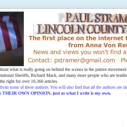
t about what is really going on behind the scenes in the patriot movemen
utional Sheriffs, Richard Mack, and many more people who are leading
he right for over 10,360 articles.
from some of these authors. You will also find that all the authors are 
EIR OWN OPINION, just as what I write is my own.