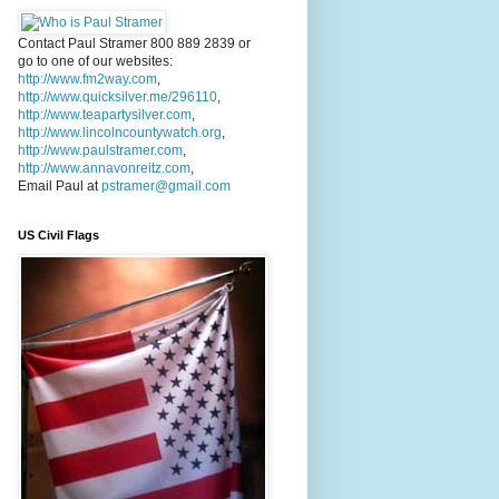
Contact Paul Stramer 800 889 2839 or
go to one of our websites:
http://www.fm2way.com
,
http://www.quicksilver.me/296110
,
http://www.teapartysilver.com
,
http://www.lincolncountywatch.org
,
http://www.paulstramer.com
,
http://www.annavonreitz.com
,
Email Paul at
pstramer@gmail.com
US Civil Flags