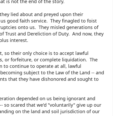
at is not the end of the story.
t they lied about and preyed upon their
 good faith service. They finagled to foist
ruptcies onto us. They misled generations of
f Trust and Dereliction of Duty. And now, they
plus interest.
, so their only choice is to accept lawful
ts, or forfeiture, or complete liquidation. The
 to continue to operate at all, lawful
 becoming subject to the Law of the Land -- and
nts that they have dishonored and sought to
operation depended on us being ignorant and
- so scared that we'd "voluntarily" give up our
ding on the land and soil jurisdiction of our