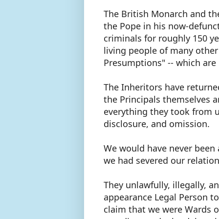
The British Monarch and th
the Pope in his now-defunct 
criminals for roughly 150 y
living people of many other
Presumptions" -- which ar
The Inheritors have returne
the Principals themselves a
everything they took from u
disclosure, and omission.
We would have never been a
we had severed our relation
They unlawfully, illegally, a
appearance Legal Person to 
claim that we were Wards of 