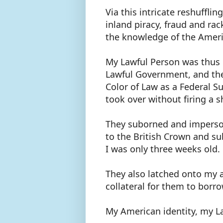
Via this intricate reshufflin
inland piracy, fraud and ra
the knowledge of the Amer
My Lawful Person was thus 
Lawful Government, and the
Color of Law as a Federal S
took over without firing a 
They suborned and imperson
to the British Crown and su
I was only three weeks old.
They also latched onto my a
collateral for them to borr
My American identity, my L