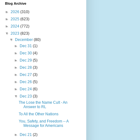
Blog Archive
►
2026
(310)
►
2025
(623)
►
2024
(772)
▼
2023
(823)
▼
December
(80)
►
Dec 31
(1)
►
Dec 30
(4)
►
Dec 29
(5)
►
Dec 28
(3)
►
Dec 27
(3)
►
Dec 26
(5)
►
Dec 24
(6)
▼
Dec 23
(3)
The Lose the Name Cult - An
Answer to RL
To All the Other Nations
You, Safety, and Freedom -- A
Message for Americans
►
Dec 21
(2)