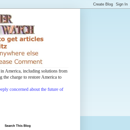
t in America, including solutions from
 the charge to restore America to
deeply concerned about the future of
Search This Blog