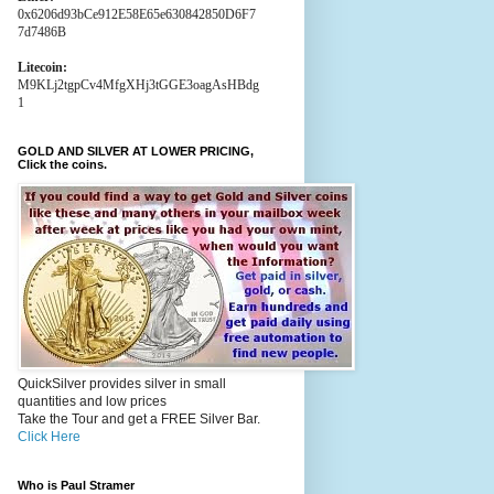
0x6206d93bCe912E58E65e630842850D6F7
7d7486B
Litecoin:
M9KLj2tgpCv4MfgXHj3tGGE3oagAsHBdg
1
GOLD AND SILVER AT LOWER PRICING,
Click the coins.
QuickSilver provides silver in small
quantities and low prices
Take the Tour and get a FREE Silver Bar.
Click Here
Who is Paul Stramer