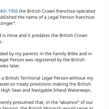
24th 1956
the British Crown franchise operated
ublished the name of a Legal Person franchise
ezinger".
 is mine and it predates the British Crown
ks.
ded by my parents in the Family Bible and in
egal Person was registered by the British
eks later.
 a British Territorial Legal Person without my
sed on treaty provisions making the British
 High Seas and Navigable Inland Waterways.
iently presumed that, in the "absence" of our
 Session, the British Monarch would serve as