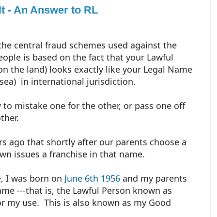
t - An Answer to RL
the central fraud schemes used against the
people is based on the fact that your Lawful
n the land) looks exactly like your Legal Name
sea) in international jurisdiction.
y to mistake one for the other, or pass one off
other.
s ago that shortly after our parents choose a
own issues a franchise in that name.
, I was born on
June 6th 1956
and my parents
me ---that is, the Lawful Person known as
for my use. This is also known as my Good