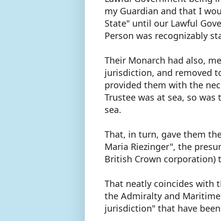
my Guardian and that I woul
State" until our Lawful Go
Person was recognizably st
Their Monarch had also, me
jurisdiction, and removed to
provided them with the nec
Trustee was at sea, so was 
sea.
That, in turn, gave them th
Maria Riezinger", the presu
British Crown corporation) 
That neatly coincides with 
the Admiralty and Maritime
jurisdiction" that have been