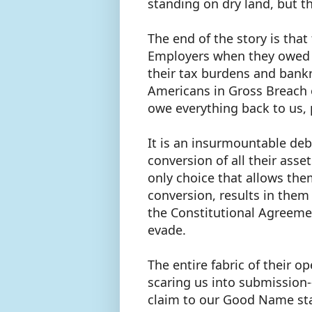
standing on dry land, but th
The end of the story is tha
Employers when they owed us
their tax burdens and bank
Americans in Gross Breach o
owe everything back to us, 
It is an insurmountable debt
conversion of all their asse
only choice that allows them
conversion, results in them
the Constitutional Agreeme
evade.
The entire fabric of their 
scaring us into submission--
claim to our Good Name stan