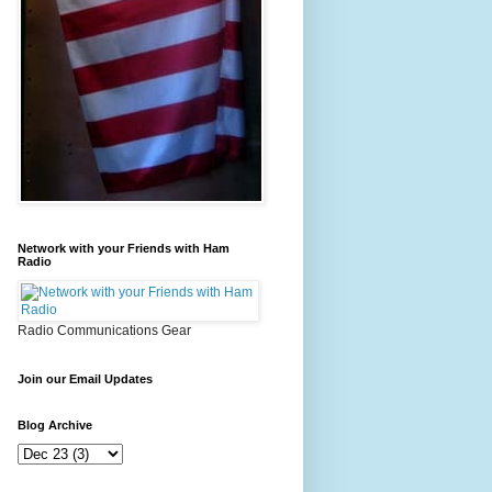
Network with your Friends with Ham
Radio
Radio Communications Gear
Join our Email Updates
Blog Archive