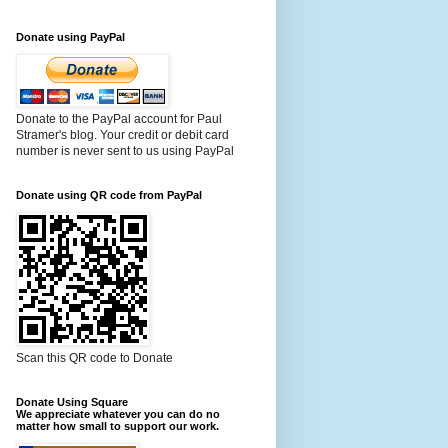
Donate using PayPal
Donate to the PayPal account for Paul
Stramer's blog. Your credit or debit card
number is never sent to us using PayPal
Donate using QR code from PayPal
Scan this QR code to Donate
Donate Using Square
We appreciate whatever you can do no
matter how small to support our work.