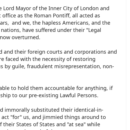
e Lord Mayor of the Inner City of London and
office as the Roman Pontiff, all acted as
ears, and we, the hapless Americans, and the
 nations, have suffered under their "Legal
e now overturned.
d and their foreign courts and corporations and
re faced with the necessity of restoring
s by guile, fraudulent misrepresentation, non-
ble to hold them accountable for anything, if
ship to our pre-existing Lawful Persons.
nd immorally substituted their identical-in-
act "for" us, and jimmied things around to
their States of States and "at sea" while