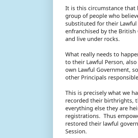
It is this circumstance that
group of people who believ
substituted for their Lawf
enfranchised by the Britis
and live under rocks.
What really needs to happen
to their Lawful Person, als
own Lawful Government, so 
other Principals responsibl
This is precisely what we 
recorded their birthrights,
everything else they are hei
registrations. Thus empower
restored their lawful govern
Session.