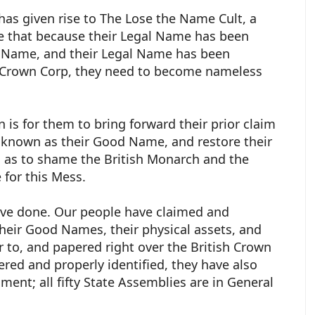
 has given rise to The Lose the Name Cult, a
e that because their Legal Name has been
ul Name, and their Legal Name has been
h Crown Corp, they need to become nameless
 is for them to bring forward their prior claim
o known as their Good Name, and restore their
as to shame the British Monarch and the
e for this Mess.
have done. Our people have claimed and
 their Good Names, their physical assets, and
r to, and papered right over the British Crown
ed and properly identified, they have also
ment; all fifty State Assemblies are in General