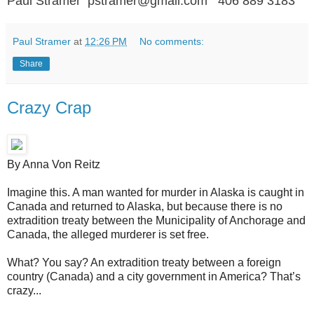
Paul Stramer pstramer@gmail.com 406 889 3183
Paul Stramer
at
12:26 PM
No comments:
Share
Crazy Crap
By Anna Von Reitz
Imagine this. A man wanted for murder in Alaska is caught in
Canada and returned to Alaska, but because there is no
extradition treaty between the Municipality of Anchorage and
Canada, the alleged murderer is set free.
What? You say? An extradition treaty between a foreign
country (Canada) and a city government in America? That’s
crazy...