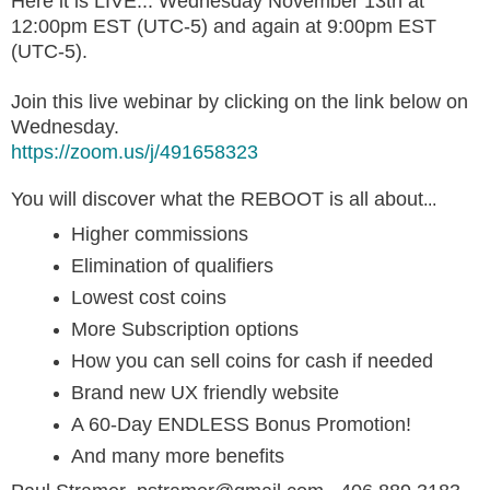
Here it is LIVE... Wednesday November 13th at
12:00pm EST (UTC-5) and again at 9:00pm EST
(UTC-5).
Join this live webinar by clicking on the link below on
Wednesday.
https://zoom.us/j/491658323
You will discover what the REBOOT is all about
...
Higher commissions
Elimination of qualifiers
Lowest cost coins
More Subscription options
How you can sell coins for cash if needed
Brand new UX friendly website
A 60-Day ENDLESS Bonus Promotion!
And many more benefits