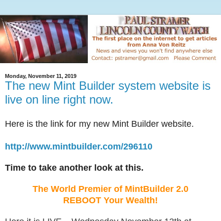
Monday, November 11, 2019
The new Mint Builder system website is
live on line right now.
Here is the link for my new Mint Builder website.
http://www.mintbuilder.com/296110
Time to take another look at this.
The World Premier of MintBuilder 2.0
REBOOT Your Wealth!