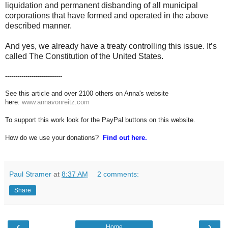
liquidation and permanent disbanding of all municipal
corporations that have formed and operated in the above
described manner.
And yes, we already have a treaty controlling this issue. It’s
called The Constitution of the United States.
----------------------------
See this article and over 2100 others on Anna's website
here:
www.annavonreitz.com
To support this work look for the PayPal buttons on this website.
How do we use your donations?
Find out here.
Paul Stramer
at
8:37 AM
2 comments:
Share
‹
›
Home