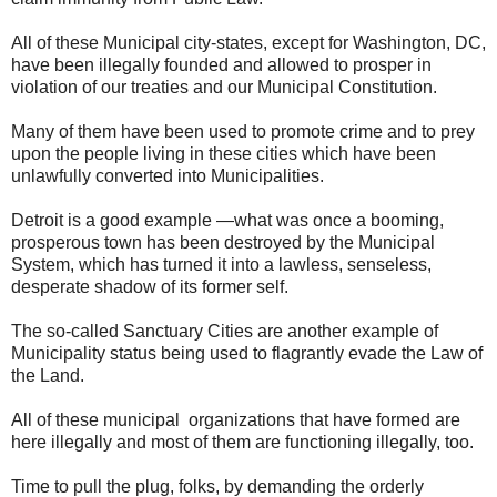
All of these Municipal city-states, except for Washington, DC,
have been illegally founded and allowed to prosper in
violation of our treaties and our Municipal Constitution.
Many of them have been used to promote crime and to prey
upon the people living in these cities which have been
unlawfully converted into Municipalities.
Detroit is a good example —what was once a booming,
prosperous town has been destroyed by the Municipal
System, which has turned it into a lawless, senseless,
desperate shadow of its former self.
The so-called Sanctuary Cities are another example of
Municipality status being used to flagrantly evade the Law of
the Land.
All of these municipal organizations that have formed are
here illegally and most of them are functioning illegally, too.
Time to pull the plug, folks, by demanding the orderly