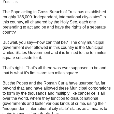
Yes, it is.
The Pope acting in Gross Breach of Trust has established
roughly 185,000 “independent, international city-states” in
this country, all chartered by the Holy See, each one
pretending to act and be and have the rights of a separate
country.
But wait, you say—how can that be? The only municipal
government ever allowed in this country is the Municipal
United States Government and it is limited to the ten miles
square set aside for it.
That’s right. That’s all there was ever supposed to be and
that is what it’s limits are: ten miles square.
But the Popes and the Roman Curia have usurped far, far
beyond that, and have allowed these Municipal corporations
to form by the thousands and multiply like cancer cells all
over the world, where they function to disrupt national
governments and foster various kinds of crime, using their
“independent, international city-state” status as a means to
claim immunity from Public Law.