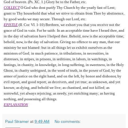
God of heaven. (Ps. XC. 1.) Glory be to the Father, etc.
COLLECT
O God who dost purify Thy Church by the yearly fast of Lent;
grant to Thy household that what we strive to obtain from Thee by abstinence,
by good works we may secure. Through our Lord, etc.
EPISTLE
(II. Cor. VI. 1-10) Brethren, we exhort you that you receive not the
grace of God in vain. For he saith: In an acceptable time have I heard thee, and
in the day of salvation have I helped thee. Behold, now is the acceptable time;
behold, now, is the day of salvation. Giving no offence to any man, that our
ministry be not blamed: but in all things let us exhibit ourselves as the
ministers of God; in much patience, in tribulations, in necessities, in
distresses, in stripes, in prisons, in seditions, in labors, in watchings, in
fastings, in chastity, in knowledge, in long-suffering, in sweetness, in the Holy
Ghost, in charity unfeigned, in the word of truth, in the power of God, by the
armor of justice on the right hand, and on the left, by honor and dishonor, by
evil report, and good report; as deceivers, and yet true; as unknown, and yet
known; as dying, and behold we live; as chastised, and not killed; as
sorrowful, yet always rejoicing; as needy, yet enriching many; as having
nothing, and possessing all things.
EXPLANATION
Paul Stramer
at
9:49 AM
No comments: