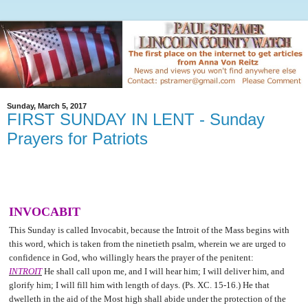
Sunday, March 5, 2017
FIRST SUNDAY IN LENT - Sunday
Prayers for Patriots
INVOCABIT
This Sunday is called Invocabit, because the Introit of the Mass begins with
this word, which is taken from the ninetieth psalm, wherein we are urged to
confidence in God, who willingly hears the prayer of the penitent:
INTROIT
He shall call upon me, and I will hear him; I will deliver him, and
glorify him; I will fill him with length of days. (Ps. XC. 15-16.) He that
dwelleth in the aid of the Most high shall abide under the protection of the