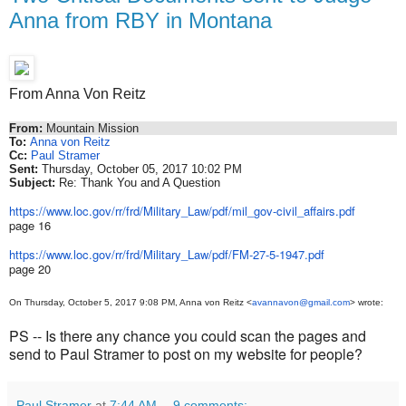
Anna from RBY in Montana
From Anna Von Reitz
From:
Mountain Mission
To:
Anna von Reitz
Cc:
Paul Stramer
Sent:
Thursday, October 05, 2017 10:02 PM
Subject:
Re: Thank You and A Question
https://www.loc.gov/rr/frd/
Military_Law/pdf/mil_gov-
civil_affairs.pdf
page 16
https://www.loc.gov/rr/frd/
Military_Law/pdf/FM-27-5-1947.
pdf
page 20
On Thursday, October 5, 2017 9:08 PM, Anna von Reitz <
avannavon@gmail.com
> wrote:
PS -- Is there any chance you could scan the pages and
send to Paul Stramer to post on my website for people?
Paul Stramer
at
7:44 AM
9 comments: