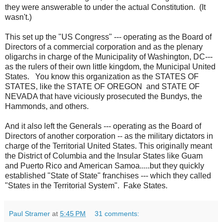
they were answerable to under the actual Constitution. (It
wasn't.)
This set up the "US Congress" --- operating as the Board of
Directors of a commercial corporation and as the plenary
oligarchs in charge of the Municipality of Washington, DC---
as the rulers of their own little kingdom, the Municipal United
States. You know this organization as the STATES OF
STATES, like the STATE OF OREGON and STATE OF
NEVADA that have viciously prosecuted the Bundys, the
Hammonds, and others.
And it also left the Generals --- operating as the Board of
Directors of another corporation -- as the military dictators in
charge of the Territorial United States. This originally meant
the District of Columbia and the Insular States like Guam
and Puerto Rico and American Samoa.....but they quickly
established "State of State" franchises --- which they called
"States in the Territorial System". Fake States.
Paul Stramer
at
5:45 PM
31 comments: