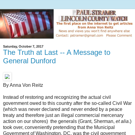
Saturday, October 7, 2017
The Truth at Last -- A Message to
General Dunford
By Anna Von Reitz
Instead of restoring and recognizing the actual civil
government owed to this country after the so-called Civil War
(which was never declared and never ended by a peace
treaty and therefore just an illegal commercial mercenary
action on our shores) the generals (Grant, Sherman,
et alia
.)
took over, conveniently pretending that the Municipal
Government of Washington, DC, was the civil government