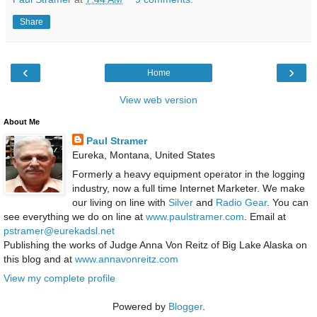
Share
‹
›
Home
View web version
About Me
Paul Stramer
Eureka, Montana, United States
Formerly a heavy equipment operator in the logging
industry, now a full time Internet Marketer. We make
our living on line with
Silver
and
Radio Gear
. You can
see everything we do on line at
www.paulstramer.com
. Email at
pstramer@eurekadsl.net
Publishing the works of Judge Anna Von Reitz of Big Lake Alaska on
this blog and at
www.annavonreitz.com
View my complete profile
Powered by
Blogger
.