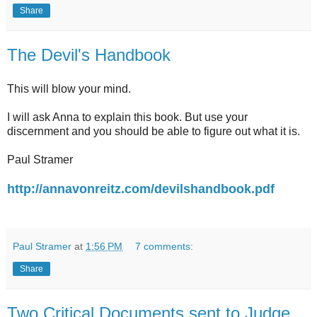
Share
The Devil's Handbook
This will blow your mind.
I will ask Anna to explain this book. But use your
discernment and you should be able to figure out what it is.
Paul Stramer
http://annavonreitz.com/devilshandbook.pdf
Paul Stramer
at
1:56 PM
7 comments:
Share
Two Critical Documents sent to Judge