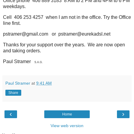
Office phone 406 889 3183 8 AM to 2 PM and 4PM to 6 PM
weekdays.
Cell 406 253 4257 when I am not in the office. Try the Office
line first.
pstramer@gmail.com or pstramer@eurekadsl.net
Thanks for your support over the years. We are now open
and taking orders.
Paul Stramer
S.A.G.
Paul Stramer
at
9:41 AM
Share
‹
›
Home
View web version