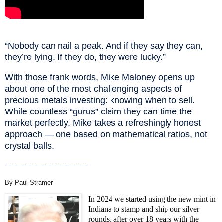
“Nobody can nail a peak. And if they say they can,
they’re lying. If they do, they were lucky.”
With those frank words, Mike Maloney opens up
about one of the most challenging aspects of
precious metals investing: knowing when to sell.
While countless “gurus” claim they can time the
market perfectly, Mike takes a refreshingly honest
approach — one based on mathematical ratios, not
crystal balls.
----------------------------------
By Paul Stramer
In 2024 we started using the new mint in
Indiana to stamp and ship our silver
rounds, after over 18 years with the