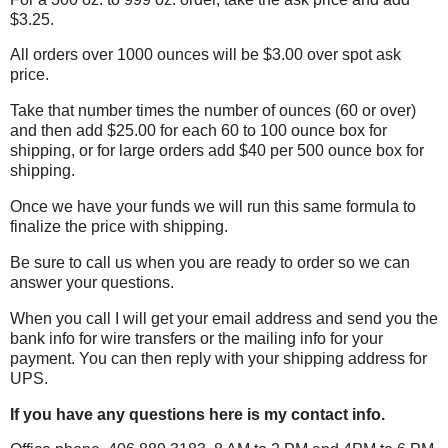
$3.25.
All orders over 1000 ounces will be $3.00 over spot ask
price.
Take that number times the number of ounces (60 or over)
and then add $25.00 for each 60 to 100 ounce box for
shipping, or for large orders add $40 per 500 ounce box for
shipping.
Once we have your funds we will run this same formula to
finalize the price with shipping.
Be sure to call us when you are ready to order so we can
answer your questions.
When you call I will get your email address and send you the
bank info for wire transfers or the mailing info for your
payment. You can then reply
with your shipping address for
UPS.
If you have any questions here is my contact info.