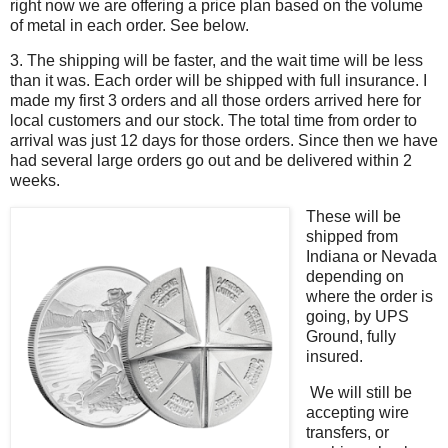
right now we are offering a price plan based on the volume
of metal in each order. See below.
3. The shipping will be faster, and the wait time will be less
than it was. Each order will be shipped with full insurance. I
made my first 3 orders and all those orders arrived here for
local customers and our stock. The total time from order to
arrival was just 12 days for those orders. Since then we have
had several large orders go out and be delivered within 2
weeks.
These will be
shipped from
Indiana or Nevada
depending on
where the order is
going, by UPS
Ground, fully
insured.
We will still be
accepting wire
transfers, or