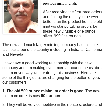
previous mint in Utah.
After receiving the first three orders
and finding the quality to be even
better than the product from the old
mint we started taking orders for
these new Divisible one ounce
silver .999 fine rounds.
The new and much larger minting company has multiple
facilities around the country including in Indiana, California
and Nevada.
I now have a good working relationship with the new
company and am making even more announcements about
the improved way we are doing this business. Here are
some of the things that are changing for the better for you,
our customers.
1.
The old 500 ounce minimum order is gone.
The new
minimum order is now
60 ounces
.
2. They will be very competitive in their price structure, and