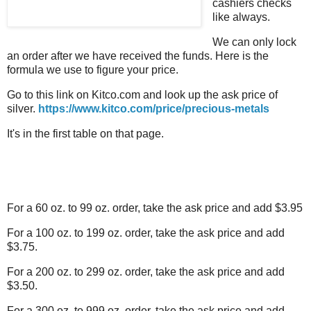
cashiers checks
like always.
We can only lock
an order after we have received the funds. Here is the
formula we use to figure your price.
Go to this link on Kitco.com and look up the ask price of
silver.
https://www.kitco.com/price/precious-metals
It's in the first table on that page.
For a 60 oz. to 99 oz. order, take the ask price and add $3.95
For a 100 oz. to 199 oz. order, take the ask price and add
$3.75.
For a 200 oz. to 299 oz. order, take the ask price and add
$3.50.
For a 300 oz. to 999 oz. order, take the ask price and add