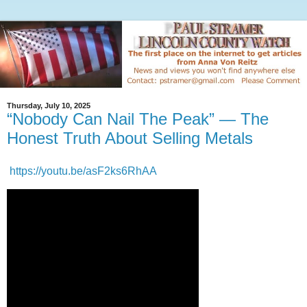
Thursday, July 10, 2025
“Nobody Can Nail The Peak” — The
Honest Truth About Selling Metals
https://youtu.be/asF2ks6RhAA