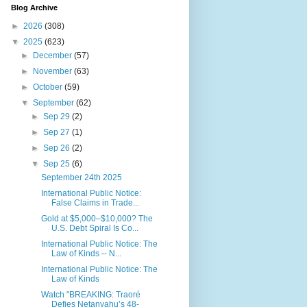
Blog Archive
►
2026
(308)
▼
2025
(623)
►
December
(57)
►
November
(63)
►
October
(59)
▼
September
(62)
►
Sep 29
(2)
►
Sep 27
(1)
►
Sep 26
(2)
▼
Sep 25
(6)
September 24th 2025
International Public Notice:
False Claims in Trade...
Gold at $5,000–$10,000? The
U.S. Debt Spiral Is Co...
International Public Notice: The
Law of Kinds -- N...
International Public Notice: The
Law of Kinds
Watch "BREAKING: Traoré
Defies Netanyahu’s 48-