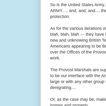
So is the United States Army
ARMY..... and, and, and.... th
protection.
As for the various iterations
blah, blah, blah --- they have 
new and unknowing British Ter
Americans appearing to be Br
over the Offices of the Provos
work.
The Provost Marshals are su
to be our interface with the 
large or with any other group 
denigrating....
Or, as the case may be, makin
homes and property.