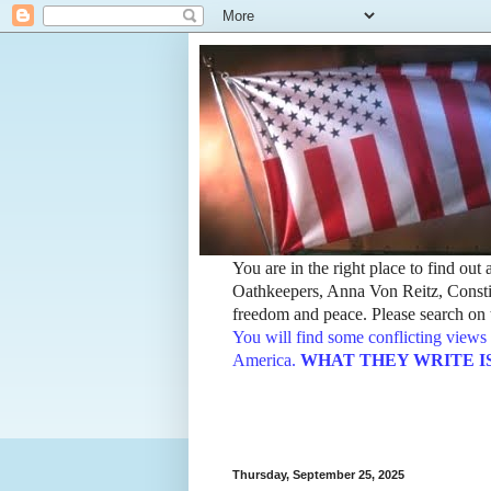
You are in the right place to find ou
Oathkeepers, Anna Von Reitz, Constit
freedom and peace. Please search on t
You will find some conflicting views 
America.
WHAT THEY WRITE IS TH
Thursday, September 25, 2025