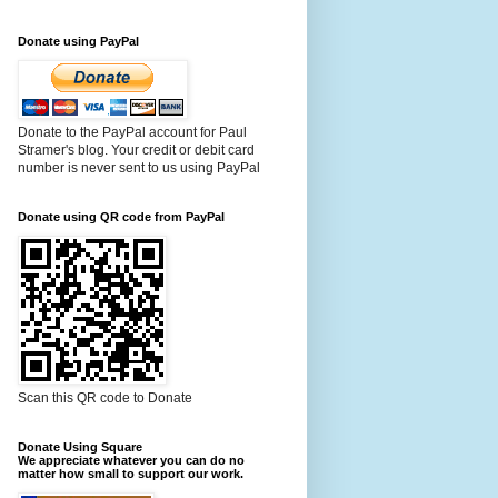
Donate using PayPal
Donate to the PayPal account for Paul
Stramer's blog. Your credit or debit card
number is never sent to us using PayPal
Donate using QR code from PayPal
Scan this QR code to Donate
Donate Using Square
We appreciate whatever you can do no
matter how small to support our work.