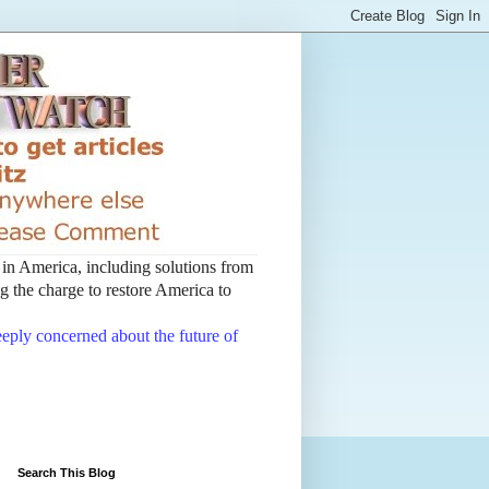
t in America, including solutions from
 the charge to restore America to
deeply concerned about the future of
Search This Blog