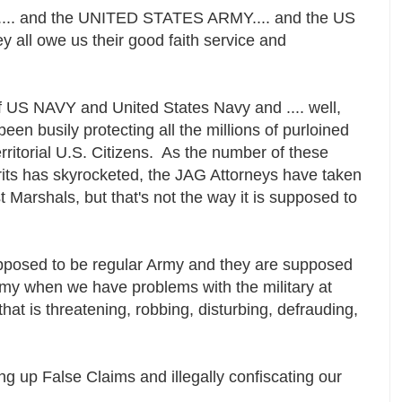
..... and the UNITED STATES ARMY.... and the US
ey all owe us their good faith service and
 of US NAVY and United States Navy and .... well,
been busily protecting all the millions of purloined
ritorial U.S. Citizens. As the number of these
its has skyrocketed, the JAG Attorneys have taken
t Marshals, but that's not the way it is supposed to
pposed to be regular Army and they are supposed
Army when we have problems with the military at
that is threatening, robbing, disturbing, defrauding,
g up False Claims and illegally confiscating our