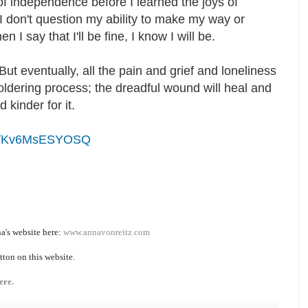
of independence before I learned the joys of
 I don't question my ability to make my way or
I say that I'll be fine, I know I will be.
But eventually, all the pain and grief and loneliness
ldering process; the dreadful wound will heal and
nd kinder for it.
ive/Kv6MsESYOSQ
a's website here:
www.annavonreitz.com
tton on this website.
ere.