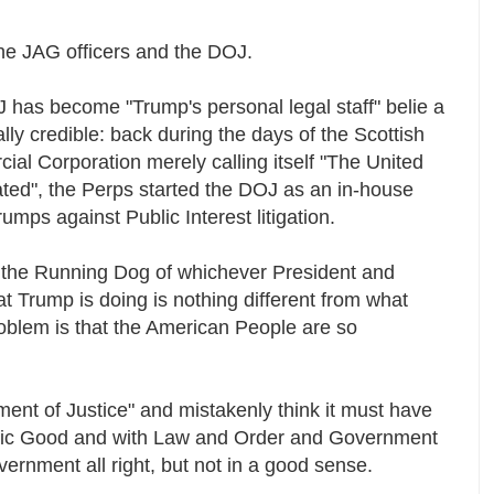
he JAG officers and the DOJ.
J has become "Trump's personal legal staff" belie a
ally credible: back during the days of the Scottish
ial Corporation merely calling itself "The United
ated", the Perps started the DOJ as an in-house
 rumps against Public Interest litigation.
the Running Dog of whichever President and
t Trump is doing is nothing different from what
oblem is that the American People are so
ent of Justice" and mistakenly think it must have
blic Good and with Law and Order and Government
vernment all right, but not in a good sense.