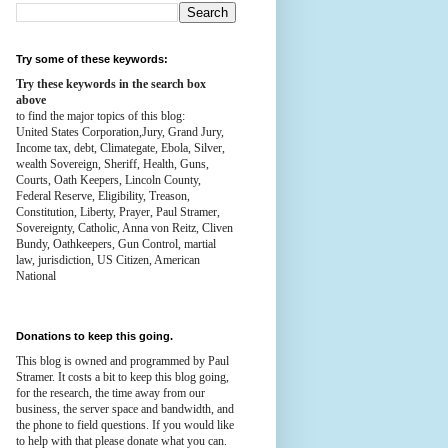
Try some of these keywords:
Try these keywords in the search box
above
to find the major topics of this blog:
United States Corporation,Jury, Grand Jury,
Income tax, debt, Climategate, Ebola, Silver,
wealth
Sovereign, Sheriff, Health,
Guns,
Courts,
Oath Keepers, Lincoln County,
Federal Reserve,
Eligibility, Treason,
Constitution,
Liberty, Prayer, Paul Stramer,
Sovereignty, Catholic, Anna von Reitz, Cliven
Bundy, Oathkeepers, Gun Control, martial
law, jurisdiction, US Citizen, American
National
Donations to keep this going.
This blog is owned and programmed by Paul
Stramer. It costs a bit to keep this blog going,
for the research, the time away from our
business, the server space and bandwidth, and
the phone to field questions. If you would like
to help with that please donate what you can.