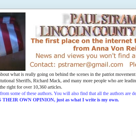
t about what is really going on behind the scenes in the patriot movemen
utional Sheriffs, Richard Mack, and many more people who are leading
he right for over 10,360 articles.
from some of these authors. You will also find that all the authors are 
EIR OWN OPINION, just as what I write is my own.