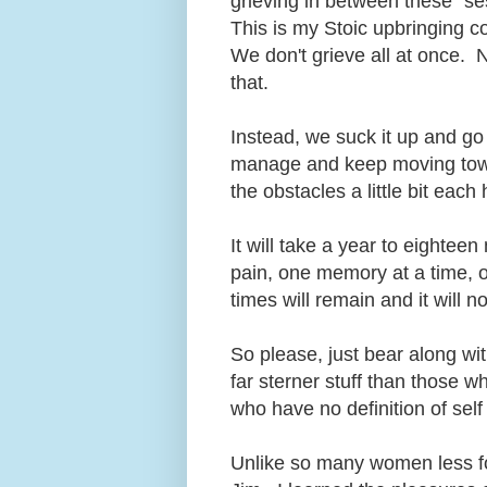
grieving in between these "sess
This is my Stoic upbringing c
We don't grieve all at once. 
that.
Instead, we suck it up and go
manage and keep moving towar
the obstacles a little bit eac
It will take a year to eightee
pain, one memory at a time, on
times will remain and it will 
So please, just bear along wi
far sterner stuff than those 
who have no definition of self
Unlike so many women less fo