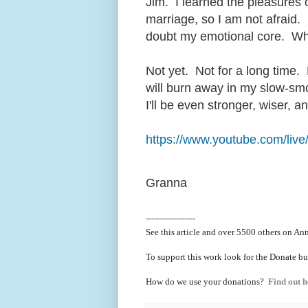
Jim. I learned the pleasures 
marriage, so I am not afraid.
doubt my emotional core. When 
Not yet. Not for a long time. 
will burn away in my slow-smo
I'll be even stronger, wiser, a
https://www.youtube.com/l
Granna
------------------
See this article and over 5500
others on Ann
To support this work look for the Donate bu
How do we use your donations?
Find out h