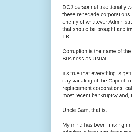
DOJ personnel traditionally w
these renegade corporations u
enemy of whatever Administrat
that should be brought and inv
FBI.
Corruption is the name of the
Business as Usual.
It's true that everything is g
day vacating of the Capitol t
replacement corporations, call
most recent bankruptcy and, 
Uncle Sam, that is.
My mind has been making minc