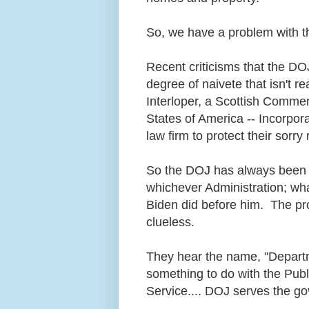
So, we have a problem with t
Recent criticisms that the DO
degree of naivete that isn't re
Interloper, a Scottish Commerc
States of America -- Incorpor
law firm to protect their sorry
So the DOJ has always been 
whichever Administration; wha
Biden did before him. The pr
clueless.
They hear the name, "Departm
something to do with the Pu
Service.... DOJ serves the go