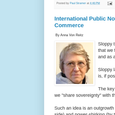
Posted by
Paul Stramer
at
4:46 PM
International Public No
Commerce
By Anna Von Reitz
Sloppy t
that we 
and as 
Sloppy l
is, if p
The key 
we "share sovereignty" with
Such an idea is an outgrowth
side) and power-shirking (by 