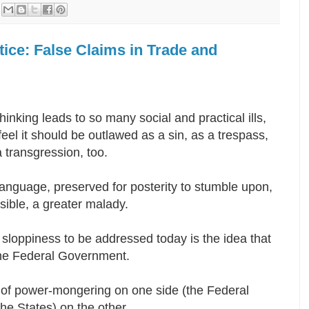
tice: False Claims in Trade and
hinking leads to so many social and practical ills,
feel it should be outlawed as a sin, as a trespass,
a transgression, too.
anguage, preserved for posterity to stumble upon,
ossible, a greater malady.
sloppiness to be addressed today is the idea that
 the Federal Government.
 of power-mongering on one side (the Federal
the States) on the other.