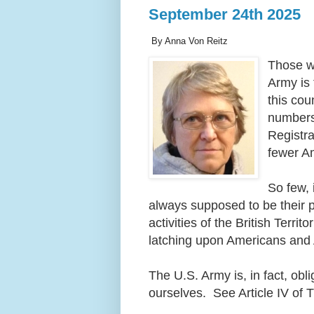
September 24th 2025
By Anna Von Reitz
Those wh
Army is 
this cou
numbers 
Registra
fewer A
So few, 
always supposed to be their p
activities of the British Terri
latching upon Americans and
The U.S. Army is, in fact, obl
ourselves. See Article IV of 