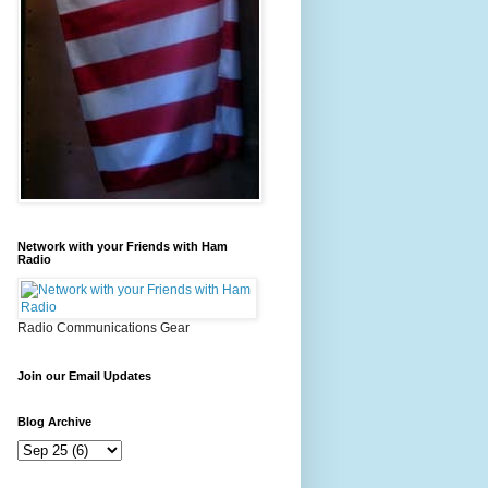
Network with your Friends with Ham
Radio
Radio Communications Gear
Join our Email Updates
Blog Archive