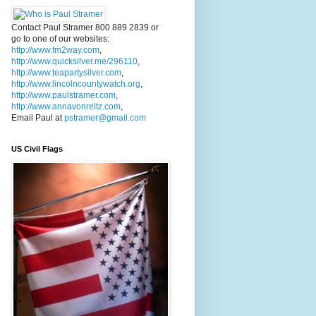
Contact Paul Stramer 800 889 2839 or
go to one of our websites:
http://www.fm2way.com
,
http://www.quicksilver.me/296110
,
http://www.teapartysilver.com
,
http://www.lincolncountywatch.org
,
http://www.paulstramer.com
,
http://www.annavonreitz.com
,
Email Paul at
pstramer@gmail.com
US Civil Flags