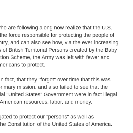
o are following along now realize that the U.S.
the force responsible for protecting the people of
ntry, and can also see how, via the ever-increasing
of British Territorial Persons created by the Baby
tion Scheme, the Army was left with fewer and
mericans to protect.
in fact, that they "forgot" over time that this was
rimary mission, and also failed to see that the
torial "United States" Government were in fact illegal
 American resources, labor, and money.
igated to protect our "persons" as well as
The Constitution of the United States of America.