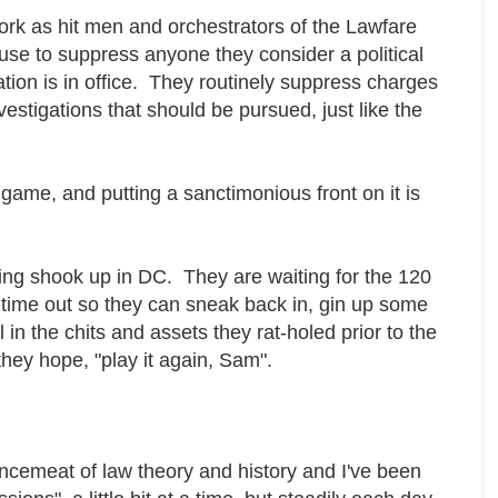
ork as hit men and orchestrators of the Lawfare
se to suppress anyone they consider a political
ion is in office. They routinely suppress charges
estigations that should be pursued, just like the
 game, and putting a sanctimonious front on it is
etting shook up in DC. They are waiting for the 120
o time out so they can sneak back in, gin up some
 in the chits and assets they rat-holed prior to the
they hope, "play it again, Sam".
emeat of law theory and history and I've been