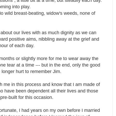
ions", a little bit at a time, but steadily each day.
oming into play.
No wild breast-beating, widow's weeds, none of
 about our lives with as much dignity as we can
d positive aims, nibbling away at the grief and
h hour of each day.
n months or slightly more for me to wear away the
e tear at a time --- but in the end, only the good
no longer hurt to remember Jim.
th me in this process and know that I am made of
who have been dependent all their lives and those
 pre-built for this occasion.
rtunate, I had years on my own before I married