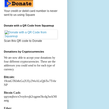
Your credit or debit card number is never
sent to us using Square
Donate with a QR Code from Squareup
Scan this QR code to Donate
Donations by Cryptocurrencies
We are now able to accept your donations by
four different cryptocurrencies. These are the
addresses you could send to for each type of
currency.
Bitcoin:
19cmGTKb8cGz2UEy2WoALsQjbTw7Tvbr
NP
Bitcoin Cash:
qqryaujhxwx5vzykvsjk2cqgmn5kcdg3uck56l
autg
Ether: