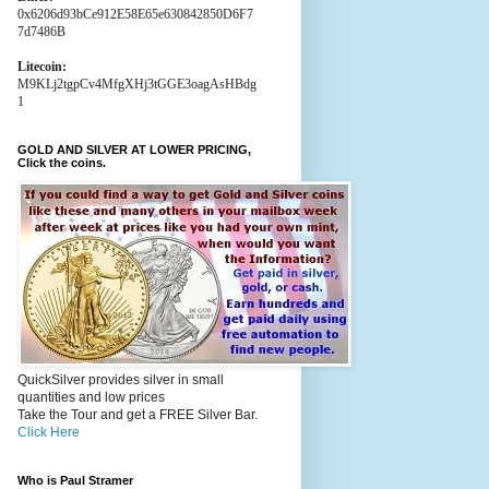
0x6206d93bCe912E58E65e630842850D6F7
7d7486B
Litecoin:
M9KLj2tgpCv4MfgXHj3tGGE3oagAsHBdg
1
GOLD AND SILVER AT LOWER PRICING,
Click the coins.
QuickSilver provides silver in small
quantities and low prices
Take the Tour and get a FREE Silver Bar.
Click Here
Who is Paul Stramer