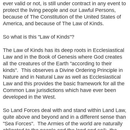
ever valid or not, is still under contract in any event to
protect the living people and our Lawful Persons,
because of The Constitution of the United States of
America, and because of The Law of Kinds.
So what is this "Law of Kinds"?
The Law of Kinds has its deep roots in Ecclesiastical
Law and in the Book of Genesis where God creates
all the creatures of the Earth "according to their
kinds". This observes a Divine Ordering Principle in
Nature and in Natural Law as well as Ecclesiastical
Law and this provides the basic framework for all the
Common Law jurisdictions which have ever been
developed in the West.
So Land Forces deal with and stand within Land Law,
quite above and beyond and in a different sense than
"Sea Forces". The Armies of the world are naturally