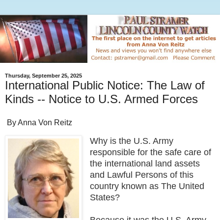
Thursday, September 25, 2025
International Public Notice: The Law of
Kinds -- Notice to U.S. Armed Forces
By Anna Von Reitz
Why is the U.S. Army
responsible for the safe care of
the international land assets
and Lawful Persons of this
country known as The United
States?
Because it was the U.S. Army