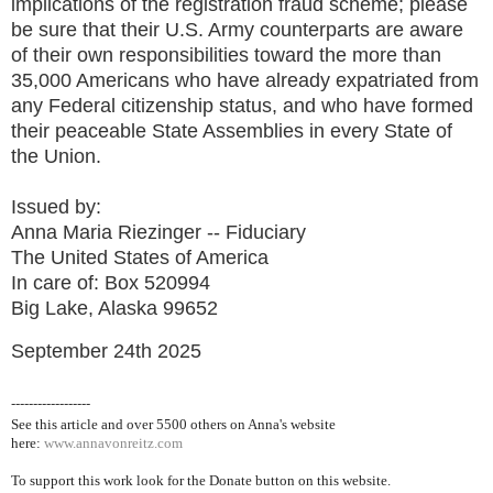
implications of the registration fraud scheme; please
be sure that their U.S. Army counterparts are aware
of their own responsibilities toward the more than
35,000 Americans who have already expatriated from
any Federal citizenship status, and who have formed
their peaceable State Assemblies in every State of
the Union.
Issued by:
Anna Maria Riezinger -- Fiduciary
The United States of America
In care of: Box 520994
Big Lake, Alaska 99652
September 24th 2025
------------------
See this article and over 5500
others on Anna's website
here:
www.annavonreitz.com
To support this work look for the Donate button on this website.