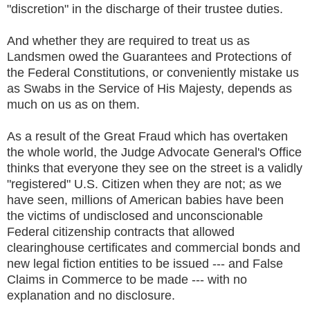
"discretion" in the discharge of their trustee duties.
And whether they are required to treat us as
Landsmen owed the Guarantees and Protections of
the Federal Constitutions, or conveniently mistake us
as Swabs in the Service of His Majesty, depends as
much on us as on them.
As a result of the Great Fraud which has overtaken
the whole world, the Judge Advocate General's Office
thinks that everyone they see on the street is a validly
"registered" U.S. Citizen when they are not; as we
have seen, millions of American babies have been
the victims of undisclosed and unconscionable
Federal citizenship contracts that allowed
clearinghouse certificates and commercial bonds and
new legal fiction entities to be issued --- and False
Claims in Commerce to be made --- with no
explanation and no disclosure.