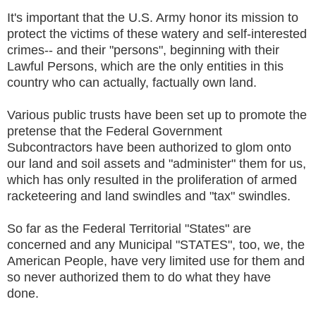
It's important that the U.S. Army honor its mission to
protect the victims of these watery and self-interested
crimes-- and their "persons", beginning with their
Lawful Persons, which are the only entities in this
country who can actually, factually own land.
Various public trusts have been set up to promote the
pretense that the Federal Government
Subcontractors have been authorized to glom onto
our land and soil assets and "administer" them for us,
which has only resulted in the proliferation of armed
racketeering and land swindles and "tax" swindles.
So far as the Federal Territorial "States" are
concerned and any Municipal "STATES", too, we, the
American People, have very limited use for them and
so never authorized them to do what they have
done.