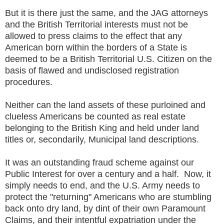
But it is there just the same, and the JAG attorneys
and the British Territorial interests must not be
allowed to press claims to the effect that any
American born within the borders of a State is
deemed to be a British Territorial U.S. Citizen on the
basis of flawed and undisclosed registration
procedures.
Neither can the land assets of these purloined and
clueless Americans be counted as real estate
belonging to the British King and held under land
titles or, secondarily, Municipal land descriptions.
It was an outstanding fraud scheme against our
Public Interest for over a century and a half. Now, it
simply needs to end, and the U.S. Army needs to
protect the "returning" Americans who are stumbling
back onto dry land, by dint of their own Paramount
Claims, and their intentful expatriation under the