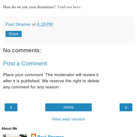
How do we use your donations?
Find out here.
Paul Stramer
at
4:18 PM
Share
No comments:
Post a Comment
Place your comment. The moderator will review it
after it is published. We reserve the right to delete
any comment for any reason.
‹
›
Home
View web version
About Me
Paul Stramer