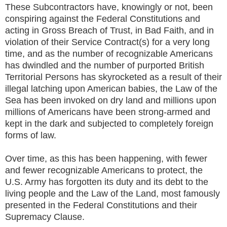
These Subcontractors have, knowingly or not, been
conspiring against the Federal Constitutions and
acting in Gross Breach of Trust, in Bad Faith, and in
violation of their Service Contract(s) for a very long
time, and as the number of recognizable Americans
has dwindled and the number of purported British
Territorial Persons has skyrocketed as a result of their
illegal latching upon American babies, the Law of the
Sea has been invoked on dry land and millions upon
millions of Americans have been strong-armed and
kept in the dark and subjected to completely foreign
forms of law.
Over time, as this has been happening, with fewer
and fewer recognizable Americans to protect, the
U.S. Army has forgotten its duty and its debt to the
living people and the Law of the Land, most famously
presented in the Federal Constitutions and their
Supremacy Clause.