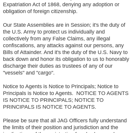
Expatriation Act of 1868, denying any adoption or
obligation of foreign citizenship.
Our State Assemblies are in Session; it's the duty of
the U.S. Army to protect us individually and
collectively from any False Claims, any illegal
confiscations, any attacks against our persons, any
Bills of Attainder. And it's the duty of the U.S. Navy to
back down and honor its obligation to us to honorably
discharge their duties as trustees of any of our
"vessels" and "cargo".
Notice to Agents is Notice to Principals; Notice to
Principals is Notice to Agents. NOTICE TO AGENTS
IS NOTICE TO PRINCIPALS; NOTICE TO
PRINCIPALS IS NOTICE TO AGENTS.
Please be sure that all JAG Officers fully understand
the limits of their position and jurisdiction and the