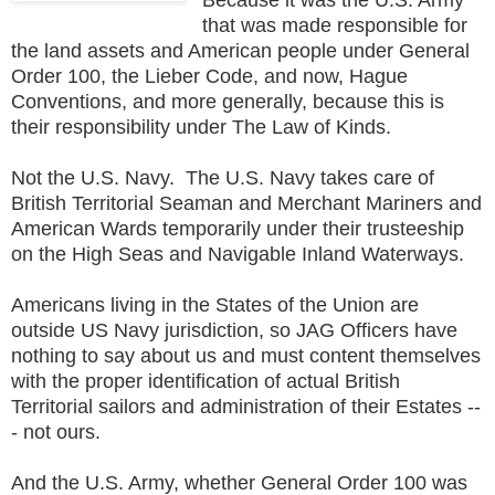
that was made responsible for
the land assets and American people under General
Order 100, the Lieber Code, and now, Hague
Conventions, and more generally, because this is
their responsibility under The Law of Kinds.
Not the U.S. Navy. The U.S. Navy takes care of
British Territorial Seaman and Merchant Mariners and
American Wards temporarily under their trusteeship
on the High Seas and Navigable Inland Waterways.
Americans living in the States of the Union are
outside US Navy jurisdiction, so JAG Officers have
nothing to say about us and must content themselves
with the proper identification of actual British
Territorial sailors and administration of their Estates --
- not ours.
And the U.S. Army, whether General Order 100 was