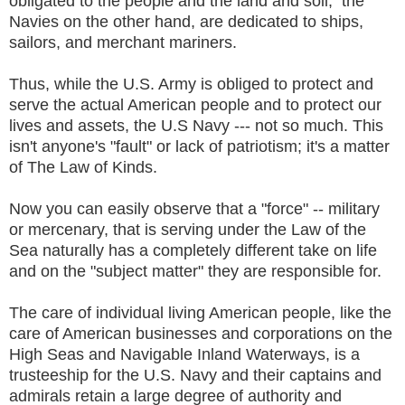
obligated to the people and the land and soil; the
Navies on the other hand, are dedicated to ships,
sailors, and merchant mariners.
Thus, while the U.S. Army is obliged to protect and
serve the actual American people and to protect our
lives and assets, the U.S Navy --- not so much. This
isn't anyone's "fault" or lack of patriotism; it's a matter
of The Law of Kinds.
Now you can easily observe that a "force" -- military
or mercenary, that is serving under the Law of the
Sea naturally has a completely different take on life
and on the "subject matter" they are responsible for.
The care of individual living American people, like the
care of American businesses and corporations on the
High Seas and Navigable Inland Waterways, is a
trusteeship for the U.S. Navy and their captains and
admirals retain a large degree of authority and