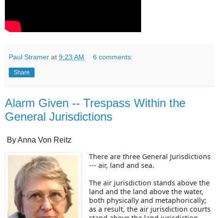
Paul Stramer
at
9:23 AM
6 comments:
Share
Alarm Given -- Trespass Within the
General Jurisdictions
By Anna Von Reitz
There are three General Jurisdictions
--- air, land and sea.
The air jurisdiction stands above the
land and the land above the water,
both physically and metaphorically;
as a result, the air jurisdiction courts
stand above the land jurisdiction