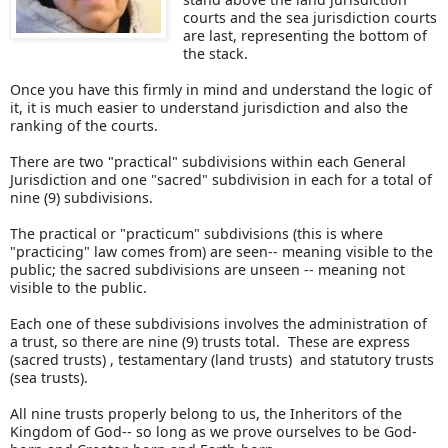
courts and the sea jurisdiction courts
are last, representing the bottom of
the stack.
Once you have this firmly in mind and understand the logic of
it, it is much easier to understand jurisdiction and also the
ranking of the courts.
There are two "practical" subdivisions within each General
Jurisdiction and one "sacred" subdivision in each for a total of
nine (9) subdivisions.
The practical or "practicum" subdivisions (this is where
"practicing" law comes from) are seen-- meaning visible to the
public; the sacred subdivisions are unseen -- meaning not
visible to the public.
Each one of these subdivisions involves the administration of
a trust, so there are nine (9) trusts total. These are express
(sacred trusts) , testamentary (land trusts) and statutory trusts
(sea trusts).
All nine trusts properly belong to us, the Inheritors of the
Kingdom of God-- so long as we prove ourselves to be God-