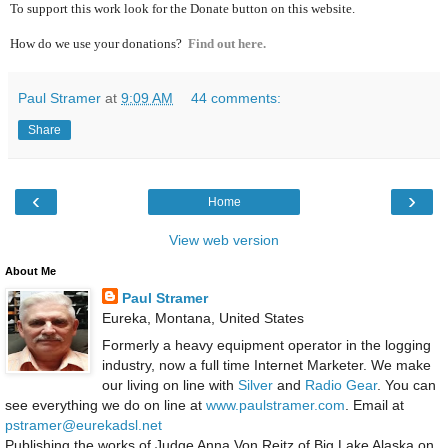
To support this work look for the Donate button on this website.
How do we use your donations?
Find out here.
Paul Stramer
at
9:09 AM
44 comments:
Share
‹
›
Home
View web version
About Me
Paul Stramer
Eureka, Montana, United States
Formerly a heavy equipment operator in the logging
industry, now a full time Internet Marketer. We make
our living on line with
Silver
and
Radio Gear
. You can
see everything we do on line at
www.paulstramer.com
. Email at
pstramer@eurekadsl.net
Publishing the works of Judge Anna Von Reitz of Big Lake Alaska on