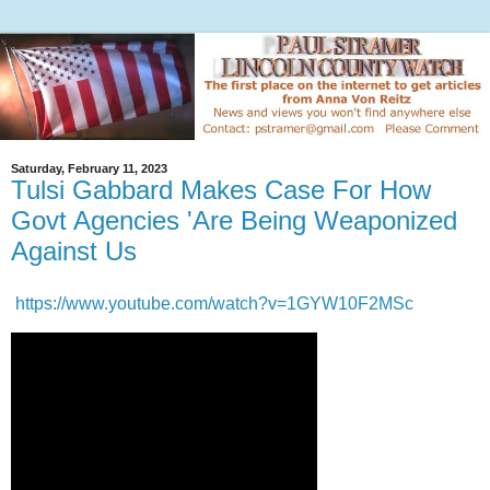
Saturday, February 11, 2023
Tulsi Gabbard Makes Case For How
Govt Agencies 'Are Being Weaponized
Against Us
https://www.youtube.com/watch?v=1GYW10F2MSc