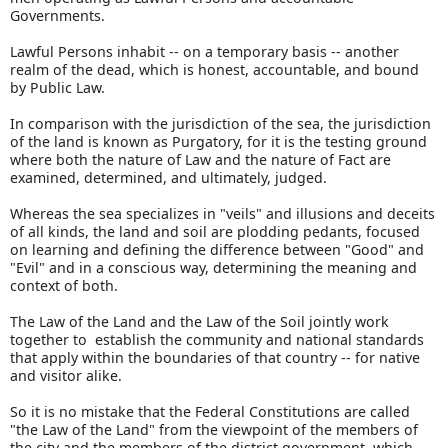
Governments.
Lawful Persons inhabit -- on a temporary basis -- another
realm of the dead, which is honest, accountable, and bound
by Public Law.
In comparison with the jurisdiction of the sea, the jurisdiction
of the land is known as Purgatory, for it is the testing ground
where both the nature of Law and the nature of Fact are
examined, determined, and ultimately, judged.
Whereas the sea specializes in "veils" and illusions and deceits
of all kinds, the land and soil are plodding pedants, focused
on learning and defining the difference between "Good" and
"Evil" and in a conscious way, determining the meaning and
context of both.
The Law of the Land and the Law of the Soil jointly work
together to establish the community and national standards
that apply within the boundaries of that country -- for native
and visitor alike.
So it is no mistake that the Federal Constitutions are called
"the Law of the Land" from the viewpoint of the members of
the city and the members of the district government, which