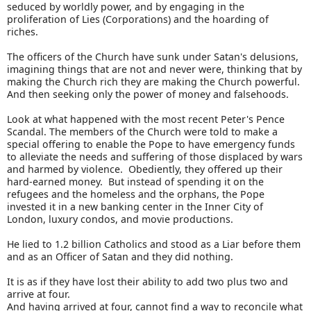
seduced by worldly power, and by engaging in the
proliferation of Lies (Corporations) and the hoarding of
riches.
The officers of the Church have sunk under Satan's delusions,
imagining things that are not and never were, thinking that by
making the Church rich they are making the Church powerful.
And then seeking only the power of money and falsehoods.
Look at what happened with the most recent Peter's Pence
Scandal. The members of the Church were told to make a
special offering to enable the Pope to have emergency funds
to alleviate the needs and suffering of those displaced by wars
and harmed by violence. Obediently, they offered up their
hard-earned money. But instead of spending it on the
refugees and the homeless and the orphans, the Pope
invested it in a new banking center in the Inner City of
London, luxury condos, and movie productions.
He lied to 1.2 billion Catholics and stood as a Liar before them
and as an Officer of Satan and they did nothing.
It is as if they have lost their ability to add two plus two and
arrive at four.
And having arrived at four, cannot find a way to reconcile what