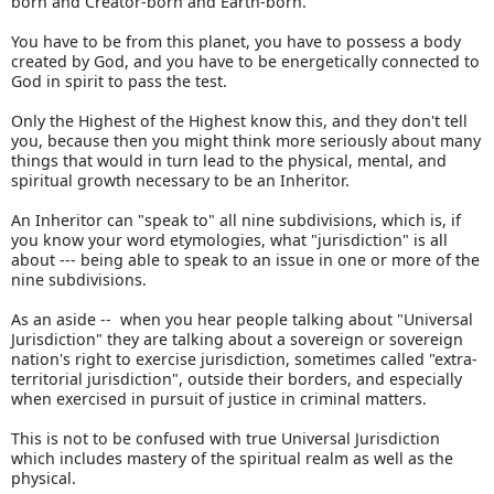
born and Creator-born and Earth-born.
You have to be from this planet, you have to possess a body
created by God, and you have to be energetically connected to
God in spirit to pass the test.
Only the Highest of the Highest know this, and they don't tell
you, because then you might think more seriously about many
things that would in turn lead to the physical, mental, and
spiritual growth necessary to be an Inheritor.
An Inheritor can "speak to" all nine subdivisions, which is, if
you know your word etymologies, what "jurisdiction" is all
about --- being able to speak to an issue in one or more of the
nine subdivisions.
As an aside -- when you hear people talking about "Universal
Jurisdiction" they are talking about a sovereign or sovereign
nation's right to exercise jurisdiction, sometimes called "extra-
territorial jurisdiction", outside their borders, and especially
when exercised in pursuit of justice in criminal matters.
This is not to be confused with true Universal Jurisdiction
which includes mastery of the spiritual realm as well as the
physical.