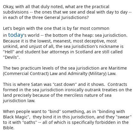
Okay, with all that duly noted, what are the practical
subdivisions -- the ones that we see and deal with day to day --
in each of the three General Jurisdictions?
Let's begin with the one that is by far most common
today
in
's world -- the bottom of the heap: sea jurisdiction.
Because it is the lowest, meanest, most deceptive, most
unkind, and unjust of all, the sea jurisdiction's nickname is
"Hell" and student bar attorneys in Scotland are still called
"Devils".
The two practicum levels of the sea jurisdiction are Maritime
(Commercial Contract) Law and Admiralty (Military) Law.
This is where Satan was "cast down" and it shows. Contracts
formed in the sea jurisdiction ironically outrank treaties on the
land precisely because of the merciless nature of sea
jurisdiction law.
When people want to "bind" something, as in "binding with
Black Magic", they bind it in this jurisdiction, and they "swear"
to it with "oaths" -- all of which is specifically forbidden in the
Bible.