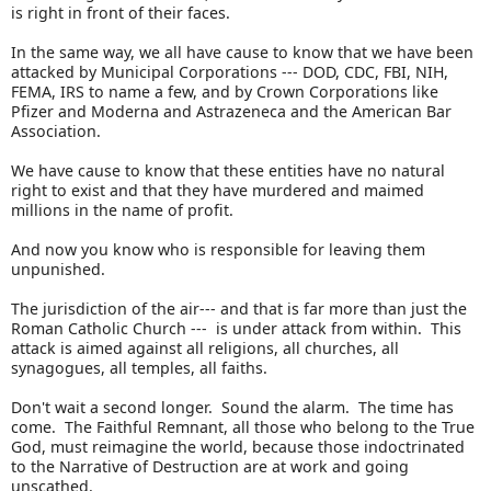
is right in front of their faces.
In the same way, we all have cause to know that we have been
attacked by Municipal Corporations --- DOD, CDC, FBI, NIH,
FEMA, IRS to name a few, and by Crown Corporations like
Pfizer and Moderna and Astrazeneca and the American Bar
Association.
We have cause to know that these entities have no natural
right to exist and that they have murdered and maimed
millions in the name of profit.
And now you know who is responsible for leaving them
unpunished.
The jurisdiction of the air--- and that is far more than just the
Roman Catholic Church --- is under attack from within. This
attack is aimed against all religions, all churches, all
synagogues, all temples, all faiths.
Don't wait a second longer. Sound the alarm. The time has
come. The Faithful Remnant, all those who belong to the True
God, must reimagine the world, because those indoctrinated
to the Narrative of Destruction are at work and going
unscathed.