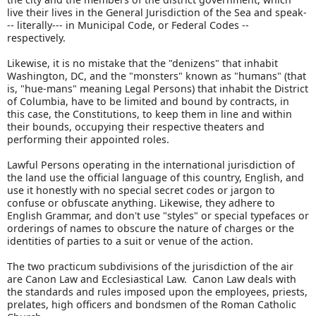
live their lives in the General Jurisdiction of the Sea and speak-
-- literally--- in Municipal Code, or Federal Codes --
respectively.
Likewise, it is no mistake that the "denizens" that inhabit
Washington, DC, and the "monsters" known as "humans" (that
is, "hue-mans" meaning Legal Persons) that inhabit the District
of Columbia, have to be limited and bound by contracts, in
this case, the Constitutions, to keep them in line and within
their bounds, occupying their respective theaters and
performing their appointed roles.
Lawful Persons operating in the international jurisdiction of
the land use the official language of this country, English, and
use it honestly with no special secret codes or jargon to
confuse or obfuscate anything. Likewise, they adhere to
English Grammar, and don't use "styles" or special typefaces or
orderings of names to obscure the nature of charges or the
identities of parties to a suit or venue of the action.
The two practicum subdivisions of the jurisdiction of the air
are Canon Law and Ecclesiastical Law. Canon Law deals with
the standards and rules imposed upon the employees, priests,
prelates, high officers and bondsmen of the Roman Catholic