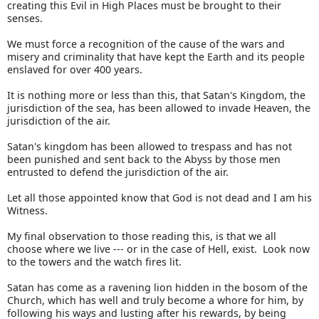
creating this Evil in High Places must be brought to their
senses.
We must force a recognition of the cause of the wars and
misery and criminality that have kept the Earth and its people
enslaved for over 400 years.
It is nothing more or less than this, that Satan's Kingdom, the
jurisdiction of the sea, has been allowed to invade Heaven, the
jurisdiction of the air.
Satan's kingdom has been allowed to trespass and has not
been punished and sent back to the Abyss by those men
entrusted to defend the jurisdiction of the air.
Let all those appointed know that God is not dead and I am his
Witness.
My final observation to those reading this, is that we all
choose where we live --- or in the case of Hell, exist. Look now
to the towers and the watch fires lit.
Satan has come as a ravening lion hidden in the bosom of the
Church, which has well and truly become a whore for him, by
following his ways and lusting after his rewards, by being