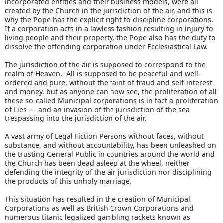
incorporated entities and their business models, were all
created by the Church in the jurisdiction of the air, and this is
why the Pope has the explicit right to discipline corporations.
If a corporation acts in a lawless fashion resulting in injury to
living people and their property, the Pope also has the duty to
dissolve the offending corporation under Ecclesiastical Law.
The jurisdiction of the air is supposed to correspond to the
realm of Heaven. All is supposed to be peaceful and well-
ordered and pure, without the taint of fraud and self-interest
and money, but as anyone can now see, the proliferation of all
these so-called Municipal corporations is in fact a proliferation
of Lies --- and an invasion of the jurisdiction of the sea
trespassing into the jurisdiction of the air.
A vast army of Legal Fiction Persons without faces, without
substance, and without accountability, has been unleashed on
the trusting General Public in countries around the world and
the Church has been dead asleep at the wheel, neither
defending the integrity of the air jurisdiction nor disciplining
the products of this unholy marriage.
This situation has resulted in the creation of Municipal
Corporations as well as British Crown Corporations and
numerous titanic legalized gambling rackets known as