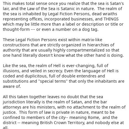
This makes total sense once you realize that the sea is Satan's
lair, and the Law of the Sea is Satanic in nature. The realm of
the sea is inhabited by Legal Fiction Persons, dead wraiths
representing offices, incorporated businesses, and THINGS
which may be little more than a label or description or title or
thought-form --- or even a number on a dog tag.
These Legal Fiction Persons exist within matrix-like
constructions that are strictly organized in hierarchies of
authority that are usually highly compartmentalized so that
one hand literally doesn't know what the other hand is doing.
Like the sea, the realm of Hell is ever-changing, full of
illusions, and veiled in secrecy. Even the language of Hell is
coded and duplicitous, full of double entendres and
substitutions and "special terms" that only the inhabitants are
aware of.
All this taken together leaves no doubt that the sea
jurisdiction literally is the realm of Satan, and the bar
attorneys are his ministers, with no attachment to the realm of
justice. This form of law is private in nature, meant to be
confined to members of the city-- meaning Rome, and the
district -- meaning British Crown Territory, and nobody else at
all.