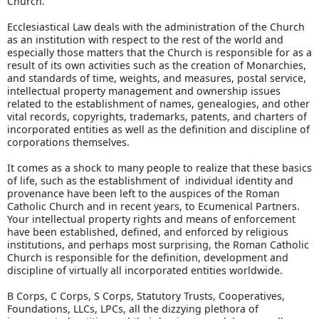
Church.
Ecclesiastical Law deals with the administration of the Church
as an institution with respect to the rest of the world and
especially those matters that the Church is responsible for as a
result of its own activities such as the creation of Monarchies,
and standards of time, weights, and measures, postal service,
intellectual property management and ownership issues
related to the establishment of names, genealogies, and other
vital records, copyrights, trademarks, patents, and charters of
incorporated entities as well as the definition and discipline of
corporations themselves.
It comes as a shock to many people to realize that these basics
of life, such as the establishment of individual identity and
provenance have been left to the auspices of the Roman
Catholic Church and in recent years, to Ecumenical Partners.
Your intellectual property rights and means of enforcement
have been established, defined, and enforced by religious
institutions, and perhaps most surprising, the Roman Catholic
Church is responsible for the definition, development and
discipline of virtually all incorporated entities worldwide.
B Corps, C Corps, S Corps, Statutory Trusts, Cooperatives,
Foundations, LLCs, LPCs, all the dizzying plethora of