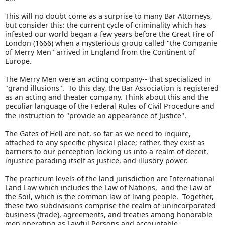
This will no doubt come as a surprise to many Bar Attorneys,
but consider this: the current cycle of criminality which has
infested our world began a few years before the Great Fire of
London (1666) when a mysterious group called "the Companie
of Merry Men" arrived in England from the Continent of
Europe.
The Merry Men were an acting company-- that specialized in
"grand illusions". To this day, the Bar Association is registered
as an acting and theater company. Think about this and the
peculiar language of the Federal Rules of Civil Procedure and
the instruction to "provide an appearance of Justice".
The Gates of Hell are not, so far as we need to inquire,
attached to any specific physical place; rather, they exist as
barriers to our perception locking us into a realm of deceit,
injustice parading itself as justice, and illusory power.
The practicum levels of the land jurisdiction are International
Land Law which includes the Law of Nations, and the Law of
the Soil, which is the common law of living people. Together,
these two subdivisions comprise the realm of unincorporated
business (trade), agreements, and treaties among honorable
men operating as Lawful Persons and accountable