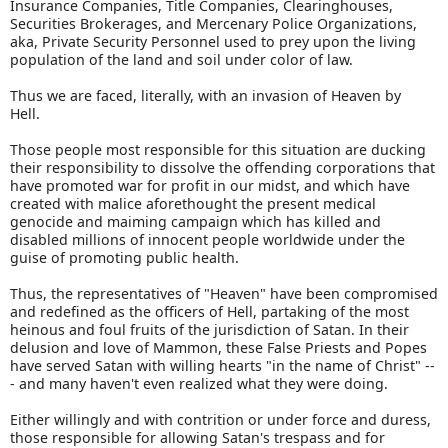
Insurance Companies, Title Companies, Clearinghouses,
Securities Brokerages, and Mercenary Police Organizations,
aka, Private Security Personnel used to prey upon the living
population of the land and soil under color of law.
Thus we are faced, literally, with an invasion of Heaven by
Hell.
Those people most responsible for this situation are ducking
their responsibility to dissolve the offending corporations that
have promoted war for profit in our midst, and which have
created with malice aforethought the present medical
genocide and maiming campaign which has killed and
disabled millions of innocent people worldwide under the
guise of promoting public health.
Thus, the representatives of "Heaven" have been compromised
and redefined as the officers of Hell, partaking of the most
heinous and foul fruits of the jurisdiction of Satan. In their
delusion and love of Mammon, these False Priests and Popes
have served Satan with willing hearts "in the name of Christ" --
- and many haven't even realized what they were doing.
Either willingly and with contrition or under force and duress,
those responsible for allowing Satan's trespass and for