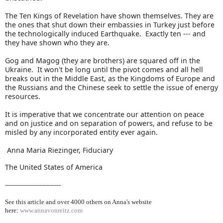
The Ten Kings of Revelation have shown themselves. They are
the ones that shut down their embassies in Turkey just before
the technologically induced Earthquake. Exactly ten --- and
they have shown who they are.
Gog and Magog (they are brothers) are squared off in the
Ukraine. It won't be long until the pivot comes and all hell
breaks out in the Middle East, as the Kingdoms of Europe and
the Russians and the Chinese seek to settle the issue of energy
resources.
It is imperative that we concentrate our attention on peace
and on justice and on separation of powers, and refuse to be
misled by any incorporated entity ever again.
Anna Maria Riezinger, Fiduciary
The United States of America
----------------------------
See this article and over 40
00 others on Anna's website
here:
www.annavonreitz.com