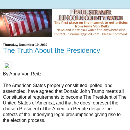
Thursday, December 19, 2019
The Truth About the Presidency
By Anna Von Reitz
The American States properly constituted, polled, and
assembled, have agreed that Donald John Trump meets all
Constitutional requirements to become The President of The
United States of America, and that he does represent the
chosen President of the American People despite the
defects of the underlying legal presumptions giving rise to
the election process.