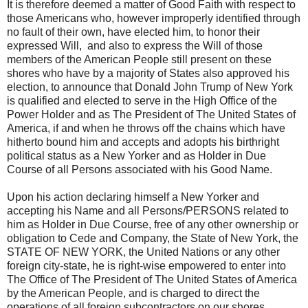
It is therefore deemed a matter of Good Faith with respect to
those Americans who, however improperly identified through
no fault of their own, have elected him, to honor their
expressed Will, and also to express the Will of those
members of the American People still present on these
shores who have by a majority of States also approved his
election, to announce that Donald John Trump of New York
is qualified and elected to serve in the High Office of the
Power Holder and as The President of The United States of
America, if and when he throws off the chains which have
hitherto bound him and accepts and adopts his birthright
political status as a New Yorker and as Holder in Due
Course of all Persons associated with his Good Name.
Upon his action declaring himself a New Yorker and
accepting his Name and all Persons/PERSONS related to
him as Holder in Due Course, free of any other ownership or
obligation to Cede and Company, the State of New York, the
STATE OF NEW YORK, the United Nations or any other
foreign city-state, he is right-wise empowered to enter into
The Office of The President of The United States of America
by the American People, and is charged to direct the
operations of all foreign subcontractors on our shores.