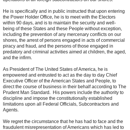
He is specifically and in public instructed that upon entering
the Power Holder Office, he is to meet with the Electors
within 90 days, and is to maintain the security and well-
being of these States and these People without exception,
including the prevention of any mercenary conflicts on our
shores, the arrest of persons engaged in acts of commercial
piracy and fraud, and the persons of those engaged in
predatory and criminal activities aimed at children, the aged,
and the infirm.
As President of The United States of America, he is
empowered and entrusted to act as the day to day Chief
Executive Officer of the American States and People, to
direct the course of business in their behalf according to The
Prudent Man Standard. His powers include the authority to
discipline and impose the constitutionally established
limitations upon all Federal Officials, Subcontractors and
Agents.
We regret the circumstance that he has had to face and the
fraudulent misrepresentation of Americans which has led to