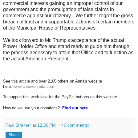
commercial interests gaining an improper control of our
government and the promulgation of false claims in
commerce against our citizenry. We further regret the gross
breach of trust and insupportable actions of certain members
of the Municipal House of Representatives.
We look forward to Mr. Trump's acceptance of the actual
Power Holder Office and stand ready to guide him through
the process necessary to attain that Office and to function as
the actual American President.
----------------------------
See this article and over 2100 others on Anna's website
here:
www.annavonreitz.com
To support this work look for the PayPal buttons on this website.
How do we use your donations?
Find out here.
Paul Stramer
at
12:56 PM
46 comments:
Share