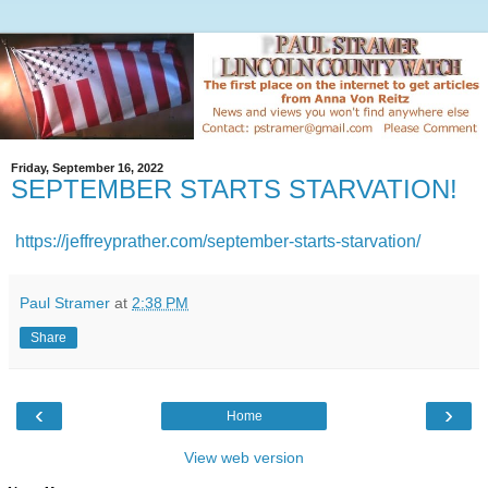
Friday, September 16, 2022
SEPTEMBER STARTS STARVATION!
https://jeffreyprather.com/september-starts-starvation/
Paul Stramer
at
2:38 PM
Share
‹
›
Home
View web version