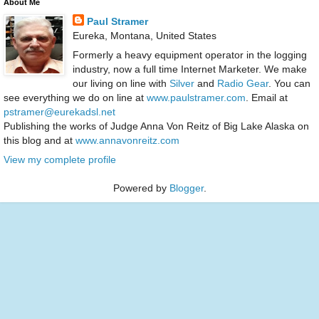
About Me
Paul Stramer
Eureka, Montana, United States
Formerly a heavy equipment operator in the logging
industry, now a full time Internet Marketer. We make
our living on line with
Silver
and
Radio Gear
. You can
see everything we do on line at
www.paulstramer.com
. Email at
pstramer@eurekadsl.net
Publishing the works of Judge Anna Von Reitz of Big Lake Alaska on
this blog and at
www.annavonreitz.com
View my complete profile
Powered by
Blogger
.