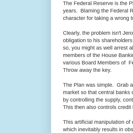
The Federal Reserve is the P
years. Blaming the Federal Res
character for taking a wrong t
Clearly, the problem isn't Je
obligation to his shareholder
so, you might as well arrest 
members of the House Bankin
various Board Members of Fe
Throw away the key.
The Plan was simple. Grab all
market so that central banks 
by controlling the supply, co
This then also controls credi
This artificial manipulation o
which inevitably results in obs