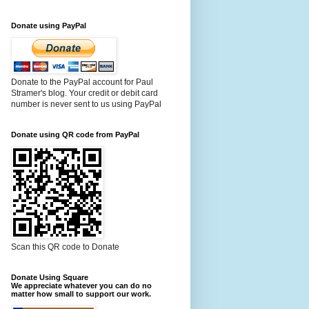
Donate using PayPal
Donate to the PayPal account for Paul
Stramer's blog. Your credit or debit card
number is never sent to us using PayPal
Donate using QR code from PayPal
Scan this QR code to Donate
Donate Using Square
We appreciate whatever you can do no
matter how small to support our work.