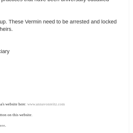
e up. These Vermin need to be arrested and locked
theirs.
iary
a's website here:
www.annavonreitz.com
tton on this website.
ere.