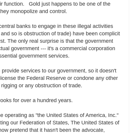
r function. Gold just happens to be one of the
they monopolize and control.
ntral banks to engage in these illegal activities
 and so is obstruction of trade) have been complicit
rst. The only real surprise is that the government
actual government --- it's a commercial corporation
essential government services.
o provide services to our government, so it doesn't
o license the Federal Reserve or condone any other
rigging or any obstruction of trade.
rooks for over a hundred years.
e operating as "the United States of America, Inc."
ing our Federation of States, The United States of
ow pretend that it hasn't been the advocate,