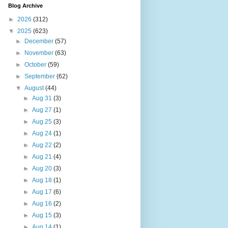
Blog Archive
►
2026
(312)
▼
2025
(623)
►
December
(57)
►
November
(63)
►
October
(59)
►
September
(62)
▼
August
(44)
►
Aug 31
(3)
►
Aug 27
(1)
►
Aug 25
(3)
►
Aug 24
(1)
►
Aug 22
(2)
►
Aug 21
(4)
►
Aug 20
(3)
►
Aug 18
(1)
►
Aug 17
(6)
►
Aug 16
(2)
►
Aug 15
(3)
►
Aug 14
(1)