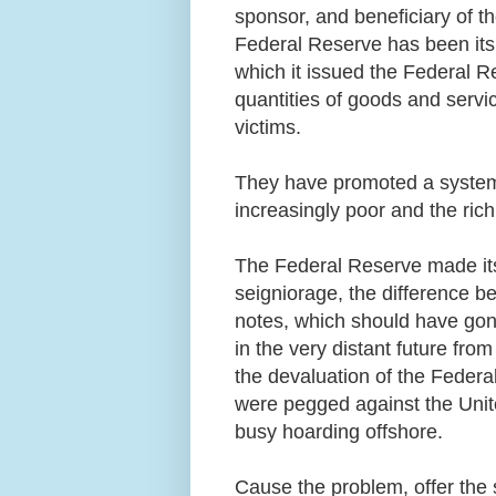
sponsor, and beneficiary of 
Federal Reserve has been its
which it issued the Federal R
quantities of goods and servi
victims.
They have promoted a system
increasingly poor and the ric
The Federal Reserve made it
seigniorage, the difference be
notes, which should have gone
in the very distant future fro
the devaluation of the Federa
were pegged against the Unit
busy hoarding offshore.
Cause the problem, offer the so