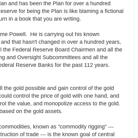
lan and has been the Plan for over a hundred
erve for being the Plan is like blaming a fictional
urn in a book that you are writing.
rome Powell. He is carrying out his known
s and that hasn't changed in over a hundred years,
all the Federal Reserve Board Chairmen and all the
g and Oversight Subcommittees and all the
deral Reserve Banks for the past 112 years.
 the gold possible and gain control of the gold
could control the price of gold with one hand, and
ntrol the value, and monopolize access to the gold.
t based on the gold assets.
f commodities, known as "commodity rigging" ---
truction of trade --- is the known goal of central