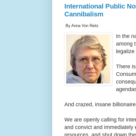
International Public No
Cannibalism
By Anna Von Reitz
In the n
among th
legalize
There i
Consumi
conseque
agendas
And crazed, insane billionair
We are openly calling for inter
and convict and immediately e
resources, and shut down these