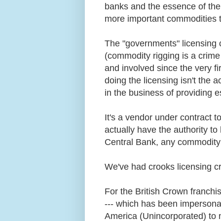
banks and the essence of thei
more important commodities 
The "governments" licensing ce
(commodity rigging is a crime
and involved since the very fi
doing the licensing isn't the 
in the business of providing 
It's a vendor under contract t
actually have the authority t
Central Bank, any commodity 
We've had crooks licensing c
For the British Crown franchis
--- which has been impersonat
America (Unincorporated) to n