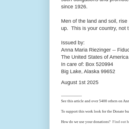
since 1926.
Men of the land and soil, ris
up. This is your country, not 
Issued by:
Anna Maria Riezinger -- Fiduc
The United States of America
In care of: Box 520994
Big Lake, Alaska 99652
August 1st 2025
------------------
See this article and over 5400
others on Ann
To support this work look for the Donate bu
How do we use your donations?
Find out h