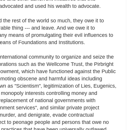
advocated and used his wealth to advocate.
 the rest of the world so much, they owe it to
able thing --- and leave. And we owe it to
any means of promulgating their evil influences to
eans of Foundations and Institutions.
international community to organize and seize the
orations such as the Wellcome Trust, the Pirbright
dowment, which have functioned against the Public
romoting obscene and harmful ideas including
own as "Scientism", legitimization of Lies, Eugenics,
of monopoly interests controlling money and
 replacement of national governments with
nment services", and similar private project
 murder, and denigrate, evade contractual
ject to peonage people and persons that owe no
 practices that have been universally outlawed