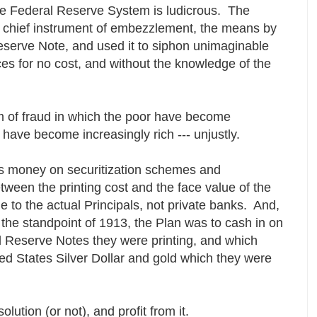
the Federal Reserve System is ludicrous. The
 chief instrument of embezzlement, the means by
eserve Note, and used it to siphon unimaginable
ces for no cost, and without the knowledge of the
 of fraud in which the poor have become
h have become increasingly rich --- unjustly.
s money on securitization schemes and
tween the printing cost and the face value of the
 to the actual Principals, not private banks. And,
m the standpoint of 1913, the Plan was to cash in on
l Reserve Notes they were printing, and which
ed States Silver Dollar and gold which they were
lution (or not), and profit from it.