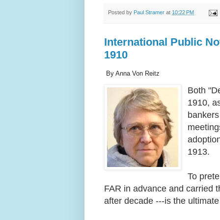
Posted by
Paul Stramer
at
10:22 PM
International Public No
1910
By Anna Von Reitz
Both "De
1910, as
bankers 
meetings
adoptio
1913.
To prete
FAR in advance and carried t
after decade ---is the ultimat