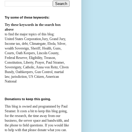
Try some of these keywords:
Try these keywords in the search box
above
to find the major topics of this blog:
United States Corporation,Jury, Grand Jury,
Income tax, debt, Climategate, Ebola, Silver,
wealth
Sovereign, Sheriff, Health,
Guns,
Courts,
Oath Keepers, Lincoln County,
Federal Reserve,
Eligibility, Treason,
Constitution,
Liberty, Prayer, Paul Stramer,
Sovereignty, Catholic, Anna von Reitz, Cliven
Bundy, Oathkeepers, Gun Control, martial
law, jurisdiction, US Citizen, American
National
Donations to keep this going.
This blog is owned and programmed by Paul
Stramer. It costs a bit to keep this blog going,
for the research, the time away from our
business, the server space and bandwidth, and
the phone to field questions. If you would like
to help with that please donate what you can.