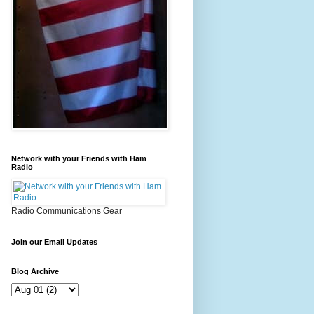
Network with your Friends with Ham
Radio
Radio Communications Gear
Join our Email Updates
Blog Archive