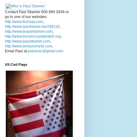
Contact Paul Stramer 800 889 2839 or
go to one of our websites:
http://www.fm2way.com
,
http://www.quicksilver.me/296110
,
http://www.teapartysilver.com
,
http://www.lincolncountywatch.org
,
http://www.paulstramer.com
,
http://www.annavonreitz.com
,
Email Paul at
pstramer@gmail.com
US Civil Flags