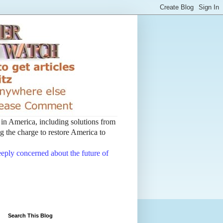
t in America, including solutions from
 the charge to restore America to
deeply concerned about the future of
Search This Blog