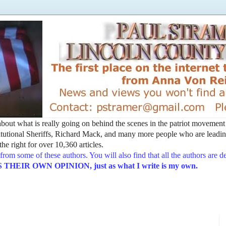
t about what is really going on behind the scenes in the patriot movemen
utional Sheriffs, Richard Mack, and many more people who are leading
he right for over 10,360 articles.
from some of these authors. You will also find that all the authors are 
EIR OWN OPINION, just as what I write is my own.