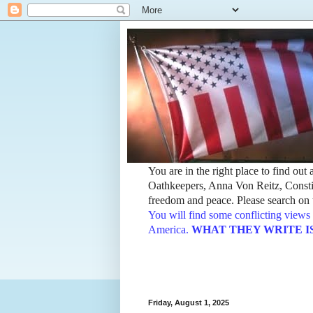
You are in the right place to find ou
Oathkeepers, Anna Von Reitz, Constit
freedom and peace. Please search on t
You will find some conflicting views 
America.
WHAT THEY WRITE IS TH
Friday, August 1, 2025