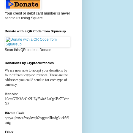
Your credit or debit card number is never
sent to us using Square
Donate with a QR Code from Squareup
Scan this QR code to Donate
Donations by Cryptocurrencies
We are now able to accept your donations by
four different cryptocurrencies. These are the
addresses you could send to for each type of
currency.
Bitcoin:
19cmGTKb8cGz2UEy2WoALsQjbTw7Tvbr
NP
Bitcoin Cash:
qqryaujhxwx5vzykvsjk2cqgmn5kcdg3uck56l
autg
Ether: