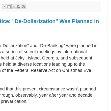
tice: "De-Dollarization" Was Planned in
-Dollarization" and "De-Banking" were planned in
 a series of secret meetings by international
held at Jekyll Island, Georgia, and subsequent
 held at diverse locations leading up to the
n of the Federal Reserve Act on Christmas Eve
nd that this present circumstance wasn't planned
hrough, observably, year after year and decade
e prevarication.