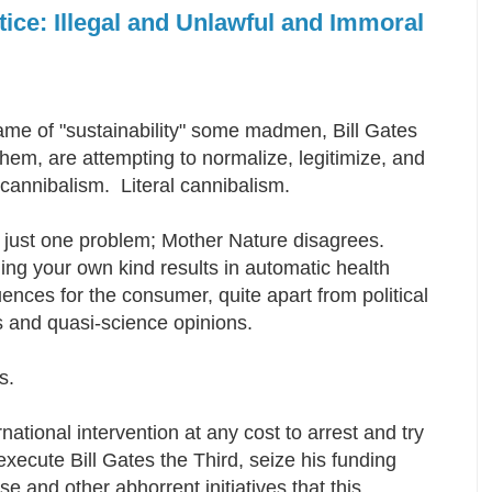
tice: Illegal and Unlawful and Immoral
ame of "sustainability" some madmen, Bill Gates
em, are attempting to normalize, legitimize, and
 cannibalism. Literal cannibalism.
s just one problem; Mother Nature disagrees.
ng your own kind results in automatic health
nces for the consumer, quite apart from political
 and quasi-science opinions.
es.
national intervention at any cost to arrest and try
xecute Bill Gates the Third, seize his funding
 and other abhorrent initiatives that this