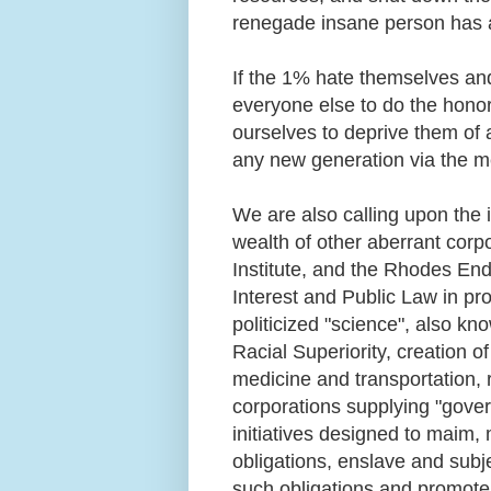
renegade insane person has 
If the 1% hate themselves and
everyone else to do the honor
ourselves to deprive them of 
any new generation via the m
We are also calling upon the 
wealth of other aberrant corp
Institute, and the Rhodes En
Interest and Public Law in p
politicized "science", also kn
Racial Superiority, creation 
medicine and transportation,
corporations supplying "gover
initiatives designed to maim,
obligations, enslave and sub
such obligations and promote