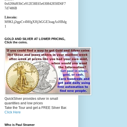
0x6206d93bCe912E58E65e630842850D6F7
7d7486B
Litecoin:
M9KLj2tgpCv4MfgXHj3tGGE3oagAsHBdg
1
GOLD AND SILVER AT LOWER PRICING,
Click the coins.
QuickSilver provides silver in small
quantities and low prices
Take the Tour and get a FREE Silver Bar.
Click Here
Who is Paul Stramer