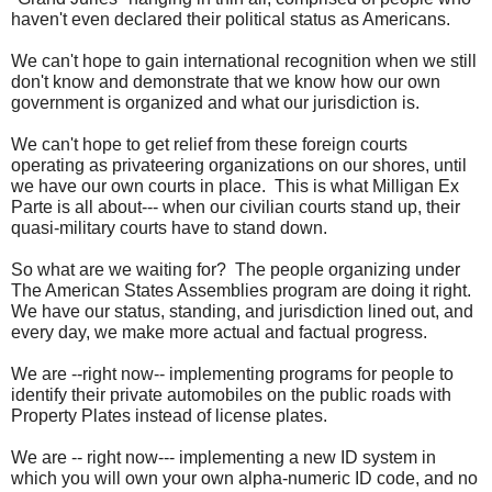
haven't even declared their political status as Americans.
We can't hope to gain international recognition when we still
don't know and demonstrate that we know how our own
government is organized and what our jurisdiction is.
We can't hope to get relief from these foreign courts
operating as privateering organizations on our shores, until
we have our own courts in place. This is what Milligan Ex
Parte is all about--- when our civilian courts stand up, their
quasi-military courts have to stand down.
So what are we waiting for? The people organizing under
The American States Assemblies program are doing it right.
We have our status, standing, and jurisdiction lined out, and
every day, we make more actual and factual progress.
We are --right now-- implementing programs for people to
identify their private automobiles on the public roads with
Property Plates instead of license plates.
We are -- right now--- implementing a new ID system in
which you will own your own alpha-numeric ID code, and no