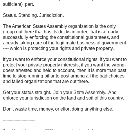
sufficient) part.
Status. Standing. Jurisdiction.
The American States Assembly organization is the only
group out there that has its ducks in order, that is already
successfully enforcing the constitutional guarantees, and
already taking care of the legitimate business of government
---- which is protecting your rights and private property.
If you want to enforce your constitutional rights, if you want to
protect your private property interests, if you want the wrong-
doers arrested and held to account, then it is more than past
time to stop running pillar to post among all the bad choices
and failed organizations that are out there.
Get your status straight. Join your State Assembly. And
enforce your jurisdiction on the land and soil of this country.
Don't waste time, money, or effort doing anything else.
----------------------------