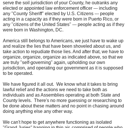
serve the soil jurisdiction of your County, he outranks any
elected or appointed law enforcement officer --- including
any "County Sheriff" elected by U.S. Citizens --- people
acting in a capacity as if they were born in Puerto Rico, or
any "citizens of the United States" --- people acting as if they
were born in Washington, DC.
America still belongs to Americans, we just have to wake up
and realize the lies that have been shoveled about us, and
take action to repudiate those lies. And after that, we have to
organize, organize, organize as indicated above, so that we
are truly "self-governing" again, upholding our own
jurisdiction, and operating our government as it is supposed
to be operated.
We have figured it all out. We know what it takes to bring
lawful relief and the actions we need to take both as
individuals and as Assemblies operating at both State and
County levels. There's no more guessing or researching to
be done about these matters and no point in chasing around
doing anything else any other way.
We can't hope to get anywhere functioning as isolated
"Grand Juries" hanging in thin air, comprised of people who