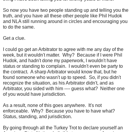
So now you have two people standing up and telling you the
truth, and you have all these other people like Phil Hudok
and NLA still running around in circles and encouraging you
to do the same.
Get a clue.
I could go get an Arbitrator to agree with me any day of the
week, but it wouldn't matter. Why? Because if I were Phil
Hudok, and hadn't done my paperwork, I wouldn't have
status or standing to complain. I wouldn't even be party to
the contract. A sharp Arbitrator would know that, but he
found someone who wasn't up to speed. So, if you didn't
recognize the situation, as his Arbitrator didn't, and as
Arbitrator, you sided with him ---- guess what? Neither one
of you would have jurisdiction.
As a result, none of this goes anywhere. It's not
enforceable. Why? Because you have to have what?
Status, standing, and jurisdiction.
By going through all the Turkey Trot to declare yourself an