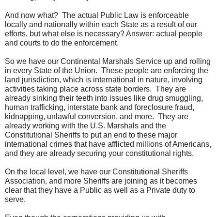
And now what? The actual Public Law is enforceable
locally and nationally within each State as a result of our
efforts, but what else is necessary? Answer: actual people
and courts to do the enforcement.
So we have our Continental Marshals Service up and rolling
in every State of the Union. These people are enforcing the
land jurisdiction, which is international in nature, involving
activities taking place across state borders. They are
already sinking their teeth into issues like drug smuggling,
human trafficking, interstate bank and foreclosure fraud,
kidnapping, unlawful conversion, and more. They are
already working with the U.S. Marshals and the
Constitutional Sheriffs to put an end to these major
international crimes that have afflicted millions of Americans,
and they are already securing your constitutional rights.
On the local level, we have our Constitutional Sheriffs
Association, and more Sheriffs are joining as it becomes
clear that they have a Public as well as a Private duty to
serve.