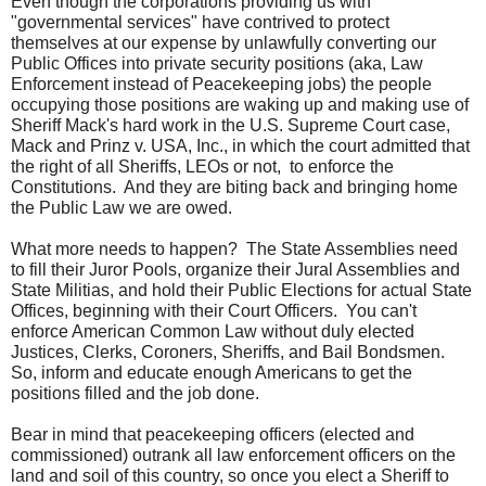
Even though the corporations providing us with
"governmental services" have contrived to protect
themselves at our expense by unlawfully converting our
Public Offices into private security positions (aka, Law
Enforcement instead of Peacekeeping jobs) the people
occupying those positions are waking up and making use of
Sheriff Mack's hard work in the U.S. Supreme Court case,
Mack and Prinz v. USA, Inc., in which the court admitted that
the right of all Sheriffs, LEOs or not, to enforce the
Constitutions. And they are biting back and bringing home
the Public Law we are owed.
What more needs to happen? The State Assemblies need
to fill their Juror Pools, organize their Jural Assemblies and
State Militias, and hold their Public Elections for actual State
Offices, beginning with their Court Officers. You can't
enforce American Common Law without duly elected
Justices, Clerks, Coroners, Sheriffs, and Bail Bondsmen.
So, inform and educate enough Americans to get the
positions filled and the job done.
Bear in mind that peacekeeping officers (elected and
commissioned) outrank all law enforcement officers on the
land and soil of this country, so once you elect a Sheriff to