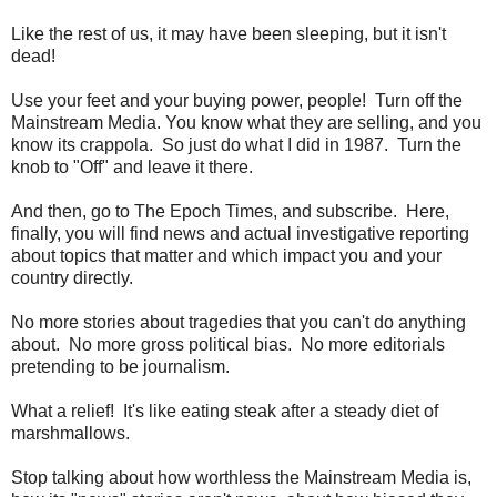
Like the rest of us, it may have been sleeping, but it isn't
dead!
Use your feet and your buying power, people! Turn off the
Mainstream Media. You know what they are selling, and you
know its crappola. So just do what I did in 1987. Turn the
knob to "Off" and leave it there.
And then, go to The Epoch Times, and subscribe. Here,
finally, you will find news and actual investigative reporting
about topics that matter and which impact you and your
country directly.
No more stories about tragedies that you can't do anything
about. No more gross political bias. No more editorials
pretending to be journalism.
What a relief! It's like eating steak after a steady diet of
marshmallows.
Stop talking about how worthless the Mainstream Media is,