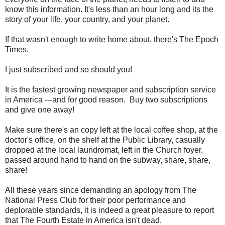
know this information. It's less than an hour long and its the
story of your life, your country, and your planet.
If that wasn't enough to write home about, there's The Epoch
Times.
I just subscribed and so should you!
It is the fastest growing newspaper and subscription service
in America ---and for good reason. Buy two subscriptions
and give one away!
Make sure there's an copy left at the local coffee shop, at the
doctor's office, on the shelf at the Public Library, casually
dropped at the local laundromat, left in the Church foyer,
passed around hand to hand on the subway, share, share,
share!
All these years since demanding an apology from The
National Press Club for their poor performance and
deplorable standards, it is indeed a great pleasure to report
that The Fourth Estate in America isn't dead.