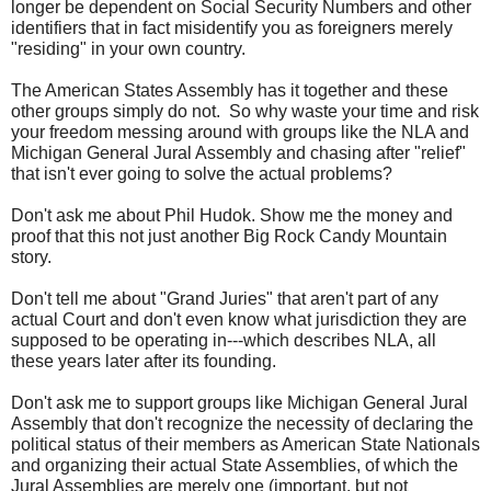
longer be dependent on Social Security Numbers and other
identifiers that in fact misidentify you as foreigners merely
"residing" in your own country.
The American States Assembly has it together and these
other groups simply do not. So why waste your time and risk
your freedom messing around with groups like the NLA and
Michigan General Jural Assembly and chasing after "relief"
that isn't ever going to solve the actual problems?
Don't ask me about Phil Hudok. Show me the money and
proof that this not just another Big Rock Candy Mountain
story.
Don't tell me about "Grand Juries" that aren't part of any
actual Court and don't even know what jurisdiction they are
supposed to be operating in---which describes NLA, all
these years later after its founding.
Don't ask me to support groups like Michigan General Jural
Assembly that don't recognize the necessity of declaring the
political status of their members as American State Nationals
and organizing their actual State Assemblies, of which the
Jural Assemblies are merely one (important, but not