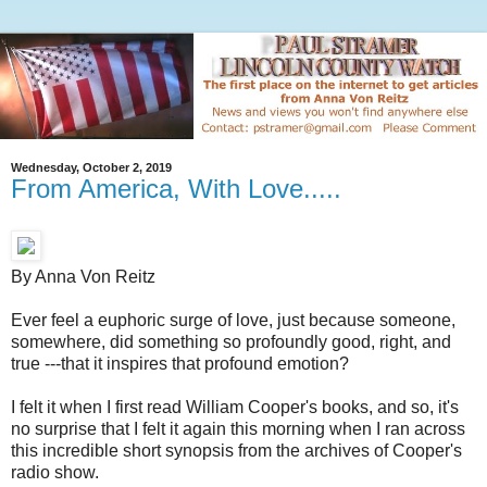
Wednesday, October 2, 2019
From America, With Love.....
By Anna Von Reitz
Ever feel a euphoric surge of love, just because someone,
somewhere, did something so profoundly good, right, and
true ---that it inspires that profound emotion?
I felt it when I first read William Cooper's books, and so, it's
no surprise that I felt it again this morning when I ran across
this incredible short synopsis from the archives of Cooper's
radio show.