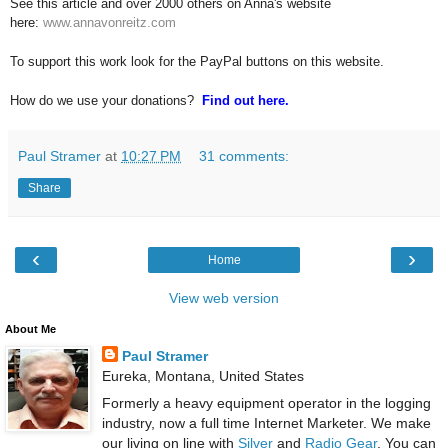
See this article and over 2000 others on Anna's website
here:
www.annavonreitz.com
To support this work look for the PayPal buttons on this website.
How do we use your donations?
Find out here.
Paul Stramer
at
10:27 PM
31 comments:
Share
‹
›
Home
View web version
About Me
Paul Stramer
Eureka, Montana, United States
Formerly a heavy equipment operator in the logging
industry, now a full time Internet Marketer. We make
our living on line with
Silver
and
Radio Gear
. You can