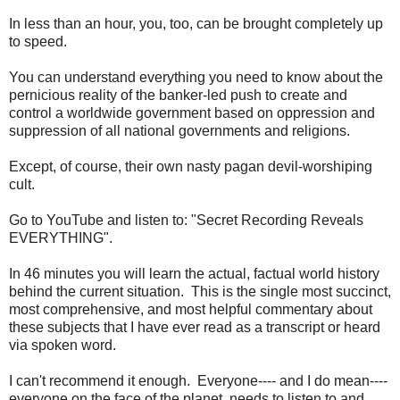
In less than an hour, you, too, can be brought completely up
to speed.
You can understand everything you need to know about the
pernicious reality of the banker-led push to create and
control a worldwide government based on oppression and
suppression of all national governments and religions.
Except, of course, their own nasty pagan devil-worshiping
cult.
Go to YouTube and listen to: "Secret Recording Reveals
EVERYTHING".
In 46 minutes you will learn the actual, factual world history
behind the current situation. This is the single most succinct,
most comprehensive, and most helpful commentary about
these subjects that I have ever read as a transcript or heard
via spoken word.
I can't recommend it enough. Everyone---- and I do mean----
everyone on the face of the planet, needs to listen to and