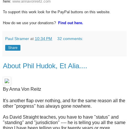
here:
www.annavonreitz.com
To support this work look for the PayPal buttons on this website.
How do we use your donations?
Find out here.
Paul Stramer
at
10:34 PM
32 comments:
Share
About Phil Hudok, Et Alia....
By Anna Von Reitz
It's another flap over nothing, and for the same reason all the
other "progress" has always gone nowhere.
As David Straight teaches, you have to have "status" and
"standing" and "jurisdiction" ---- he is telling you all the same
thing I have been telling you for twenty years or more.