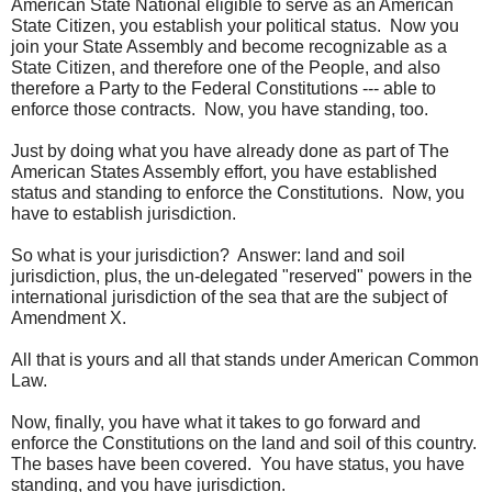
American State National eligible to serve as an American
State Citizen, you establish your political status. Now you
join your State Assembly and become recognizable as a
State Citizen, and therefore one of the People, and also
therefore a Party to the Federal Constitutions --- able to
enforce those contracts. Now, you have standing, too.
Just by doing what you have already done as part of The
American States Assembly effort, you have established
status and standing to enforce the Constitutions. Now, you
have to establish jurisdiction.
So what is your jurisdiction? Answer: land and soil
jurisdiction, plus, the un-delegated "reserved" powers in the
international jurisdiction of the sea that are the subject of
Amendment X.
All that is yours and all that stands under American Common
Law.
Now, finally, you have what it takes to go forward and
enforce the Constitutions on the land and soil of this country.
The bases have been covered. You have status, you have
standing, and you have jurisdiction.