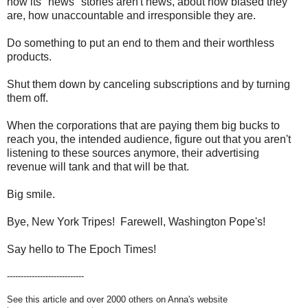
how its "news" stories aren't news, about how biased they
are, how unaccountable and irresponsible they are.
Do something to put an end to them and their worthless
products.
Shut them down by canceling subscriptions and by turning
them off.
When the corporations that are paying them big bucks to
reach you, the intended audience, figure out that you aren't
listening to these sources anymore, their advertising
revenue will tank and that will be that.
Big smile.
Bye, New York Tripes! Farewell, Washington Pope's!
Say hello to The Epoch Times!
----------------------------
See this article and over 2000 others on Anna's website